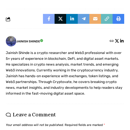
JAINISH SHINDE
Jainish Shinde is a crypto researcher and Web3 professional with over
5+ years of experience in blockchain, DeFi, and digital asset markets.
He specializes in crypto news analysis, market trends, and emerging
Web3 innovations. Currently working in the cryptocurrency industry,
Jainish has hands-on experience with exchanges, token listings, and
Web3 partnerships. Through Cryptovate, he covers breaking crypto
news, market insights, and industry developments to help readers stay
informed in the fast-moving digital asset space.
Leave a Comment
Your email address will not be published.
Required fields are marked
*