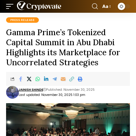
Aa
PRESS RELEASE
Gamma Prime’s Tokenized
Capital Summit in Abu Dhabi
Highlights its Marketplace for
Uncorrelated Strategies
JAINISH SHINDE
Published: November 30, 2025
Last updated: November 30, 2025 1:03 pm