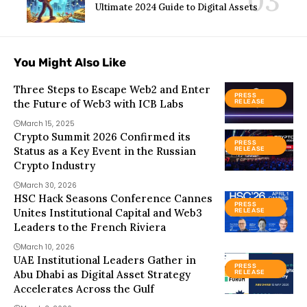
Ultimate 2024 Guide to Digital Assets
You Might Also Like
Three Steps to Escape Web2 and Enter
PRESS
the Future of Web3 with ICB Labs
RELEASE
March 15, 2025
Crypto Summit 2026 Confirmed its
PRESS
Status as a Key Event in the Russian
RELEASE
Crypto Industry
March 30, 2026
HSC Hack Seasons Conference Cannes
PRESS
Unites Institutional Capital and Web3
RELEASE
Leaders to the French Riviera
March 10, 2026
UAE Institutional Leaders Gather in
PRESS
Abu Dhabi as Digital Asset Strategy
RELEASE
Accelerates Across the Gulf