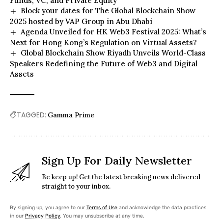
Funds, VC, and Private Equity
Block your dates for The Global Blockchain Show
2025 hosted by VAP Group in Abu Dhabi
Agenda Unveiled for HK Web3 Festival 2025: What’s
Next for Hong Kong’s Regulation on Virtual Assets?
Global Blockchain Show Riyadh Unveils World-Class
Speakers Redefining the Future of Web3 and Digital
Assets
TAGGED:
Gamma Prime
Sign Up For Daily Newsletter
Be keep up! Get the latest breaking news delivered
straight to your inbox.
By signing up, you agree to our
Terms of Use
and acknowledge the data practices
in our
Privacy Policy
. You may unsubscribe at any time.