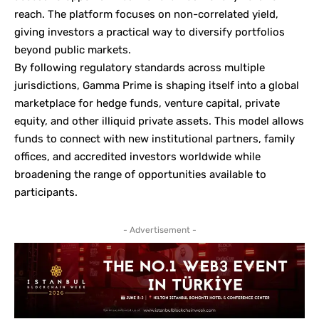
reach. The platform focuses on non-correlated yield,
giving investors a practical way to diversify portfolios
beyond public markets.
By following regulatory standards across multiple
jurisdictions, Gamma Prime is shaping itself into a global
marketplace for hedge funds, venture capital, private
equity, and other illiquid private assets. This model allows
funds to connect with new institutional partners, family
offices, and accredited investors worldwide while
broadening the range of opportunities available to
participants.
- Advertisement -