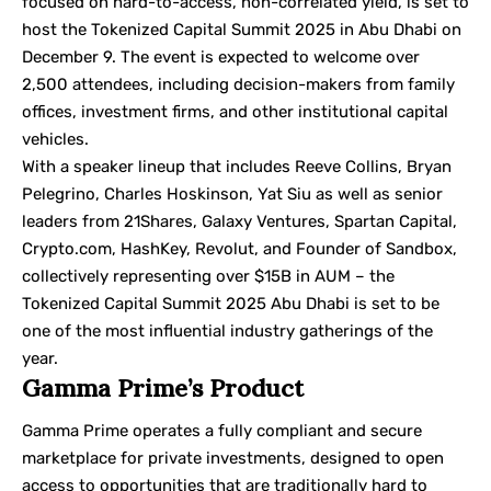
focused on hard-to-access, non-correlated yield, is set to
host the
Tokenized Capital Summit 2025 in Abu Dhabi
on
December 9. The event is expected to welcome over
2,500 attendees, including decision-makers from family
offices, investment firms, and other institutional capital
vehicles.
With a speaker lineup that includes Reeve Collins, Bryan
Pelegrino, Charles Hoskinson, Yat Siu as well as senior
leaders from 21Shares, Galaxy Ventures, Spartan Capital,
Crypto.com, HashKey, Revolut, and Founder of Sandbox,
collectively representing over $15B in AUM – the
Tokenized Capital Summit 2025 Abu Dhabi is set to be
one of the most influential industry gatherings of the
year.
Gamma Prime’s Product
Gamma Prime operates a fully compliant and secure
marketplace for private investments, designed to open
access to opportunities that are traditionally hard to