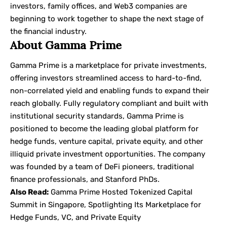
investors, family offices, and Web3 companies are
beginning to work together to shape the next stage of
the financial industry.
About Gamma Prime
Gamma Prime
is a marketplace for private investments,
offering investors streamlined access to hard-to-find,
non-correlated yield and enabling funds to expand their
reach globally. Fully regulatory compliant and built with
institutional security standards, Gamma Prime is
positioned to become the leading global platform for
hedge funds, venture capital, private equity, and other
illiquid private investment opportunities. The company
was founded by a team of DeFi pioneers, traditional
finance professionals, and Stanford PhDs.
Also Read:
Gamma Prime Hosted Tokenized Capital
Summit in Singapore, Spotlighting Its Marketplace for
Hedge Funds, VC, and Private Equity