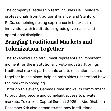
The company’s leadership team includes DeFi builders,
professionals from traditional finance, and Stanford
PhDs, combining strong experience in blockchain
innovation with institutional-grade governance and
operational discipline.
Bringing Traditional Markets and
Tokenization Together
The Tokenized Capital Summit represents an important
moment for the institutional crypto industry. It brings
traditional market participants and tokenization leaders
together in one place, helping both sides understand how
the market is changing.
Through this event, Gamma Prime shows its commitment
to providing secure and compliant access to private
markets. Tokenized Capital Summit 2025 in Abu Dhabi on
December 9th also demonstrates how institutional