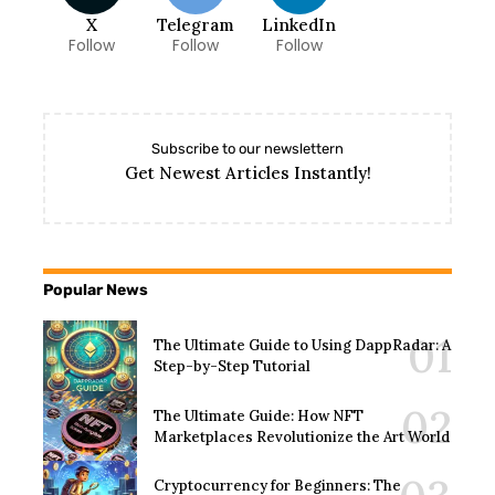
X
Telegram
LinkedIn
Follow
Follow
Follow
Subscribe to our newslettern
Get Newest Articles Instantly!
Popular News
The Ultimate Guide to Using DappRadar: A
Step-by-Step Tutorial
The Ultimate Guide: How NFT
Marketplaces Revolutionize the Art World
Cryptocurrency for Beginners: The