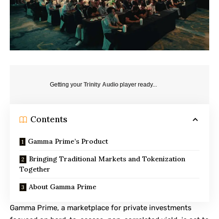
Getting your
Trinity Audio
player ready...
Contents
Gamma Prime’s Product
Bringing Traditional Markets and Tokenization
Together
About Gamma Prime
Gamma Prime
, a marketplace for private investments