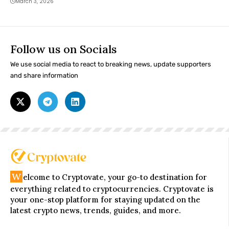
March 3, 2026
Follow us on Socials
We use social media to react to breaking news, update supporters
and share information
W
elcome to Cryptovate, your go-to destination for
everything related to cryptocurrencies. Cryptovate is
your one-stop platform for staying updated on the
latest crypto news, trends, guides, and more.