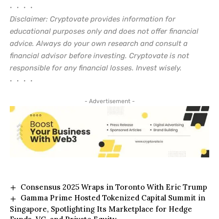
• • • •
Disclaimer: Cryptovate provides information for
educational purposes only and does not offer financial
advice. Always do your own research and consult a
financial advisor before investing. Cryptovate is not
responsible for any financial losses. Invest wisely.
• • • •
- Advertisement -
Consensus 2025 Wraps in Toronto With Eric Trump
Gamma Prime Hosted Tokenized Capital Summit in
Singapore, Spotlighting Its Marketplace for Hedge