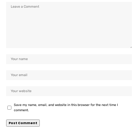
Save my name, email, and website in this browser for the next time I
comment.