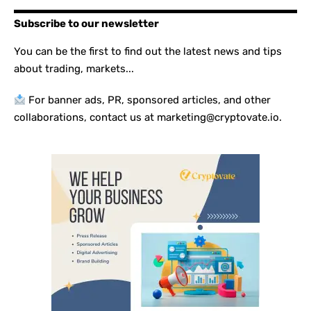
Subscribe to our newsletter
You can be the first to find out the latest news and tips
about trading, markets...
For banner ads, PR, sponsored articles, and other
collaborations, contact us at marketing@cryptovate.io.