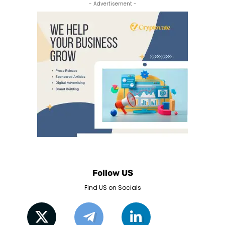
- Advertisement -
Follow US
Find US on Socials