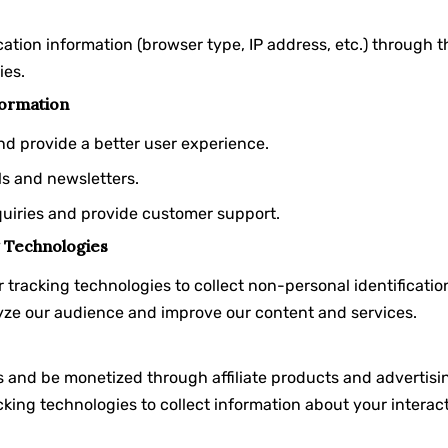
cation information (browser type, IP address, etc.) through 
ies.
ormation
nd provide a better user experience.
ls and newsletters.
quiries and provide customer support.
 Technologies
 tracking technologies to collect non-personal identificati
alyze our audience and improve our content and services.
 and be monetized through affiliate products and advertisin
king technologies to collect information about your interact