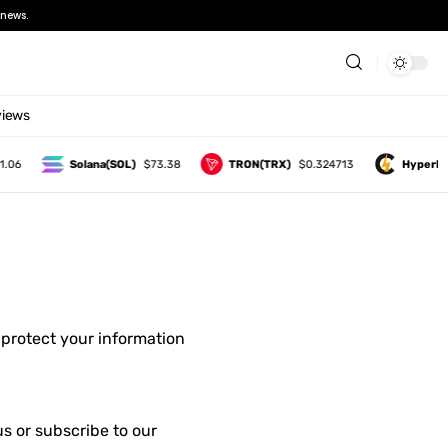
news.
views
.06
Solana(SOL)
$73.38
TRON(TRX)
$0.324713
Hyperliqu
d protect your information
us or subscribe to our