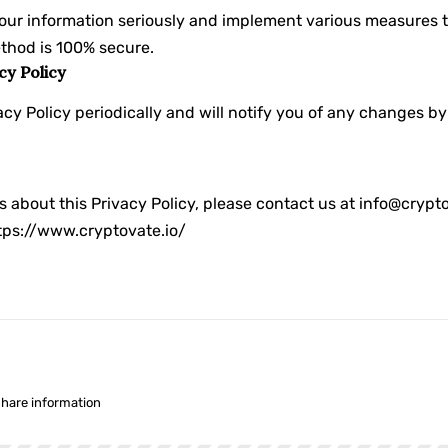
your information seriously and implement various measures t
thod is 100% secure.
cy Policy
cy Policy periodically and will notify you of any changes b
s about this Privacy Policy, please contact us at info@crypto
tps://www.cryptovate.io/
share information