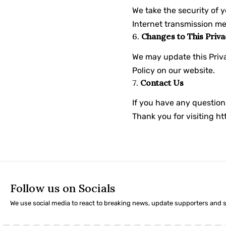
We take the security of 
Internet transmission me
6.
Changes to This Priva
We may update this Priva
Policy on our website.
7.
Contact Us
If you have any question
Thank you for visiting
ht
Follow us on Socials
We use social media to react to breaking news, update supporters and 