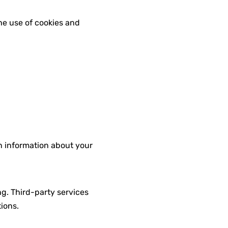
the use of cookies and
on information about your
g. Third-party services
ions.