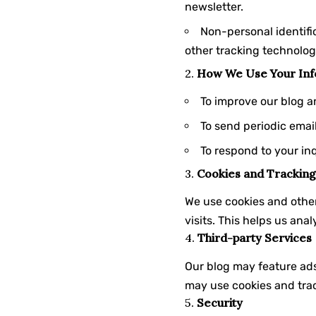
newsletter.
Non-personal identifi
other tracking technolog
2.
How We Use Your Inf
To improve our blog a
To send periodic emai
To respond to your in
3.
Cookies and Tracking
We use cookies and other
visits. This helps us an
4.
Third-party Services
Our blog may feature ads
may use cookies and trac
5.
Security