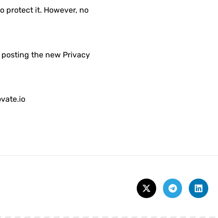
o protect it. However, no
y posting the new Privacy
vate.io