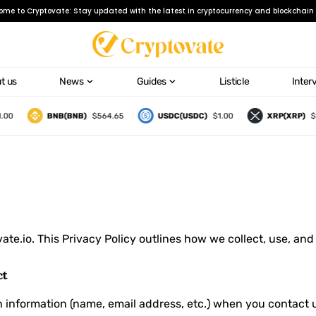
ome to Cryptovate: Stay updated with the latest in cryptocurrency and blockchain 
t us
News
Guides
Listicle
Inter
00
BNB(BNB)
$564.65
USDC(USDC)
$1.00
XRP(XRP)
$1
ate.io
. This Privacy Policy outlines how we collect, use, an
ct
on information (name, email address, etc.) when you contact 