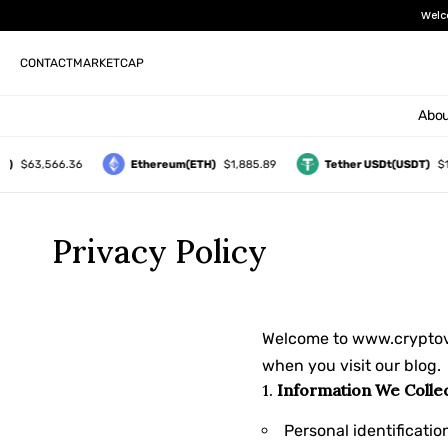
Welc
CONTACT
MARKETCAP
Abou
)
$63,566.36
Ethereum(ETH)
$1,885.89
Tether USDt(USDT)
$1.
Privacy Policy
Welcome to
www.cryptov
when you visit our blog.
1.
Information We Colle
Personal identificati