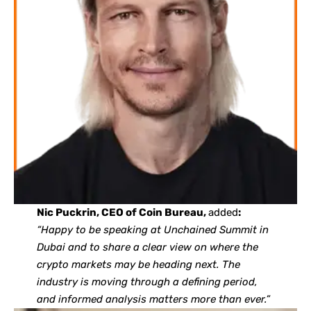
Nic Puckrin, CEO of Coin Bureau,
added
:
“Happy to be speaking at Unchained Summit in
Dubai and to share a clear view on where the
crypto markets may be heading next. The
industry is moving through a defining period,
and informed analysis matters more than ever.”