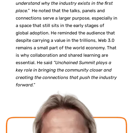
understand why the industry exists in the first
place.”
He noted that the talks, panels and
connections serve a larger purpose, especially in
a space that still sits in the early stages of
global adoption. He reminded the audience that
despite carrying a value in the trillions, Web 3.0
remains a small part of the world economy. That
is why collaboration and shared learning are
essential. He said
“Unchained Summit plays a
key role in bringing the community closer and
creating the connections that push the industry
forward.”