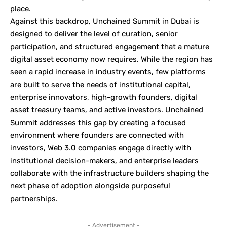
place.
Against this backdrop, Unchained Summit in Dubai is
designed to deliver the level of curation, senior
participation, and structured engagement that a mature
digital asset economy now requires. While the region has
seen a rapid increase in industry events, few platforms
are built to serve the needs of institutional capital,
enterprise innovators, high-growth founders, digital
asset treasury teams, and active investors. Unchained
Summit addresses this gap by creating a focused
environment where founders are connected with
investors, Web 3.0 companies engage directly with
institutional decision-makers, and enterprise leaders
collaborate with the infrastructure builders shaping the
next phase of adoption alongside purposeful
partnerships.
- Advertisement -