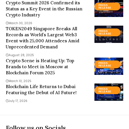
Crypto Summit 2026 Confirmed its
PRESS
Status as a Key Event in the Russian
RELEASE
Crypto Industry
March 30, 2026
TOKEN2049 Singapore Breaks All
PRESS
Records as World’s Largest Web3
RELEASE
Event with 25,000 Attendees Amid
Unprecedented Demand
August 28, 2025
Crypto Scene is Heating Up: Top
PRESS
Brands to Meet in Moscow at
RELEASE
Blockchain Forum 2025
March 10, 2025
Blockchain Life Returns to Dubai
PRESS
Featuring the Debut of AI Future!
RELEASE
July 17, 2026
Follow us on Socials