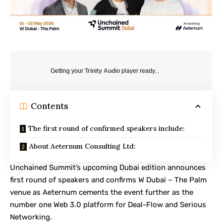
Getting your
Trinity Audio
player ready...
Contents
The first round of confirmed speakers include:
About Aeternum Consulting Ltd:
Unchained Summit’s upcoming Dubai edition announces
first round of speakers and confirms W Dubai – The Palm
venue as Aeternum cements the event further as the
number one Web 3.0 platform for Deal-Flow and Serious
Networking.