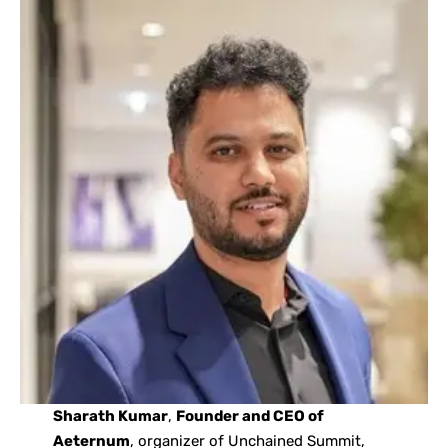
Sharath Kumar
,
Founder and CEO of
Aeternum
, organizer of Unchained Summit,