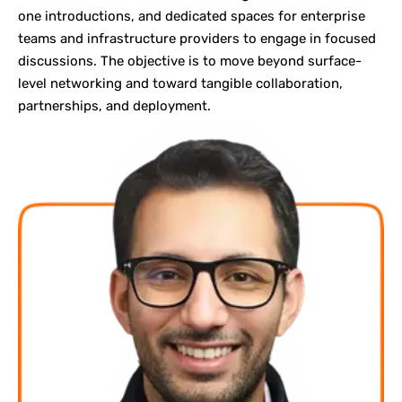
one
introductions
, and dedicated spaces for enterprise
teams and infrastructure providers to engage in focused
discussions. The objective is to move beyond surface-
level networking and toward tangible collaboration,
partnerships, and deployment.