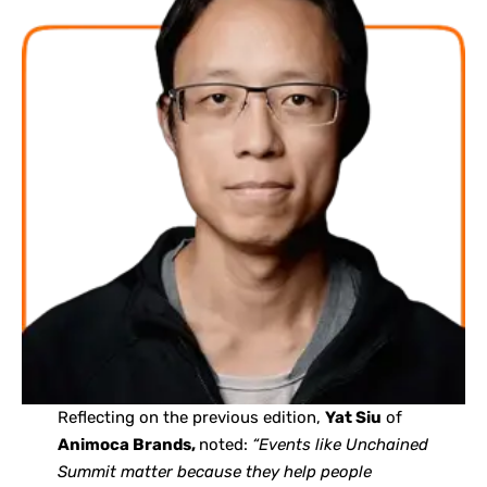
Reflecting on the previous edition,
Yat Siu
of
Animoca Brands,
noted:
“Events like Unchained
Summit matter because they help people