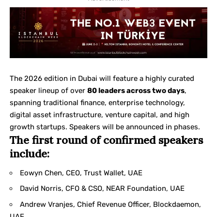
The 2026 edition in Dubai will feature a highly curated
speaker lineup of over
80 leaders across two days
,
spanning traditional finance, enterprise technology,
digital asset infrastructure, venture capital, and high
growth startups. Speakers will be announced in phases.
The first round of confirmed speakers
include:
Eowyn Chen, CEO, Trust Wallet, UAE
David Norris, CFO & CSO, NEAR Foundation, UAE
Andrew Vranjes, Chief Revenue Officer, Blockdaemon,
UAE