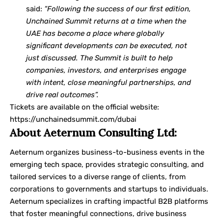
said:
“Following the success of our first edition,
Unchained Summit returns at a time when the
UAE has become a place where globally
significant developments can be executed, not
just discussed. The Summit is built to help
companies, investors, and enterprises engage
with intent, close meaningful partnerships, and
drive real outcomes”.
Tickets are available on the official website:
https://unchainedsummit.com/dubai
About Aeternum Consulting Ltd:
Aeternum organizes business-to-business events in the
emerging tech space, provides strategic consulting, and
tailored services to a diverse range of clients, from
corporations to governments and startups to individuals.
Aeternum specializes in crafting impactful B2B platforms
that foster meaningful connections, drive business