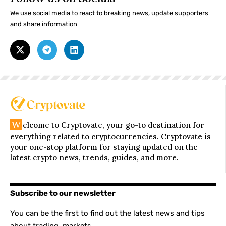
We use social media to react to breaking news, update supporters
and share information
W
elcome to Cryptovate, your go-to destination for
everything related to cryptocurrencies. Cryptovate is
your one-stop platform for staying updated on the
latest crypto news, trends, guides, and more.
Subscribe to our newsletter
You can be the first to find out the latest news and tips
about trading, markets...