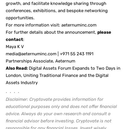
growth, and facilitate knowledge sharing through
conferences, exhibitions, and bespoke networking
opportunities.
For more information visit:
aeternuminc.com
For further details about the announcement,
please
contact
:
Maya K V
media@aeternuminc.com
| +971 55 243 1191
Partnerships Associate, Aeternum
Also Read:
Digital Assets Forum Expands to Two Days in
London, Uniting Traditional Finance and the Digital
Assets Industry
• • • •
Disclaimer: Cryptovate provides information for
educational purposes only and does not offer financial
advice. Always do your own research and consult a
financial advisor before investing. Cryptovate is not
responsible for any financial losses. Invest wisely.