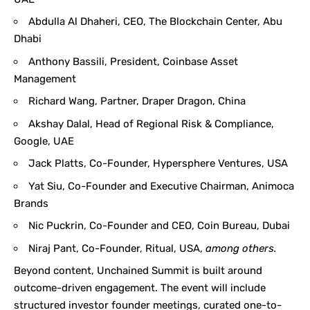
Abdulla Al Dhaheri, CEO, The Blockchain Center, Abu
Dhabi
Anthony Bassili, President, Coinbase Asset
Management
Richard Wang, Partner, Draper Dragon, China
Akshay Dalal, Head of Regional Risk & Compliance,
Google, UAE
Jack Platts, Co-Founder, Hypersphere Ventures, USA
Yat Siu, Co-Founder and Executive Chairman, Animoca
Brands
Nic Puckrin, Co-Founder and CEO, Coin Bureau, Dubai
Niraj Pant, Co-Founder, Ritual, USA,
among others.
Beyond content, Unchained Summit is built around
outcome-driven engagement. The event will include
structured investor founder meetings, curated one-to-