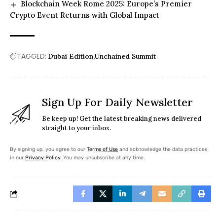
Blockchain Week Rome 2025: Europe’s Premier
Crypto Event Returns with Global Impact
TAGGED:
Dubai Edition
Unchained Summit
Sign Up For Daily Newsletter
Be keep up! Get the latest breaking news delivered
straight to your inbox.
By signing up, you agree to our
Terms of Use
and acknowledge the data practices
in our
Privacy Policy
. You may unsubscribe at any time.