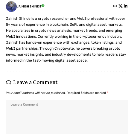
JAINISH SHINDE
Jainish Shinde is a crypto researcher and Web3 professional with over
5+ years of experience in blockchain, DeFi, and digital asset markets.
He specializes in crypto news analysis, market trends, and emerging
Web3 innovations. Currently working in the cryptocurrency industry,
Jainish has hands-on experience with exchanges, token listings, and
Web3 partnerships. Through Cryptovate, he covers breaking crypto
news, market insights, and industry developments to help readers stay
informed in the fast-moving digital asset space.
Leave a Comment
Your email address will not be published.
Required fields are marked
*