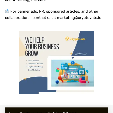
For banner ads, PR, sponsored articles, and other
collaborations, contact us at marketing@cryptovate.io.
About us
Privacy Policy
Terms and Condition
FAQ