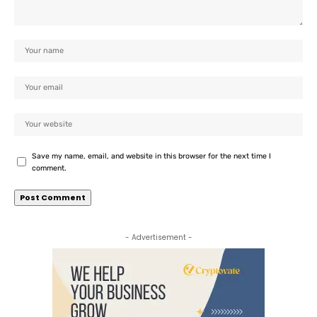
Save my name, email, and website in this browser for the next time I
comment.
- Advertisement -