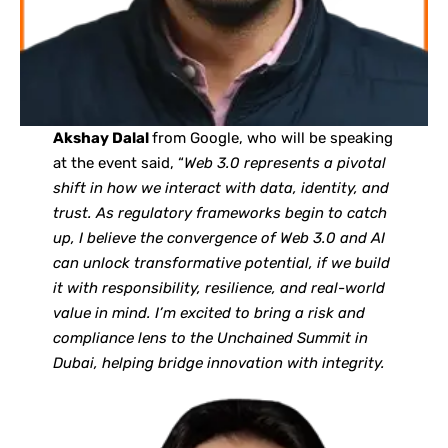
Akshay Dalal
from Google, who will be speaking
at the event said, “
Web 3.0 represents a pivotal
shift in how we interact with data, identity, and
trust. As regulatory frameworks begin to catch
up, I believe the convergence of Web 3.0 and AI
can unlock transformative potential, if we build
it with responsibility, resilience, and real-world
value in mind. I’m excited to bring a risk and
compliance lens to the Unchained Summit in
Dubai, helping bridge innovation with integrity.