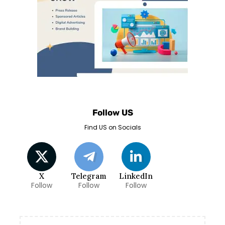
Follow US
Find US on Socials
X
Telegram
LinkedIn
Follow
Follow
Follow