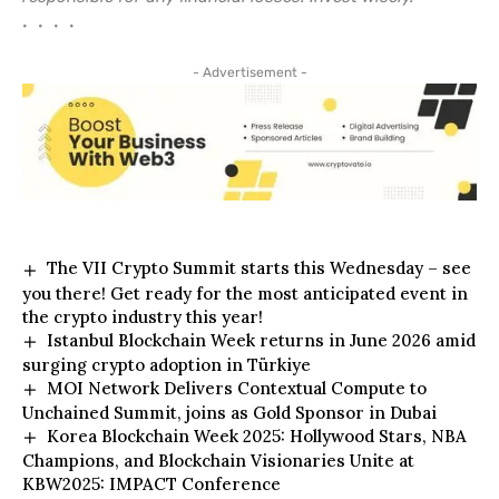
• • • •
- Advertisement -
The VII Crypto Summit starts this Wednesday – see
you there! Get ready for the most anticipated event in
the crypto industry this year!
Istanbul Blockchain Week returns in June 2026 amid
surging crypto adoption in Türkiye
MOI Network Delivers Contextual Compute to
Unchained Summit, joins as Gold Sponsor in Dubai
Korea Blockchain Week 2025: Hollywood Stars, NBA
Champions, and Blockchain Visionaries Unite at
KBW2025: IMPACT Conference