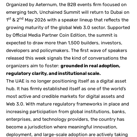
Organized by
Aeternum
, the B2B events firm focused on
emerging tech,
Unchained Summit
will return to Dubai on
st
nd
1
& 2
May 2026 with a speaker lineup that reflects the
growing maturity of the global Web 3.0 sector. Supported
by Official Media Partner Coin Edition, the summit is
expected to draw more than 1,500 builders, investors,
developers and policymakers. The first wave of speakers
released this week signals the kind of conversations the
organizers aim to foster:
grounded in real adoption,
regulatory clarity, and institutional scale.
The UAE is no longer positioning itself as a digital asset
hub. It has firmly established itself as one of the world’s
most active and credible markets for digital assets and
Web 3.0. With mature regulatory frameworks in place and
increasing participation from global institutions, banks,
enterprises, and technology providers, the country has
become a jurisdiction where meaningful innovation,
deployment, and large-scale adoption are actively taking