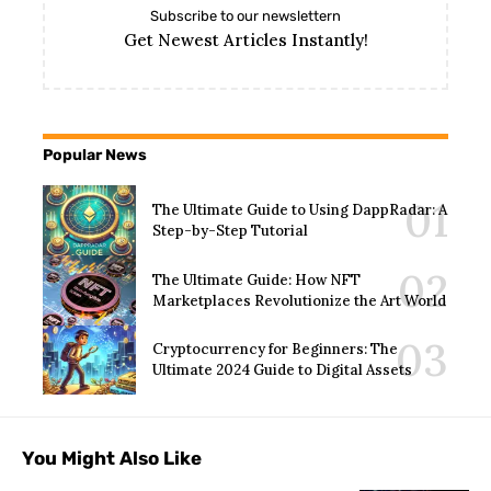
Subscribe to our newslettern
Get Newest Articles Instantly!
Popular News
The Ultimate Guide to Using DappRadar: A
Step-by-Step Tutorial
The Ultimate Guide: How NFT
Marketplaces Revolutionize the Art World
Cryptocurrency for Beginners: The
Ultimate 2024 Guide to Digital Assets
You Might Also Like