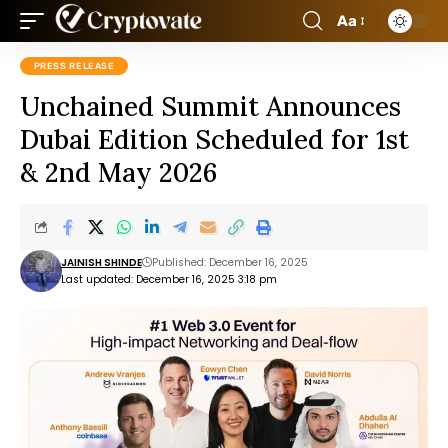
Aa
PRESS RELEASE
Unchained Summit Announces
Dubai Edition Scheduled for 1st
& 2nd May 2026
JAINISH SHINDE
Published: December 16, 2025
Last updated: December 16, 2025 3:18 pm