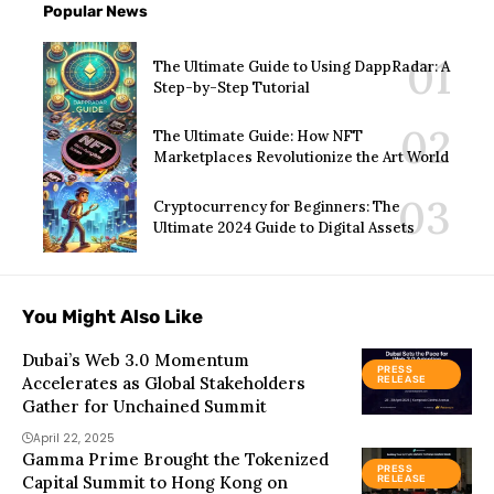
Popular News
The Ultimate Guide to Using DappRadar: A
Step-by-Step Tutorial
The Ultimate Guide: How NFT
Marketplaces Revolutionize the Art World
Cryptocurrency for Beginners: The
Ultimate 2024 Guide to Digital Assets
You Might Also Like
Dubai’s Web 3.0 Momentum
PRESS
Accelerates as Global Stakeholders
RELEASE
Gather for Unchained Summit
April 22, 2025
Gamma Prime Brought the Tokenized
PRESS
Capital Summit to Hong Kong on
RELEASE