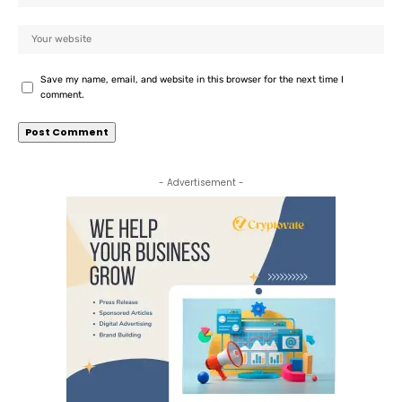
Save my name, email, and website in this browser for the next time I
comment.
- Advertisement -