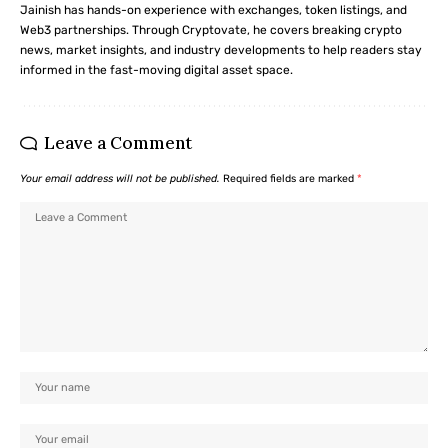
Jainish has hands-on experience with exchanges, token listings, and
Web3 partnerships. Through Cryptovate, he covers breaking crypto
news, market insights, and industry developments to help readers stay
informed in the fast-moving digital asset space.
Leave a Comment
Your email address will not be published.
Required fields are marked
*