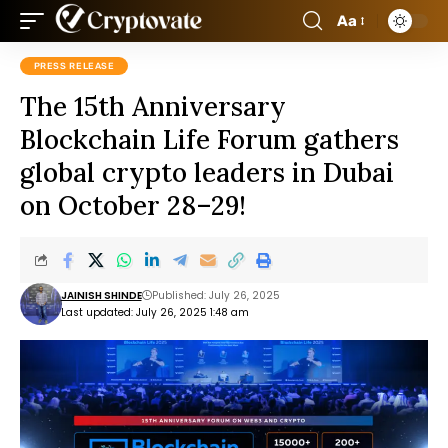
Aa
PRESS RELEASE
The 15th Anniversary
Blockchain Life Forum gathers
global crypto leaders in Dubai
on October 28–29!
JAINISH SHINDE
Published: July 26, 2025
Last updated: July 26, 2025 1:48 am