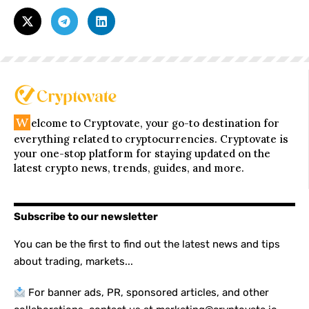
W
elcome to Cryptovate, your go-to destination for
everything related to cryptocurrencies. Cryptovate is
your one-stop platform for staying updated on the
latest crypto news, trends, guides, and more.
Subscribe to our newsletter
You can be the first to find out the latest news and tips
about trading, markets...
For banner ads, PR, sponsored articles, and other