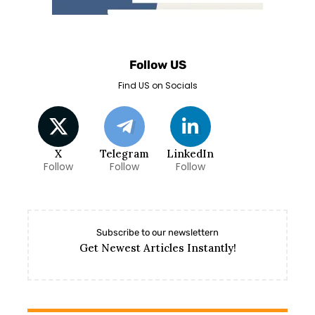
Follow US
Find US on Socials
X
Telegram
LinkedIn
Follow
Follow
Follow
Subscribe to our newslettern
Get Newest Articles Instantly!