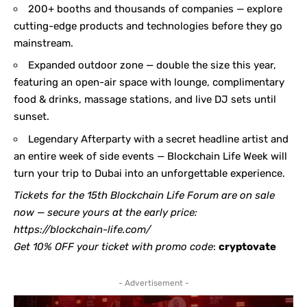
200+ booths and thousands of companies — explore
cutting-edge products and technologies before they go
mainstream.
Expanded outdoor zone — double the size this year,
featuring an open-air space with lounge, complimentary
food & drinks, massage stations, and live DJ sets until
sunset.
Legendary Afterparty with a secret headline artist and
an entire week of side events — Blockchain Life Week will
turn your trip to Dubai into an unforgettable experience.
Tickets for the 15th Blockchain Life Forum are on sale
now — secure yours at the early price:
https://blockchain-life.com/
Get 10% OFF your ticket with promo code
:
cryptovate
- Advertisement -