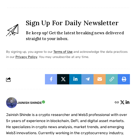
Sign Up For Daily Newsletter
Be keep up! Get the latest breaking news delivered
straight to your inbox.
By signing up, you agree to our
Terms of Use
and acknowledge the data practices
in our
Privacy Policy
. You may unsubscribe at any time.
JAINISH SHINDE
Jainish Shinde is a crypto researcher and Web3 professional with over
5+ years of experience in blockchain, DeFi, and digital asset markets.
He specializes in crypto news analysis, market trends, and emerging
Web3 innovations. Currently working in the cryptocurrency industry,