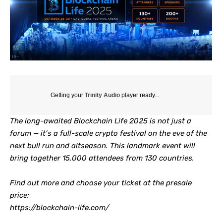
Getting your
Trinity Audio
player ready...
The long-awaited Blockchain Life 2025 is not just a
forum — it’s a full-scale crypto festival on the eve of the
next bull run and altseason. This landmark event will
bring together 15,000 attendees from 130 countries.
Find out more and choose your ticket at the presale
price:
https://blockchain-life.com/