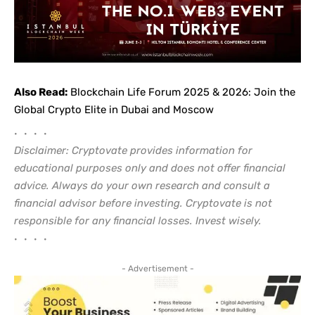
Also Read:
Blockchain Life Forum 2025 & 2026: Join the
Global Crypto Elite in Dubai and Moscow
• • • •
Disclaimer: Cryptovate provides information for
educational purposes only and does not offer financial
advice. Always do your own research and consult a
financial advisor before investing. Cryptovate is not
responsible for any financial losses. Invest wisely.
• • • •
- Advertisement -