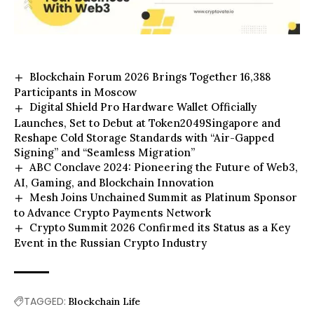
Blockchain Forum 2026 Brings Together 16,388
Participants in Moscow
Digital Shield Pro Hardware Wallet Officially
Launches, Set to Debut at Token2049Singapore and
Reshape Cold Storage Standards with “Air-Gapped
Signing” and “Seamless Migration”
ABC Conclave 2024: Pioneering the Future of Web3,
AI, Gaming, and Blockchain Innovation
Mesh Joins Unchained Summit as Platinum Sponsor
to Advance Crypto Payments Network
Crypto Summit 2026 Confirmed its Status as a Key
Event in the Russian Crypto Industry
TAGGED:
Blockchain Life