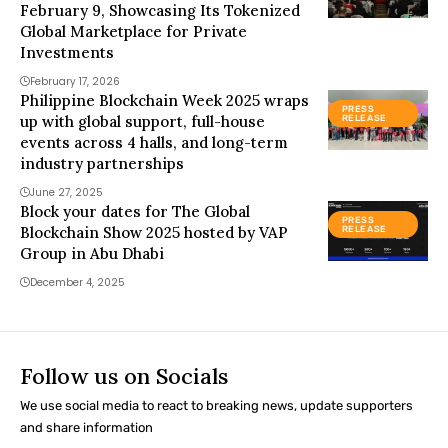
February 9, Showcasing Its Tokenized
Global Marketplace for Private
Investments
February 17, 2026
Philippine Blockchain Week 2025 wraps
PRESS
up with global support, full-house
RELEASE
events across 4 halls, and long-term
industry partnerships
June 27, 2025
Block your dates for The Global
PRESS
Blockchain Show 2025 hosted by VAP
RELEASE
Group in Abu Dhabi
December 4, 2025
Follow us on Socials
We use social media to react to breaking news, update supporters
and share information