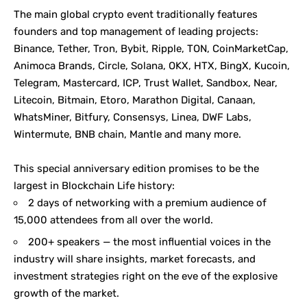
The main global crypto event traditionally features
founders and top management of leading projects:
Binance, Tether, Tron, Bybit, Ripple, TON, CoinMarketCap,
Animoca Brands, Circle, Solana, OKX, HTX, BingX, Kucoin,
Telegram, Mastercard, ICP, Trust Wallet, Sandbox, Near,
Litecoin, Bitmain, Etoro, Marathon Digital, Canaan,
WhatsMiner, Bitfury, Consensys, Linea, DWF Labs,
Wintermute, BNB chain, Mantle and many more.
This special anniversary edition promises to be the
largest in Blockchain Life history:
2 days of networking with a premium audience of
15,000 attendees from all over the world.
200+ speakers — the most influential voices in the
industry will share insights, market forecasts, and
investment strategies right on the eve of the explosive
growth of the market.