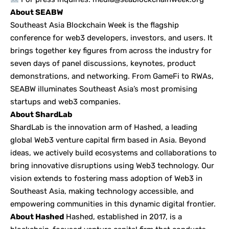
About SEABW
Southeast Asia Blockchain Week is the flagship
conference for web3 developers, investors, and users. It
brings together key figures from across the industry for
seven days of panel discussions, keynotes, product
demonstrations, and networking. From GameFi to RWAs,
SEABW illuminates Southeast Asia’s most promising
startups and web3 companies.
About ShardLab
ShardLab is the innovation arm of Hashed, a leading
global Web3 venture capital firm based in Asia. Beyond
ideas, we actively build ecosystems and collaborations to
bring innovative disruptions using Web3 technology. Our
vision extends to fostering mass adoption of Web3 in
Southeast Asia, making technology accessible, and
empowering communities in this dynamic digital frontier.
About Hashed
Hashed, established in 2017, is a