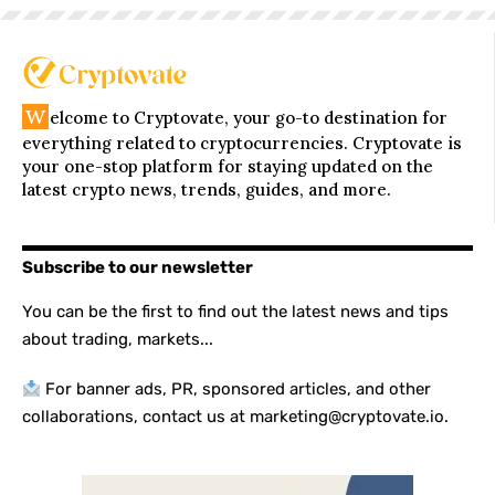
W
elcome to Cryptovate, your go-to destination for
everything related to cryptocurrencies. Cryptovate is
your one-stop platform for staying updated on the
latest crypto news, trends, guides, and more.
Subscribe to our newsletter
You can be the first to find out the latest news and tips
about trading, markets...
For banner ads, PR, sponsored articles, and other
collaborations, contact us at marketing@cryptovate.io.