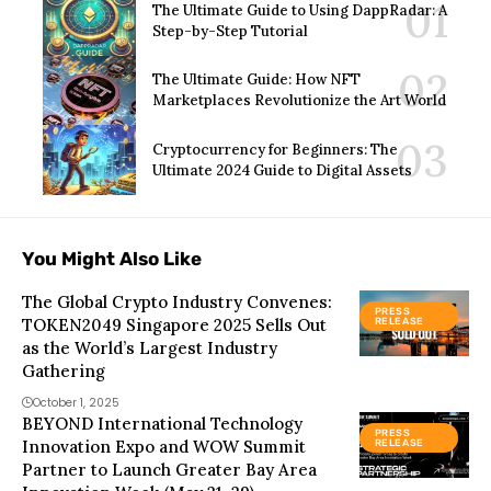
The Ultimate Guide to Using DappRadar: A
Step-by-Step Tutorial
The Ultimate Guide: How NFT
Marketplaces Revolutionize the Art World
Cryptocurrency for Beginners: The
Ultimate 2024 Guide to Digital Assets
You Might Also Like
The Global Crypto Industry Convenes:
PRESS
TOKEN2049 Singapore 2025 Sells Out
RELEASE
as the World’s Largest Industry
Gathering
October 1, 2025
BEYOND International Technology
PRESS
Innovation Expo and WOW Summit
RELEASE
Partner to Launch Greater Bay Area