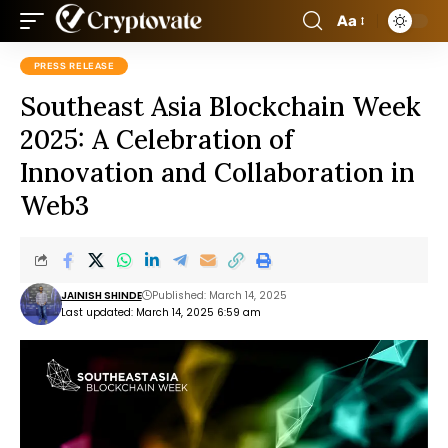
Aa
PRESS RELEASE
Southeast Asia Blockchain Week
2025: A Celebration of
Innovation and Collaboration in
Web3
JAINISH SHINDE
Published: March 14, 2025
Last updated: March 14, 2025 6:59 am