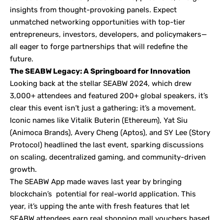
insights from thought-provoking panels. Expect
unmatched networking opportunities with top-tier
entrepreneurs, investors, developers, and policymakers—
all eager to forge partnerships that will redefine the
future.
The SEABW Legacy: A Springboard for Innovation
Looking back at the stellar SEABW 2024, which drew
3,000+ attendees and featured 200+ global speakers, it’s
clear this event isn’t just a gathering; it’s a movement.
Iconic names like Vitalik Buterin (Ethereum), Yat Siu
(Animoca Brands), Avery Cheng (Aptos), and SY Lee (Story
Protocol) headlined the last event, sparking discussions
on scaling, decentralized gaming, and community-driven
growth.
The SEABW App made waves last year by bringing
blockchain’s potential for real-world application. This
year, it’s upping the ante with fresh features that let
SEABW attendees earn real shopping mall vouchers based