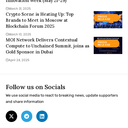
Innovation Week (May 21–29)
March 31, 2025
Crypto Scene is Heating Up: Top
PRESS
Brands to Meet in Moscow at
RELEASE
Blockchain Forum 2025
March 10, 2025
MOI Network Delivers Contextual
PRESS
Compute to Unchained Summit, joins as
RELEASE
Gold Sponsor in Dubai
April 24, 2025
Follow us on Socials
We use social media to react to breaking news, update supporters
and share information