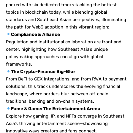
packed with six dedicated tracks tackling the hottest
topics in blockchain today, while blending global
standards and Southeast Asian perspectives, illuminating
the path for Web3 adoption in this vibrant region:
Compliance & Alliance
Regulation and institutional collaboration are front and
center, highlighting how Southeast Asia’s unique
policymaking approaches can align with global
frameworks.
The Crypto-Finance Big-Blur
From DeFi to CEX integrations, and from RWA to payment
solutions, this track underscores the evolving financial
landscape, where borders blur between off-chain
traditional banking and on-chain systems.
Fame & Game: The Entertainment Arena
Explore how gaming, IP, and NFTs converge in Southeast
Asia’s thriving entertainment scene—showcasing
innovative ways creators and fans connect.