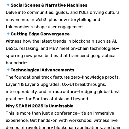
Social Scenes & Narrative Machines
Delve into communities, guilds, and KOLs driving cultural
movements in Web3, plus how storytelling and
tokenomics reshape user engagement.
Cutting Edge Convergence
Witness how the latest trends in blockchain such as AI,
DeSci, restaking, and MEV meet on-chain technologies—
spurring new possibilities that transcend geographical
boundaries.
Technological Advancements
The foundational track features zero-knowledge proofs,
Layer 1 & Layer 2 upgrades, UX-UI breakthroughs,
interoperability, and infrastructure—bridging global best
practices for Southeast Asia and beyond.
Why SEABW 2025 is Unmissable
This is more than just a conference—it’s an immersive
experience. Get hands-on with workshops, witness live
demos of revolutionary blockchain applications, and gain