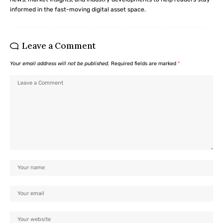
informed in the fast-moving digital asset space.
Leave a Comment
Your email address will not be published.
Required fields are marked
*