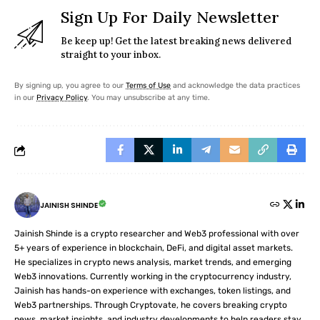
Sign Up For Daily Newsletter
Be keep up! Get the latest breaking news delivered
straight to your inbox.
By signing up, you agree to our
Terms of Use
and acknowledge the data practices
in our
Privacy Policy
. You may unsubscribe at any time.
JAINISH SHINDE
Jainish Shinde is a crypto researcher and Web3 professional with over
5+ years of experience in blockchain, DeFi, and digital asset markets.
He specializes in crypto news analysis, market trends, and emerging
Web3 innovations. Currently working in the cryptocurrency industry,
Jainish has hands-on experience with exchanges, token listings, and
Web3 partnerships. Through Cryptovate, he covers breaking crypto
news, market insights, and industry developments to help readers stay