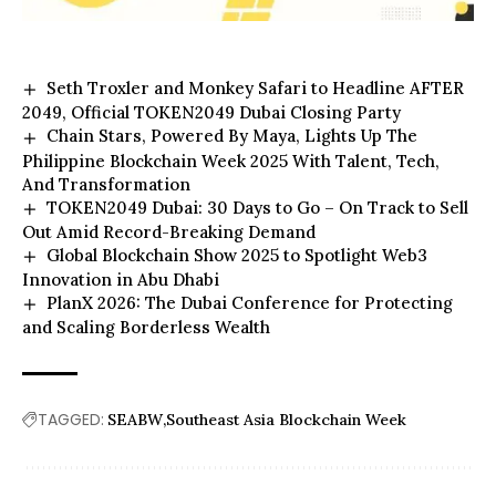
Seth Troxler and Monkey Safari to Headline AFTER
2049, Official TOKEN2049 Dubai Closing Party
Chain Stars, Powered By Maya, Lights Up The
Philippine Blockchain Week 2025 With Talent, Tech,
And Transformation
TOKEN2049 Dubai: 30 Days to Go – On Track to Sell
Out Amid Record-Breaking Demand
Global Blockchain Show 2025 to Spotlight Web3
Innovation in Abu Dhabi
PlanX 2026: The Dubai Conference for Protecting
and Scaling Borderless Wealth
TAGGED:
SEABW
Southeast Asia Blockchain Week