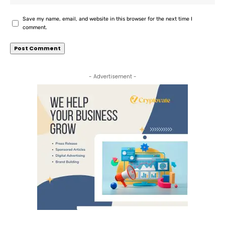
Save my name, email, and website in this browser for the next time I
comment.
- Advertisement -