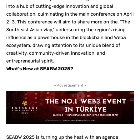
into a hub of cutting-edge innovation and global
collaboration, culminating in the main conference on April
2–3. This conference will aim to share more on the, “The
Southeast Asian Way,” underscoring the region’s rising
influence as a powerhouse in the blockchain and Web3
ecosystem, drawing attention to its unique blend of
creativity, community-driven innovation, and
entrepreneurial spirit.
What’s New at SEABW 2025?
- Advertisement -
SEABW 2025 is turning up the heat with an agenda