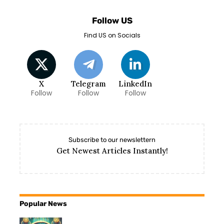
Follow US
Find US on Socials
X
Telegram
LinkedIn
Follow
Follow
Follow
Subscribe to our newslettern
Get Newest Articles Instantly!
Popular News