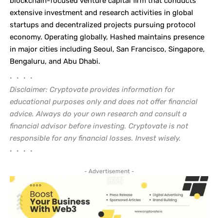
blockchain-focused venture capital firm that conducts
extensive investment and research activities in global
startups and decentralized projects pursuing protocol
economy. Operating globally, Hashed maintains presence
in major cities including Seoul, San Francisco, Singapore,
Bengaluru, and Abu Dhabi.
• • • •
Disclaimer: Cryptovate provides information for
educational purposes only and does not offer financial
advice. Always do your own research and consult a
financial advisor before investing. Cryptovate is not
responsible for any financial losses. Invest wisely.
• • • •
- Advertisement -