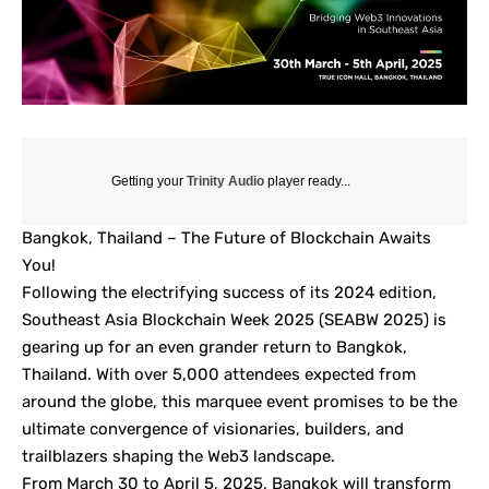
Getting your
Trinity Audio
player ready...
Bangkok, Thailand – The Future of Blockchain Awaits
You!
Following the electrifying success of its 2024 edition,
Southeast Asia Blockchain Week 2025 (SEABW 2025) is
gearing up for an even grander return to Bangkok,
Thailand. With over 5,000 attendees expected from
around the globe, this marquee event promises to be the
ultimate convergence of visionaries, builders, and
trailblazers shaping the Web3 landscape.
From March 30 to April 5, 2025, Bangkok will transform