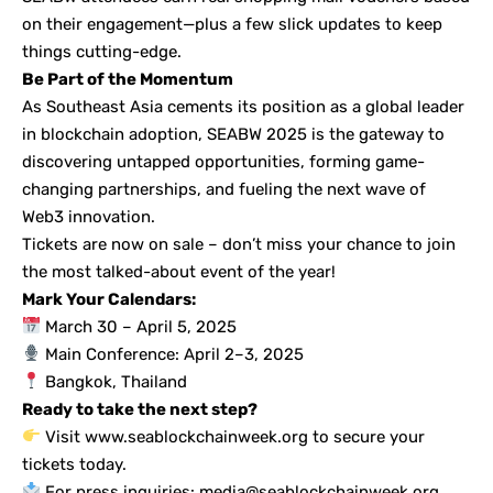
on their engagement—plus a few slick updates to keep
things cutting-edge.
Be Part of the Momentum
As Southeast Asia cements its position as a global leader
in blockchain adoption, SEABW 2025 is the gateway to
discovering untapped opportunities, forming game-
changing partnerships, and fueling the next wave of
Web3 innovation.
Tickets are now on sale – don’t miss your chance to join
the most talked-about event of the year!
Mark Your Calendars:
March 30 – April 5, 2025
Main Conference: April 2–3, 2025
Bangkok, Thailand
Ready to take the next step?
Visit
www.seablockchainweek.org
to secure your
tickets today.
For press inquiries: media@seablockchainweek.org