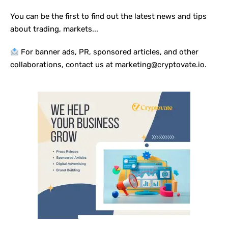
You can be the first to find out the latest news and tips
about trading, markets...
For banner ads, PR, sponsored articles, and other
collaborations, contact us at marketing@cryptovate.io.