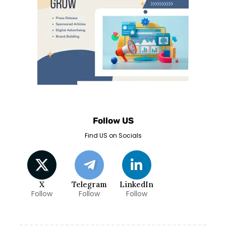
Follow US
Find US on Socials
X
Telegram
LinkedIn
Follow
Follow
Follow