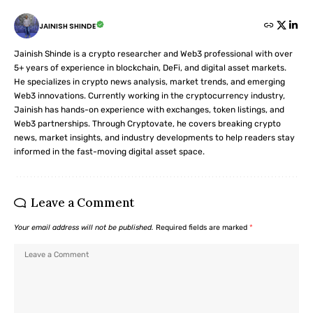
JAINISH SHINDE
Jainish Shinde is a crypto researcher and Web3 professional with over
5+ years of experience in blockchain, DeFi, and digital asset markets.
He specializes in crypto news analysis, market trends, and emerging
Web3 innovations. Currently working in the cryptocurrency industry,
Jainish has hands-on experience with exchanges, token listings, and
Web3 partnerships. Through Cryptovate, he covers breaking crypto
news, market insights, and industry developments to help readers stay
informed in the fast-moving digital asset space.
Leave a Comment
Your email address will not be published.
Required fields are marked
*