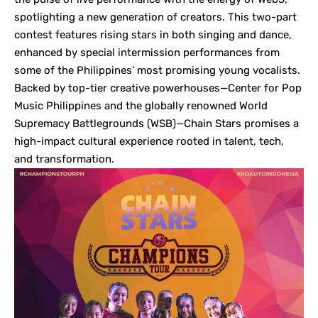
spotlighting a new generation of creators. This two-part
contest features rising stars in both singing and dance,
enhanced by special intermission performances from
some of the Philippines’ most promising young vocalists.
Backed by top-tier creative powerhouses—Center for Pop
Music Philippines and the globally renowned World
Supremacy Battlegrounds (WSB)—Chain Stars promises a
high-impact cultural experience rooted in talent, tech,
and transformation.