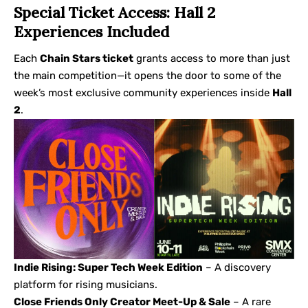
Special Ticket Access: Hall 2
Experiences Included
Each
Chain Stars ticket
grants access to more than just
the main competition—it opens the door to some of the
week’s most exclusive community experiences inside
Hall
2
.
Indie Rising: Super Tech Week Edition
– A discovery
platform for rising musicians.
Close Friends Only Creator Meet-Up & Sale
– A rare