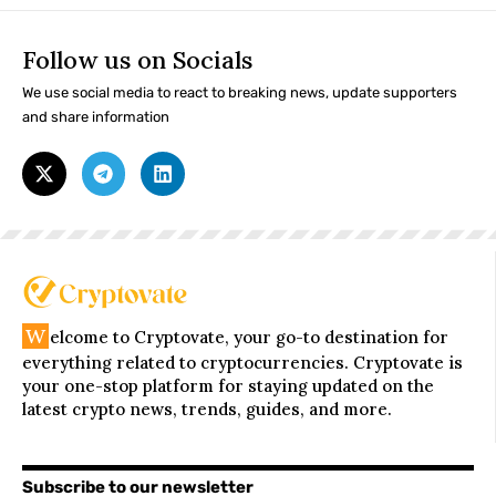
Follow us on Socials
We use social media to react to breaking news, update supporters
and share information
W
elcome to Cryptovate, your go-to destination for
everything related to cryptocurrencies. Cryptovate is
your one-stop platform for staying updated on the
latest crypto news, trends, guides, and more.
Subscribe to our newsletter