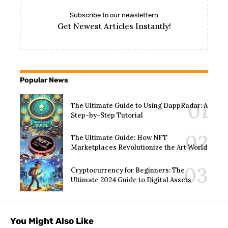
Subscribe to our newslettern
Get Newest Articles Instantly!
Popular News
The Ultimate Guide to Using DappRadar: A
Step-by-Step Tutorial
The Ultimate Guide: How NFT
Marketplaces Revolutionize the Art World
Cryptocurrency for Beginners: The
Ultimate 2024 Guide to Digital Assets
You Might Also Like