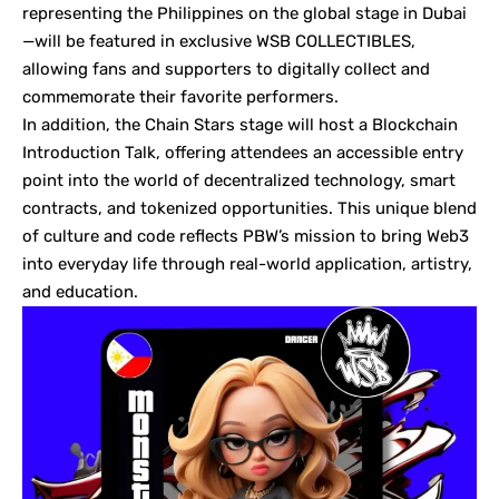
representing the Philippines on the global stage in Dubai
—will be featured in exclusive WSB COLLECTIBLES,
allowing fans and supporters to digitally collect and
commemorate their favorite performers.
In addition, the Chain Stars stage will host a Blockchain
Introduction Talk, offering attendees an accessible entry
point into the world of decentralized technology, smart
contracts, and tokenized opportunities. This unique blend
of culture and code reflects PBW’s mission to bring Web3
into everyday life through real-world application, artistry,
and education.