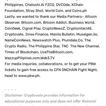
Philippines, Chatoshi.Ai FZCO, DVCOde, XChain
Foundation, Stray Shot, World Coin, and Coins.ph
Lastly, we wanted to thank our Media Partners– Altcoin
Observer, Bitcoin.com, Bitcoin Addict, Business World,
CoinGeek, Cignal Play, CryptoNewsZ, CryptoniteUAE,
Cryptovate
, Jinse Finance, Manila Bulletin, Museigen.iIo,
NameCoinNews, Newswatch Plus,
Plumdale.Co
, The
Crypto Radio, The Philippine Star, TNC The New Channel,
Times of Blockchain, UseTheBitcoin.com,
WazzupPilipinas.com,Web3.TV
For media inquiries, collaborations, or to get your PBW
tickets to gain free access to CFN ONCHAIN Fight Night,
head to
www.pbw.ph
.
• • • •
Disclaimer: Cryptovate provides information for
educational purposes only and does not offer financial