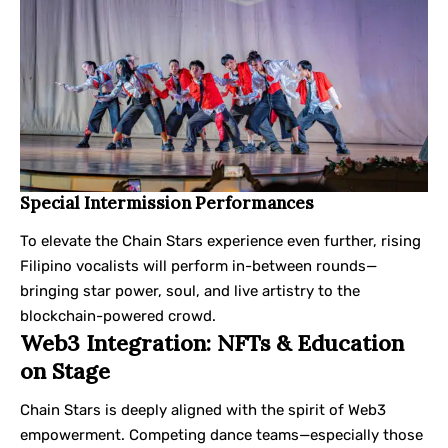
Special Intermission Performances
To elevate the Chain Stars experience even further, rising
Filipino vocalists will perform in-between rounds—
bringing star power, soul, and live artistry to the
blockchain-powered crowd.
Web3 Integration: NFTs & Education
on Stage
Chain Stars is deeply aligned with the spirit of Web3
empowerment. Competing dance teams—especially those