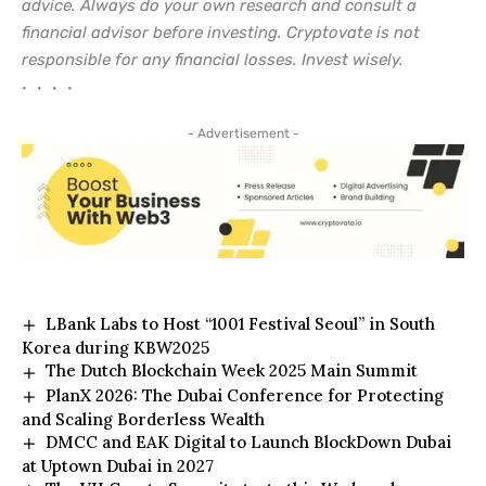
advice. Always do your own research and consult a
financial advisor before investing. Cryptovate is not
responsible for any financial losses. Invest wisely.
• • • •
- Advertisement -
LBank Labs to Host “1001 Festival Seoul” in South
Korea during KBW2025
The Dutch Blockchain Week 2025 Main Summit
PlanX 2026: The Dubai Conference for Protecting
and Scaling Borderless Wealth
DMCC and EAK Digital to Launch BlockDown Dubai
at Uptown Dubai in 2027