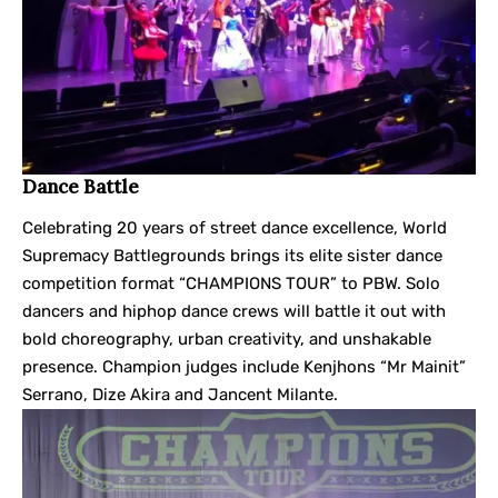
Dance Battle
Celebrating 20 years of street dance excellence, World
Supremacy Battlegrounds brings its elite sister dance
competition format “CHAMPIONS TOUR” to PBW. Solo
dancers and hiphop dance crews will battle it out with
bold choreography, urban creativity, and unshakable
presence. Champion judges include Kenjhons “Mr Mainit”
Serrano, Dize Akira and Jancent Milante.