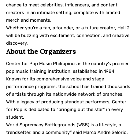
chance to meet celebrities, influencers, and content
creators in an intimate setting, complete with limited
merch and moments.
Whether you’re a fan, a founder, or a future creator, Hall 2
will be buzzing with excitement, connection, and creative
discovery.
About the Organizers
Center for Pop Music Philippines is the country’s premier
pop music training institution, established in 1984.
Known for its comprehensive voice and stage
performance programs, the school has trained thousands
of artists through its nationwide network of branches.
With a legacy of producing standout performers, Center
for Pop is dedicated to “bringing out the star” in every
student.
World Supremacy Battlegrounds (WSB) is a lifestyle, a
trendsetter, and a community,” said Marco Andre Selorio.