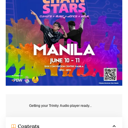
Getting your
Trinity Audio
player ready...
Contents