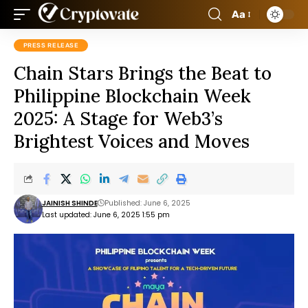
Aa
PRESS RELEASE
Chain Stars Brings the Beat to
Philippine Blockchain Week
2025: A Stage for Web3’s
Brightest Voices and Moves
JAINISH SHINDE
Published: June 6, 2025
Last updated: June 6, 2025 1:55 pm