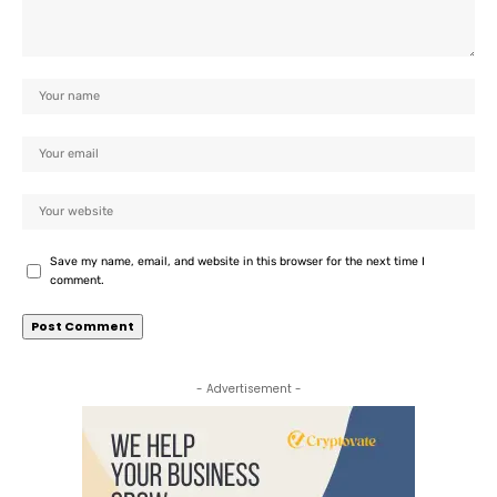
Save my name, email, and website in this browser for the next time I
comment.
- Advertisement -