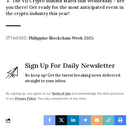
The VII Crypto Summit starts this Wednesday – see
you there! Get ready for the most anticipated event in
the crypto industry this year!
TAGGED:
Philippine Blockchain Week 2025
Sign Up For Daily Newsletter
Be keep up! Get the latest breaking news delivered
straight to your inbox.
By signing up, you agree to our
Terms of Use
and acknowledge the data practices
in our
Privacy Policy
. You may unsubscribe at any time.