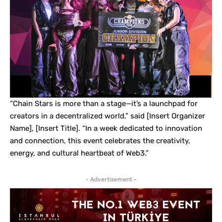
“Chain Stars is more than a stage—it’s a launchpad for
creators in a decentralized world,” said [Insert Organizer
Name], [Insert Title]. “In a week dedicated to innovation
and connection, this event celebrates the creativity,
energy, and cultural heartbeat of Web3.”
- Advertisement -