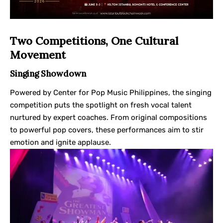
Two Competitions, One Cultural
Movement
Singing Showdown
Powered by Center for Pop Music Philippines, the singing
competition puts the spotlight on fresh vocal talent
nurtured by expert coaches. From original compositions
to powerful pop covers, these performances aim to stir
emotion and ignite applause.