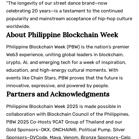
“The longevity of our street dance brand—now
celebrating 20 years—is a testament to the continued
popularity and mainstream acceptance of hip-hop culture
worldwide.
About Philippine Blockchain Week
Philippine Blockchain Week (PBW) is the nation’s premier
Web3 experience, uniting global leaders in blockchain,
crypto, AI, and emerging tech for a week of inspiration,
education, and high-energy cultural moments. With
events like Chain Stars, PBW proves that the future is
innovative, expressive, and powered by people.
Partners and Acknowledgments
Philippine Blockchain Week 2025 is made possible in
collaboration with Blockchain Council of the Philippines,
PBW 2025 Co-Hosts 9CAT Group of Thailand and our
Gold Sponsors–OKX, ONCHAIN®, Political Pump. Silver
Sponsors–DVCode, Maya, Venom. Bronze Sponsors–Celo