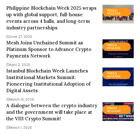
Philippine Blockchain Week 2025 wraps
PRESS
up with global support, full-house
RELEASE
events across 4 halls, and long-term
industry partnerships
June 27, 2025
Mesh Joins Unchained Summit as
PRESS
Platinum Sponsor to Advance Crypto
RELEASE
Payments Network
April 2, 2025
Istanbul Blockchain Week Launches
PRESS
Institutional Markets Summit:
RELEASE
Pioneering Institutional Adoption of
Digital Assets
March 10, 2026
A dialogue between the crypto industry
PRESS
and the government will take place at
RELEASE
the VIII Crypto Summit!
March 1, 2026