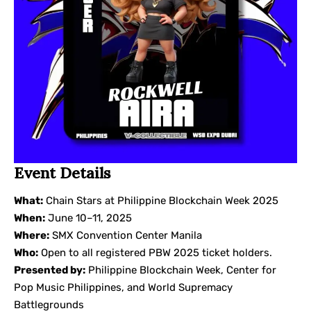
Event Details
What:
Chain Stars at Philippine Blockchain Week 2025
When:
June 10–11, 2025
Where:
SMX Convention Center Manila
Who:
Open to all registered PBW 2025 ticket holders.
Presented by:
Philippine Blockchain Week, Center for
Pop Music Philippines, and World Supremacy
Battlegrounds