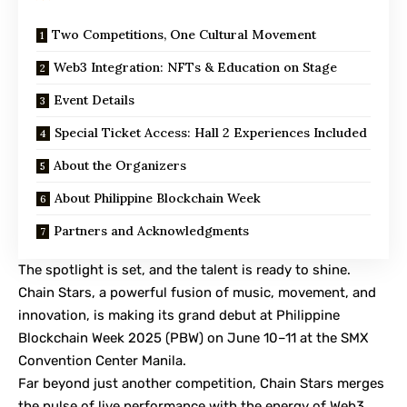
Two Competitions, One Cultural Movement
Web3 Integration: NFTs & Education on Stage
Event Details
Special Ticket Access: Hall 2 Experiences Included
About the Organizers
About Philippine Blockchain Week
Partners and Acknowledgments
The spotlight is set, and the talent is ready to shine.
Chain Stars, a powerful fusion of music, movement, and
innovation, is making its grand debut at Philippine
Blockchain Week 2025 (PBW) on June 10–11 at the SMX
Convention Center Manila.
Far beyond just another competition, Chain Stars merges
the pulse of live performance with the energy of Web3,