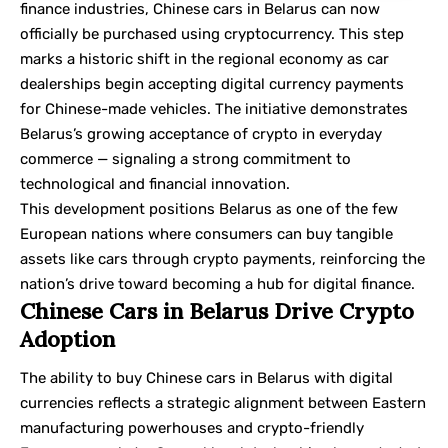
finance industries, Chinese cars in Belarus can now
officially be purchased using cryptocurrency. This step
marks a historic shift in the regional economy as car
dealerships begin accepting digital currency payments
for Chinese-made vehicles. The initiative demonstrates
Belarus’s growing acceptance of crypto in everyday
commerce — signaling a strong commitment to
technological and financial innovation.
This development positions Belarus as one of the few
European nations where consumers can buy tangible
assets like cars through crypto payments, reinforcing the
nation’s drive toward becoming a hub for digital finance.
Chinese Cars in Belarus Drive Crypto
Adoption
The ability to buy Chinese cars in Belarus with digital
currencies reflects a strategic alignment between Eastern
manufacturing powerhouses and crypto-friendly