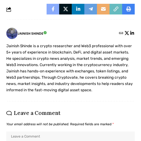
JAINISH SHINDE
Jainish Shinde is a crypto researcher and Web3 professional with over
5+ years of experience in blockchain, DeFi, and digital asset markets.
He specializes in crypto news analysis, market trends, and emerging
Web3 innovations. Currently working in the cryptocurrency industry,
Jainish has hands-on experience with exchanges, token listings, and
Web3 partnerships. Through Cryptovate, he covers breaking crypto
news, market insights, and industry developments to help readers stay
informed in the fast-moving digital asset space.
Leave a Comment
Your email address will not be published.
Required fields are marked
*