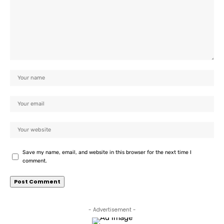
Save my name, email, and website in this browser for the next time I
comment.
- Advertisement -