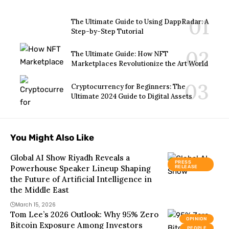
The Ultimate Guide to Using DappRadar: A
Step-by-Step Tutorial
The Ultimate Guide: How NFT
Marketplaces Revolutionize the Art World
Cryptocurrency for Beginners: The
Ultimate 2024 Guide to Digital Assets
You Might Also Like
Global AI Show Riyadh Reveals a
PRESS
Powerhouse Speaker Lineup Shaping
RELEASE
the Future of Artificial Intelligence in
the Middle East
March 15, 2026
Tom Lee’s 2026 Outlook: Why 95% Zero
OPINION
Bitcoin Exposure Among Investors
PEOPLE