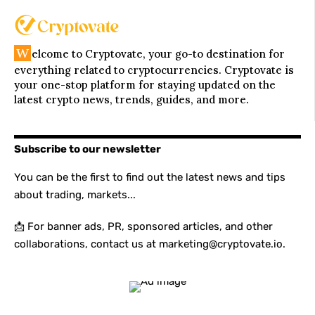
W
elcome to Cryptovate, your go-to destination for
everything related to cryptocurrencies. Cryptovate is
your one-stop platform for staying updated on the
latest crypto news, trends, guides, and more.
Subscribe to our newsletter
You can be the first to find out the latest news and tips
about trading, markets...
📩 For banner ads, PR, sponsored articles, and other
collaborations, contact us at marketing@cryptovate.io.