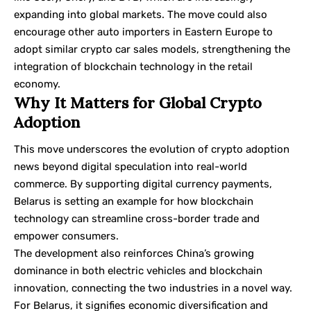
expanding into global markets. The move could also
encourage other auto importers in Eastern Europe to
adopt similar crypto car sales models, strengthening the
integration of blockchain technology in the retail
economy.
Why It Matters for Global Crypto
Adoption
This move underscores the evolution of crypto adoption
news beyond digital speculation into real-world
commerce. By supporting digital currency payments,
Belarus is setting an example for how blockchain
technology can streamline cross-border trade and
empower consumers.
The development also reinforces China’s growing
dominance in both electric vehicles and blockchain
innovation, connecting the two industries in a novel way.
For Belarus, it signifies economic diversification and