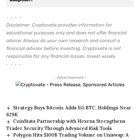
• • • •
Disclaimer: Cryptovate provides information for
educational purposes only and does not offer financial
advice. Always do your own research and consult a
financial advisor before investing. Cryptovate is not
responsible for any financial losses. Invest wisely.
• • • •
- Advertisement -
Strategy Buys Bitcoin: Adds 155 BTC, Holdings Near
629K
CoinStats Partnership with Hexens Strengthens
Trader Security Through Advanced Risk Tools
Polygon Hits $100B Trading Volume on Uniswap: A