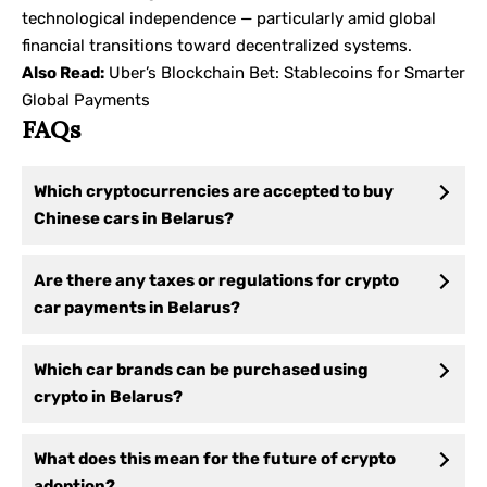
technological independence — particularly amid global
financial transitions toward decentralized systems.
Also Read:
Uber’s Blockchain Bet: Stablecoins for Smarter
Global Payments
FAQs
Which cryptocurrencies are accepted to buy
Chinese cars in Belarus?
Are there any taxes or regulations for crypto
car payments in Belarus?
Which car brands can be purchased using
crypto in Belarus?
What does this mean for the future of crypto
adoption?