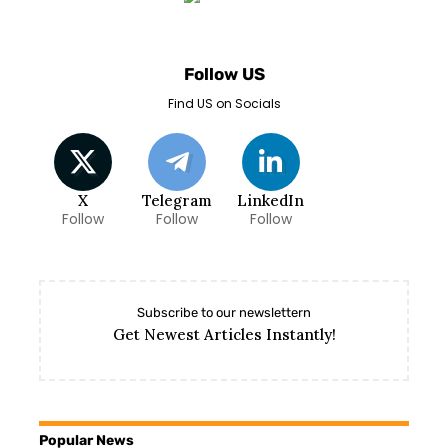
Follow US
Find US on Socials
X
Telegram
LinkedIn
Follow
Follow
Follow
Subscribe to our newslettern
Get Newest Articles Instantly!
Popular News