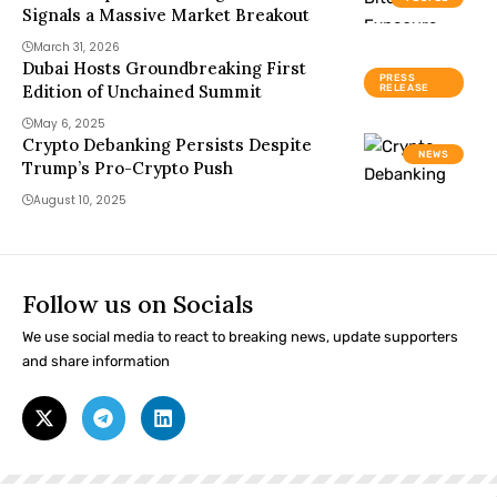
Signals a Massive Market Breakout
March 31, 2026
Dubai Hosts Groundbreaking First
PRESS
Edition of Unchained Summit
RELEASE
May 6, 2025
Crypto Debanking Persists Despite
NEWS
Trump’s Pro-Crypto Push
August 10, 2025
Follow us on Socials
We use social media to react to breaking news, update supporters
and share information