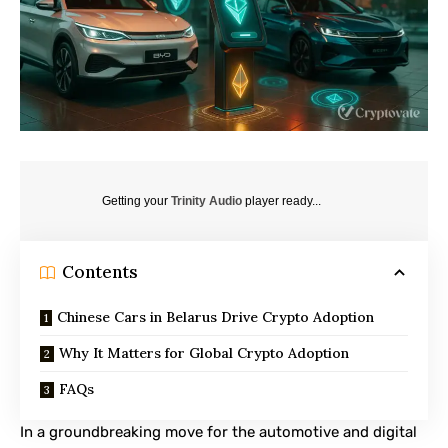
Getting your
Trinity Audio
player ready...
Contents
Chinese Cars in Belarus Drive Crypto Adoption
Why It Matters for Global Crypto Adoption
FAQs
In a groundbreaking move for the automotive and digital