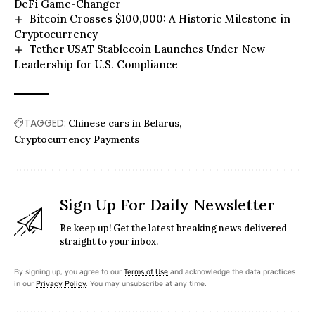
DeFi Game-Changer
Bitcoin Crosses $100,000: A Historic Milestone in
Cryptocurrency
Tether USAT Stablecoin Launches Under New
Leadership for U.S. Compliance
TAGGED:
Chinese cars in Belarus
Cryptocurrency Payments
Sign Up For Daily Newsletter
Be keep up! Get the latest breaking news delivered
straight to your inbox.
By signing up, you agree to our
Terms of Use
and acknowledge the data practices
in our
Privacy Policy
. You may unsubscribe at any time.