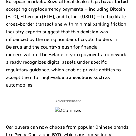
European markets. Several local dealerships have started
accepting cryptocurrency payments — including Bitcoin
(BTC), Ethereum (ETH), and Tether (USDT) — to facilitate
cross-border transactions with minimal banking friction.
Industry experts suggest that this decision was
influenced by the rising number of crypto holders in
Belarus and the country’s push for financial
modernization. The Belarus crypto payments framework
already recognizes digital assets under specific
regulatory guidance, which enables private entities to
accept them for high-value transactions such as
automobiles.
- Advertisement -
Car buyers can now choose from popular Chinese brands
like Geely, Chery, and
BYD
, which are increasingly