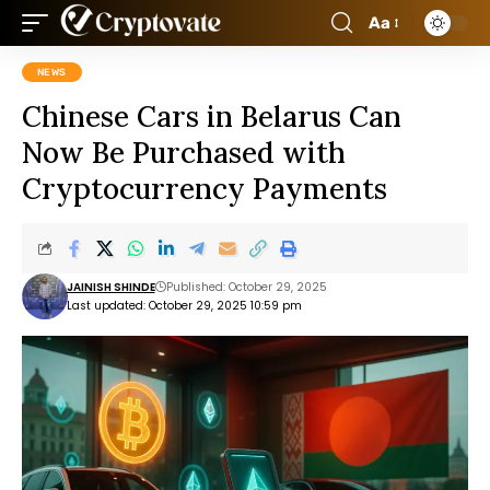
Aa
NEWS
Chinese Cars in Belarus Can
Now Be Purchased with
Cryptocurrency Payments
JAINISH SHINDE
Published: October 29, 2025
Last updated: October 29, 2025 10:59 pm