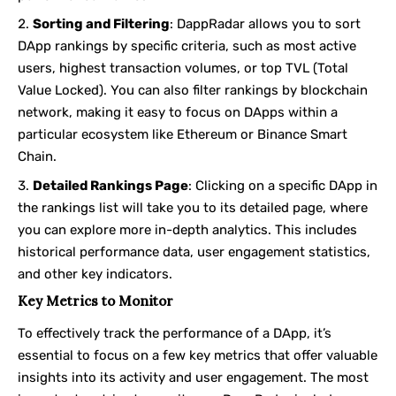
Sorting and Filtering
: DappRadar allows you to sort
DApp rankings by specific criteria, such as most active
users, highest transaction volumes, or top TVL (Total
Value Locked). You can also filter rankings by blockchain
network, making it easy to focus on DApps within a
particular ecosystem like Ethereum or Binance Smart
Chain.
Detailed Rankings Page
: Clicking on a specific DApp in
the rankings list will take you to its detailed page, where
you can explore more in-depth analytics. This includes
historical performance data, user engagement statistics,
and other key indicators.
Key Metrics to Monitor
To effectively track the performance of a DApp, it’s
essential to focus on a few key metrics that offer valuable
insights into its activity and user engagement. The most