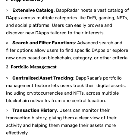
Extensive Catalog
: DappRadar hosts a vast catalog of
DApps across multiple categories like DeFi, gaming, NFTs,
and social platforms. Users can easily browse and
discover new DApps tailored to their interests.
Search and Filter Functions
: Advanced search and
filter options allow users to find specific DApps or explore
new ones based on blockchain, category, or other criteria.
3.
Portfolio Management
Centralized Asset Tracking
: DappRadar’s portfolio
management feature lets users track their digital assets,
including cryptocurrencies and NFTs, across multiple
blockchain networks from one central location.
Transaction History
: Users can monitor their
transaction history, giving them a clear view of their
activity and helping them manage their assets more
effectively.