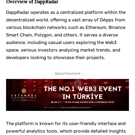
Overview of DappRadar
DappRadar operates as a centralized platform within the
decentralized world, offering a vast array of DApps from
various blockchain networks such as Ethereum, Binance
Smart Chain, Polygon, and others. It serves a diverse
audience, including casual users exploring the Web3
space, serious investors analyzing market trends, and
developers looking to showcase their projects.
- Advertisement -
The platform is known for its user-friendly interface and
powerful analytics tools, which provide detailed insights