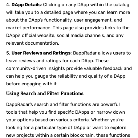
DApp Details
: Clicking on any DApp within the catalog
will take you to a detailed page where you can learn more
about the DApp’s functionality, user engagement, and
market performance. This page also provides links to the
DApp’s official website, social media channels, and any
relevant documentation.
User Reviews and Ratings
: DappRadar allows users to
leave reviews and ratings for each DApp. These
community-driven insights provide valuable feedback and
can help you gauge the reliability and quality of a DApp
before engaging with it.
Using Search and Filter Functions
DappRadar’s search and filter functions are powerful
tools that help you find specific DApps or narrow down
your options based on various criteria. Whether you’re
looking for a particular type of DApp or want to explore
new projects within a certain blockchain, these functions