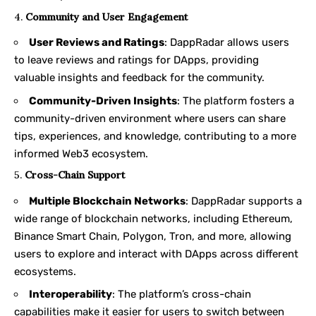
4.
Community and User Engagement
User Reviews and Ratings
: DappRadar allows users
to leave reviews and ratings for DApps, providing
valuable insights and feedback for the community.
Community-Driven Insights
: The platform fosters a
community-driven environment where users can share
tips, experiences, and knowledge, contributing to a more
informed Web3 ecosystem.
5.
Cross-Chain Support
Multiple Blockchain Networks
: DappRadar supports a
wide range of blockchain networks, including Ethereum,
Binance Smart Chain, Polygon, Tron, and more, allowing
users to explore and interact with DApps across different
ecosystems.
Interoperability
: The platform’s cross-chain
capabilities make it easier for users to switch between