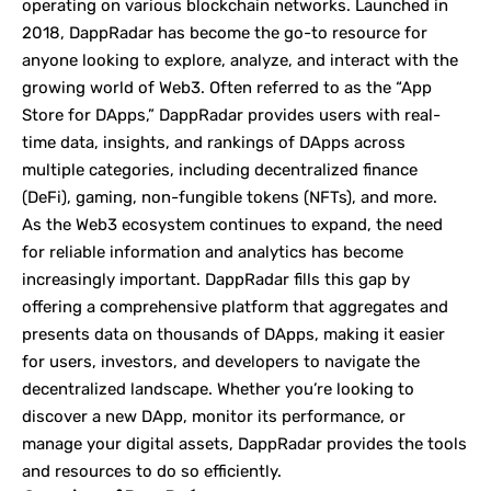
operating on various blockchain networks. Launched in
2018, DappRadar has become the go-to resource for
anyone looking to explore, analyze, and interact with the
growing world of Web3. Often referred to as the “App
Store for DApps,” DappRadar provides users with real-
time data, insights, and rankings of DApps across
multiple categories, including decentralized finance
(DeFi), gaming, non-fungible tokens (NFTs), and more.
As the Web3 ecosystem continues to expand, the need
for reliable information and analytics has become
increasingly important. DappRadar fills this gap by
offering a comprehensive platform that aggregates and
presents data on thousands of DApps, making it easier
for users, investors, and developers to navigate the
decentralized landscape. Whether you’re looking to
discover a new DApp, monitor its performance, or
manage your digital assets, DappRadar provides the tools
and resources to do so efficiently.