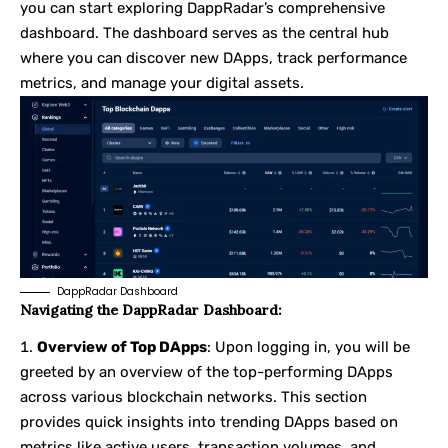
you can start exploring DappRadar’s comprehensive
dashboard. The dashboard serves as the central hub
where you can discover new DApps, track performance
metrics, and manage your digital assets.
DappRadar Dashboard
Navigating the DappRadar Dashboard:
Overview of Top DApps
: Upon logging in, you will be
greeted by an overview of the top-performing DApps
across various blockchain networks. This section
provides quick insights into trending DApps based on
metrics like active users, transaction volumes, and