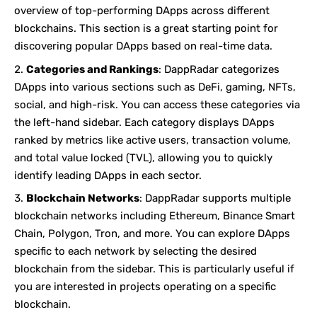
overview of top-performing DApps across different
blockchains. This section is a great starting point for
discovering popular DApps based on real-time data.
Categories and Rankings
: DappRadar categorizes
DApps into various sections such as DeFi, gaming, NFTs,
social, and high-risk. You can access these categories via
the left-hand sidebar. Each category displays DApps
ranked by metrics like active users, transaction volume,
and total value locked (TVL), allowing you to quickly
identify leading DApps in each sector.
Blockchain Networks
: DappRadar supports multiple
blockchain networks including Ethereum, Binance Smart
Chain, Polygon, Tron, and more. You can explore DApps
specific to each network by selecting the desired
blockchain from the sidebar. This is particularly useful if
you are interested in projects operating on a specific
blockchain.