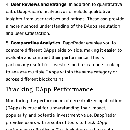
User Reviews and Ratings
: In addition to quantitative
data, DappRadar’s analytics also include qualitative
insights from user reviews and ratings. These can provide
a more nuanced understanding of the DApp’s reputation
and user satisfaction.
Comparative Analytics
: DappRadar enables you to
compare different DApps side by side, making it easier to
evaluate and contrast their performance. This is
particularly useful for investors and researchers looking
to analyze multiple DApps within the same category or
across different blockchains.
Tracking DApp Performance
Monitoring the performance of decentralized applications
(DApps) is crucial for understanding their impact,
popularity, and potential investment value. DappRadar
provides users with a suite of tools to track DApp
performance effectively. This includes real-time data,