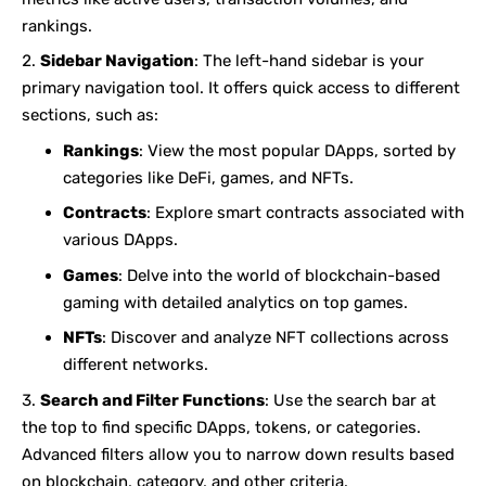
rankings.
Sidebar Navigation
: The left-hand sidebar is your
primary navigation tool. It offers quick access to different
sections, such as:
Rankings
: View the most popular DApps, sorted by
categories like DeFi, games, and NFTs.
Contracts
: Explore smart contracts associated with
various DApps.
Games
: Delve into the world of blockchain-based
gaming with detailed analytics on top games.
NFTs
: Discover and analyze NFT collections across
different networks.
Search and Filter Functions
: Use the search bar at
the top to find specific DApps, tokens, or categories.
Advanced filters allow you to narrow down results based
on blockchain, category, and other criteria.