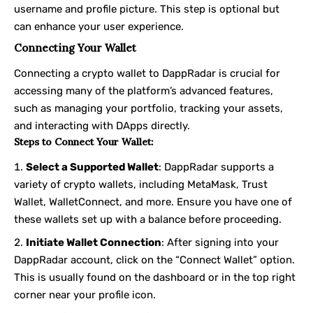
username and profile picture. This step is optional but
can enhance your user experience.
Connecting Your Wallet
Connecting a crypto wallet to DappRadar is crucial for
accessing many of the platform’s advanced features,
such as managing your portfolio, tracking your assets,
and interacting with DApps directly.
Steps to Connect Your Wallet:
Select a Supported Wallet
: DappRadar supports a
variety of crypto wallets, including MetaMask, Trust
Wallet, WalletConnect, and more. Ensure you have one of
these wallets set up with a balance before proceeding.
Initiate Wallet Connection
: After signing into your
DappRadar account, click on the “Connect Wallet” option.
This is usually found on the dashboard or in the top right
corner near your profile icon.