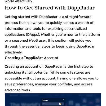
world effectively.
How to Get Started with DappRadar
Getting started with DappRadar is a straightforward
process that allows you to quickly access a wealth of
information and tools for exploring decentralized
applications (DApps). Whether you’re new to the platform
or a seasoned Web3 user, this section will guide you
through the essential steps to begin using DappRadar
effectively.
Creating a DappRadar Account
Creating an account on DappRadar is the first step to
unlocking its full potential. While some features are
accessible without an account, having one allows you to
save preferences, manage your portfolio, and access
advanced tools.