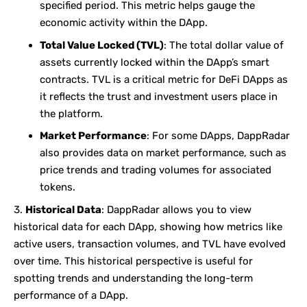
specified period. This metric helps gauge the
economic activity within the DApp.
Total Value Locked (TVL)
: The total dollar value of
assets currently locked within the DApp’s smart
contracts. TVL is a critical metric for DeFi DApps as
it reflects the trust and investment users place in
the platform.
Market Performance
: For some DApps, DappRadar
also provides data on market performance, such as
price trends and trading volumes for associated
tokens.
Historical Data
: DappRadar allows you to view
historical data for each DApp, showing how metrics like
active users, transaction volumes, and TVL have evolved
over time. This historical perspective is useful for
spotting trends and understanding the long-term
performance of a DApp.