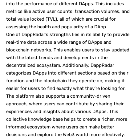
into the performance of different DApps. This includes
metrics like active user counts, transaction volumes, and
total value locked (TVL), all of which are crucial for
assessing the health and popularity of a DApp.
One of DappRadar’s strengths lies in its ability to provide
real-time data across a wide range of DApps and
blockchain networks. This enables users to stay updated
with the latest trends and developments in the
decentralized ecosystem. Additionally, DappRadar
categorizes DApps into different sections based on their
function and the blockchain they operate on, making it
easier for users to find exactly what they’re looking for.
The platform also supports a community-driven
approach, where users can contribute by sharing their
experiences and insights about various DApps. This
collective knowledge base helps to create a richer, more
informed ecosystem where users can make better
decisions and explore the Web3 world more effectively.