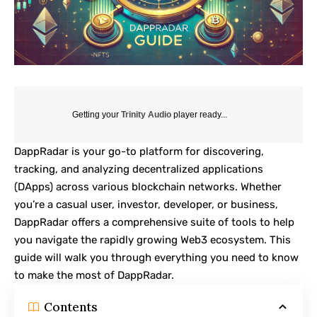
Getting your
Trinity Audio
player ready...
DappRadar
is your go-to platform for discovering,
tracking, and analyzing decentralized applications
(DApps) across various blockchain networks. Whether
you’re a casual user, investor, developer, or business,
DappRadar offers a comprehensive suite of tools to help
you navigate the rapidly growing Web3 ecosystem. This
guide will walk you through everything you need to know
to make the most of DappRadar.
Contents