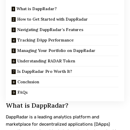
What is DappRadar?
How to Get Started with DappRadar
Navigating DappRadar’s Features
Tracking DApp Performance
Managing Your Portfolio on DappRadar
Understanding RADAR Token
Is DappRadar Pro Worth It?
Conclusion
FAQs
What is DappRadar?
DappRadar is a leading analytics platform and
marketplace for decentralized applications (DApps)