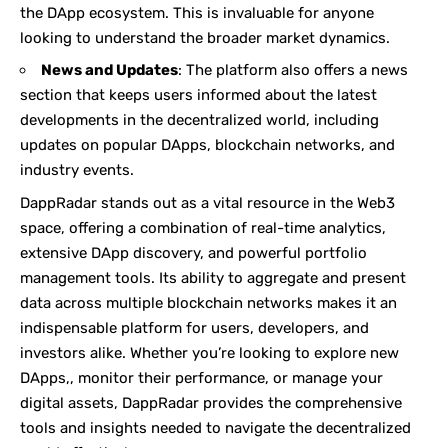
the DApp ecosystem. This is invaluable for anyone
looking to understand the broader market dynamics.
News and Updates
: The platform also offers a news
section that keeps users informed about the latest
developments in the decentralized world, including
updates on popular DApps, blockchain networks, and
industry events.
DappRadar stands out as a vital resource in the Web3
space, offering a combination of real-time analytics,
extensive DApp discovery, and powerful portfolio
management tools. Its ability to aggregate and present
data across multiple blockchain networks makes it an
indispensable platform for users, developers, and
investors alike. Whether you’re looking to explore new
DApps,, monitor their performance, or manage your
digital assets, DappRadar provides the comprehensive
tools and insights needed to navigate the decentralized