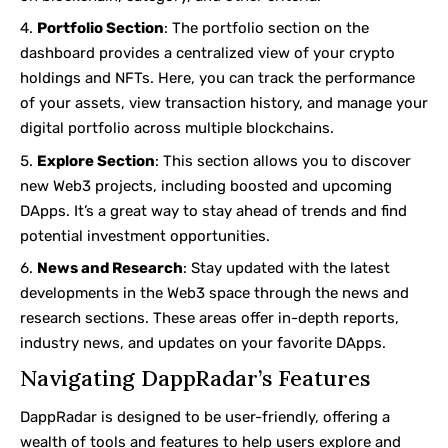
Portfolio Section
: The portfolio section on the
dashboard provides a centralized view of your crypto
holdings and
NFTs
. Here, you can track the performance
of your assets, view transaction history, and manage your
digital portfolio across multiple blockchains.
Explore Section
: This section allows you to discover
new Web3 projects, including boosted and upcoming
DApps. It’s a great way to stay ahead of trends and find
potential investment opportunities.
News and Research
: Stay updated with the latest
developments in the Web3 space through the news and
research sections. These areas offer in-depth reports,
industry news, and updates on your favorite DApps.
Navigating DappRadar’s Features
DappRadar is designed to be user-friendly, offering a
wealth of tools and features to help users explore and