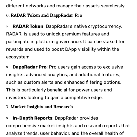
different networks and manage their assets seamlessly.
6.
RADAR Token and DappRadar Pro
RADAR Token
: DappRadar’s native cryptocurrency,
RADAR, is used to unlock premium features and
participate in platform governance. It can be staked for
rewards and used to boost DApp visibility within the
ecosystem.
DappRadar Pro
: Pro users gain access to exclusive
insights, advanced analytics, and additional features,
such as custom alerts and enhanced filtering options.
This is particularly beneficial for power users and
investors looking to gain a competitive edge.
7.
Market Insights and Research
In-Depth Reports
: DappRadar provides
comprehensive market insights and research reports that
analyze trends, user behavior, and the overall health of