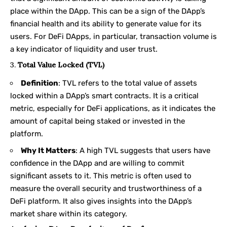
place within the DApp. This can be a sign of the DApp’s
financial health and its ability to generate value for its
users. For DeFi DApps, in particular, transaction volume is
a key indicator of liquidity and user trust.
3.
Total Value Locked (TVL)
Definition
: TVL refers to the total value of assets
locked within a DApp’s smart contracts. It is a critical
metric, especially for DeFi applications, as it indicates the
amount of capital being staked or invested in the
platform.
Why It Matters
: A high TVL suggests that users have
confidence in the DApp and are willing to commit
significant assets to it. This metric is often used to
measure the overall security and trustworthiness of a
DeFi platform. It also gives insights into the DApp’s
market share within its category.