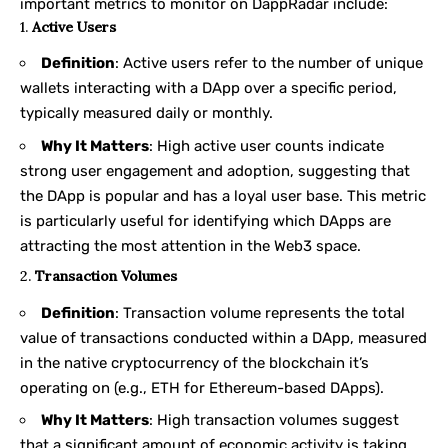
important metrics to monitor on DappRadar include:
1.
Active Users
Definition
: Active users refer to the number of unique
wallets interacting with a DApp over a specific period,
typically measured daily or monthly.
Why It Matters
: High active user counts indicate
strong user engagement and adoption, suggesting that
the DApp is popular and has a loyal user base. This metric
is particularly useful for identifying which DApps are
attracting the most attention in the Web3 space.
2.
Transaction Volumes
Definition
: Transaction volume represents the total
value of transactions conducted within a DApp, measured
in the native cryptocurrency of the blockchain it’s
operating on (e.g., ETH for Ethereum-based DApps).
Why It Matters
: High transaction volumes suggest
that a significant amount of economic activity is taking