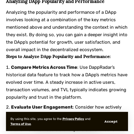
Analyzing DApp Popularity and Performance
Analyzing the popularity and performance of a DApp
involves looking at a combination of the key metrics
mentioned above and understanding the context in which
they exist. By doing so, you can gain a deeper insight into
the DApp’s potential for growth, user satisfaction, and
overall impact in the decentralized ecosystem.
Steps to Analyze DApp Popularity and Performance:
Compare Metrics Across Time
: Use DappRadar’s
historical data feature to track how a DApp’s metrics have
evolved over time. A steady increase in active users,
transaction volumes, and TVL typically indicates growing
popularity and trust in the platform.
Evaluate User Engagement
: Consider how actively
users are engaging with the DApp. For instance, a DApp
By using this site, you agree to the
Privacy Policy
and
Accept
with high transaction volumes but low active users might
Terms of Use
.
indicate that a few users are responsible for most of the