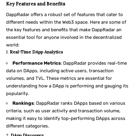
Key Features and Benefits
DappRadar offers a robust set of features that cater to
different needs within the Web3 space. Here are some of
the key features and benefits that make DappRadar an
essential tool for anyone involved in the decentralized
world:
1.
Real-Time DApp Analytics
Performance Metrics
: DappRadar provides real-time
data on DApps, including active users, transaction
volumes, and TVL. These metrics are essential for
understanding how a DApp is performing and gauging its
popularity.
Rankings
: DappRadar ranks DApps based on various
criteria, such as user activity and transaction volume,
making it easy to identify top-performing DApps across
different categories.
2.
DApp Discovery