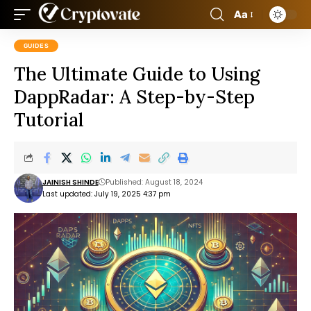
Aa
GUIDES
The Ultimate Guide to Using
DappRadar: A Step-by-Step
Tutorial
JAINISH SHINDE
Published: August 18, 2024
Last updated: July 19, 2025 4:37 pm