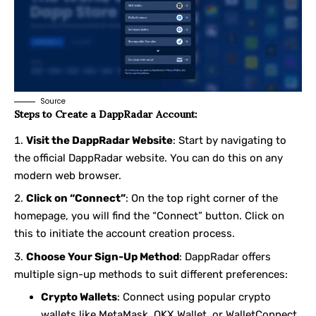
Source
Steps to Create a DappRadar Account:
Visit the DappRadar Website
: Start by navigating to
the official DappRadar website. You can do this on any
modern web browser.
Click on “Connect”
: On the top right corner of the
homepage, you will find the “Connect” button. Click on
this to initiate the account creation process.
Choose Your Sign-Up Method
: DappRadar offers
multiple sign-up methods to suit different preferences:
Crypto Wallets
: Connect using popular crypto
wallets like
MetaMask
,
OKX Wallet
, or
WalletConnect
.