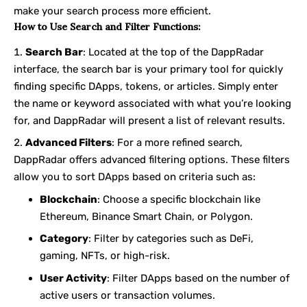
make your search process more efficient.
How to Use Search and Filter Functions:
Search Bar
: Located at the top of the DappRadar
interface, the search bar is your primary tool for quickly
finding specific DApps, tokens, or articles. Simply enter
the name or keyword associated with what you’re looking
for, and DappRadar will present a list of relevant results.
Advanced Filters
: For a more refined search,
DappRadar offers advanced filtering options. These filters
allow you to sort DApps based on criteria such as:
Blockchain
: Choose a specific blockchain like
Ethereum, Binance Smart Chain, or Polygon.
Category
: Filter by categories such as DeFi,
gaming, NFTs, or high-risk.
User Activity
: Filter DApps based on the number of
active users or transaction volumes.