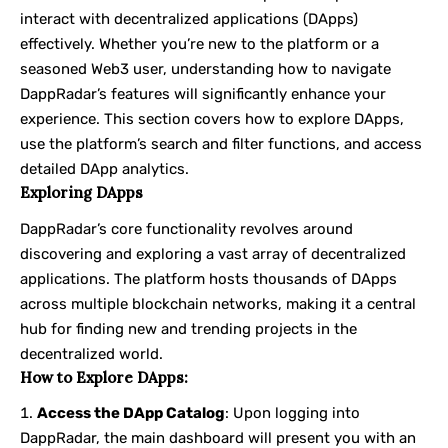
interact with decentralized applications (DApps)
effectively. Whether you’re new to the platform or a
seasoned Web3 user, understanding how to navigate
DappRadar’s features will significantly enhance your
experience. This section covers how to explore DApps,
use the platform’s search and filter functions, and access
detailed DApp analytics.
Exploring DApps
DappRadar’s core functionality revolves around
discovering and exploring a vast array of decentralized
applications. The platform hosts thousands of DApps
across multiple blockchain networks, making it a central
hub for finding new and trending projects in the
decentralized world.
How to Explore DApps:
Access the DApp Catalog
: Upon logging into
DappRadar, the main dashboard will present you with an