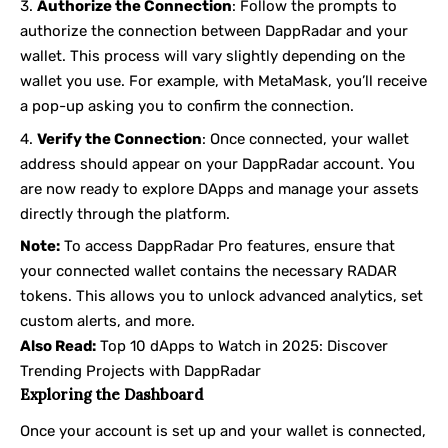
Authorize the Connection
: Follow the prompts to
authorize the connection between DappRadar and your
wallet. This process will vary slightly depending on the
wallet you use. For example, with MetaMask, you’ll receive
a pop-up asking you to confirm the connection.
Verify the Connection
: Once connected, your wallet
address should appear on your DappRadar account. You
are now ready to explore DApps and manage your assets
directly through the platform.
Note:
To access DappRadar Pro features, ensure that
your connected wallet contains the necessary RADAR
tokens. This allows you to unlock advanced analytics, set
custom alerts, and more.
Also Read:
Top 10 dApps to Watch in 2025: Discover
Trending Projects with DappRadar
Exploring the Dashboard
Once your account is set up and your wallet is connected,