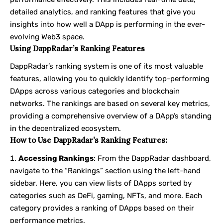
detailed analytics, and ranking features that give you
insights into how well a DApp is performing in the ever-
evolving Web3 space.
Using DappRadar’s Ranking Features
DappRadar’s ranking system is one of its most valuable
features, allowing you to quickly identify top-performing
DApps across various categories and blockchain
networks. The rankings are based on several key metrics,
providing a comprehensive overview of a DApp’s standing
in the decentralized ecosystem.
How to Use DappRadar’s Ranking Features:
Accessing Rankings
: From the DappRadar dashboard,
navigate to the “Rankings” section using the left-hand
sidebar. Here, you can view lists of DApps sorted by
categories such as DeFi, gaming, NFTs, and more. Each
category provides a ranking of DApps based on their
performance metrics.