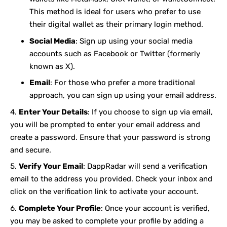
This method is ideal for users who prefer to use
their digital wallet as their primary login method.
Social Media
: Sign up using your social media
accounts such as Facebook or Twitter (formerly
known as X).
Email
: For those who prefer a more traditional
approach, you can sign up using your email address.
Enter Your Details
: If you choose to sign up via email,
you will be prompted to enter your email address and
create a password. Ensure that your password is strong
and secure.
Verify Your Email
: DappRadar will send a verification
email to the address you provided. Check your inbox and
click on the verification link to activate your account.
Complete Your Profile
: Once your account is verified,
you may be asked to complete your profile by adding a