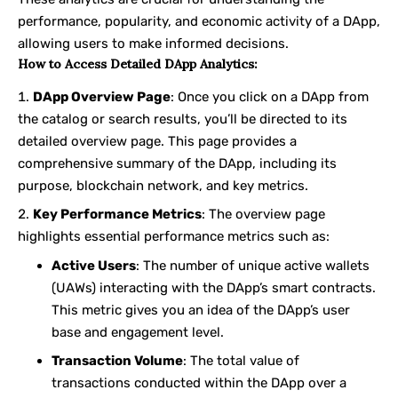
performance, popularity, and economic activity of a DApp,
allowing users to make informed decisions.
How to Access Detailed DApp Analytics:
DApp Overview Page
: Once you click on a DApp from
the catalog or search results, you’ll be directed to its
detailed overview page. This page provides a
comprehensive summary of the DApp, including its
purpose, blockchain network, and key metrics.
Key Performance Metrics
: The overview page
highlights essential performance metrics such as:
Active Users
: The number of unique active wallets
(UAWs) interacting with the DApp’s smart contracts.
This metric gives you an idea of the DApp’s user
base and engagement level.
Transaction Volume
: The total value of
transactions conducted within the DApp over a