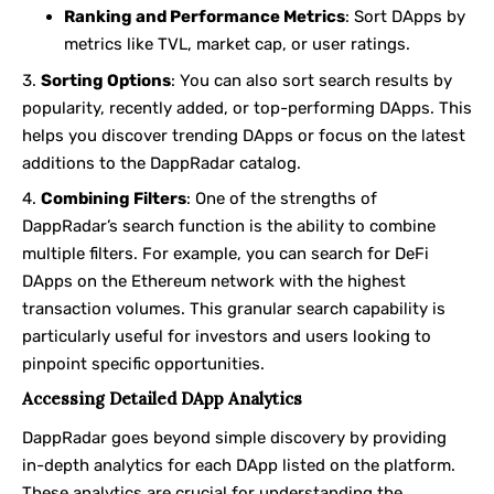
Ranking and Performance Metrics
: Sort DApps by
metrics like TVL, market cap, or user ratings.
Sorting Options
: You can also sort search results by
popularity, recently added, or top-performing DApps. This
helps you discover trending DApps or focus on the latest
additions to the DappRadar catalog.
Combining Filters
: One of the strengths of
DappRadar’s search function is the ability to combine
multiple filters. For example, you can search for DeFi
DApps on the Ethereum network with the highest
transaction volumes. This granular search capability is
particularly useful for investors and users looking to
pinpoint specific opportunities.
Accessing Detailed DApp Analytics
DappRadar goes beyond simple discovery by providing
in-depth analytics for each DApp listed on the platform.
These analytics are crucial for understanding the