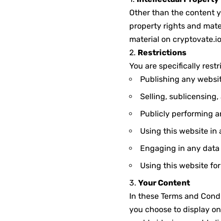
Other than the content y
property rights and mater
material on cryptovate.io
2.
Restrictions
You are specifically restr
Publishing any websit
Selling, sublicensing
Publicly performing a
Using this website in
Engaging in any data m
Using this website fo
3.
Your Content
In these Terms and Condi
you choose to display on