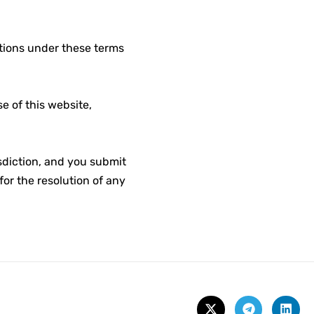
ations under these terms
 of this website,
isdiction, and you submit
for the resolution of any