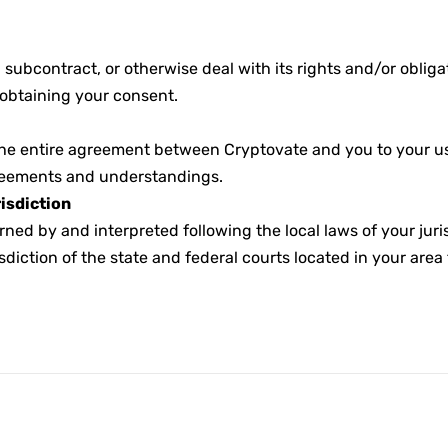
 subcontract, or otherwise deal with its rights and/or oblig
 obtaining your consent.
he entire agreement between Cryptovate and you to your use
greements and understandings.
isdiction
rned by and interpreted following the local laws of your jur
sdiction of the state and federal courts located in your area 