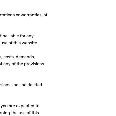
tations or warranties, of
t be liable for any
 use of this website.
es, costs, demands,
f any of the provisions
isions shall be deleted
, you are expected to
ning the use of this