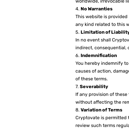
worldwide, irrevocable li
4.
No Warranties
This website is provided 
any kind related to this 
5.
Limitation of Liabilit
In no event shall Cryptova
indirect, consequential, o
6.
Indemnification
You hereby indemnify to 
causes of action, damage
of these terms.
7.
Severability
If any provision of these
without affecting the re
8.
Variation of Terms
Cryptovate is permitted 
review such terms regula