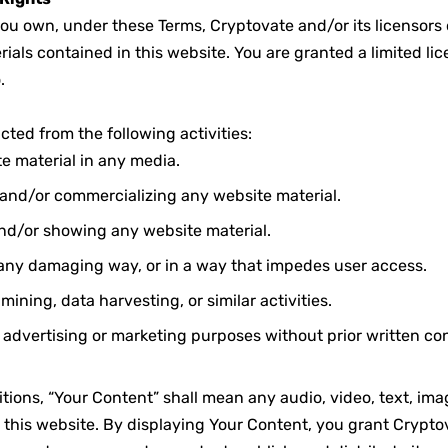
ou own, under these Terms, Cryptovate and/or its licensors o
ials contained in this website. You are granted a limited lic
.
icted from the following activities:
e material in any media.
, and/or commercializing any website material.
nd/or showing any website material.
 any damaging way, or in a way that impedes user access.
ining, data harvesting, or similar activities.
r advertising or marketing purposes without prior written co
tions, “Your Content” shall mean any audio, video, text, imag
 this website. By displaying Your Content, you grant Crypto