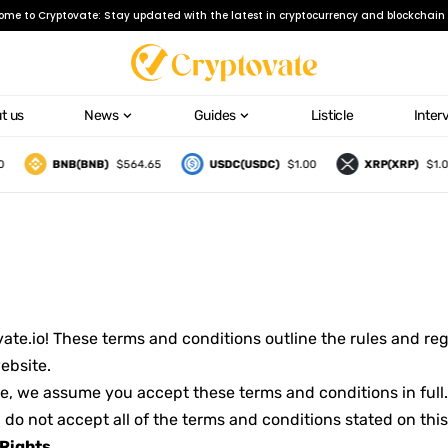
ome to Cryptovate: Stay updated with the latest in cryptocurrency and blockchain 
t us
News
Guides
Listicle
Inter
BNB(BNB)
$564.65
USDC(USDC)
$1.00
XRP(XRP)
$1.06
e.io! These terms and conditions outline the rules and regu
ebsite.
e, we assume you accept these terms and conditions in full.
 do not accept all of the terms and conditions stated on thi
 Rights