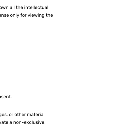
wn all the intellectual
ense only for viewing the
nsent.
es, or other material
vate a non-exclusive,