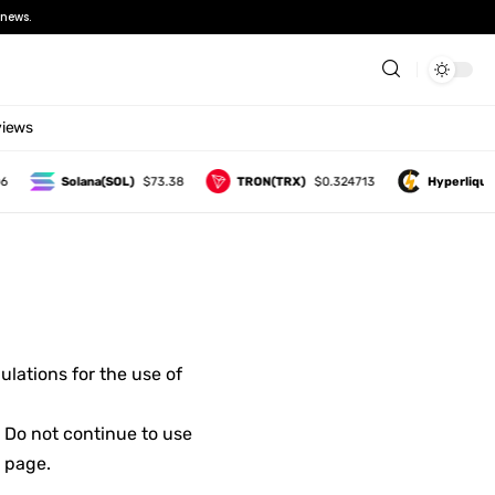
news.
views
Solana(SOL)
$73.38
TRON(TRX)
$0.324713
Hyperliquid
lations for the use of
 Do not continue to use
s page.