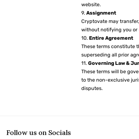
website.
9.
Assignment
Cryptovate may transfer,
without notifying you or
10.
Entire Agreement
These terms constitute t
superseding all prior a
11.
Governing Law & Jur
These terms will be gove
to the non-exclusive juri
disputes.
Follow us on Socials