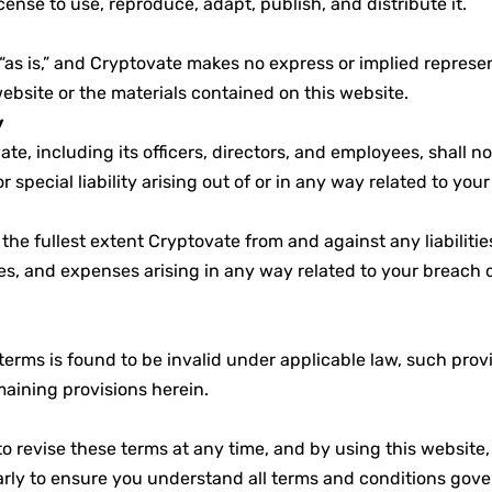
cense to use, reproduce, adapt, publish, and distribute it.
“as is,” and Cryptovate makes no express or implied represen
website or the materials contained on this website.
y
te, including its officers, directors, and employees, shall no
r special liability arising out of or in any way related to your
the fullest extent Cryptovate from and against any liabiliti
s, and expenses arising in any way related to your breach o
 terms is found to be invalid under applicable law, such prov
maining provisions herein.
to revise these terms at any time, and by using this website
rly to ensure you understand all terms and conditions gover