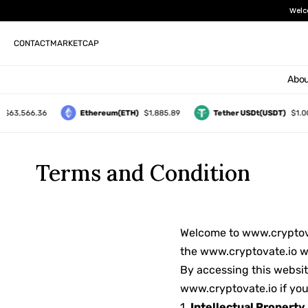
Welc
CONTACT
MARKETCAP
Abou
$63,566.36
Ethereum(ETH)
$1,885.89
Tether USDt(USDT)
$1.00
Terms and Condition
Welcome to www.cryptovat
the www.cryptovate.io w
By accessing this websit
www.cryptovate.io if you
1.
Intellectual Property