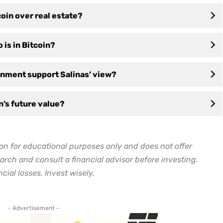
oin over real estate?
 is in Bitcoin?
nment support Salinas’ view?
in’s future value?
on for educational purposes only and does not offer
arch and consult a financial advisor before investing.
cial losses. Invest wisely.
- Advertisement -