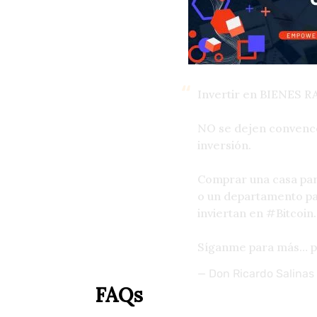
Invertir en BIENES R
NO se dejen convence
inversión.
Comprar una casa para
o un departamento pa
inviertan en
#Bitcoin
.
Síganme para más…
— Don Ricardo Salinas
FAQs