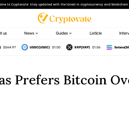
ome to Cryptovate: Stay updated with the latest in cryptocurrency and blockchain 
t us
News
Guides
Listicle
Inter
64.97
USDC(USDC)
$1.00
XRP(XRP)
$1.06
Solana(SOL)
s Prefers Bitcoin Ov