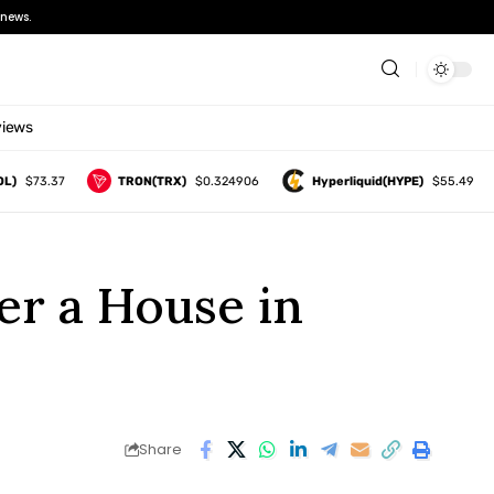
news.
views
$73.37
TRON(TRX)
$0.324906
Hyperliquid(HYPE)
$55.49
er a House in
Share