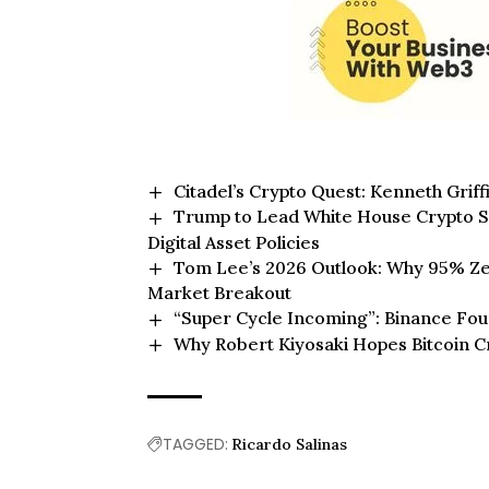
Citadel’s Crypto Quest: Kenneth Griffi
Trump to Lead White House Crypto S
Digital Asset Policies
Tom Lee’s 2026 Outlook: Why 95% Zer
Market Breakout
“Super Cycle Incoming”: Binance Foun
Why Robert Kiyosaki Hopes Bitcoin C
TAGGED:
Ricardo Salinas