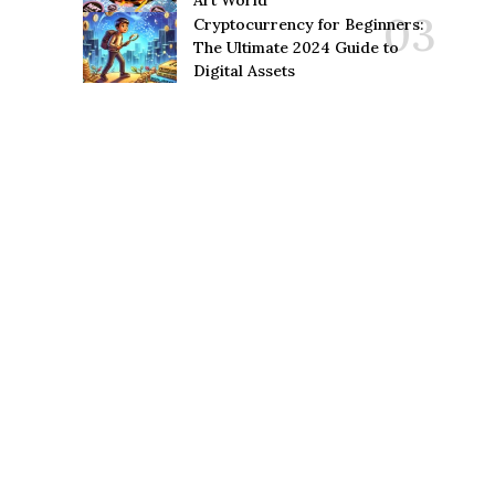
Art World
Cryptocurrency for Beginners:
The Ultimate 2024 Guide to
Digital Assets