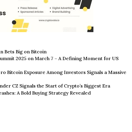
n Bets Big on Bitcoin
ummit 2025 on March 7 – A Defining Moment for US
o Bitcoin Exposure Among Investors Signals a Massive
der CZ Signals the Start of Crypto’s Biggest Era
rashes: A Bold Buying Strategy Revealed