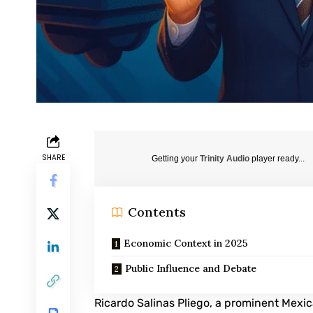
SHARE
Getting your
Trinity Audio
player ready...
Contents
Economic Context in 2025
Public Influence and Debate
Ricardo Salinas Pliego
, a prominent Mexic