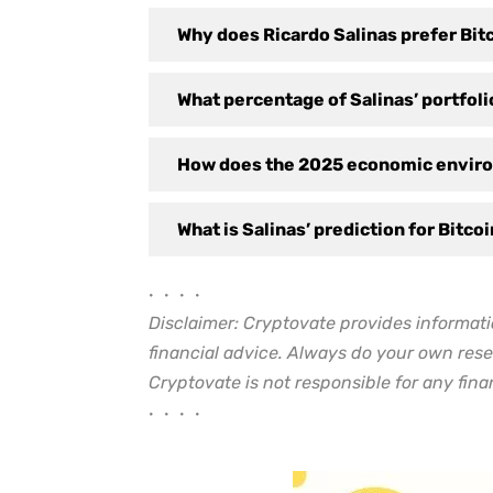
Why does Ricardo Salinas prefer Bitc
What percentage of Salinas’ portfolio
How does the 2025 economic enviro
What is Salinas’ prediction for Bitco
• • • •
Disclaimer: Cryptovate provides informati
financial advice. Always do your own rese
Cryptovate is not responsible for any finan
• • • •