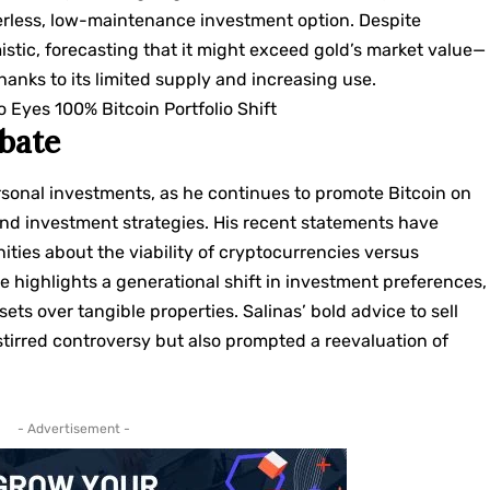
derless, low-maintenance investment option. Despite
mistic, forecasting that it might exceed gold’s market value—
anks to its limited supply and increasing use.
o Eyes 100% Bitcoin Portfolio Shift
ebate
rsonal investments, as he continues to promote Bitcoin on
and investment strategies. His recent statements have
ties about the viability of cryptocurrencies versus
ate highlights a generational shift in investment preferences,
ets over tangible properties. Salinas’ bold advice to sell
stirred controversy but also prompted a reevaluation of
- Advertisement -