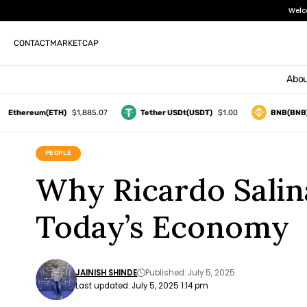
Welc
CONTACT
MARKETCAP
Abou
hereum(ETH)
$1,885.07
Tether USDt(USDT)
$1.00
BNB(BNB)
$5
PEOPLE
Why Ricardo Salina
Today’s Economy
JAINISH SHINDE
Published: July 5, 2025
Last updated: July 5, 2025 1:14 pm