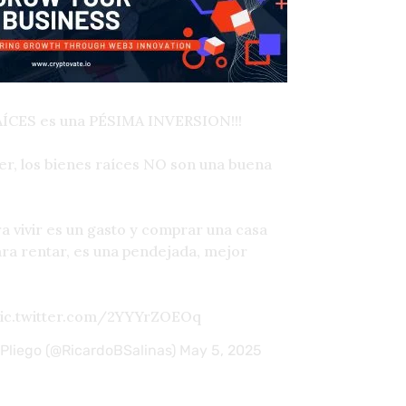
AÍCES es una PÉSIMA INVERSION!!!
r, los bienes raíces NO son una buena
 vivir es un gasto y comprar una casa
ra rentar, es una pendejada, mejor
pic.twitter.com/2YYYrZOEOq
 Pliego (@RicardoBSalinas)
May 5, 2025