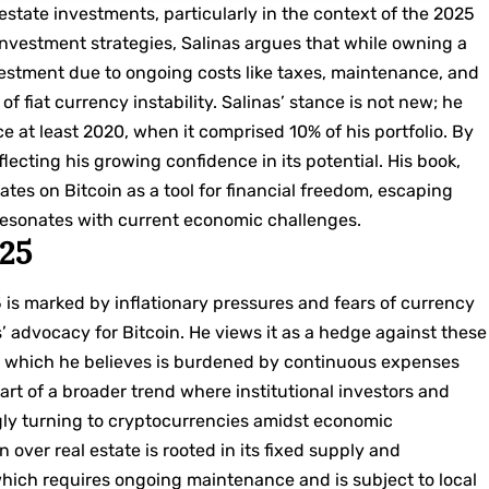
l estate investments, particularly in the context of the 2025
nvestment strategies, Salinas argues that while owning a
 investment due to ongoing costs like taxes, maintenance, and
of fiat currency instability. Salinas’ stance is not new; he
e at least 2020, when it comprised 10% of his portfolio. By
flecting his growing confidence in its potential. His book,
rates on Bitcoin as a tool for financial freedom, escaping
resonates with current economic challenges.
025
is marked by inflationary pressures and fears of currency
’ advocacy for Bitcoin. He views it as a hedge against these
te, which he believes is burdened by continuous expenses
art of a broader trend where institutional investors and
gly turning to cryptocurrencies amidst economic
n over real estate is rooted in its fixed supply and
 which requires ongoing maintenance and is subject to local