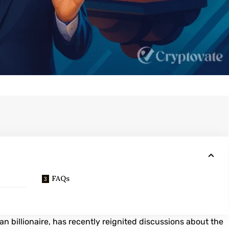
FAQs
an billionaire, has recently reignited discussions about the