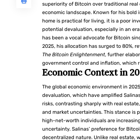
superiority of Bitcoin over traditional rea
economic landscape. Known for his bold i
home is practical for living, it is a poor
potential devaluation, especially in an era 
has been a vocal advocate for Bitcoin sinc
2025, his allocation has surged to 80%, re
The Bitcoin Enlightenment
, further elabo
government control and inflation, which 
Economic Context in 2
The global economic environment in 2025 
devaluation, which have amplified Salinas
risks, contrasting sharply with real esta
and market uncertainties. This stance is p
high-net-worth individuals are increasin
uncertainty. Salinas’ preference for Bitcoi
decentralized nature. Unlike real estate,