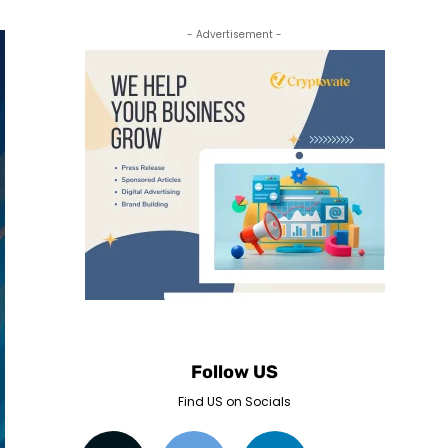
- Advertisement -
Follow US
Find US on Socials