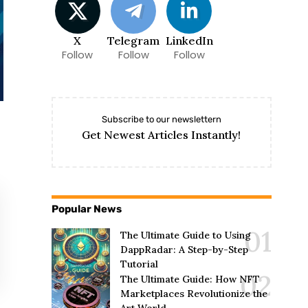
X
Telegram
LinkedIn
Follow
Follow
Follow
Subscribe to our newslettern
Get Newest Articles Instantly!
Popular News
The Ultimate Guide to Using
DappRadar: A Step-by-Step
Tutorial
The Ultimate Guide: How NFT
Marketplaces Revolutionize the