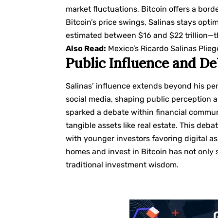
market fluctuations, Bitcoin offers a bor
Bitcoin’s price swings, Salinas stays opti
estimated between $16 and $22 trillion—th
Also Read:
Mexico’s Ricardo Salinas Plieg
Public Influence and D
Salinas’ influence extends beyond his pe
social media, shaping public perception 
sparked a debate within financial communi
tangible assets like real estate. This deb
with younger investors favoring digital ass
homes and invest in Bitcoin has not only 
traditional investment wisdom.