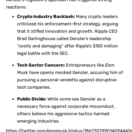
reactions:
Crypto Industry Backlash:
Many crypto leaders
criticized his enforcement-first strategy, arguing
that it stifled innovation and growth. Ripple CEO
Brad Garlinghouse
called Gensler’s leadership
“costly and damaging” after Ripple’s $150 million
legal battle with the SEC.
Tech Sector Concern:
Entrepreneurs like Elon
Musk have openly mocked Gensler, accusing him of
pursuing a personal vendetta against disruptive
tech companies.
Public Divide:
While some see Gensler as a
necessary force against corporate misconduct,
others believe his aggressive tactics harmed
emerging industries.
https://twitter.com/elonmusk/status/186735799014094443