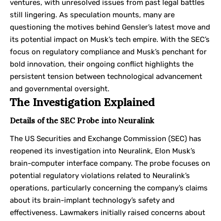
ventures, with unresolved issues from past legal battles
still lingering. As speculation mounts, many are
questioning the motives behind Gensler’s latest move and
its potential impact on Musk’s tech empire. With the SEC’s
focus on regulatory compliance and Musk’s penchant for
bold innovation, their ongoing conflict highlights the
persistent tension between technological advancement
and governmental oversight.
The Investigation Explained
Details of the SEC Probe into Neuralink
The US Securities and Exchange Commission (SEC) has
reopened its investigation into Neuralink, Elon Musk’s
brain-computer interface company. The probe focuses on
potential regulatory violations related to Neuralink’s
operations, particularly concerning the company’s claims
about its brain-implant technology’s safety and
effectiveness. Lawmakers initially raised concerns about