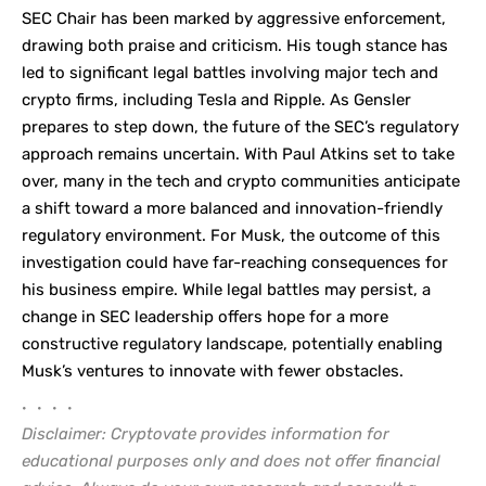
SEC Chair has been marked by aggressive enforcement,
drawing both praise and criticism. His tough stance has
led to significant legal battles involving major tech and
crypto firms, including Tesla and Ripple. As Gensler
prepares to step down, the future of the SEC’s regulatory
approach remains uncertain. With Paul Atkins set to take
over, many in the tech and crypto communities anticipate
a shift toward a more balanced and innovation-friendly
regulatory environment. For Musk, the outcome of this
investigation could have far-reaching consequences for
his business empire. While legal battles may persist, a
change in SEC leadership offers hope for a more
constructive regulatory landscape, potentially enabling
Musk’s ventures to innovate with fewer obstacles.
• • • •
Disclaimer: Cryptovate provides information for
educational purposes only and does not offer financial