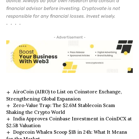
advice. Always do your own research and consult a
financial advisor before investing. Cryptovate is not
responsible for any financial losses. Invest wisely.
• • • •
- Advertisement -
AiroCoin (AIRO) to List on Coinstore Exchange,
Strengthening Global Expansion
Zero-Value Trap: The $2.6M Stablecoin Scam
Shaking the Crypto World
India Approves Coinbase Investment in CoinDCX at
$2.5B Valuation
Dogecoin Whales Scoop $1B in 24h: What It Means
for the Market