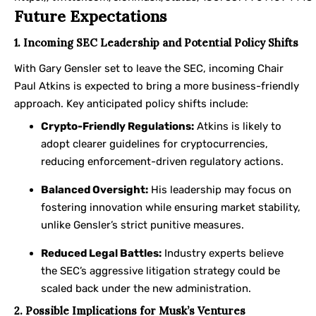
Future Expectations
1. Incoming SEC Leadership and Potential Policy Shifts
With Gary Gensler set to leave the SEC, incoming Chair
Paul Atkins is expected to bring a more business-friendly
approach. Key anticipated policy shifts include:
Crypto-Friendly Regulations:
Atkins is likely to
adopt clearer guidelines for cryptocurrencies,
reducing enforcement-driven regulatory actions.
Balanced Oversight:
His leadership may focus on
fostering innovation while ensuring market stability,
unlike Gensler’s strict punitive measures.
Reduced Legal Battles:
Industry experts believe
the SEC’s aggressive litigation strategy could be
scaled back under the new administration.
2. Possible Implications for Musk’s Ventures