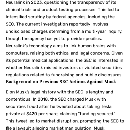
Neuralink in 2023, questioning the transparency of its
clinical trials and product testing processes. This led to
intensified scrutiny by federal agencies, including the
SEC. The current investigation reportedly involves
undisclosed charges stemming from a multi-year inquiry,
though the agency has yet to provide specifics.
Neuralink’s technology aims to link human brains with
computers, raising both ethical and legal concerns. Given
its potential medical applications, the SEC is interested in
whether Neuralink misled investors or violated securities
regulations related to fundraising and public disclosures.
Background on Previous SEC Actions Against Musk
Elon Musk’s legal history with the SEC is lengthy and
contentious. In 2018, the SEC charged Musk with
securities fraud after he tweeted about taking Tesla
private at $420 per share, claiming “funding secured.”
This tweet led to market disruption, prompting the SEC to
file a lawsuit alleging market manipulation. Musk