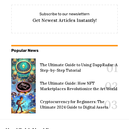
Subscribe to our newslettern
Get Newest Articles Instantly!
Popular News
The Ultimate Guide to Using DappRadar: A
Step-by-Step Tutorial
The Ultimate Guide: How NFT
Marketplaces Revolutionize the Art World
Cryptocurrency for Beginners: The
Ultimate 2024 Guide to Digital Assets