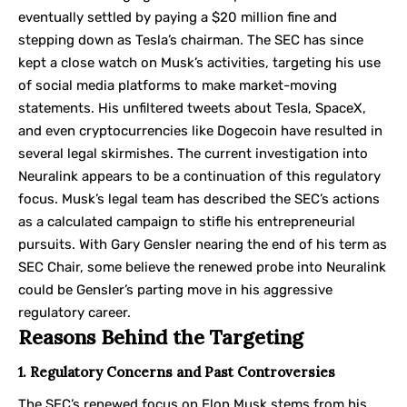
eventually settled by paying a $20 million fine and
stepping down as Tesla’s chairman. The SEC has since
kept a close watch on Musk’s activities, targeting his use
of social media platforms to make market-moving
statements. His unfiltered tweets about Tesla, SpaceX,
and even cryptocurrencies like Dogecoin have resulted in
several legal skirmishes. The current investigation into
Neuralink appears to be a continuation of this regulatory
focus. Musk’s legal team has described the SEC’s actions
as a calculated campaign to stifle his entrepreneurial
pursuits. With Gary Gensler nearing the end of his term as
SEC Chair, some believe the renewed probe into Neuralink
could be Gensler’s parting move in his aggressive
regulatory career.
Reasons Behind the Targeting
1. Regulatory Concerns and Past Controversies
The SEC’s renewed focus on Elon Musk stems from his