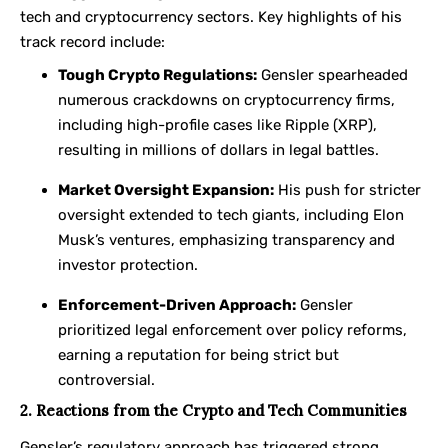
tech and cryptocurrency sectors. Key highlights of his
track record include:
Tough Crypto Regulations:
Gensler spearheaded
numerous crackdowns on cryptocurrency firms,
including high-profile cases like Ripple (XRP),
resulting in millions of dollars in legal battles.
Market Oversight Expansion:
His push for stricter
oversight extended to tech giants, including Elon
Musk’s ventures, emphasizing transparency and
investor protection.
Enforcement-Driven Approach:
Gensler
prioritized legal enforcement over policy reforms,
earning a reputation for being strict but
controversial.
2. Reactions from the Crypto and Tech Communities
Gensler’s regulatory approach has triggered strong