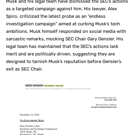
Musk and his legal team have dismissed the SEC’s actions
as a targeted campaign against him. His lawyer, Alex
Spiro, criticized the latest probe as an “endless
investigation campaign” aimed at curbing Musk’s tech
ambitions. Musk himself responded on social media with
sarcastic remarks, mocking SEC Chair Gary Gensler. His
legal team has maintained that the SEC’s actions lack
merit and are politically driven, suggesting they are
designed to tarnish Musk’s reputation before Gensler’s
exit as SEC Chair.