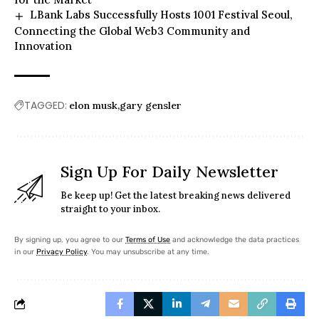
LBank Labs Successfully Hosts 1001 Festival Seoul,
Connecting the Global Web3 Community and
Innovation
TAGGED:
elon musk
gary gensler
Sign Up For Daily Newsletter
Be keep up! Get the latest breaking news delivered
straight to your inbox.
By signing up, you agree to our
Terms of Use
and acknowledge the data practices
in our
Privacy Policy
. You may unsubscribe at any time.