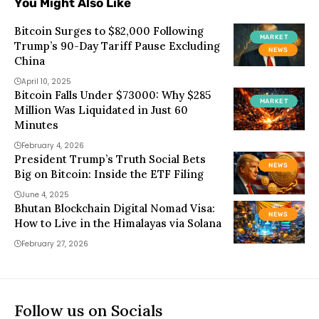
You Might Also Like
Bitcoin Surges to $82,000 Following
MARKET
Trump’s 90-Day Tariff Pause Excluding
NEWS
China
April 10, 2025
Bitcoin Falls Under $73000: Why $285
MARKET
Million Was Liquidated in Just 60
Minutes
February 4, 2026
President Trump’s Truth Social Bets
NEWS
Big on Bitcoin: Inside the ETF Filing
June 4, 2025
Bhutan Blockchain Digital Nomad Visa:
NEWS
How to Live in the Himalayas via Solana
February 27, 2026
Follow us on Socials