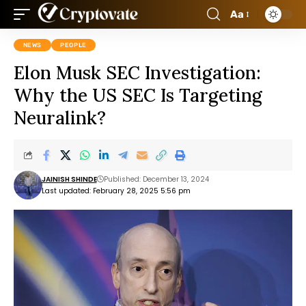
Aa
NEWS
PEOPLE
Elon Musk SEC Investigation:
Why the US SEC Is Targeting
Neuralink?
JAINISH SHINDE
Published: December 13, 2024
Last updated: February 28, 2025 5:56 pm