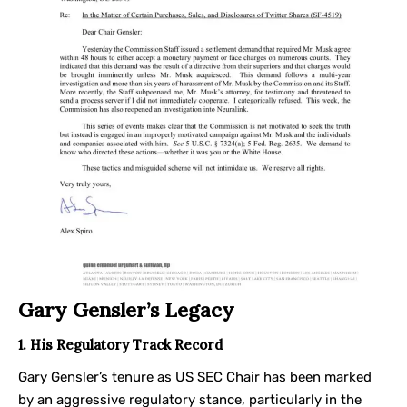
Gary Gensler’s Legacy
1. His Regulatory Track Record
Gary Gensler’s tenure as US SEC Chair has been marked
by an aggressive regulatory stance, particularly in the