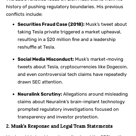
history of pushing regulatory boundaries. His previous
conflicts include:
Securities Fraud Case (2018):
Musk’s tweet about
taking Tesla private triggered a market upheaval,
resulting in a $20 million fine and a leadership
reshuffle at Tesla.
Social Media Misconduct:
Musk’s market-moving
tweets about Tesla, cryptocurrencies like Dogecoin,
and even controversial tech claims have repeatedly
drawn SEC attention.
Neuralink Scrutiny:
Allegations around misleading
claims about Neuralink’s brain-implant technology
prompted regulatory investigations focused on
transparency and investor protection.
2. Musk’s Response and Legal Team Statements