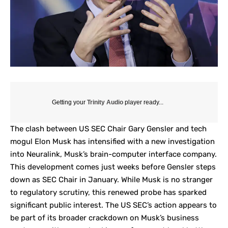
Getting your
Trinity Audio
player ready...
The clash between
US SEC Chair Gary Gensler
and tech
mogul Elon Musk has intensified with a new investigation
into
Neuralink
, Musk’s brain-computer interface company.
This development comes just weeks before Gensler steps
down as SEC Chair in January. While Musk is no stranger
to regulatory scrutiny, this renewed probe has sparked
significant public interest. The US SEC’s action appears to
be part of its broader crackdown on Musk’s business