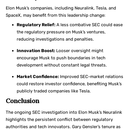
Elon Musk’s companies, including Neuralink, Tesla, and
SpaceX, may benefit from this leadership change:
Regulatory Relief:
A less combative SEC could ease
the regulatory pressure on Musk’s ventures,
reducing investigations and penalties.
Innovation Boost:
Looser oversight might
encourage Musk to push boundaries in tech
development without constant legal threats.
Market Confidence:
Improved SEC-market relations
could restore investor confidence, benefiting Musk’s
publicly traded companies like Tesla.
Conclusion
The ongoing SEC investigation into Elon Musk’s Neuralink
highlights the persistent conflict between regulatory
authorities and tech innovators. Gary Gensler’s tenure as