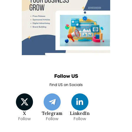
Follow US
Find US on Socials
X
Telegram
LinkedIn
Follow
Follow
Follow