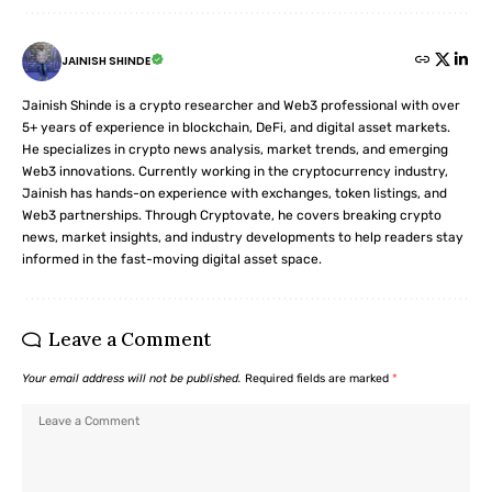
JAINISH SHINDE
Jainish Shinde is a crypto researcher and Web3 professional with over
5+ years of experience in blockchain, DeFi, and digital asset markets.
He specializes in crypto news analysis, market trends, and emerging
Web3 innovations. Currently working in the cryptocurrency industry,
Jainish has hands-on experience with exchanges, token listings, and
Web3 partnerships. Through Cryptovate, he covers breaking crypto
news, market insights, and industry developments to help readers stay
informed in the fast-moving digital asset space.
Leave a Comment
Your email address will not be published.
Required fields are marked
*