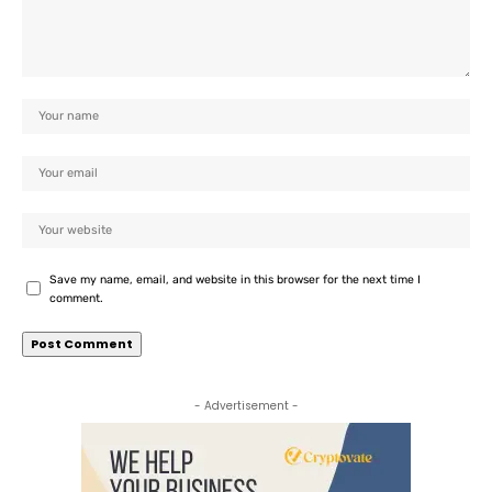
Save my name, email, and website in this browser for the next time I
comment.
- Advertisement -