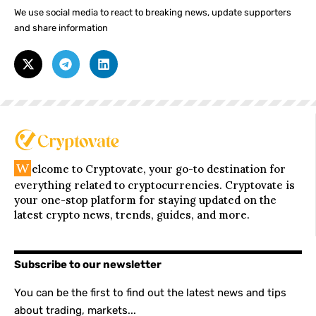
We use social media to react to breaking news, update supporters
and share information
W
elcome to Cryptovate, your go-to destination for
everything related to cryptocurrencies. Cryptovate is
your one-stop platform for staying updated on the
latest crypto news, trends, guides, and more.
Subscribe to our newsletter
You can be the first to find out the latest news and tips
about trading, markets...