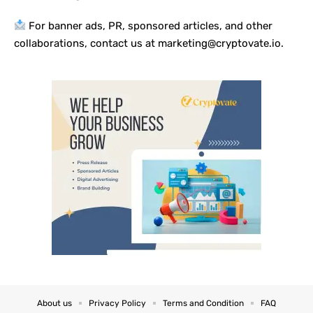
For banner ads, PR, sponsored articles, and other
collaborations, contact us at marketing@cryptovate.io.
About us
Privacy Policy
Terms and Condition
FAQ