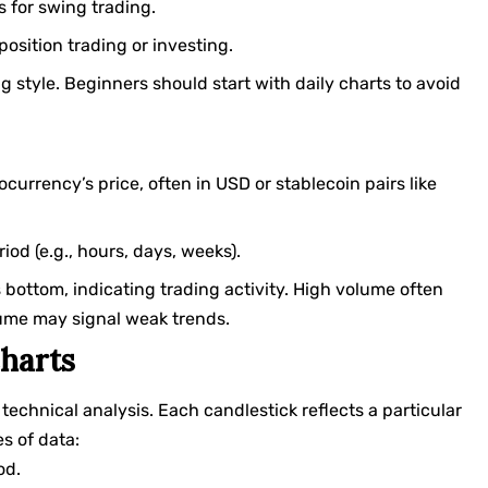
s for swing trading.
 position trading or investing.
 style. Beginners should start with daily charts to avoid
ocurrency’s price, often in USD or stablecoin pairs like
iod (e.g., hours, days, weeks).
s bottom, indicating trading activity. High volume often
lume may signal weak trends.
harts
technical analysis. Each candlestick reflects a particular
s of data:
od.