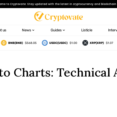
ome to Cryptovate: Stay updated with the latest in cryptocurrency and blockchain 
t us
News
Guides
Listicle
Inter
BNB(BNB)
$568.05
USDC(USDC)
$1.00
XRP(XRP)
$1.07
o Charts: Technical A