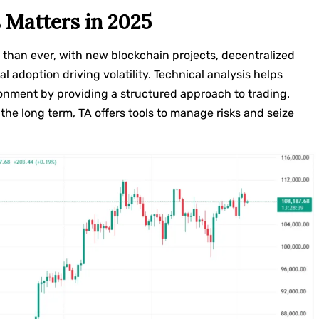
 Matters in 2025
 than ever, with new blockchain projects, decentralized
al adoption driving volatility. Technical analysis helps
onment by providing a structured approach to trading.
the long term, TA offers tools to manage risks and seize