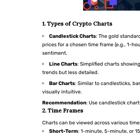
1. Types of Crypto Charts
Candlestick Charts
: The gold standard
prices for a chosen time frame (e.g., 1-hou
sentiment.
Line Charts
: Simplified charts showing
trends but less detailed.
Bar Charts
: Similar to candlesticks, b
visually intuitive.
Recommendation
: Use candlestick chart
2. Time Frames
Charts can be viewed across various time
Short-Term
: 1-minute, 5-minute, or 1