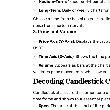
Medium-Term
: 1-hour or 4-hour chart
Long-Term
: Daily or weekly charts for
Choose a time frame based on your trading
noise from shorter intervals.
3. Price and Volume
Price Axis (Y-Axis)
: Displays the crypt
USDT.
Time Axis (X-Axis)
: Shows the time per
Volume
: Appears as bars at the chart’
validates price movements, while low vo
Decoding Candlestick C
Candlestick charts are the cornerstone of 
time frame and shows four essential piece
Open
: The price at the start of the peri