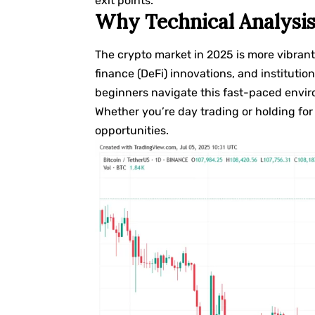
exit points.
Why Technical Analysis
The crypto market in 2025 is more vibrant
finance (DeFi) innovations, and institution
beginners navigate this fast-paced envir
Whether you’re day trading or holding for 
opportunities.