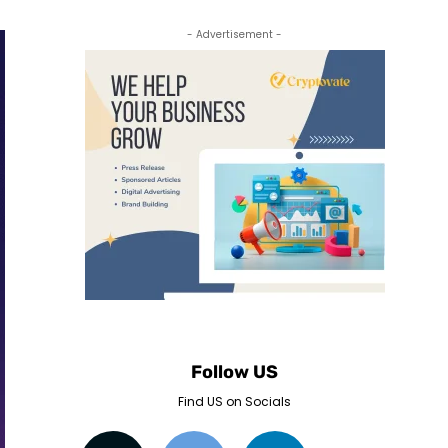
- Advertisement -
Follow US
Find US on Socials