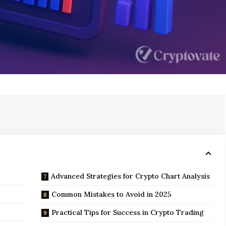
Advanced Strategies for Crypto Chart Analysis
5
Common Mistakes to Avoid in 2025
Practical Tips for Success in Crypto Trading