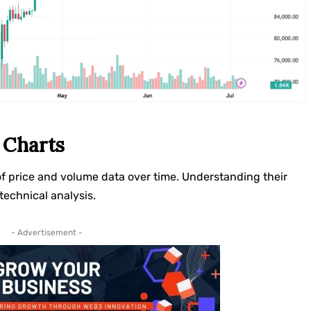
 Charts
of price and volume data over time. Understanding their
technical analysis.
- Advertisement -