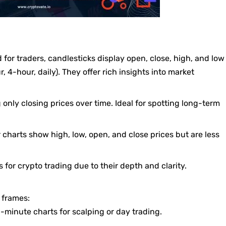
 for traders, candlesticks display open, close, high, and low
r, 4-hour, daily). They offer rich insights into market
 only closing prices over time. Ideal for spotting long-term
ar charts show high, low, open, and close prices but are less
s for crypto trading due to their depth and clarity.
 frames:
5-minute charts for scalping or day trading.