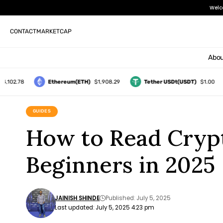
Welc
CONTACT
MARKETCAP
Abou
2.78
Ethereum(ETH)
$1,908.29
Tether USDt(USDT)
$1.00
GUIDES
How to Read Crypt
Beginners in 2025
JAINISH SHINDE
Published: July 5, 2025
Last updated: July 5, 2025 4:23 pm