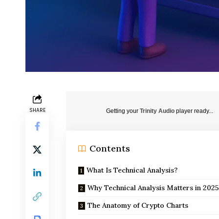
SHARE
Getting your
Trinity Audio
player ready...
Contents
What Is Technical Analysis?
Why Technical Analysis Matters in 202
The Anatomy of Crypto Charts