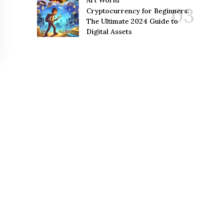
Art World
Cryptocurrency for Beginners:
The Ultimate 2024 Guide to
Digital Assets