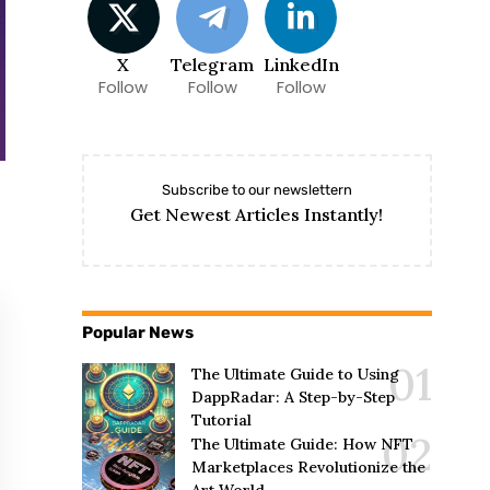
X
Telegram
LinkedIn
Follow
Follow
Follow
Subscribe to our newslettern
Get Newest Articles Instantly!
Popular News
The Ultimate Guide to Using
DappRadar: A Step-by-Step
Tutorial
The Ultimate Guide: How NFT
Marketplaces Revolutionize the