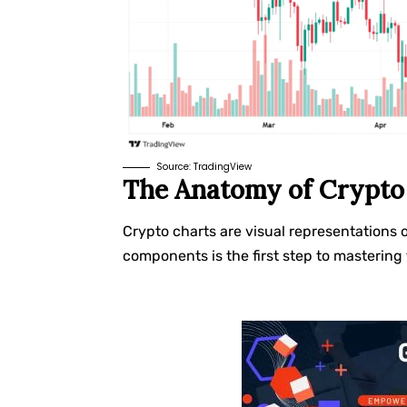
Source:
TradingView
The Anatomy of Crypto
Crypto charts are visual representations 
components is the first step to mastering 