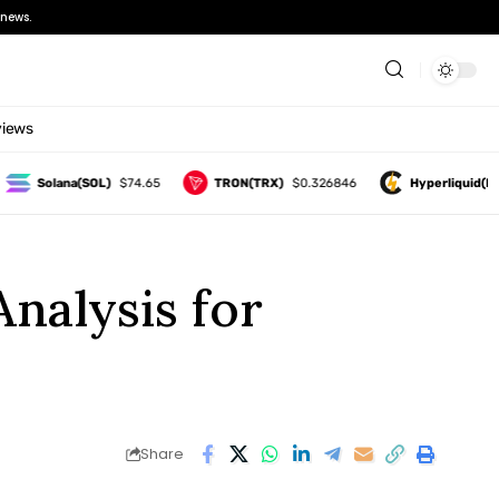
news.
views
Solana(SOL)
$74.65
TRON(TRX)
$0.326846
Hyperliquid(HYPE)
nalysis for
Share