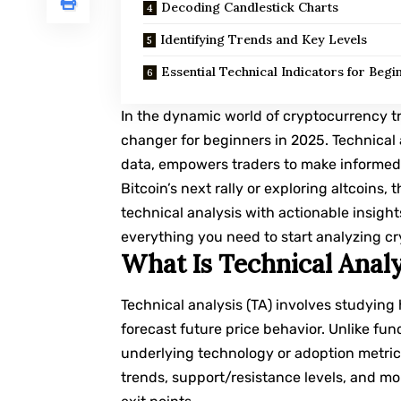
Decoding Candlestick Charts
Identifying Trends and Key Levels
Essential Technical Indicators for Begi
In the dynamic world of cryptocurrency t
changer for beginners in 2025. Technical a
data, empowers traders to make informed 
Bitcoin’s next rally or exploring altcoins
technical analysis with actionable insight
everything you need to start analyzing cry
What Is Technical Analy
Technical analysis
(TA) involves studying 
forecast future price behavior. Unlike fu
underlying technology or adoption metrics
trends, support/resistance levels, and m