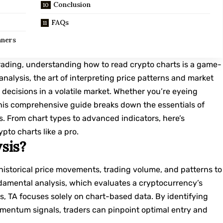
Conclusion
FAQs
nners
rading, understanding how to read crypto charts is a game-
nalysis, the art of interpreting price patterns and market
decisions in a volatile market. Whether you’re eyeing
, this comprehensive guide breaks down the essentials of
s. From chart types to advanced indicators, here’s
pto charts like a pro.
sis?
historical price movements, trading volume, and patterns to
ndamental analysis, which evaluates a cryptocurrency’s
, TA focuses solely on chart-based data. By identifying
omentum signals, traders can pinpoint optimal entry and