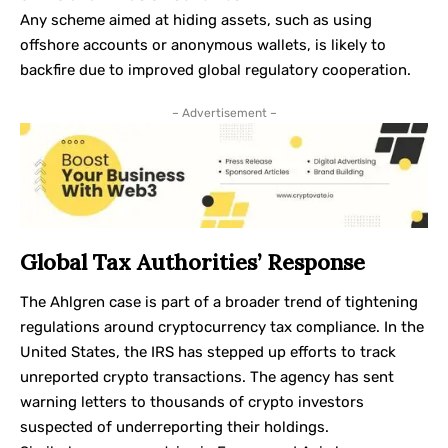
Any scheme aimed at hiding assets, such as using
offshore accounts or anonymous wallets, is likely to
backfire due to improved global regulatory cooperation.
– Advertisement –
Global Tax Authorities’ Response
The Ahlgren case is part of a broader trend of tightening
regulations around cryptocurrency tax compliance. In the
United States, the IRS has stepped up efforts to track
unreported crypto transactions. The agency has sent
warning letters to thousands of crypto investors
suspected of underreporting their holdings.