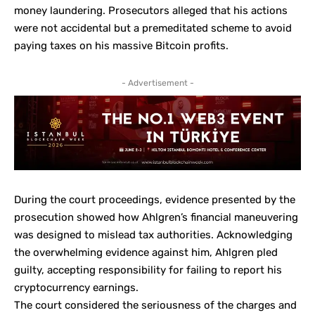
money laundering. Prosecutors alleged that his actions
were not accidental but a premeditated scheme to avoid
paying taxes on his massive Bitcoin profits.
- Advertisement -
During the court proceedings, evidence presented by the
prosecution showed how Ahlgren’s financial maneuvering
was designed to mislead tax authorities. Acknowledging
the overwhelming evidence against him, Ahlgren pled
guilty, accepting responsibility for failing to report his
cryptocurrency earnings.
The court considered the seriousness of the charges and