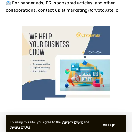
For banner ads, PR, sponsored articles, and other
collaborations, contact us at marketing@cryptovate.io.
About us
Privacy Policy
Terms and Condition
FAQ
By using this site, you agree to the
Privacy Policy
and
Accept
Terms of Use
.
© 2025 Cryptovate Media. All Rights Reserved.