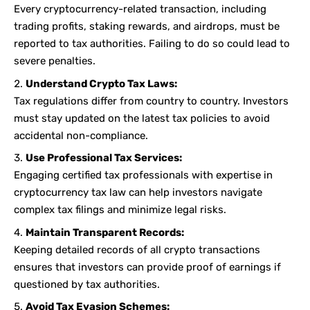
Every cryptocurrency-related transaction, including
trading profits, staking rewards, and airdrops, must be
reported to tax authorities. Failing to do so could lead to
severe penalties.
Understand Crypto Tax Laws:
Tax regulations differ from country to country. Investors
must stay updated on the latest tax policies to avoid
accidental non-compliance.
Use Professional Tax Services:
Engaging certified tax professionals with expertise in
cryptocurrency tax law can help investors navigate
complex tax filings and minimize legal risks.
Maintain Transparent Records:
Keeping detailed records of all crypto transactions
ensures that investors can provide proof of earnings if
questioned by tax authorities.
Avoid Tax Evasion Schemes: