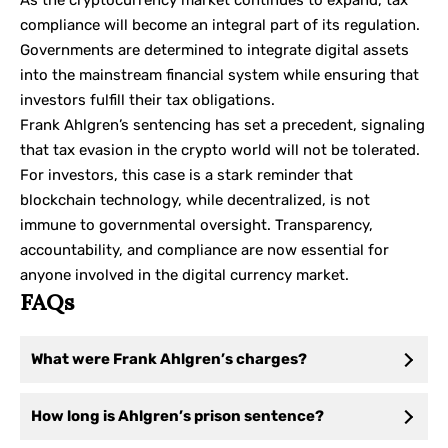
As the cryptocurrency market continues to expand, tax
compliance will become an integral part of its regulation.
Governments are determined to integrate digital assets
into the mainstream financial system while ensuring that
investors fulfill their tax obligations.
Frank Ahlgren’s sentencing has set a precedent, signaling
that tax evasion in the crypto world will not be tolerated.
For investors, this case is a stark reminder that
blockchain technology, while decentralized, is not
immune to governmental oversight. Transparency,
accountability, and compliance are now essential for
anyone involved in the digital currency market.
FAQs
What were Frank Ahlgren’s charges?
How long is Ahlgren’s prison sentence?