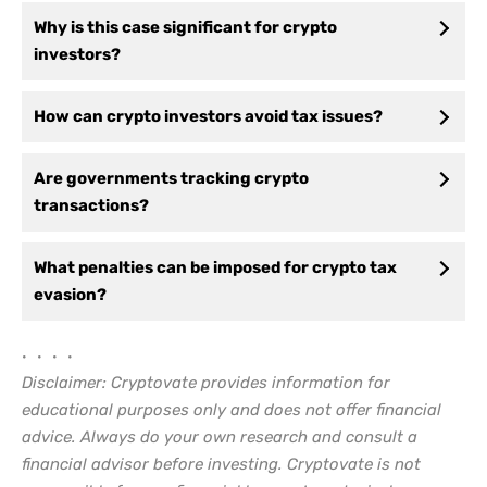
Why is this case significant for crypto
investors?
How can crypto investors avoid tax issues?
Are governments tracking crypto
transactions?
What penalties can be imposed for crypto tax
evasion?
• • • •
Disclaimer: Cryptovate provides information for
educational purposes only and does not offer financial
advice. Always do your own research and consult a
financial advisor before investing. Cryptovate is not