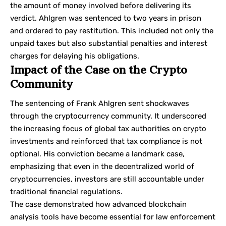
the amount of money involved before delivering its
verdict. Ahlgren was sentenced to two years in prison
and ordered to pay restitution. This included not only the
unpaid taxes but also substantial penalties and interest
charges for delaying his obligations.
Impact of the Case on the Crypto
Community
The sentencing of Frank Ahlgren sent shockwaves
through the cryptocurrency community. It underscored
the increasing focus of global tax authorities on crypto
investments and reinforced that tax compliance is not
optional. His conviction became a landmark case,
emphasizing that even in the decentralized world of
cryptocurrencies, investors are still accountable under
traditional financial regulations.
The case demonstrated how advanced blockchain
analysis tools have become essential for law enforcement