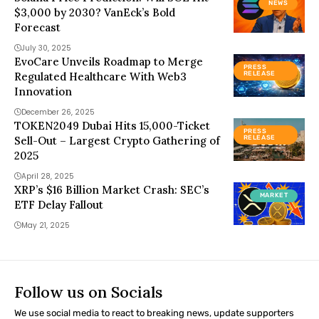
NEWS
$3,000 by 2030? VanEck’s Bold
Forecast
July 30, 2025
EvoCare Unveils Roadmap to Merge
PRESS
Regulated Healthcare With Web3
RELEASE
Innovation
December 26, 2025
TOKEN2049 Dubai Hits 15,000-Ticket
PRESS
Sell-Out – Largest Crypto Gathering of
RELEASE
2025
April 28, 2025
XRP’s $16 Billion Market Crash: SEC’s
MARKET
ETF Delay Fallout
May 21, 2025
Follow us on Socials
We use social media to react to breaking news, update supporters