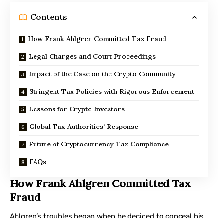
Contents
How Frank Ahlgren Committed Tax Fraud
Legal Charges and Court Proceedings
Impact of the Case on the Crypto Community
Stringent Tax Policies with Rigorous Enforcement
Lessons for Crypto Investors
Global Tax Authorities’ Response
Future of Cryptocurrency Tax Compliance
FAQs
How Frank Ahlgren Committed Tax
Fraud
Ahlgren’s troubles began when he decided to conceal his