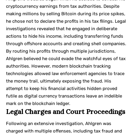
cryptocurrency earnings from tax authorities. Despite
making millions by selling Bitcoin during its price spikes,
he chose not to declare the profits in his tax filings. Legal
investigations revealed that he engaged in deliberate
actions to hide his income, including transferring funds
through offshore accounts and creating shell companies.
By routing his profits through multiple jurisdictions,
Ahlgren believed he could evade the watchful eyes of tax
authorities. However, modern blockchain tracking
technologies allowed
law enforcement
agencies to trace
the money trail, ultimately exposing the fraud. His
attempt to keep his financial activities hidden proved
futile as digital currency transactions leave an indelible
mark on the blockchain ledger.
Legal Charges and Court Proceedings
Following an extensive investigation, Ahlgren was
charged with multiple offenses, including tax fraud and