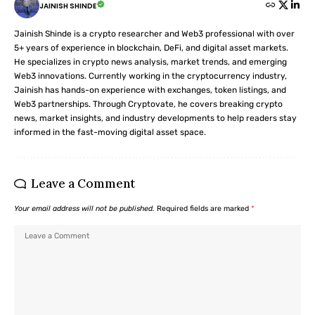
JAINISH SHINDE
Jainish Shinde is a crypto researcher and Web3 professional with over
5+ years of experience in blockchain, DeFi, and digital asset markets.
He specializes in crypto news analysis, market trends, and emerging
Web3 innovations. Currently working in the cryptocurrency industry,
Jainish has hands-on experience with exchanges, token listings, and
Web3 partnerships. Through Cryptovate, he covers breaking crypto
news, market insights, and industry developments to help readers stay
informed in the fast-moving digital asset space.
Leave a Comment
Your email address will not be published.
Required fields are marked
*