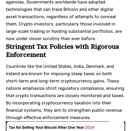
agencies. Governments worldwide have adopted
technologies that can trace Bitcoin and other digital
asset transactions, regardless of attempts to conceal
them. Crypto investors, particularly those involved in
large-scale trading or holding substantial portfolios, are
now under closer scrutiny than ever before.
Stringent Tax Policies with Rigorous
Enforcement
Countries like the United States, India, Denmark, and
Ireland are known for imposing steep taxes on both
short-term and long-term cryptocurrency gains. These
nations emphasize strict regulatory compliance, ensuring
that crypto transactions are closely monitored and taxed.
By incorporating cryptocurrency taxation into their
financial systems, they aim to strengthen public revenue
through effective enforcement measures.