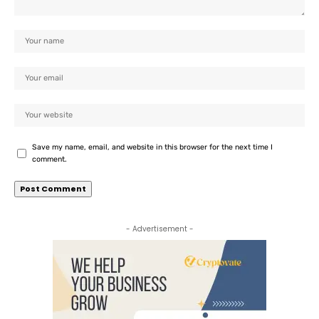
Save my name, email, and website in this browser for the next time I
comment.
- Advertisement -