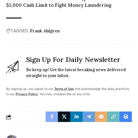
$5,000 Cash Limit to Fight Money Laundering
TAGGED:
Frank Ahlgren
Sign Up For Daily Newsletter
Be keep up! Get the latest breaking news delivered
straight to your inbox.
By signing up, you agree to our
Terms of Use
and acknowledge the data practices
in our
Privacy Policy
. You may unsubscribe at any time.