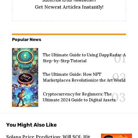
Subscribe to our newslettern
Get Newest Articles Instantly!
Popular News
The Ultimate Guide to Using DappRadar: A
Step-by-Step Tutorial
The Ultimate Guide: How NFT
Marketplaces Revolutionize the Art World
Cryptocurrency for Beginners: The
Ultimate 2024 Guide to Digital Assets
You Might Also Like
Solana Price Prediction: Will SOL Hit