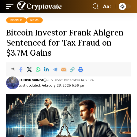
Aa
PEOPLE
NEWS
Bitcoin Investor Frank Ahlgren
Sentenced for Tax Fraud on
$3.7M Gains
JAINISH SHINDE
Published: December 14, 2024
Last updated: February 28, 2025 5:56 pm