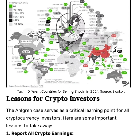
Tax in Different Countries for Selling Bitcoin in 2024. Source:
Blockpit
Lessons for Crypto Investors
The Ahlgren case serves as a critical learning point for all
cryptocurrency investors. Here are some important
lessons to take away:
Report All Crypto Earnings: