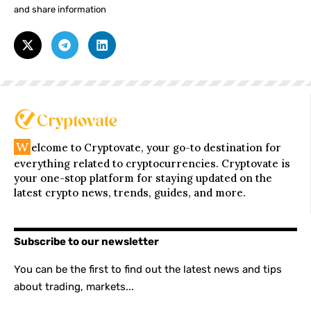
and share information
W
elcome to Cryptovate, your go-to destination for
everything related to cryptocurrencies. Cryptovate is
your one-stop platform for staying updated on the
latest crypto news, trends, guides, and more.
Subscribe to our newsletter
You can be the first to find out the latest news and tips
about trading, markets...