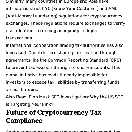
Similarly, many countries in Europe and Asia have
introduced strict KYC (Know Your Customer) and AML
(Anti-Money Laundering) regulations for cryptocurrency
exchanges. These regulations require exchanges to verify
user identities, reducing anonymity in digital
transactions.
International cooperation among tax authorities has also
increased. Countries are sharing information through
agreements like the Common Reporting Standard (CRS)
to prevent tax evasion through offshore accounts. This
global initiative has made it nearly impossible for
investors to escape tax liabilities by transferring funds
across borders.
Also Read:
Elon Musk SEC Investigation: Why the US SEC
Is Targeting Neuralink?
Future of Cryptocurrency Tax
Compliance