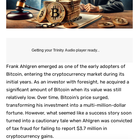
Getting your
Trinity Audio
player ready...
Frank Ahlgren emerged as one of the early adopters of
Bitcoin, entering the cryptocurrency market during its
initial years. As an investor with foresight, he acquired a
significant amount of Bitcoin when its value was still
relatively low. Over time, Bitcoin’s price surged,
transforming his investment into a multi-million-dollar
fortune. However, what seemed like a success story soon
turned into a cautionary tale when Ahlgren was convicted
of tax fraud for failing to report $3.7 million in
cryptocurrency gains.