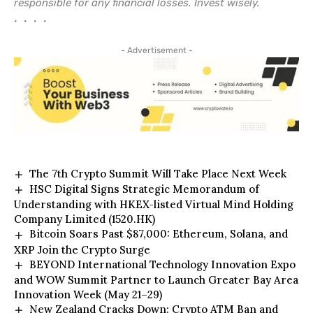
responsible for any financial losses. Invest wisely.
• • • •
- Advertisement -
The 7th Crypto Summit Will Take Place Next Week
HSC Digital Signs Strategic Memorandum of
Understanding with HKEX-listed Virtual Mind Holding
Company Limited (1520.HK)
Bitcoin Soars Past $87,000: Ethereum, Solana, and
XRP Join the Crypto Surge
BEYOND International Technology Innovation Expo
and WOW Summit Partner to Launch Greater Bay Area
Innovation Week (May 21–29)
New Zealand Cracks Down: Crypto ATM Ban and