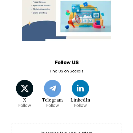
Follow US
Find US on Socials
X
Telegram
LinkedIn
Follow
Follow
Follow