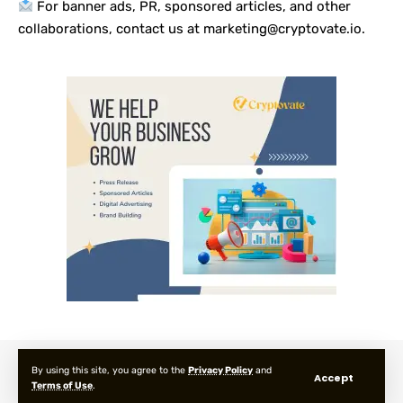
For banner ads, PR, sponsored articles, and other
collaborations, contact us at marketing@cryptovate.io.
About us
Privacy Policy
Terms and Condition
FAQ
By using this site, you agree to the
Privacy Policy
and
Accept
Terms of Use
.
© 2025 Cryptovate Media. All Rights Reserved.