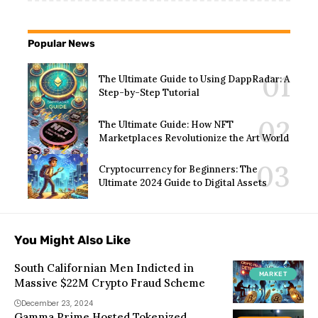
Popular News
The Ultimate Guide to Using DappRadar: A
Step-by-Step Tutorial
The Ultimate Guide: How NFT
Marketplaces Revolutionize the Art World
Cryptocurrency for Beginners: The
Ultimate 2024 Guide to Digital Assets
You Might Also Like
South Californian Men Indicted in
MARKET
Massive $22M Crypto Fraud Scheme
December 23, 2024
Gamma Prime Hosted Tokenized