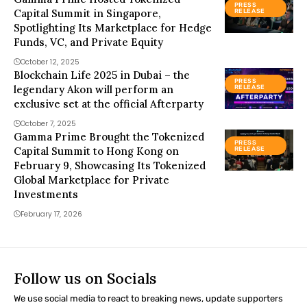
PRESS
Capital Summit in Singapore,
RELEASE
Spotlighting Its Marketplace for Hedge
Funds, VC, and Private Equity
October 12, 2025
Blockchain Life 2025 in Dubai – the
PRESS
legendary Akon will perform an
RELEASE
exclusive set at the official Afterparty
October 7, 2025
Gamma Prime Brought the Tokenized
PRESS
Capital Summit to Hong Kong on
RELEASE
February 9, Showcasing Its Tokenized
Global Marketplace for Private
Investments
February 17, 2026
Follow us on Socials
We use social media to react to breaking news, update supporters