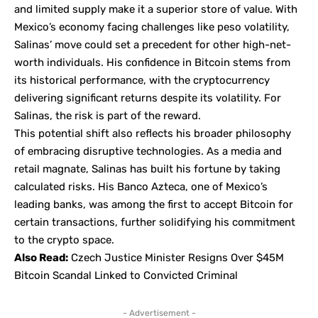
and limited supply make it a superior store of value. With
Mexico’s economy facing challenges like peso volatility,
Salinas’ move could set a precedent for other high-net-
worth individuals. His confidence in Bitcoin stems from
its historical performance, with the cryptocurrency
delivering significant returns despite its volatility. For
Salinas, the risk is part of the reward.
This potential shift also reflects his broader philosophy
of embracing disruptive technologies. As a media and
retail magnate, Salinas has built his fortune by taking
calculated risks. His Banco Azteca, one of Mexico’s
leading banks, was among the first to accept Bitcoin for
certain transactions, further solidifying his commitment
to the crypto space.
Also Read:
Czech Justice Minister Resigns Over $45M
Bitcoin Scandal Linked to Convicted Criminal
- Advertisement -