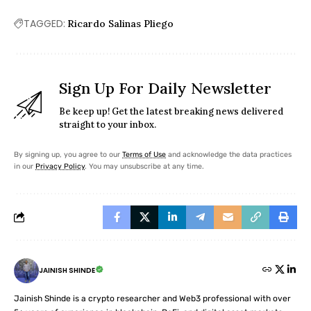
TAGGED:
Ricardo Salinas Pliego
Sign Up For Daily Newsletter
Be keep up! Get the latest breaking news delivered
straight to your inbox.
By signing up, you agree to our
Terms of Use
and acknowledge the data practices
in our
Privacy Policy
. You may unsubscribe at any time.
JAINISH SHINDE
Jainish Shinde is a crypto researcher and Web3 professional with over