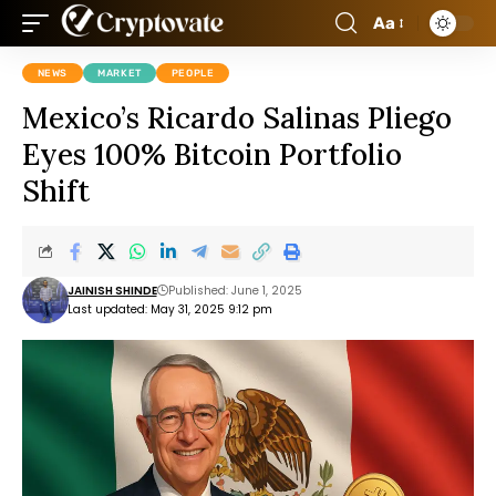
Aa
NEWS
MARKET
PEOPLE
Mexico’s Ricardo Salinas Pliego
Eyes 100% Bitcoin Portfolio
Shift
JAINISH SHINDE
Published: June 1, 2025
Last updated: May 31, 2025 9:12 pm