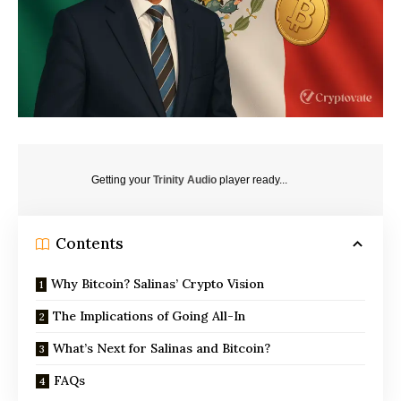
Getting your
Trinity Audio
player ready...
Contents
Why Bitcoin? Salinas’ Crypto Vision
The Implications of Going All-In
What’s Next for Salinas and Bitcoin?
FAQs