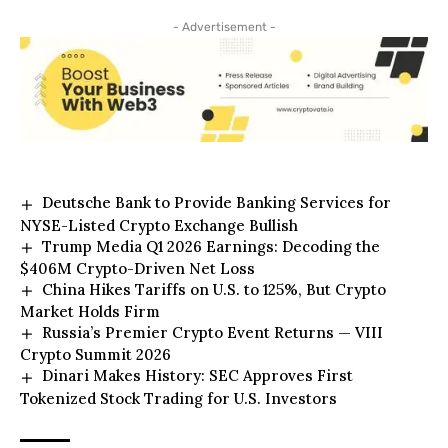
- Advertisement -
Deutsche Bank to Provide Banking Services for
NYSE-Listed Crypto Exchange Bullish
Trump Media Q1 2026 Earnings: Decoding the
$406M Crypto-Driven Net Loss
China Hikes Tariffs on U.S. to 125%, But Crypto
Market Holds Firm
Russia’s Premier Crypto Event Returns — VIII
Crypto Summit 2026
Dinari Makes History: SEC Approves First
Tokenized Stock Trading for U.S. Investors