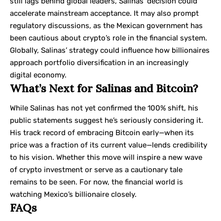
still lags behind global leaders, Salinas’ decision could
accelerate mainstream acceptance. It may also prompt
regulatory discussions, as the Mexican government has
been cautious about crypto’s role in the financial system.
Globally, Salinas’ strategy could influence how billionaires
approach portfolio diversification in an increasingly
digital economy.
What’s Next for Salinas and Bitcoin?
While Salinas has not yet confirmed the 100% shift, his
public statements suggest he’s seriously considering it.
His track record of embracing Bitcoin early—when its
price was a fraction of its current value—lends credibility
to his vision. Whether this move will inspire a new wave
of crypto investment or serve as a cautionary tale
remains to be seen. For now, the financial world is
watching Mexico’s billionaire closely.
FAQs