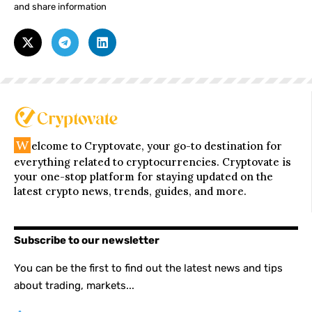
and share information
W
elcome to Cryptovate, your go-to destination for
everything related to cryptocurrencies. Cryptovate is
your one-stop platform for staying updated on the
latest crypto news, trends, guides, and more.
Subscribe to our newsletter
You can be the first to find out the latest news and tips
about trading, markets...