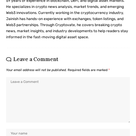
5+ years of experience in blockchain, DeFi, and digital asset markets.
He specializes in crypto news analysis, market trends, and emerging
Web3 innovations. Currently working in the cryptocurrency industry,
Jainish has hands-on experience with exchanges, token listings, and
Web3 partnerships. Through Cryptovate, he covers breaking crypto
news, market insights, and industry developments to help readers stay
informed in the fast-moving digital asset space.
Leave a Comment
Your email address will not be published.
Required fields are marked
*