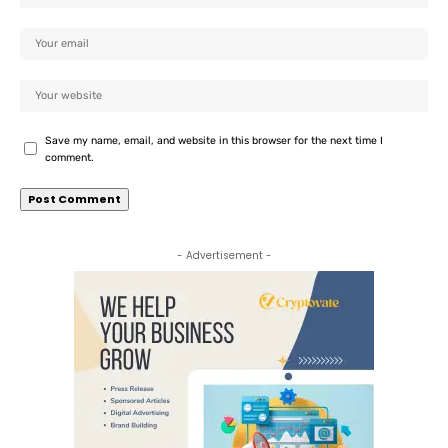
Save my name, email, and website in this browser for the next time I
comment.
- Advertisement -