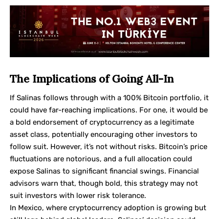
The Implications of Going All-In
If Salinas follows through with a 100% Bitcoin portfolio, it
could have far-reaching implications. For one, it would be
a bold endorsement of cryptocurrency as a legitimate
asset class, potentially encouraging other investors to
follow suit. However, it’s not without risks. Bitcoin’s price
fluctuations are notorious, and a full allocation could
expose Salinas to significant financial swings. Financial
advisors warn that, though bold, this strategy may not
suit investors with lower risk tolerance.
In Mexico, where cryptocurrency adoption is growing but