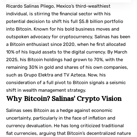
Ricardo Salinas Pliego
, Mexico’s third-wealthiest
individual, is stirring the financial sector with his
potential decision to shift his full $5.8 billion portfolio
into Bitcoin. Known for his bold business moves and
outspoken advocacy for cryptocurrency, Salinas has been
a Bitcoin enthusiast since 2020, when he first allocated
10% of his liquid assets to the digital currency. By March
2025, his Bitcoin holdings had grown to 70%, with the
remaining 30% in gold and shares of his own companies,
such as Grupo Elektra and TV Azteca. Now, his
consideration of a full pivot to Bitcoin signals a seismic
shift in wealth management strategy.
Why Bitcoin? Salinas’ Crypto Vision
Salinas sees Bitcoin as a hedge against economic
uncertainty, particularly in the face of inflation and
currency devaluation. He has long criticized traditional
fiat currencies, arguing that Bitcoin’s decentralized nature