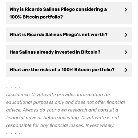
Why is Ricardo Salinas Pliego considering a
100% Bitcoin portfolio?
What is Ricardo Salinas Pliego’s net worth?
Has Salinas already invested in Bitcoin?
What are the risks of a 100% Bitcoin portfolio?
• • • •
Disclaimer: Cryptovate provides information for
educational purposes only and does not offer financial
advice. Always do your own research and consult a
financial advisor before investing. Cryptovate is not
responsible for any financial losses. Invest wisely.
• • • •