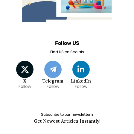
Follow US
Find US on Socials
X
Telegram
LinkedIn
Follow
Follow
Follow
Subscribe to our newslettern
Get Newest Articles Instantly!