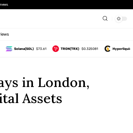
news.
views
Solana(SOL)
$73.61
TRON(TRX)
$0.325081
Hyperliquid(HYP
ays in London,
tal Assets