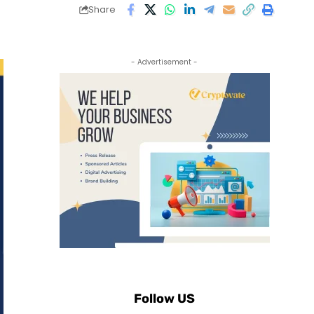
Share
- Advertisement -
Follow US