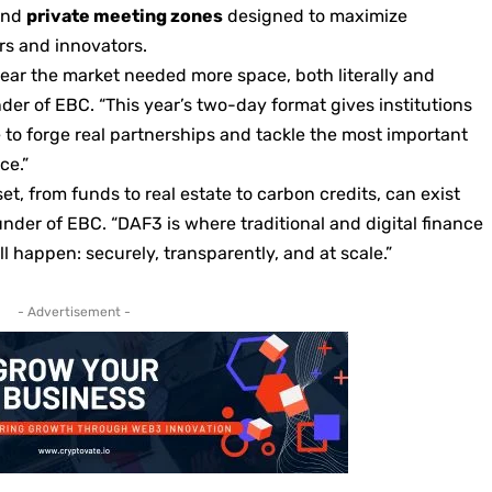
and
private meeting zones
designed to maximize
s and innovators.
 clear the market needed more space, both literally and
der of EBC. “This year’s two-day format gives institutions
 to forge real partnerships and tackle the most important
ce.”
t, from funds to real estate to carbon credits, can exist
nder of EBC. “DAF3 is where traditional and digital finance
l happen: securely, transparently, and at scale.”
- Advertisement -