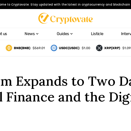
ome to Cryptovate: Stay updated with the latest in cryptocurrency and blockchain 
t us
News
Guides
Listicle
Inter
BNB(BNB)
$569.01
USDC(USDC)
$1.00
XRP(XRP)
$1.09
rum Expands to Two D
l Finance and the Digi