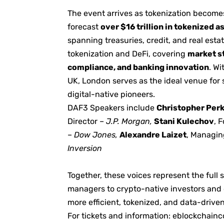
The event arrives as tokenization becomes
forecast
over $16 trillion in tokenized 
spanning treasuries, credit, and real est
tokenization and DeFi, covering
market st
compliance, and banking innovation
. W
UK, London serves as the ideal venue for 
digital-native pioneers.
DAF3 Speakers include
Christopher Per
Director –
J.P. Morgan,
Stani Kulechov
, 
–
Dow Jones,
Alexandre Laizet
, Managin
Inversion
Together, these voices represent the ful
managers to crypto-native investors and q
more efficient, tokenized, and data-driven
For tickets and information:
eblockchainc