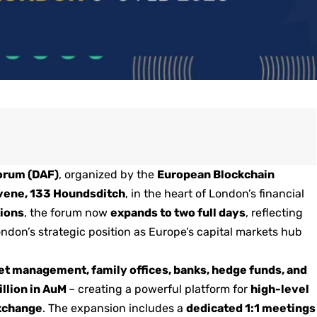
Forum (DAF)
, organized by the
European Blockchain
ene, 133 Houndsditch
, in the heart of London’s financial
tions
, the forum now
expands to two full days
, reflecting
ondon’s strategic position as Europe’s capital markets hub
et management, family offices, banks, hedge funds, and
illion in AuM
– creating a powerful platform for
high-level
exchange
. The expansion includes a
dedicated 1:1 meetings