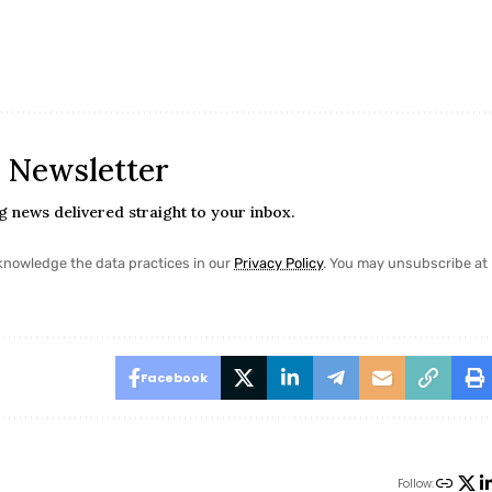
n
y Newsletter
ng news delivered straight to your inbox.
nowledge the data practices in our
Privacy Policy
. You may unsubscribe at
Facebook
Follow: