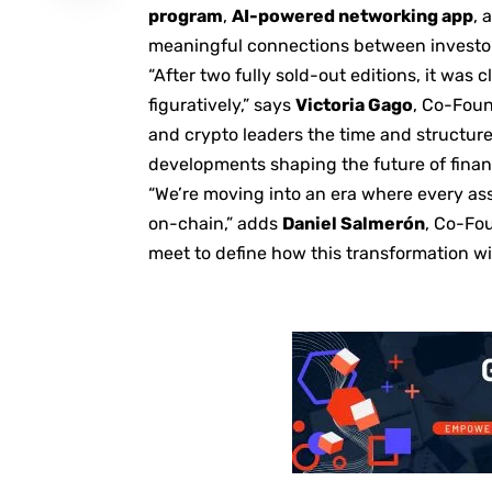
program
,
AI-powered networking app
, 
meaningful connections between investor
“After two fully sold-out editions, it was
figuratively,” says
Victoria Gago
, Co-Foun
and crypto leaders the time and structure
developments shaping the future of finan
“We’re moving into an era where every asse
on-chain,” adds
Daniel Salmerón
, Co-Fou
meet to define how this transformation wil