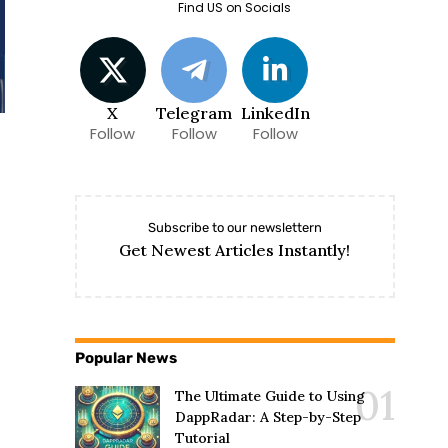
Find US on Socials
X
Telegram
LinkedIn
Follow
Follow
Follow
Subscribe to our newslettern
Get Newest Articles Instantly!
Popular News
The Ultimate Guide to Using
DappRadar: A Step-by-Step
Tutorial