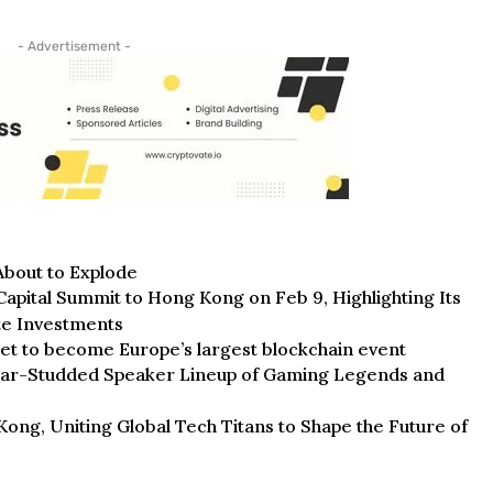
- Advertisement -
bout to Explode
pital Summit to Hong Kong on Feb 9, Highlighting Its
te Investments
et to become Europe’s largest blockchain event
tar-Studded Speaker Lineup of Gaming Legends and
g, Uniting Global Tech Titans to Shape the Future of