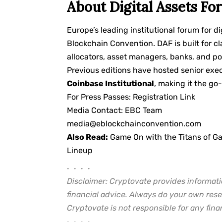
About Digital Assets Fo
Europe’s leading institutional forum for d
Blockchain Convention. DAF is built for cl
allocators, asset managers, banks, and po
Previous editions have hosted senior exe
Coinbase Institutional
, making it the go-
For Press Passes:
Registration Link
Media Contact: EBC Team
media@eblockchainconvention.com
Also Read:
Game On with the Titans of G
Lineup
• • • •
Disclaimer: Cryptovate provides informati
financial advice. Always do your own rese
Cryptovate is not responsible for any finan
• • • •