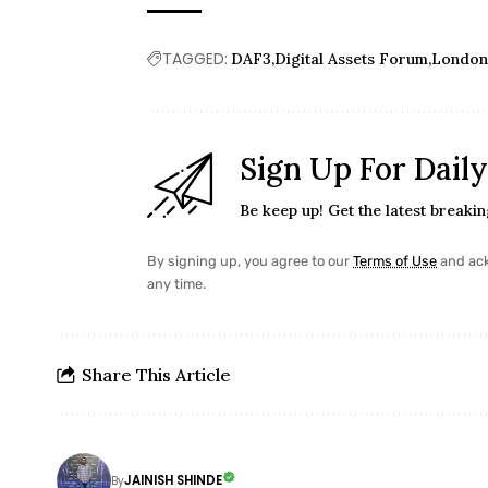
TAGGED:
DAF3
Digital Assets Forum
Londo
Sign Up For Dail
Be keep up! Get the latest breaki
By signing up, you agree to our
Terms of Use
and ack
any time.
Share This Article
JAINISH SHINDE
By