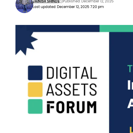
JAINISH SHINDE
Published: December 12, 2025
Last updated: December 12, 2025 7:20 pm