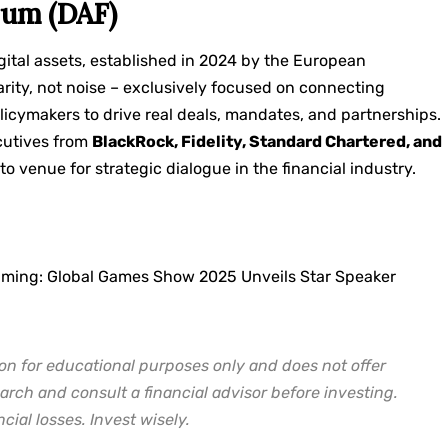
rum (DAF)
igital assets, established in 2024 by the European
arity, not noise – exclusively focused on connecting
licymakers to drive real deals, mandates, and partnerships.
cutives from
BlackRock, Fidelity, Standard Chartered, and
to venue for strategic dialogue in the financial industry.
aming: Global Games Show 2025 Unveils Star Speaker
on for educational purposes only and does not offer
arch and consult a financial advisor before investing.
cial losses. Invest wisely.