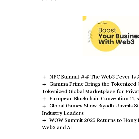
NFC Summit #4: The Web3 Fever Is A
Gamma Prime Brings the Tokenized Ca
Tokenized Global Marketplace for Priva
European Blockchain Convention 11, s
Global Games Show Riyadh Unveils S
Industry Leaders
WOW Summit 2025 Returns to Hong Kon
Web3 and AI