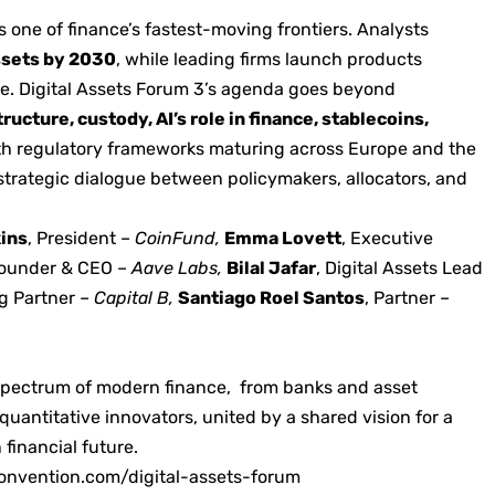
 one of finance’s fastest-moving frontiers. Analysts
assets by 2030
, while leading firms launch products
ate. Digital Assets Forum 3’s agenda goes beyond
ructure, custody, AI’s role in finance, stablecoins,
ith regulatory frameworks maturing across Europe and the
strategic dialogue between policymakers, allocators, and
kins
, President –
CoinFund,
Emma Lovett
, Executive
Founder & CEO –
Aave Labs,
Bilal Jafar
, Digital Assets Lead
g Partner –
Capital B,
Santiago Roel Santos
, Partner –
l spectrum of modern finance, from banks and asset
uantitative innovators, united by a shared vision for a
 financial future.
onvention.com/digital-assets-forum