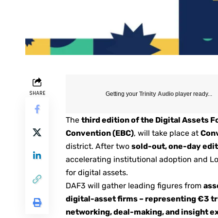
SHARE
Getting your
Trinity Audio
player ready...
The
third edition of the
Digital Assets 
Convention (EBC)
, will take place at
Conv
district. After two
sold-out, one-day edi
accelerating institutional adoption and L
for digital assets.
DAF3
will gather leading figures from
ass
digital-asset firms – representing €3 tr
networking, deal-making, and insight 