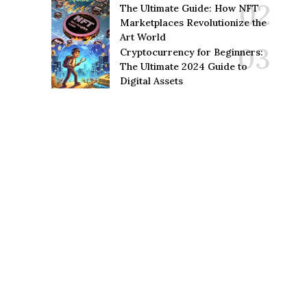
The Ultimate Guide: How NFT
Marketplaces Revolutionize the
Art World
Cryptocurrency for Beginners:
The Ultimate 2024 Guide to
Digital Assets