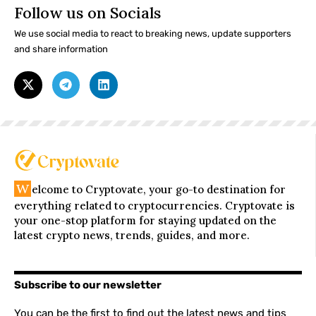
Follow us on Socials
We use social media to react to breaking news, update supporters
and share information
W
elcome to Cryptovate, your go-to destination for
everything related to cryptocurrencies. Cryptovate is
your one-stop platform for staying updated on the
latest crypto news, trends, guides, and more.
Subscribe to our newsletter
You can be the first to find out the latest news and tips