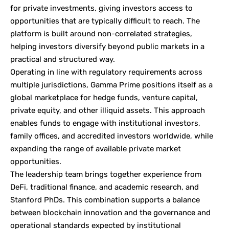
for private investments, giving investors access to
opportunities that are typically difficult to reach. The
platform is built around non-correlated strategies,
helping investors diversify beyond public markets in a
practical and structured way.
Operating in line with regulatory requirements across
multiple jurisdictions, Gamma Prime positions itself as a
global marketplace for hedge funds, venture capital,
private equity, and other illiquid assets. This approach
enables funds to engage with institutional investors,
family offices, and accredited investors worldwide, while
expanding the range of available private market
opportunities.
The leadership team brings together experience from
DeFi, traditional finance, and academic research, and
Stanford PhDs. This combination supports a balance
between blockchain innovation and the governance and
operational standards expected by institutional