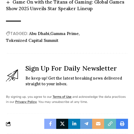
Game On with the Titans of Gaming: Global Games
Show 2025 Unveils Star Speaker Lineup
TAGGED:
Abu Dhabi
Gamma Prime
Tokenized Capital Summit
Sign Up For Daily Newsletter
Be keep up! Get the latest breaking news delivered
straight to your inbox.
By signing up, you agree to our
Terms of Use
and acknowledge the data practices
in our
Privacy Policy
. You may unsubscribe at any time.