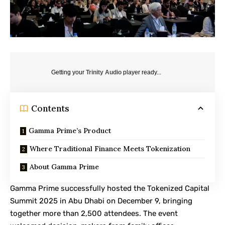
Getting your
Trinity Audio
player ready...
Contents
Gamma Prime’s Product
Where Traditional Finance Meets Tokenization
About Gamma Prime
Gamma Prime
successfully hosted the
Tokenized Capital
Summit 2025 in Abu Dhabi
on December 9, bringing
together more than 2,500 attendees. The event