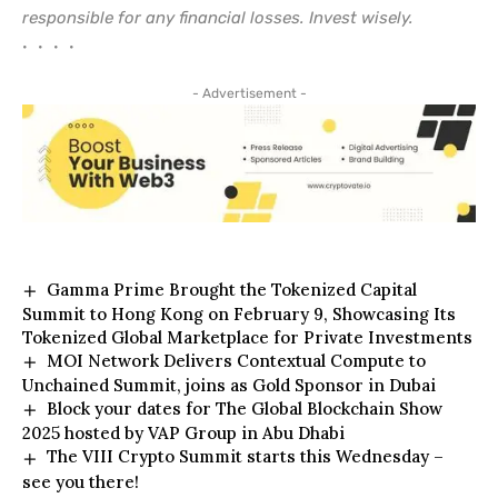
responsible for any financial losses. Invest wisely.
• • • •
- Advertisement -
Gamma Prime Brought the Tokenized Capital
Summit to Hong Kong on February 9, Showcasing Its
Tokenized Global Marketplace for Private Investments
MOI Network Delivers Contextual Compute to
Unchained Summit, joins as Gold Sponsor in Dubai
Block your dates for The Global Blockchain Show
2025 hosted by VAP Group in Abu Dhabi
The VIII Crypto Summit starts this Wednesday –
see you there!