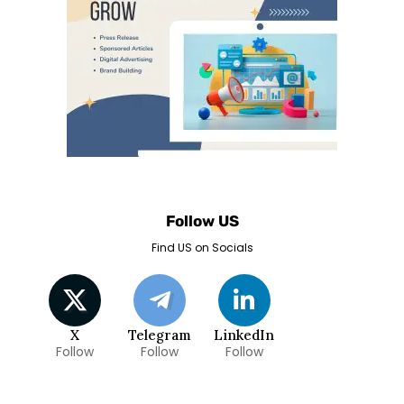
Follow US
Find US on Socials
X
Telegram
LinkedIn
Follow
Follow
Follow