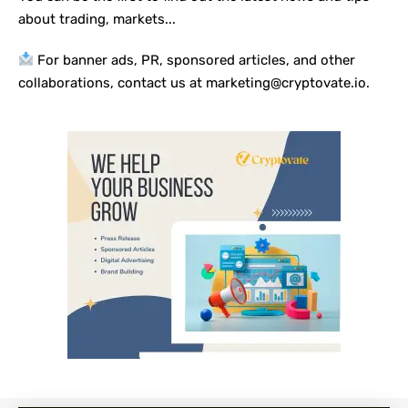
about trading, markets...
For banner ads, PR, sponsored articles, and other
collaborations, contact us at marketing@cryptovate.io.