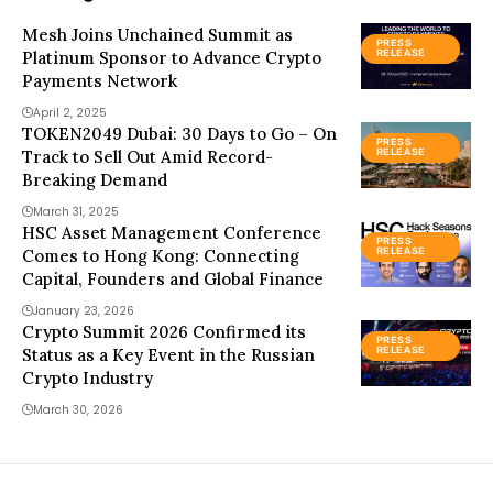
Mesh Joins Unchained Summit as
PRESS
Platinum Sponsor to Advance Crypto
RELEASE
Payments Network
April 2, 2025
TOKEN2049 Dubai: 30 Days to Go – On
PRESS
Track to Sell Out Amid Record-
RELEASE
Breaking Demand
March 31, 2025
HSC Asset Management Conference
PRESS
Comes to Hong Kong: Connecting
RELEASE
Capital, Founders and Global Finance
January 23, 2026
Crypto Summit 2026 Confirmed its
PRESS
Status as a Key Event in the Russian
RELEASE
Crypto Industry
March 30, 2026