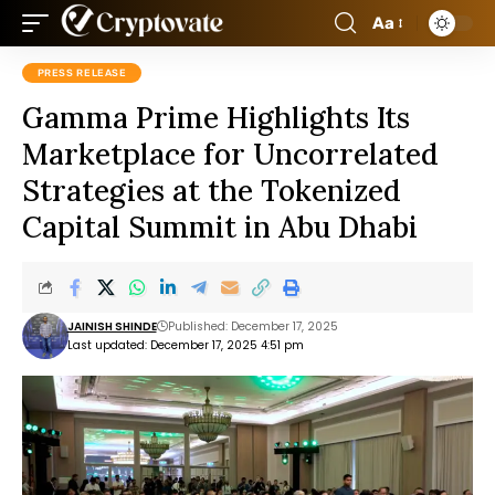
Aa
PRESS RELEASE
Gamma Prime Highlights Its
Marketplace for Uncorrelated
Strategies at the Tokenized
Capital Summit in Abu Dhabi
JAINISH SHINDE
Published: December 17, 2025
Last updated: December 17, 2025 4:51 pm