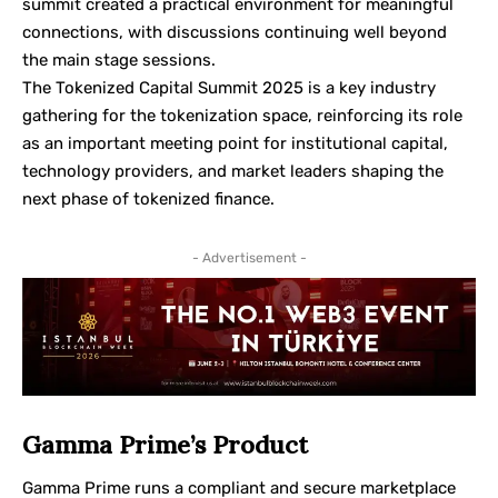
summit created a practical environment for meaningful
connections, with discussions continuing well beyond
the main stage sessions.
The Tokenized Capital Summit 2025 is a key industry
gathering for the tokenization space, reinforcing its role
as an important meeting point for institutional capital,
technology providers, and market leaders shaping the
next phase of tokenized finance.
- Advertisement -
Gamma Prime’s Product
Gamma Prime runs a compliant and secure marketplace