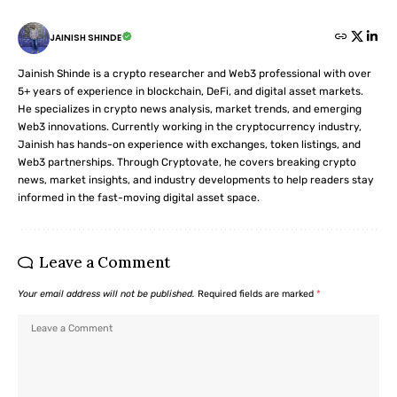
JAINISH SHINDE
Jainish Shinde is a crypto researcher and Web3 professional with over
5+ years of experience in blockchain, DeFi, and digital asset markets.
He specializes in crypto news analysis, market trends, and emerging
Web3 innovations. Currently working in the cryptocurrency industry,
Jainish has hands-on experience with exchanges, token listings, and
Web3 partnerships. Through Cryptovate, he covers breaking crypto
news, market insights, and industry developments to help readers stay
informed in the fast-moving digital asset space.
Leave a Comment
Your email address will not be published.
Required fields are marked
*