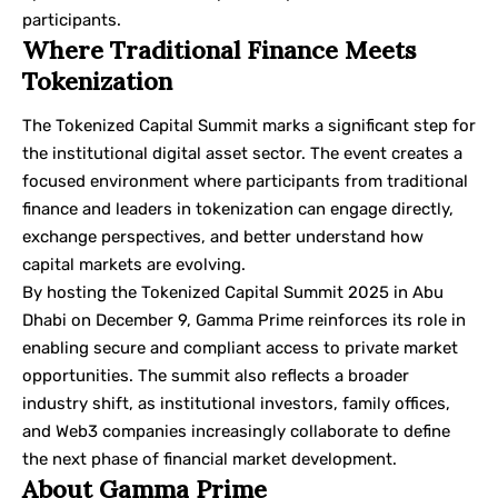
participants.
Where Traditional Finance Meets
Tokenization
The Tokenized Capital Summit marks a significant step for
the institutional digital asset sector. The event creates a
focused environment where participants from traditional
finance and leaders in tokenization can engage directly,
exchange perspectives, and better understand how
capital markets are evolving.
By hosting the Tokenized Capital Summit 2025 in Abu
Dhabi on December 9, Gamma Prime reinforces its role in
enabling secure and compliant access to private market
opportunities. The summit also reflects a broader
industry shift, as institutional investors, family offices,
and Web3 companies increasingly collaborate to define
the next phase of financial market development.
About Gamma Prime