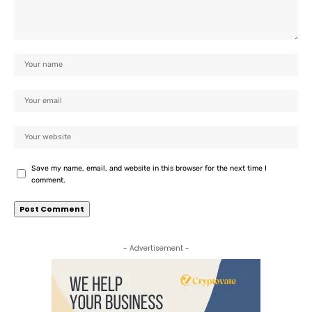
Save my name, email, and website in this browser for the next time I
comment.
- Advertisement -