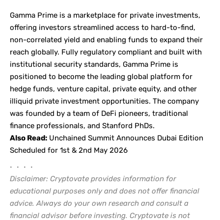
Gamma Prime
is a marketplace for private investments,
offering investors streamlined access to hard-to-find,
non-correlated yield and enabling funds to expand their
reach globally. Fully regulatory compliant and built with
institutional security standards, Gamma Prime is
positioned to become the leading global platform for
hedge funds, venture capital, private equity, and other
illiquid private investment opportunities. The company
was founded by a team of DeFi pioneers, traditional
finance professionals, and Stanford PhDs.
Also Read:
Unchained Summit Announces Dubai Edition
Scheduled for 1st & 2nd May 2026
• • • •
Disclaimer: Cryptovate provides information for
educational purposes only and does not offer financial
advice. Always do your own research and consult a
financial advisor before investing. Cryptovate is not