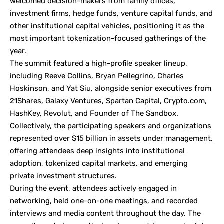
welcomed decision-makers from family offices,
investment firms, hedge funds, venture capital funds, and
other institutional capital vehicles, positioning it as the
most important tokenization-focused gatherings of the
year.
The summit featured a high-profile speaker lineup,
including Reeve Collins, Bryan Pellegrino, Charles
Hoskinson, and Yat Siu, alongside senior executives from
21Shares, Galaxy Ventures, Spartan Capital, Crypto.com,
HashKey, Revolut, and Founder of The Sandbox.
Collectively, the participating speakers and organizations
represented over $15 billion in assets under management,
offering attendees deep insights into institutional
adoption, tokenized capital markets, and emerging
private investment structures.
During the event, attendees actively engaged in
networking, held one-on-one meetings, and recorded
interviews and media content throughout the day. The