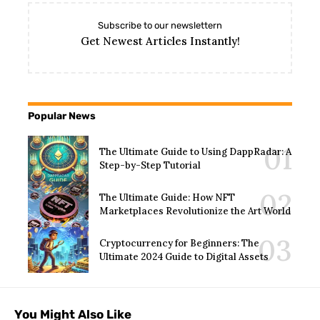
Subscribe to our newslettern
Get Newest Articles Instantly!
Popular News
The Ultimate Guide to Using DappRadar: A
Step-by-Step Tutorial
The Ultimate Guide: How NFT
Marketplaces Revolutionize the Art World
Cryptocurrency for Beginners: The
Ultimate 2024 Guide to Digital Assets
You Might Also Like