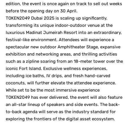
edition, the event is once again on track to sell out weeks
before the opening day on 30 April.
TOKEN2049 Dubai 2025 is scaling up significantly,
transforming its unique indoor-outdoor venue at the
luxurious Madinat Jumeirah Resort into an extraordinary,
festival-like environment. Attendees will experience a
spectacular new outdoor Amphitheater Stage, expansive
exhibition and networking areas, and thrilling activities
such as a zipline soaring from an 18-meter tower over the
iconic Fort Island. Exclusive wellness experiences,
including ice baths, IV drips, and fresh hand-carved
coconuts, will further elevate the attendee experience.
While set to be the most immersive experience
TOKEN2049 has ever delivered, the event will also feature
an all-star lineup of speakers and side events. The back-
to-back agenda will serve as the industry standard for
exploring the frontiers of the digital asset ecosystem.