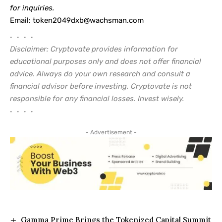
for inquiries.
Email:
token2049dxb@wachsman.com
• • • •
Disclaimer: Cryptovate provides information for
educational purposes only and does not offer financial
advice. Always do your own research and consult a
financial advisor before investing. Cryptovate is not
responsible for any financial losses. Invest wisely.
• • • •
- Advertisement -
Gamma Prime Brings the Tokenized Capital Summit