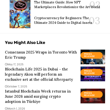
The Ultimate Guide: How NFT
Marketplaces Revolutionize the Art World
Cryptocurrency for Beginners: The
Ultimate 2024 Guide to Digital Assets
You Might Also Like
Consensus 2025 Wraps in Toronto With
PRESS
Eric Trump
RELEASE
May 17, 2025
Blockchain Life 2025 in Dubai – the
PRESS
legendary Akon will perform an
RELEASE
exclusive set at the official Afterparty
October 7, 2025
Istanbul Blockchain Week returns in
PRESS
June 2026 amid surging crypto
RELEASE
adoption in Türkiye
March 1, 2026