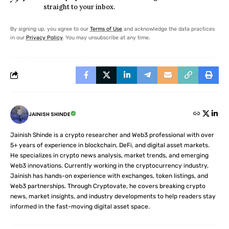
straight to your inbox.
By signing up, you agree to our
Terms of Use
and acknowledge the data practices
in our
Privacy Policy
. You may unsubscribe at any time.
JAINISH SHINDE
Jainish Shinde is a crypto researcher and Web3 professional with over
5+ years of experience in blockchain, DeFi, and digital asset markets.
He specializes in crypto news analysis, market trends, and emerging
Web3 innovations. Currently working in the cryptocurrency industry,
Jainish has hands-on experience with exchanges, token listings, and
Web3 partnerships. Through Cryptovate, he covers breaking crypto
news, market insights, and industry developments to help readers stay
informed in the fast-moving digital asset space.