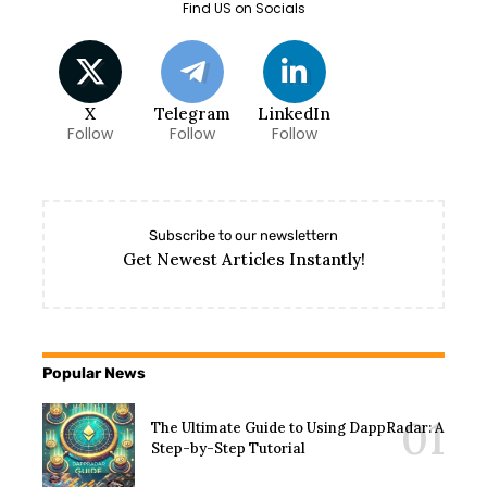
Find US on Socials
X
Telegram
LinkedIn
Follow
Follow
Follow
Subscribe to our newslettern
Get Newest Articles Instantly!
Popular News
The Ultimate Guide to Using DappRadar: A
Step-by-Step Tutorial