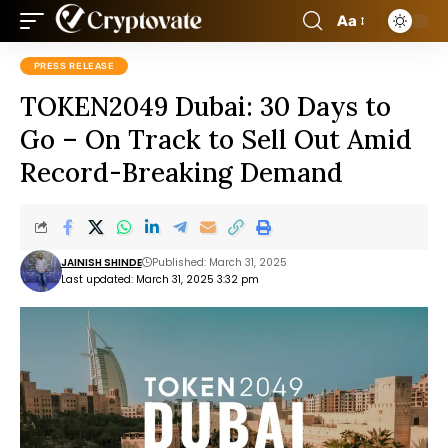
Aa
PRESS RELEASE
TOKEN2049 Dubai: 30 Days to
Go – On Track to Sell Out Amid
Record-Breaking Demand
JAINISH SHINDE
Published: March 31, 2025
Last updated: March 31, 2025 3:32 pm