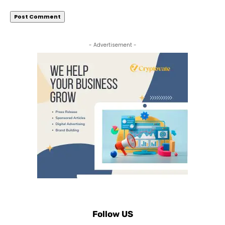
- Advertisement -
Follow US