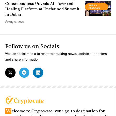
Consciousness Unveils AI-Powered
PRESS
Healing Platform at Unchained Summit
RELEASE
in Dubai
May 6, 2025
Follow us on Socials
We use social media to react to breaking news, update supporters
and share information
W
elcome to Cryptovate, your go-to destination for