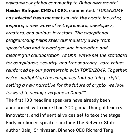
welcome our global community to Dubai next month”
Haider Rafique, CMO of OKX
, commented:
“TOKEN2049
has injected fresh momentum into the crypto industry,
inspiring a new wave of entrepreneurs, developers,
creators, and curious investors. The exceptional
programming helps steer our industry away from
speculation and toward genuine innovation and
meaningful collaboration. At OKX, we’ve set the standard
for compliance, security, and transparency—core values
reinforced by our partnership with TOKEN2049. Together,
we’re spotlighting the companies that do things right,
setting a new narrative for the future of crypto. We look
forward to seeing everyone in Dubai!”
The first 100 headline speakers have already been
announced, with more than 200 global thought leaders,
innovators, and influential voices set to take the stage.
Early confirmed speakers include The Network State
author Balaji Srinivasan, Binance CEO Richard Teng,