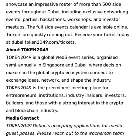
showcase an impressive roster of more than 500 side
events throughout Dubai, including exclusive networking
events, parties, hackathons, workshops, and investor
meetups. The full side events calendar is available
online
.
Tickets are quickly running out. Reserve your ticket today
at
dubai.token2049.com/tickets
.
About TOKEN2049
TOKEN2049
is a global Web3 event series, organised
semi-annually in Singapore and Dubai, where decision-
makers in the global crypto ecosystem connect to
exchange ideas, network, and shape the industry.
TOKEN2049 is the preeminent meeting place for
entrepreneurs, institutions, industry insiders, investors,
builders, and those with a strong interest in the crypto
and blockchain industry.
Media Contact
TOKEN2049 Dubai is accepting applications for media
guest passes. Please reach out to the Wachsman team