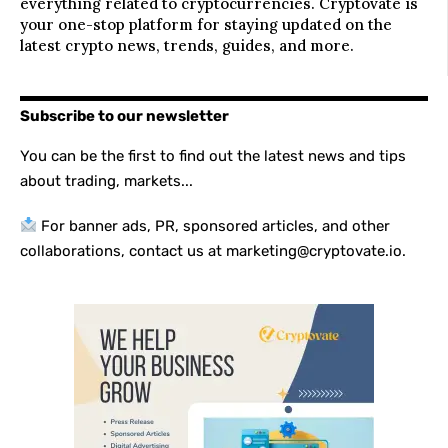
everything related to cryptocurrencies. Cryptovate is
your one-stop platform for staying updated on the
latest crypto news, trends, guides, and more.
Subscribe to our newsletter
You can be the first to find out the latest news and tips
about trading, markets...
For banner ads, PR, sponsored articles, and other
collaborations, contact us at marketing@cryptovate.io.