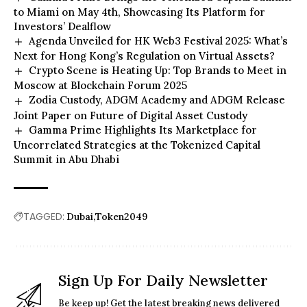
to Miami on May 4th, Showcasing Its Platform for
Investors’ Dealflow
Agenda Unveiled for HK Web3 Festival 2025: What’s
Next for Hong Kong’s Regulation on Virtual Assets?
Crypto Scene is Heating Up: Top Brands to Meet in
Moscow at Blockchain Forum 2025
Zodia Custody, ADGM Academy and ADGM Release
Joint Paper on Future of Digital Asset Custody
Gamma Prime Highlights Its Marketplace for
Uncorrelated Strategies at the Tokenized Capital
Summit in Abu Dhabi
TAGGED:
Dubai
Token2049
Sign Up For Daily Newsletter
Be keep up! Get the latest breaking news delivered