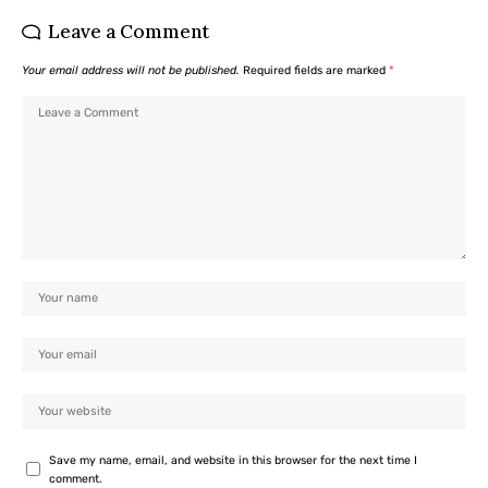
Leave a Comment
Your email address will not be published.
Required fields are marked
*
Save my name, email, and website in this browser for the next time I
comment.