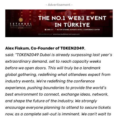
- Advertisement -
Alex Fiskum, Co-Founder of TOKEN2049
,
said:
“TOKEN2049 Dubai is already surpassing last year’s
extraordinary demand, set to reach capacity weeks
before we open doors. This will truly be a landmark
global gathering, redefining what attendees expect from
industry events. We’re redefining the conference
experience, pushing boundaries to provide the world’s
best environment to connect, exchange ideas, network,
and shape the future of the industry. We strongly
encourage everyone planning to attend to secure tickets
now, as a complete sell-out is imminent. We can’t wait to