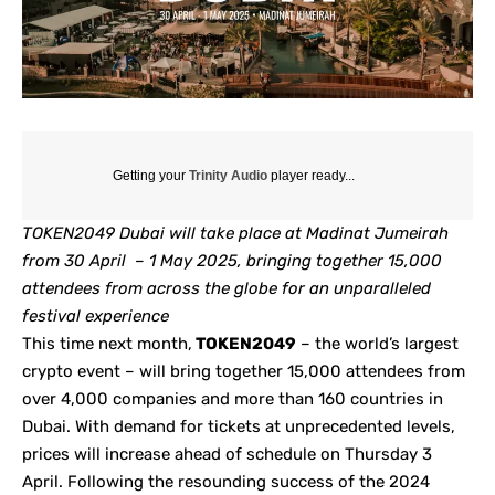
Getting your
Trinity Audio
player ready...
TOKEN2049 Dubai will take place at Madinat Jumeirah
from 30 April – 1 May 2025, bringing together 15,000
attendees from across the globe for an unparalleled
festival experience
This time next month,
TOKEN2049
– the world’s largest
crypto event – will bring together 15,000 attendees from
over 4,000 companies and more than 160 countries in
Dubai. With demand for tickets at unprecedented levels,
prices will increase ahead of schedule on Thursday 3
April. Following the resounding success of the 2024