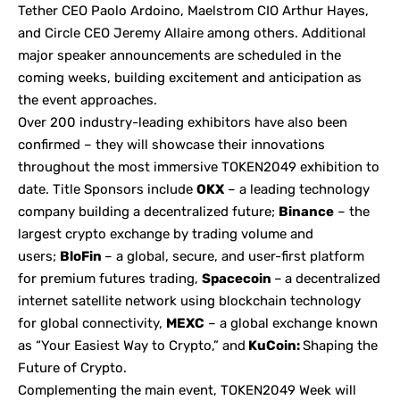
Tether CEO Paolo Ardoino, Maelstrom CIO Arthur Hayes,
and Circle CEO Jeremy Allaire among others. Additional
major speaker announcements are scheduled in the
coming weeks, building excitement and anticipation as
the event approaches.
Over 200 industry-leading exhibitors have also been
confirmed – they will showcase their innovations
throughout the most immersive TOKEN2049 exhibition to
date. Title Sponsors include
OKX
– a leading technology
company building a decentralized future;
Binance
– the
largest crypto exchange by trading volume and
users;
BloFin
– a global, secure, and user-first platform
for premium futures trading,
Spacecoin
–
a decentralized
internet satellite network using blockchain technology
for global connectivity,
MEXC
– a global exchange known
as “Your Easiest Way to Crypto,” and
KuCoin:
Shaping the
Future of Crypto.
Complementing the main event, TOKEN2049 Week will