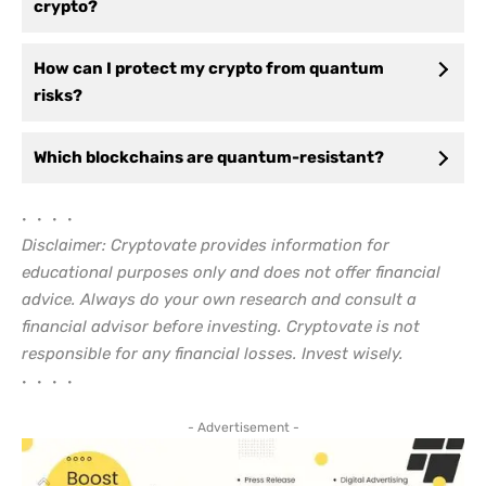
crypto?
How can I protect my crypto from quantum
risks?
Which blockchains are quantum-resistant?
• • • •
Disclaimer: Cryptovate provides information for
educational purposes only and does not offer financial
advice. Always do your own research and consult a
financial advisor before investing. Cryptovate is not
responsible for any financial losses. Invest wisely.
• • • •
- Advertisement -