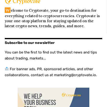
W
elcome to Cryptovate, your go-to destination for
everything related to cryptocurrencies. Cryptovate is
your one-stop platform for staying updated on the
latest crypto news, trends, guides, and more.
Subscribe to our newsletter
You can be the first to find out the latest news and tips
about trading, markets...
For banner ads, PR, sponsored articles, and other
collaborations, contact us at marketing@cryptovate.io.