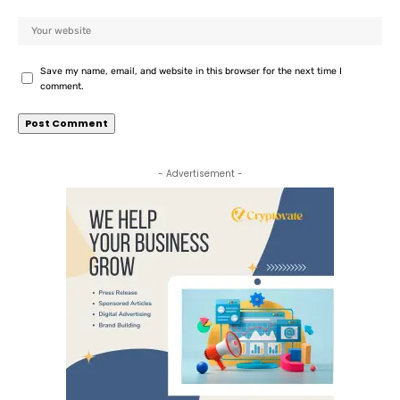
Save my name, email, and website in this browser for the next time I
comment.
- Advertisement -