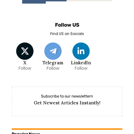
Follow US
Find US on Socials
X
Telegram
LinkedIn
Follow
Follow
Follow
Subscribe to our newslettern
Get Newest Articles Instantly!