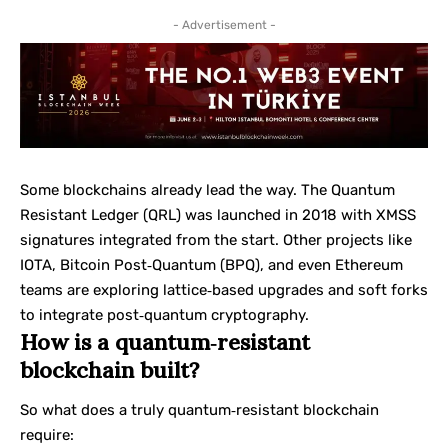
- Advertisement -
Some blockchains already lead the way. The Quantum
Resistant Ledger (QRL) was launched in 2018 with XMSS
signatures integrated from the start. Other projects like
IOTA, Bitcoin Post‑Quantum (BPQ), and even Ethereum
teams are exploring lattice‑based upgrades and soft forks
to integrate post‑quantum cryptography.
How is a quantum‑resistant
blockchain built?
So what does a truly quantum‑resistant blockchain
require: