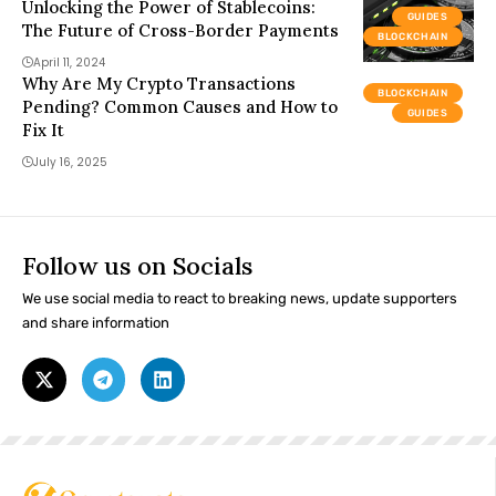
Unlocking the Power of Stablecoins:
GUIDES
The Future of Cross-Border Payments
BLOCKCHAIN
April 11, 2024
Why Are My Crypto Transactions
BLOCKCHAIN
Pending? Common Causes and How to
GUIDES
Fix It
July 16, 2025
Follow us on Socials
We use social media to react to breaking news, update supporters
and share information