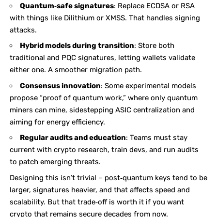
Quantum‑safe signatures
: Replace ECDSA or RSA
with things like Dilithium or XMSS. That handles signing
attacks.
Hybrid models during transition
: Store both
traditional and PQC signatures, letting wallets validate
either one. A smoother migration path.
Consensus innovation
: Some experimental models
propose “proof of quantum work,” where only quantum
miners can mine, sidestepping ASIC centralization and
aiming for energy efficiency.
Regular audits and education
: Teams must stay
current with crypto research, train devs, and run audits
to patch emerging threats.
Designing this isn’t trivial – post‑quantum keys tend to be
larger, signatures heavier, and that affects speed and
scalability. But that trade‑off is worth it if you want
crypto that remains secure decades from now.