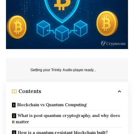
Getting your
Trinity Audio
player ready...
Contents
Blockchain vs Quantum Computing
What is post‑quantum cryptography, and why does
it matter
How is a quantum‑resistant blockchain built?