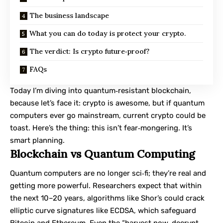
The business landscape
What you can do today is protect your crypto.
The verdict: Is crypto future‑proof?
FAQs
Today I’m diving into
quantum‑resistant blockchain
,
because let’s face it: crypto is awesome, but if quantum
computers ever go mainstream, current crypto could be
toast. Here’s the thing: this isn’t fear‑mongering. It’s
smart planning.
Blockchain vs Quantum Computing
Quantum computers are no longer sci‑fi; they’re real and
getting more powerful. Researchers expect that within
the next 10–20 years, algorithms like Shor’s could crack
elliptic curve signatures like ECDSA, which safeguard