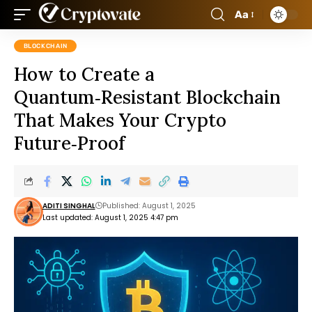
Aa
BLOCKCHAIN
How to Create a
Quantum‑Resistant Blockchain
That Makes Your Crypto
Future‑Proof
ADITI SINGHAL
Published: August 1, 2025
Last updated: August 1, 2025 4:47 pm