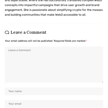
and SuperStable, where she has successfully translated complex Web3
concepts into impactful campaigns that drive user growth and brand
engagement. She is passionate about simplifying crypto for the masses
and building communities that make Web3 accessible to all.
Leave a Comment
Your email address will not be published.
Required fields are marked
*