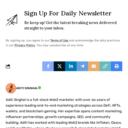
Sign Up For Daily Newsletter
Be keep up! Get the latest breaking news delivered
straight to your inbox.
By signing up, you agree to our
Terms of Use
and acknowledge the data practices
in our
Privacy Policy
. You may unsubscribe at any time.
ADITI SINGHAL
Aditi Singhal is a full-stack Web3 marketer with over six years of
experience leading end-to-end marketing strategies across DeFi, NFTs,
wallets, and blockchain gaming. Her expertise spans content marketing,
influencer partnerships, growth campaigns, SEO, and community
building. Aditi has worked with leading Web3 brands like imToken, Oasys,