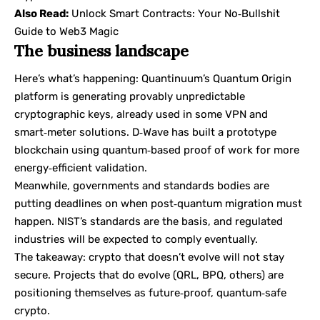
Also Read:
Unlock Smart Contracts: Your No‑Bullshit
Guide to Web3 Magic
The business landscape
Here’s what’s happening: Quantinuum’s Quantum Origin
platform is generating provably unpredictable
cryptographic keys, already used in some VPN and
smart‑meter solutions. D‑Wave has built a prototype
blockchain using quantum‑based proof of work for more
energy‑efficient validation.
Meanwhile, governments and standards bodies are
putting deadlines on when post‑quantum migration must
happen. NIST’s standards are the basis, and regulated
industries will be expected to comply eventually.
The takeaway: crypto that doesn’t evolve will not stay
secure. Projects that do evolve (QRL, BPQ, others) are
positioning themselves as future‑proof, quantum‑safe
crypto.