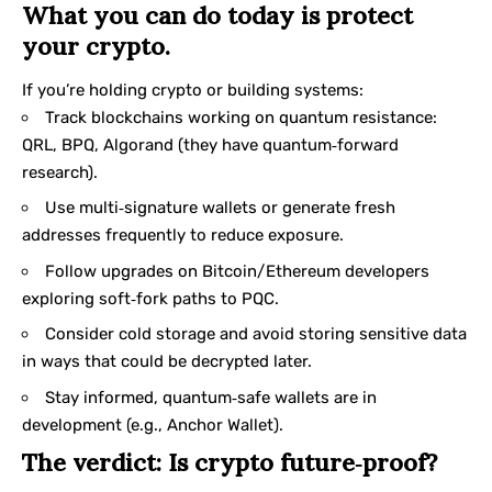
What you can do today is protect
your crypto.
If you’re holding crypto or building systems:
Track blockchains working on quantum resistance:
QRL, BPQ, Algorand (they have quantum‑forward
research).
Use multi‑signature wallets or generate fresh
addresses frequently to reduce exposure.
Follow upgrades on Bitcoin/Ethereum developers
exploring soft‑fork paths to PQC.
Consider cold storage and avoid storing sensitive data
in ways that could be decrypted later.
Stay informed, quantum‑safe wallets are in
development (e.g., Anchor Wallet).
The verdict: Is crypto future‑proof?