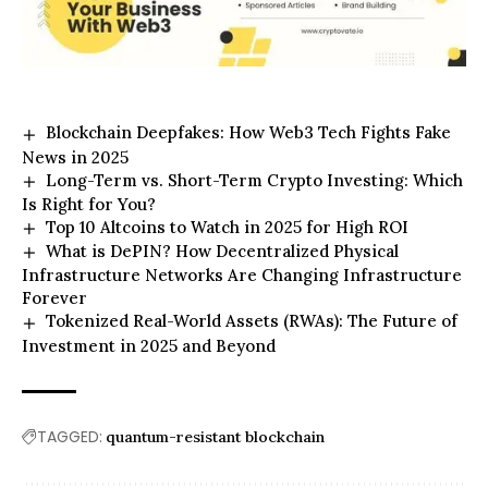
Blockchain Deepfakes: How Web3 Tech Fights Fake
News in 2025
Long-Term vs. Short-Term Crypto Investing: Which
Is Right for You?
Top 10 Altcoins to Watch in 2025 for High ROI
What is DePIN? How Decentralized Physical
Infrastructure Networks Are Changing Infrastructure
Forever
Tokenized Real-World Assets (RWAs): The Future of
Investment in 2025 and Beyond
TAGGED:
quantum-resistant blockchain