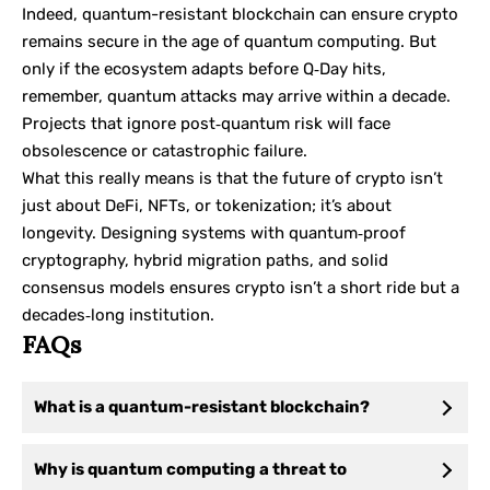
Indeed, quantum-resistant blockchain can ensure crypto
remains secure in the age of quantum computing. But
only if the ecosystem adapts before Q‑Day hits,
remember, quantum attacks may arrive within a decade.
Projects that ignore post‑quantum risk will face
obsolescence or catastrophic failure.
What this really means is that the future of crypto isn’t
just about DeFi, NFTs, or tokenization; it’s about
longevity. Designing systems with quantum‑proof
cryptography, hybrid migration paths, and solid
consensus models ensures crypto isn’t a short ride but a
decades‑long institution.
FAQs
What is a quantum-resistant blockchain?
Why is quantum computing a threat to