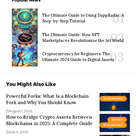
Popular News
The Ultimate Guide to Using DappRadar: A
Step-by-Step Tutorial
The Ultimate Guide: How NFT
Marketplaces Revolutionize the Art World
Cryptocurrency for Beginners: The
Ultimate 2024 Guide to Digital Assets
You Might Also Like
Powerful Forks: What Is a Blockchain
BLOCKCHAIN
Fork and Why You Should Know
August 1, 2025
How to Bridge Crypto Assets Between
GUIDES
Blockchains in 2025: A Complete Guide
BLOCKCHAIN
July 11, 2025