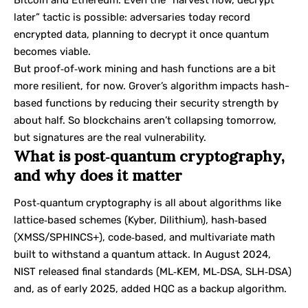
Bitcoin and Ethereum. Even the “harvest now, decrypt
later” tactic is possible: adversaries today record
encrypted data, planning to decrypt it once quantum
becomes viable.
But proof‑of‑work mining and hash functions are a bit
more resilient, for now. Grover’s algorithm impacts hash-
based functions by reducing their security strength by
about half. So blockchains aren’t collapsing tomorrow,
but signatures are the real vulnerability.
What is post‑quantum cryptography,
and why does it matter
Post‑quantum cryptography is all about algorithms like
lattice‑based schemes (Kyber, Dilithium), hash‑based
(XMSS/SPHINCS+), code‑based, and multivariate math
built to withstand a quantum attack. In August 2024,
NIST released final standards (ML‑KEM, ML‑DSA, SLH‑DSA)
and, as of early 2025, added HQC as a backup algorithm.