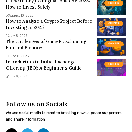
Guide to Crypto Regulations UAE 2025:
GUIDES
How to Invest Safely
August 10, 2025
How to Analyze a Crypto Project Before
GUIDES
Investing in 2025
July 8, 2025
The Challenges of GameFi: Balancing
GAMEFI
Fun and Finance
June 6, 2025
Introduction to Initial Exchange
GUIDES
Offering (IEO): A Beginner’s Guide
July 6, 2024
Follow us on Socials
We use social media to react to breaking news, update supporters
and share information