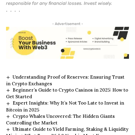
responsible for any financial losses. Invest wisely.
• • • •
- Advertisement -
Understanding Proof of Reserves: Ensuring Trust
in Crypto Exchanges
Beginner’s Guide to Crypto Casinos in 2025: How to
Get Started
Expert Insights: Why It’s Not Too Late to Invest in
Bitcoin in 2025
Crypto Whales Uncovered: The Hidden Giants
Controlling the Market
Ultimate Guide to Yield Farming, Staking & Liquidity