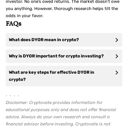
investor. No one’s owed returns. The market doesn’t owe
you anything. However, thorough research helps tilt the
odds in your favor.
FAQs
What does DYOR mean in crypto?
Why is DYOR important for crypto investing?
What are key steps for effective DYOR in
crypto?
• • • •
Disclaimer: Cryptovate provides information for
educational purposes only and does not offer financial
advice. Always do your own research and consult a
financial advisor before investing. Cryptovate is not