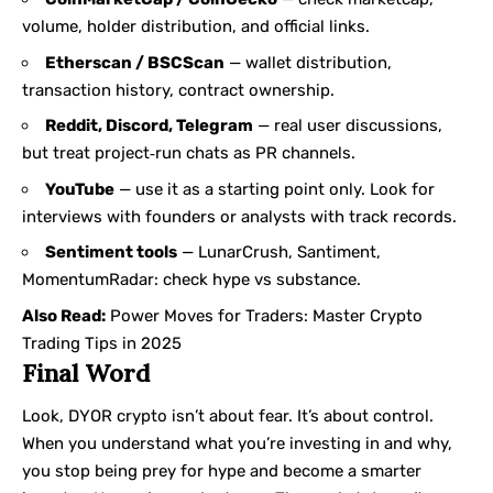
volume, holder distribution, and official links.
Etherscan / BSCScan
— wallet distribution,
transaction history, contract ownership.
Reddit, Discord, Telegram
— real user discussions,
but treat project‑run chats as PR channels.
YouTube
— use it as a starting point only. Look for
interviews with founders or analysts with track records.
Sentiment tools
— LunarCrush, Santiment,
MomentumRadar: check hype vs substance.
Also Read:
Power Moves for Traders: Master Crypto
Trading Tips in 2025
Final Word
Look, DYOR crypto isn’t about fear. It’s about control.
When you understand what you’re investing in and why,
you stop being prey for hype and become a smarter