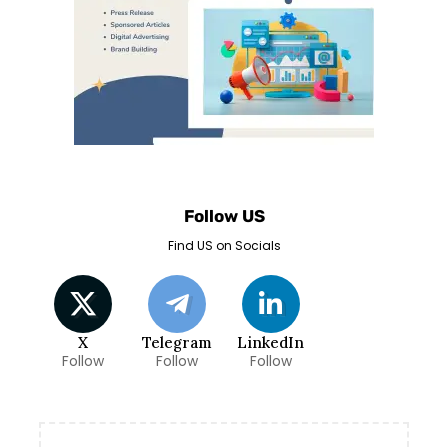
Follow US
Find US on Socials
X
Telegram
LinkedIn
Follow
Follow
Follow