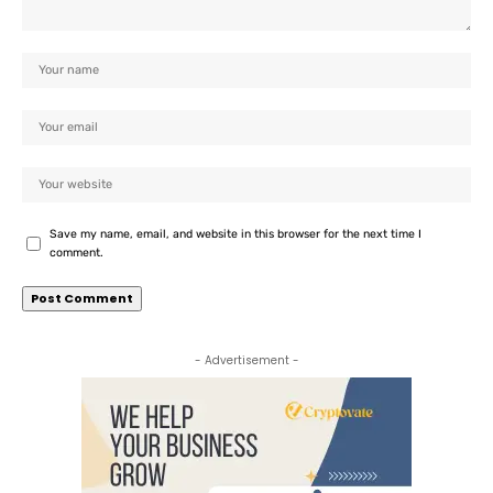
Save my name, email, and website in this browser for the next time I
comment.
- Advertisement -