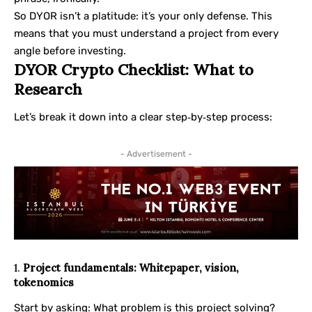
So DYOR isn’t a platitude: it’s your only defense. This
means that you must understand a project from every
angle before investing.
DYOR Crypto Checklist: What to
Research
Let’s break it down into a clear step‑by‑step process:
- Advertisement -
1.
Project fundamentals: Whitepaper, vision,
tokenomics
Start by asking: What problem is this project solving?