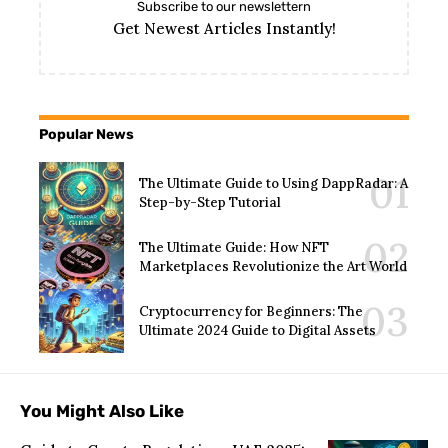
Subscribe to our newslettern
Get Newest Articles Instantly!
Popular News
The Ultimate Guide to Using DappRadar: A
Step-by-Step Tutorial
The Ultimate Guide: How NFT
Marketplaces Revolutionize the Art World
Cryptocurrency for Beginners: The
Ultimate 2024 Guide to Digital Assets
You Might Also Like