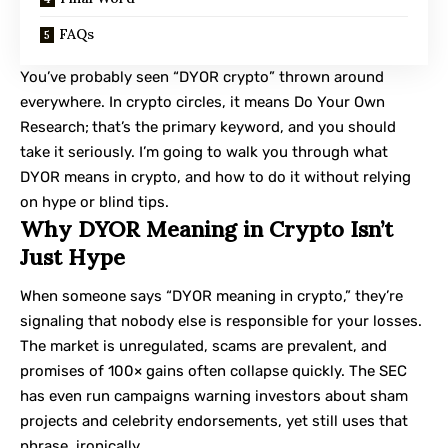
FAQs
You’ve probably seen “DYOR crypto” thrown around
everywhere. In crypto circles, it means Do Your Own
Research;
that’s the primary keyword, and you should
take it seriously. I’m going to walk you through what
DYOR means in crypto, and how to do it without relying
on hype or blind tips.
Why DYOR Meaning in Crypto Isn’t
Just Hype
When someone says “DYOR meaning in crypto,” they’re
signaling that nobody else is responsible for your losses.
The market is unregulated, scams are prevalent, and
promises of 100× gains often collapse quickly. The SEC
has even run campaigns warning investors about sham
projects and celebrity endorsements, yet still uses that
phrase, ironically.