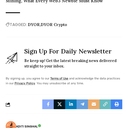
Mining, What Every Web3 Newbie Must Know
TAGGED:
DYOR
DYOR Crypto
Sign Up For Daily Newsletter
Be keep up! Get the latest breaking news delivered
straight to your inbox.
By signing up, you agree to our
Terms of Use
and acknowledge the data practices
in our
Privacy Policy
. You may unsubscribe at any time.
ADITI SINGHAL