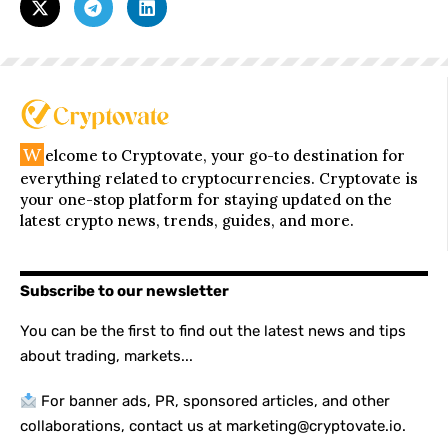
W
elcome to Cryptovate, your go-to destination for
everything related to cryptocurrencies. Cryptovate is
your one-stop platform for staying updated on the
latest crypto news, trends, guides, and more.
Subscribe to our newsletter
You can be the first to find out the latest news and tips
about trading, markets...
For banner ads, PR, sponsored articles, and other
collaborations, contact us at marketing@cryptovate.io.