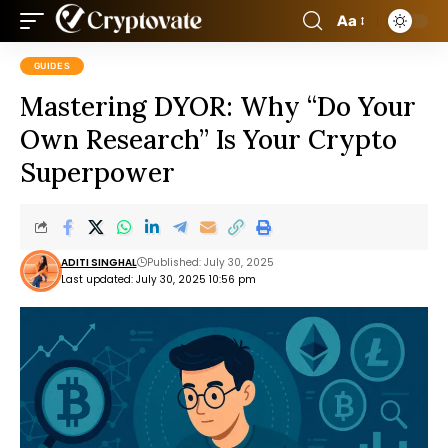
Aa
GUIDES
Mastering DYOR: Why “Do Your
Own Research” Is Your Crypto
Superpower
ADITI SINGHAL
Published: July 30, 2025
Last updated: July 30, 2025 10:56 pm