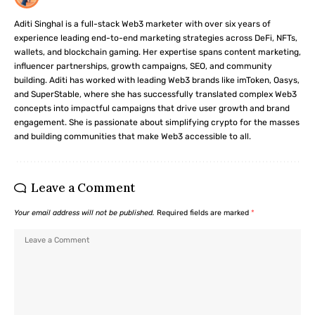
Aditi Singhal is a full-stack Web3 marketer with over six years of
experience leading end-to-end marketing strategies across DeFi, NFTs,
wallets, and blockchain gaming. Her expertise spans content marketing,
influencer partnerships, growth campaigns, SEO, and community
building. Aditi has worked with leading Web3 brands like imToken, Oasys,
and SuperStable, where she has successfully translated complex Web3
concepts into impactful campaigns that drive user growth and brand
engagement. She is passionate about simplifying crypto for the masses
and building communities that make Web3 accessible to all.
Leave a Comment
Your email address will not be published.
Required fields are marked
*