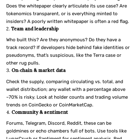
Does the whitepaper clearly articulate its use case? Are
tokenomics transparent, or is everything minted to
insiders? A poorly written whitepaper is often a red flag.
2.
Team and leadership
Who built this? Are they anonymous? Do they have a
track record? If developers hide behind fake identities or
pseudonyms, that’s suspicious, like the Terra case or
other rug pulls.
3.
On‑chain & market data
Check the supply, comparing circulating vs. total, and
wallet distribution; any wallet with a percentage above
~70% is risky. Look at holder counts and trading volume
trends on
CoinGecko
or
CoinMarketCap
.
4.
Community & sentiment
Forums, Telegram, Discord, Reddit, these can be
goldmines or echo chambers full of bots. Use tools like
LunarCrush or Santiment for sentiment analysis. Red