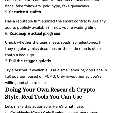
flags: fake followers, paid hype, fake giveaways.
5.
Security & audits
Has a reputable firm audited the smart contract? Are any
audits publicly available? If not, you’re wading blind.
6.
Roadmap & actual progress
Check whether the team meets roadmap milestones. If
they regularly miss deadlines or the code repo is stale,
that’s a bad sign.
7.
Pull the trigger quietly
Try a testnet if available. Use a small amount, don’t ape in
full position based on FOMO. Only invest money you’re
willing and able to lose.
Doing Your Own Research Crypto
Style, Real Tools You Can Use
Let’s make this actionable. Here’s what I use:
CoinMarketCap / CoinGecko
— check marketcap,