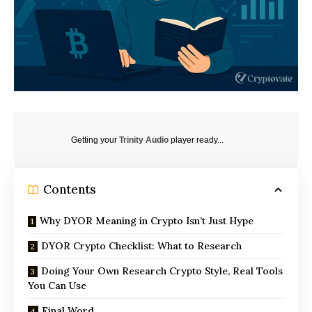
Getting your
Trinity Audio
player ready...
Contents
Why DYOR Meaning in Crypto Isn’t Just Hype
DYOR Crypto Checklist: What to Research
Doing Your Own Research Crypto Style, Real Tools
You Can Use
Final Word