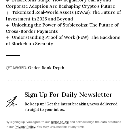
Corporate Adoption Are Reshaping Crypto’s Future
Tokenized Real-World Assets (RWAs): The Future of
Investment in 2025 and Beyond
Unlocking the Power of Stablecoins: The Future of
Cross-Border Payments
Understanding Proof of Work (PoW): The Backbone
of Blockchain Security
TAGGED:
Order Book Depth
Sign Up For Daily Newsletter
Be keep up! Get the latest breaking news delivered
straight to your inbox.
By signing up, you agree to our
Terms of Use
and acknowledge the data practices
in our
Privacy Policy
. You may unsubscribe at any time.