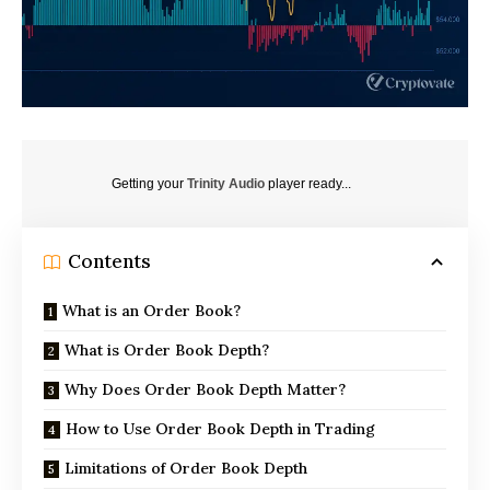
Getting your
Trinity Audio
player ready...
Contents
What is an Order Book?
What is Order Book Depth?
Why Does Order Book Depth Matter?
How to Use Order Book Depth in Trading
Limitations of Order Book Depth