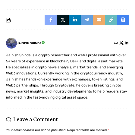
JAINISH SHINDE
Jainish Shinde is a crypto researcher and Web3 professional with over
5+ years of experience in blockchain, DeFi, and digital asset markets.
He specializes in crypto news analysis, market trends, and emerging
Web3 innovations. Currently working in the cryptocurrency industry,
Jainish has hands-on experience with exchanges, token listings, and
Web3 partnerships. Through Cryptovate, he covers breaking crypto
news, market insights, and industry developments to help readers stay
informed in the fast-moving digital asset space.
Leave a Comment
Your email address will not be published.
Required fields are marked
*