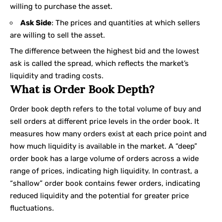
willing to purchase the asset.
Ask Side
: The prices and quantities at which sellers
are willing to sell the asset.
The difference between the highest bid and the lowest
ask is called the spread, which reflects the market’s
liquidity and trading costs.
What is Order Book Depth?
Order book depth refers to the total volume of buy and
sell orders at different price levels in the order book. It
measures how many orders exist at each price point and
how much liquidity is available in the market. A “deep”
order book has a large volume of orders across a wide
range of prices, indicating high liquidity. In contrast, a
“shallow” order book contains fewer orders, indicating
reduced liquidity and the potential for greater price
fluctuations.