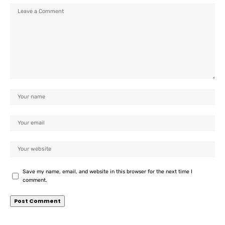
Save my name, email, and website in this browser for the next time I
comment.