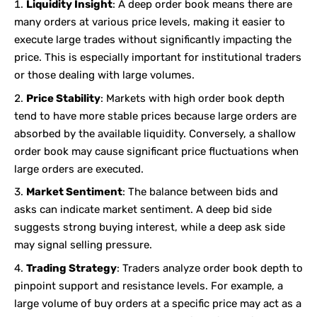
Liquidity Insight
: A deep order book means there are
many orders at various price levels, making it easier to
execute large trades without significantly impacting the
price. This is especially important for institutional traders
or those dealing with large volumes.
Price Stability
: Markets with high order book depth
tend to have more stable prices because large orders are
absorbed by the available liquidity. Conversely, a shallow
order book may cause significant price fluctuations when
large orders are executed.
Market Sentiment
: The balance between bids and
asks can indicate market sentiment. A deep bid side
suggests strong buying interest, while a deep ask side
may signal selling pressure.
Trading Strategy
: Traders analyze order book depth to
pinpoint support and resistance levels. For example, a
large volume of buy orders at a specific price may act as a