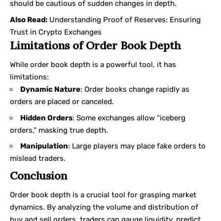
should be cautious of sudden changes in depth.
Also Read:
Understanding Proof of Reserves: Ensuring
Trust in Crypto Exchanges
Limitations of Order Book Depth
While order book depth is a powerful tool, it has
limitations:
Dynamic Nature
: Order books change rapidly as
orders are placed or canceled.
Hidden Orders
: Some exchanges allow “iceberg
orders,” masking true depth.
Manipulation
: Large players may place fake orders to
mislead traders.
Conclusion
Order book depth is a crucial tool for grasping market
dynamics. By analyzing the volume and distribution of
buy and sell orders, traders can gauge liquidity, predict