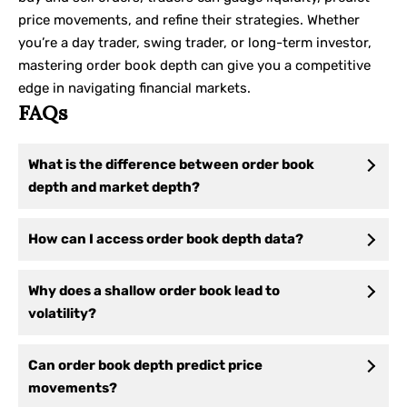
price movements, and refine their strategies. Whether
you’re a day trader, swing trader, or long-term investor,
mastering order book depth can give you a competitive
edge in navigating financial markets.
FAQs
What is the difference between order book
depth and market depth?
How can I access order book depth data?
Why does a shallow order book lead to
volatility?
Can order book depth predict price
movements?