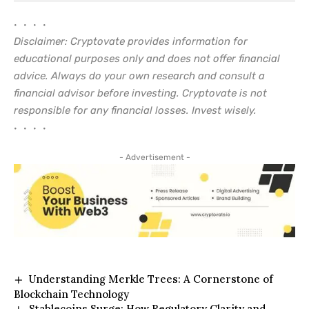
• • • •
Disclaimer: Cryptovate provides information for
educational purposes only and does not offer financial
advice. Always do your own research and consult a
financial advisor before investing. Cryptovate is not
responsible for any financial losses. Invest wisely.
• • • •
- Advertisement -
Understanding Merkle Trees: A Cornerstone of
Blockchain Technology
Stablecoins Surge: How Regulatory Clarity and