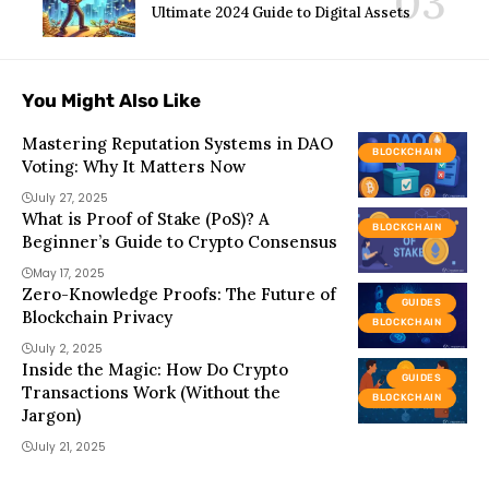
Ultimate 2024 Guide to Digital Assets
You Might Also Like
Mastering Reputation Systems in DAO
BLOCKCHAIN
Voting: Why It Matters Now
July 27, 2025
What is Proof of Stake (PoS)? A
BLOCKCHAIN
Beginner’s Guide to Crypto Consensus
May 17, 2025
Zero-Knowledge Proofs: The Future of
GUIDES
Blockchain Privacy
BLOCKCHAIN
July 2, 2025
Inside the Magic: How Do Crypto
GUIDES
Transactions Work (Without the
BLOCKCHAIN
Jargon)
July 21, 2025