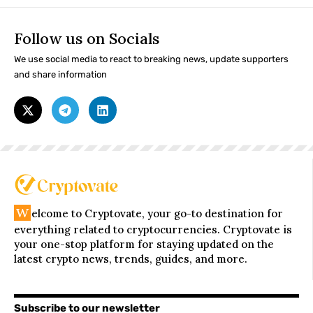
Follow us on Socials
We use social media to react to breaking news, update supporters
and share information
W
elcome to Cryptovate, your go-to destination for
everything related to cryptocurrencies. Cryptovate is
your one-stop platform for staying updated on the
latest crypto news, trends, guides, and more.
Subscribe to our newsletter