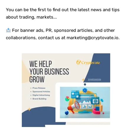
You can be the first to find out the latest news and tips
about trading, markets...
For banner ads, PR, sponsored articles, and other
collaborations, contact us at marketing@cryptovate.io.