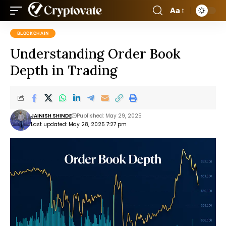
Aa
BLOCKCHAIN
Understanding Order Book
Depth in Trading
JAINISH SHINDE
Published: May 29, 2025
Last updated: May 28, 2025 7:27 pm