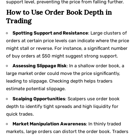
support level, preventing the price from falling further.
How to Use Order Book Depth in
Trading
Spotting Support and Resistance
: Large clusters of
orders at certain price levels can indicate where the price
might stall or reverse. For instance, a significant number
of buy orders at $50 might suggest strong support.
Assessing Slippage Risk
: In a shallow order book, a
large market order could move the price significantly,
leading to slippage. Checking depth helps traders
estimate potential slippage.
Scalping Opportunities
: Scalpers use order book
depth to identify tight spreads and high liquidity for
quick trades.
Market Manipulation Awareness
: In thinly traded
markets, large orders can distort the order book. Traders