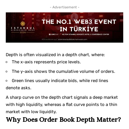
- Advertisement -
Depth is often visualized in a depth chart, where:
The x-axis represents price levels.
The y-axis shows the cumulative volume of orders.
Green lines usually indicate bids, while red lines
denote asks.
A sharp curve on the depth chart signals a deep market
with high liquidity, whereas a flat curve points to a thin
market with low liquidity.
Why Does Order Book Depth Matter?