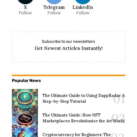
X
Telegram
LinkedIn
Follow
Follow
Follow
Subscribe to our newslettern
Get Newest Articles Instantly!
Popular News
The Ultimate Guide to Using DappRadar: A
Step-by-Step Tutorial
The Ultimate Guide: How NFT
Marketplaces Revolutionize the Art World
Cryptocurrency for Beginners: The