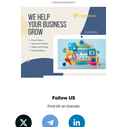
- Advertisement -
Follow US
Find US on Socials