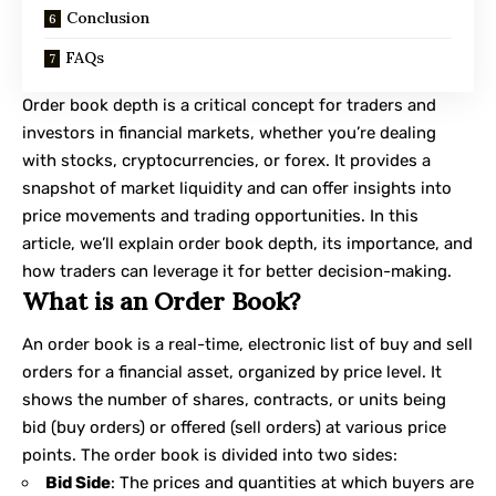
Conclusion
FAQs
Order book depth is a critical concept for traders and
investors in financial markets, whether you’re dealing
with stocks, cryptocurrencies, or forex. It provides a
snapshot of market liquidity and can offer insights into
price movements and trading opportunities. In this
article, we’ll explain
order book depth
, its importance, and
how traders can leverage it for better decision-making.
What is an Order Book?
An order book is a real-time, electronic list of buy and sell
orders for a financial asset, organized by price level. It
shows the number of shares, contracts, or units being
bid (buy orders) or offered (sell orders) at various price
points. The order book is divided into two sides:
Bid Side
: The prices and quantities at which buyers are