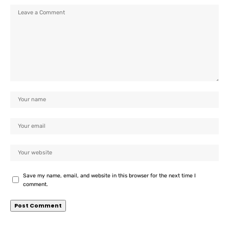
Save my name, email, and website in this browser for the next time I
comment.