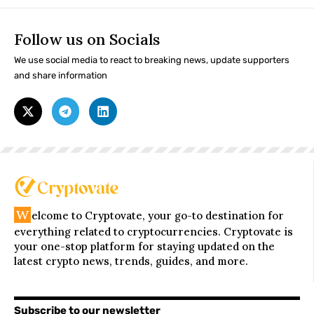
Follow us on Socials
We use social media to react to breaking news, update supporters
and share information
W
elcome to Cryptovate, your go-to destination for
everything related to cryptocurrencies. Cryptovate is
your one-stop platform for staying updated on the
latest crypto news, trends, guides, and more.
Subscribe to our newsletter