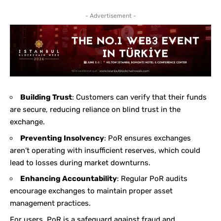
- Advertisement -
Building Trust
: Customers can verify that their funds
are secure, reducing reliance on blind trust in the
exchange.
Preventing Insolvency
: PoR ensures exchanges
aren’t operating with insufficient reserves, which could
lead to losses during market downturns.
Enhancing Accountability
: Regular PoR audits
encourage exchanges to maintain proper asset
management practices.
For users, PoR is a safeguard against fraud and