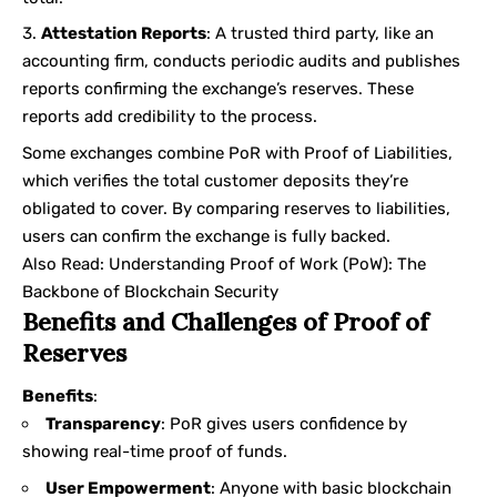
Attestation Reports
: A trusted third party, like an
accounting firm, conducts periodic audits and publishes
reports confirming the exchange’s reserves. These
reports add credibility to the process.
Some exchanges combine PoR with Proof of Liabilities,
which verifies the total customer deposits they’re
obligated to cover. By comparing reserves to liabilities,
users can confirm the exchange is fully backed.
Also Read:
Understanding Proof of Work (PoW): The
Backbone of Blockchain Security
Benefits and Challenges of Proof of
Reserves
Benefits
:
Transparency
: PoR gives users confidence by
showing real-time proof of funds.
User Empowerment
: Anyone with basic blockchain