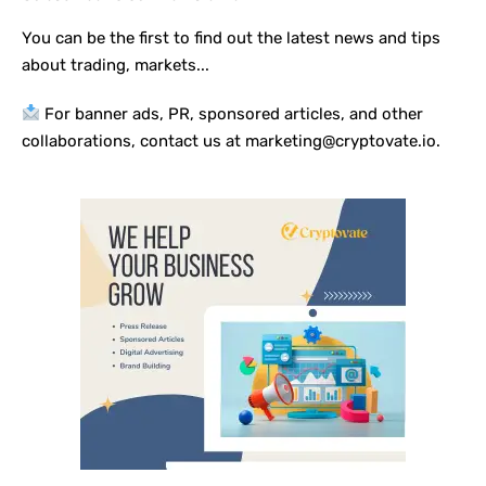
You can be the first to find out the latest news and tips
about trading, markets...
For banner ads, PR, sponsored articles, and other
collaborations, contact us at marketing@cryptovate.io.