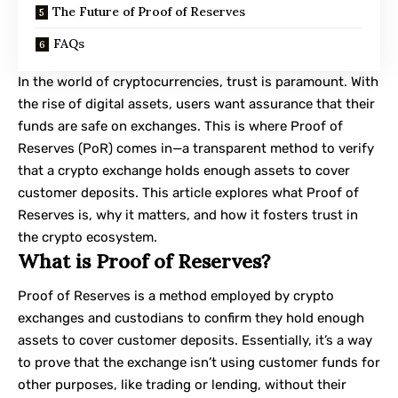
The Future of Proof of Reserves
FAQs
In the world of cryptocurrencies, trust is paramount. With
the rise of digital assets, users want assurance that their
funds are safe on exchanges. This is where Proof of
Reserves (PoR) comes in—a transparent method to verify
that a crypto exchange holds enough assets to cover
customer deposits. This article explores what Proof of
Reserves is, why it matters, and how it fosters trust in
the crypto ecosystem.
What is Proof of Reserves?
Proof of Reserves is a method employed by crypto
exchanges and custodians to confirm they hold enough
assets to cover customer deposits. Essentially, it’s a way
to prove that the exchange isn’t using customer funds for
other purposes, like trading or lending, without their