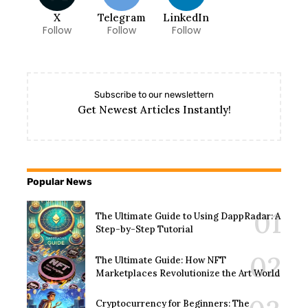
X
Telegram
LinkedIn
Follow
Follow
Follow
Subscribe to our newslettern
Get Newest Articles Instantly!
Popular News
The Ultimate Guide to Using DappRadar: A
Step-by-Step Tutorial
The Ultimate Guide: How NFT
Marketplaces Revolutionize the Art World
Cryptocurrency for Beginners: The