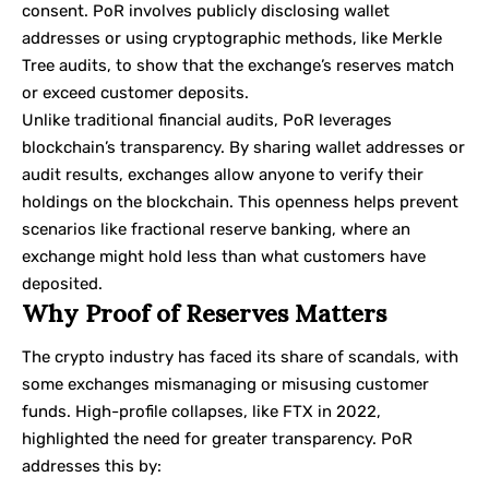
consent. PoR involves publicly disclosing wallet
addresses or using cryptographic methods, like
Merkle
Tree
audits, to show that the exchange’s reserves match
or exceed customer deposits.
Unlike traditional financial audits, PoR leverages
blockchain’s transparency. By sharing wallet addresses or
audit results, exchanges allow anyone to verify their
holdings on the blockchain. This openness helps prevent
scenarios like fractional reserve banking, where an
exchange might hold less than what customers have
deposited.
Why Proof of Reserves Matters
The crypto industry has faced its share of scandals, with
some exchanges mismanaging or misusing customer
funds. High-profile collapses, like
FTX
in 2022,
highlighted the need for greater transparency. PoR
addresses this by: