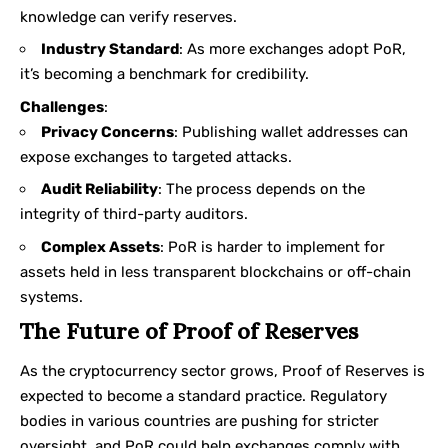
knowledge can verify reserves.
Industry Standard
: As more exchanges adopt PoR,
it’s becoming a benchmark for credibility.
Challenges
:
Privacy Concerns
: Publishing wallet addresses can
expose exchanges to targeted attacks.
Audit Reliability
: The process depends on the
integrity of third-party auditors.
Complex Assets
: PoR is harder to implement for
assets held in less transparent blockchains or off-chain
systems.
The Future of Proof of Reserves
As the cryptocurrency sector grows, Proof of Reserves is
expected to become a standard practice. Regulatory
bodies in various countries are pushing for stricter
oversight, and PoR could help exchanges comply with