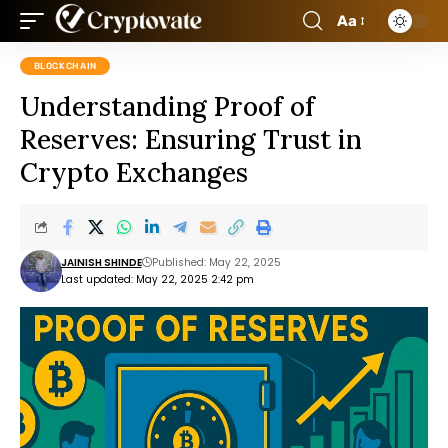
Aa
BLOCKCHAIN
Understanding Proof of
Reserves: Ensuring Trust in
Crypto Exchanges
JAINISH SHINDE
Published: May 22, 2025
Last updated: May 22, 2025 2:42 pm