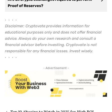
Proof of Reserves?
• • • •
Disclaimer: Cryptovate provides information for
educational purposes only and does not offer financial
advice. Always do your own research and consult a
financial advisor before investing. Cryptovate is not
responsible for any financial losses. Invest wisely.
• • • •
- Advertisement -
Top 10 Altcoins to Watch in 2025 for High ROI