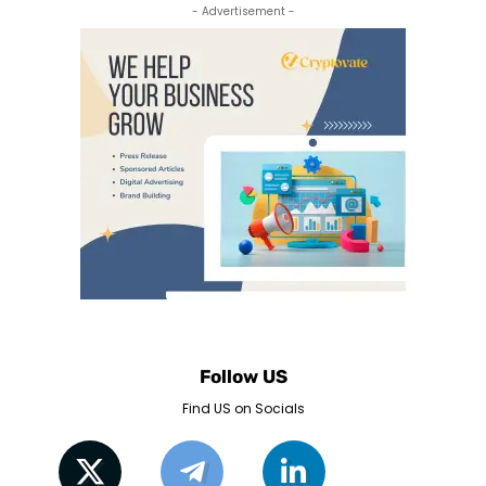
- Advertisement -
Follow US
Find US on Socials