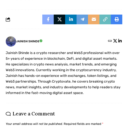
JAINISH SHINDE
Jainish Shinde is a crypto researcher and Web3 professional with over
5+ years of experience in blockchain, DeFi, and digital asset markets.
He specializes in crypto news analysis, market trends, and emerging
Web3 innovations. Currently working in the cryptocurrency industry,
Jainish has hands-on experience with exchanges, token listings, and
Web3 partnerships. Through Cryptovate, he covers breaking crypto
news, market insights, and industry developments to help readers stay
informed in the fast-moving digital asset space.
Leave a Comment
Your email address will not be published.
Required fields are marked
*