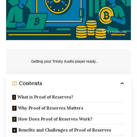
Getting your
Trinity Audio
player ready...
Contents
What is Proof of Reserves?
Why Proof of Reserves Matters
How Does Proof of Reserves Work?
Benefits and Challenges of Proof of Reserves