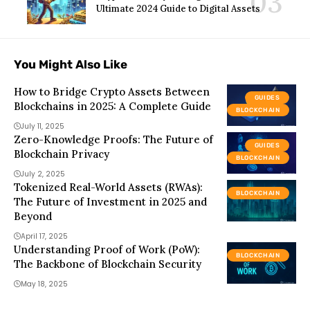
Ultimate 2024 Guide to Digital Assets
You Might Also Like
How to Bridge Crypto Assets Between
GUIDES
Blockchains in 2025: A Complete Guide
BLOCKCHAIN
July 11, 2025
Zero-Knowledge Proofs: The Future of
GUIDES
Blockchain Privacy
BLOCKCHAIN
July 2, 2025
Tokenized Real-World Assets (RWAs):
BLOCKCHAIN
The Future of Investment in 2025 and
Beyond
April 17, 2025
Understanding Proof of Work (PoW):
BLOCKCHAIN
The Backbone of Blockchain Security
May 18, 2025