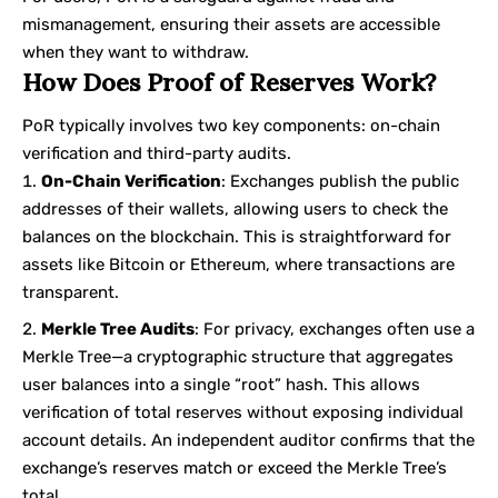
mismanagement, ensuring their assets are accessible
when they want to withdraw.
How Does Proof of Reserves Work?
PoR typically involves two key components: on-chain
verification and third-party audits.
On-Chain Verification
: Exchanges publish the public
addresses of their wallets, allowing users to check the
balances on the blockchain. This is straightforward for
assets like Bitcoin or Ethereum, where transactions are
transparent.
Merkle Tree Audits
: For privacy, exchanges often use a
Merkle Tree—a cryptographic structure that aggregates
user balances into a single “root” hash. This allows
verification of total reserves without exposing individual
account details. An independent auditor confirms that the
exchange’s reserves match or exceed the Merkle Tree’s
total.