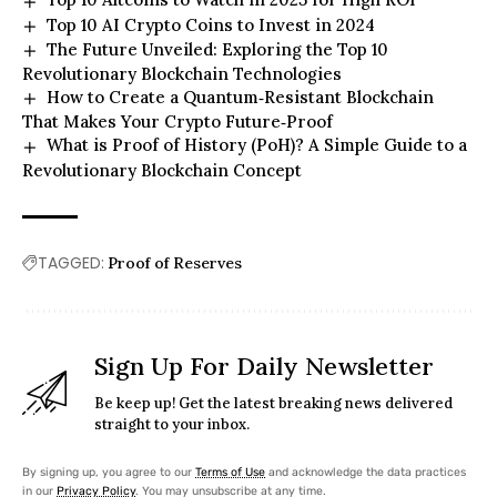
Top 10 AI Crypto Coins to Invest in 2024
The Future Unveiled: Exploring the Top 10
Revolutionary Blockchain Technologies
How to Create a Quantum‑Resistant Blockchain
That Makes Your Crypto Future‑Proof
What is Proof of History (PoH)? A Simple Guide to a
Revolutionary Blockchain Concept
TAGGED:
Proof of Reserves
Sign Up For Daily Newsletter
Be keep up! Get the latest breaking news delivered
straight to your inbox.
By signing up, you agree to our
Terms of Use
and acknowledge the data practices
in our
Privacy Policy
. You may unsubscribe at any time.