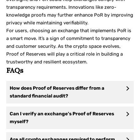
transparency requirements. Innovations like zero-
knowledge proofs may further enhance PoR by improving
privacy while maintaining verifiability.
For users, choosing an exchange that implements PoR is
a smart move. It’s a sign of commitment to transparency
and customer security. As the crypto space evolves,
Proof of Reserves will play a critical role in building a
trustworthy and resilient ecosystem.
FAQs
How does Proof of Reserves differ from a
standard financial audit?
Can I verify an exchange’s Proof of Reserves
myself?
Are all crypto exchanges required to perform