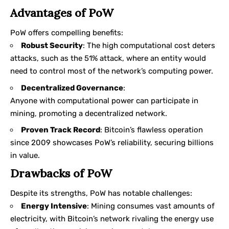
Advantages of PoW
PoW offers compelling benefits:
Robust Security
: The high computational cost deters
attacks, such as the 51% attack, where an entity would
need to control most of the network’s computing power.
Decentralized Governance
:
Anyone with computational power can participate in
mining, promoting a decentralized network.
Proven Track Record
: Bitcoin’s flawless operation
since 2009 showcases PoW’s reliability, securing billions
in value.
Drawbacks of PoW
Despite its strengths, PoW has notable challenges:
Energy Intensive
: Mining consumes vast amounts of
electricity, with Bitcoin’s network rivaling the energy use