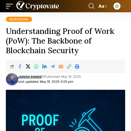
Aa
BLOCKCHAIN
Understanding Proof of Work
(PoW): The Backbone of
Blockchain Security
JAINISH SHINDE
Published: May 18, 2025
Last updated: May 18, 2025 9:06 pm