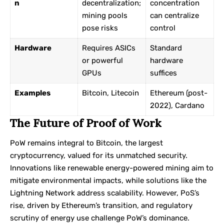
n
decentralization;
concentration
mining pools
can centralize
pose risks
control
Hardware
Requires ASICs
Standard
or powerful
hardware
GPUs
suffices
Examples
Bitcoin, Litecoin
Ethereum (post-
2022), Cardano
The Future of Proof of Work
PoW remains integral to Bitcoin, the largest
cryptocurrency, valued for its unmatched security.
Innovations like renewable energy-powered mining aim to
mitigate environmental impacts, while solutions like the
Lightning Network address scalability. However, PoS’s
rise, driven by Ethereum’s transition, and regulatory
scrutiny of energy use challenge PoW’s dominance.