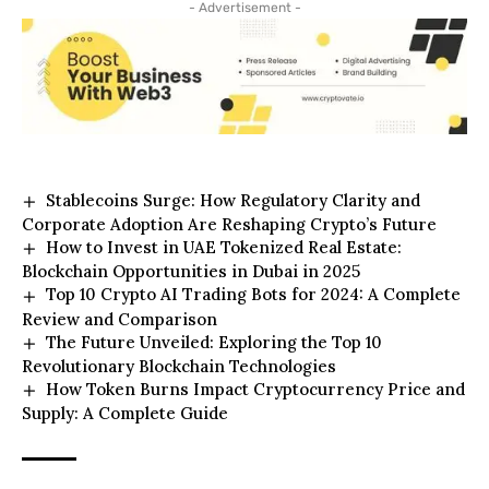
- Advertisement -
Stablecoins Surge: How Regulatory Clarity and
Corporate Adoption Are Reshaping Crypto’s Future
How to Invest in UAE Tokenized Real Estate:
Blockchain Opportunities in Dubai in 2025
Top 10 Crypto AI Trading Bots for 2024: A Complete
Review and Comparison
The Future Unveiled: Exploring the Top 10
Revolutionary Blockchain Technologies
How Token Burns Impact Cryptocurrency Price and
Supply: A Complete Guide