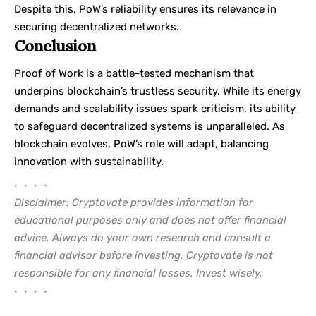
Despite this, PoW’s reliability ensures its relevance in
securing decentralized networks.
Conclusion
Proof of Work is a battle-tested mechanism that
underpins blockchain’s trustless security. While its energy
demands and scalability issues spark criticism, its ability
to safeguard decentralized systems is unparalleled. As
blockchain evolves, PoW’s role will adapt, balancing
innovation with sustainability.
• • • •
Disclaimer: Cryptovate provides information for
educational purposes only and does not offer financial
advice. Always do your own research and consult a
financial advisor before investing. Cryptovate is not
responsible for any financial losses. Invest wisely.
• • • •