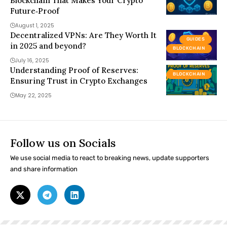
Blockchain That Makes Your Crypto
Future‑Proof
August 1, 2025
Decentralized VPNs: Are They Worth It
GUIDES
in 2025 and beyond?
BLOCKCHAIN
July 16, 2025
Understanding Proof of Reserves:
BLOCKCHAIN
Ensuring Trust in Crypto Exchanges
May 22, 2025
Follow us on Socials
We use social media to react to breaking news, update supporters
and share information