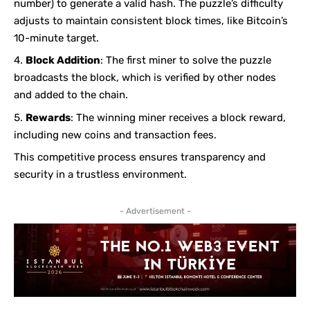
number) to generate a valid hash. The puzzle’s difficulty
adjusts to maintain consistent block times, like Bitcoin’s
10-minute target.
Block Addition
: The first miner to solve the puzzle
broadcasts the block, which is verified by other nodes
and added to the chain.
Rewards
: The winning miner receives a block reward,
including new coins and transaction fees.
This competitive process ensures transparency and
security in a trustless environment.
- Advertisement -