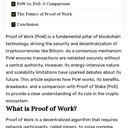
PoW vs. PoS: A Comparison
The Future of Proof of Work
Conclusion
Proof of Work (PoW) is a fundamental pillar of blockchain
technology, driving the security and decentralization of
cryptocurrencies like Bitcoin. As a consensus mechanism,
PoW ensures transactions are validated securely without
a central authority. However, its energy-intensive nature
and scalability limitations have sparked debates about its
future. This article explores how PoW works, its benefits,
drawbacks, and a comparison with Proof of Stake (PoS)
to provide a clear understanding of its role in the crypto
ecosystem.
What is Proof of Work?
Proof of Work
is a decentralized algorithm that requires
network participants, called miners, to solve complex