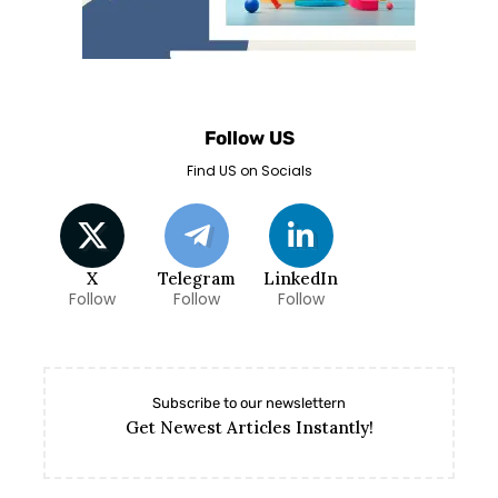
Follow US
Find US on Socials
X
Telegram
LinkedIn
Follow
Follow
Follow
Subscribe to our newslettern
Get Newest Articles Instantly!