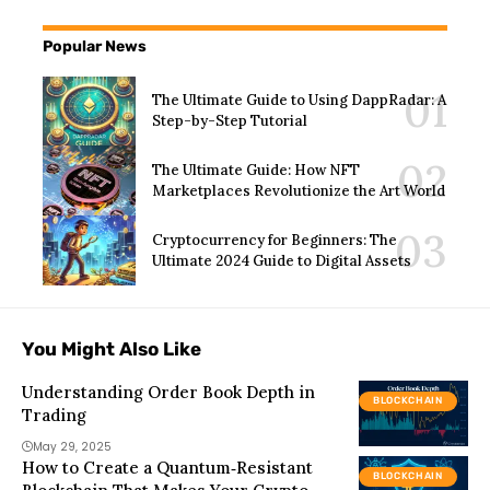
Popular News
The Ultimate Guide to Using DappRadar: A
Step-by-Step Tutorial
The Ultimate Guide: How NFT
Marketplaces Revolutionize the Art World
Cryptocurrency for Beginners: The
Ultimate 2024 Guide to Digital Assets
You Might Also Like
Understanding Order Book Depth in
BLOCKCHAIN
Trading
May 29, 2025
How to Create a Quantum‑Resistant
BLOCKCHAIN