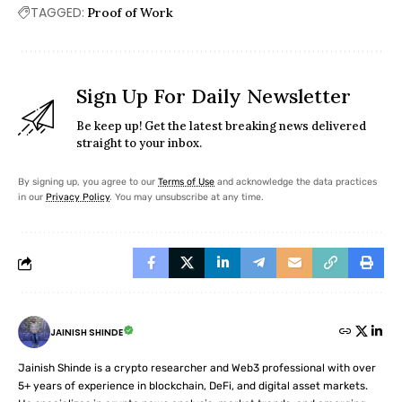
TAGGED:
Proof of Work
Sign Up For Daily Newsletter
Be keep up! Get the latest breaking news delivered
straight to your inbox.
By signing up, you agree to our
Terms of Use
and acknowledge the data practices
in our
Privacy Policy
. You may unsubscribe at any time.
JAINISH SHINDE
Jainish Shinde is a crypto researcher and Web3 professional with over
5+ years of experience in blockchain, DeFi, and digital asset markets.