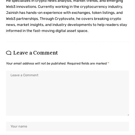
He specializes in crypto news analysis, market trends, and emerging
Web3 innovations. Currently working in the cryptocurrency industry,
Jainish has hands-on experience with exchanges, token listings, and
Web3 partnerships. Through Cryptovate, he covers breaking crypto
news, market insights, and industry developments to help readers stay
informed in the fast-moving digital asset space.
Leave a Comment
Your email address will not be published.
Required fields are marked
*