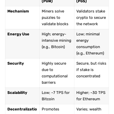
(PoW)
(PoS)
Mechanism
Miners solve
Validators stake
puzzles to
crypto to secure
validate blocks
the network
Energy Use
High; energy-
Low; minimal
intensive mining
energy
(e.g., Bitcoin)
consumption
(e.g., Ethereum)
Security
Highly secure
Secure, but risks
due to
if stake is
computational
concentrated
barriers
Scalability
Low; ~7 TPS for
Higher; ~30 TPS
Bitcoin
for Ethereum
Decentralizatio
Promotes
Varies; wealth