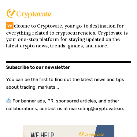
W
elcome to Cryptovate, your go-to destination for
everything related to cryptocurrencies. Cryptovate is
your one-stop platform for staying updated on the
latest crypto news, trends, guides, and more.
Subscribe to our newsletter
You can be the first to find out the latest news and tips
about trading, markets...
For banner ads, PR, sponsored articles, and other
collaborations, contact us at marketing@cryptovate.io.