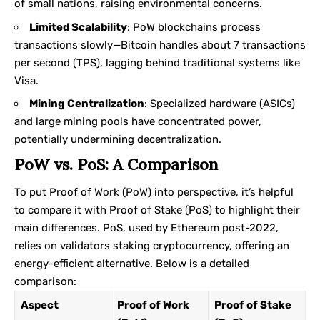
of small nations, raising environmental concerns.
Limited Scalability
: PoW blockchains process
transactions slowly—Bitcoin handles about 7 transactions
per second (TPS), lagging behind traditional systems like
Visa.
Mining Centralization
: Specialized hardware (ASICs)
and large mining pools have concentrated power,
potentially undermining decentralization.
PoW vs. PoS: A Comparison
To put Proof of Work (PoW) into perspective, it’s helpful
to compare it with
Proof of Stake
(PoS) to highlight their
main differences. PoS, used by Ethereum post-2022,
relies on validators staking cryptocurrency, offering an
energy-efficient alternative. Below is a detailed
comparison:
Aspect
Proof of Work
Proof of Stake