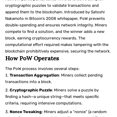
cryptographic puzzles to validate transactions and
append them to the blockchain. Introduced by Satoshi
Nakamoto in Bitcoin’s 2008 whitepaper, PoW prevents
double-spending and ensures network integrity. Miners
compete to find a solution, and the winner adds a new
block, earning cryptocurrency rewards. The
computational effort required makes tampering with the
blockchain prohibitively expensive, securing the network.
How PoW Operates
The PoW process involves several steps:
Transaction Aggregation
: Miners collect pending
transactions into a block.
Cryptographic Puzzle
: Miners solve a puzzle by
finding a hash—a unique string—that meets specific
criteria, requiring intensive computations.
Nonce Tweaking
: Miners adjust a “nonce” (a random