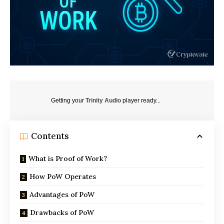
Getting your
Trinity Audio
player ready...
Contents
What is Proof of Work?
How PoW Operates
Advantages of PoW
Drawbacks of PoW