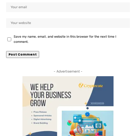
Save my name, email, and website in this browser for the next time I
comment.
- Advertisement -