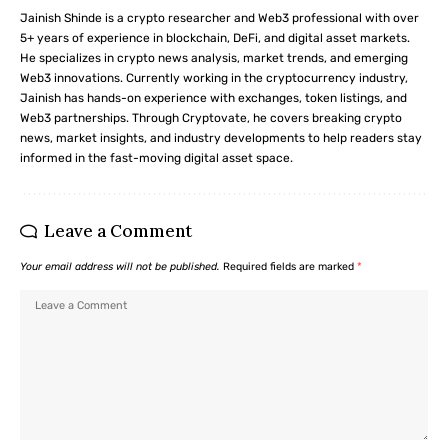
Jainish Shinde is a crypto researcher and Web3 professional with over
5+ years of experience in blockchain, DeFi, and digital asset markets.
He specializes in crypto news analysis, market trends, and emerging
Web3 innovations. Currently working in the cryptocurrency industry,
Jainish has hands-on experience with exchanges, token listings, and
Web3 partnerships. Through Cryptovate, he covers breaking crypto
news, market insights, and industry developments to help readers stay
informed in the fast-moving digital asset space.
Leave a Comment
Your email address will not be published.
Required fields are marked
*