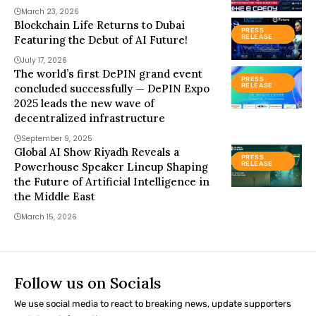
March 23, 2026
Blockchain Life Returns to Dubai
PRESS
Featuring the Debut of AI Future!
RELEASE
July 17, 2026
The world’s first DePIN grand event
PRESS
concluded successfully — DePIN Expo
RELEASE
2025 leads the new wave of
decentralized infrastructure
September 9, 2025
Global AI Show Riyadh Reveals a
PRESS
Powerhouse Speaker Lineup Shaping
RELEASE
the Future of Artificial Intelligence in
the Middle East
March 15, 2026
Follow us on Socials
We use social media to react to breaking news, update supporters