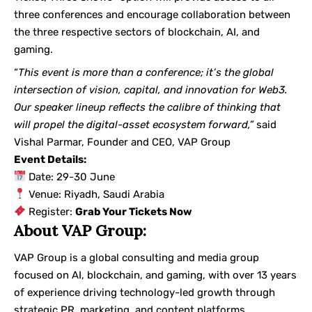
three conferences and encourage collaboration between
the three respective sectors of blockchain, AI, and
gaming.
“
This event is more than a conference; it’s the global
intersection of vision, capital, and innovation for Web3.
Our speaker lineup reflects the calibre of thinking that
will propel the digital-asset ecosystem forward,”
said
Vishal Parmar, Founder and CEO, VAP Group
Event Details:
Date: 29-30 June
Venue: Riyadh, Saudi Arabia
Register:
Grab Your Tickets Now
About VAP Group:
VAP Group is a global consulting and media group
focused on AI, blockchain, and gaming, with over 13 years
of experience driving technology-led growth through
strategic PR, marketing, and content platforms.