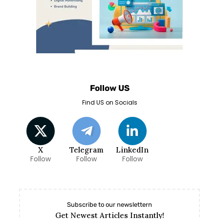
Follow US
Find US on Socials
X
Telegram
LinkedIn
Follow
Follow
Follow
Subscribe to our newslettern
Get Newest Articles Instantly!