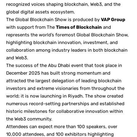
recognized voices shaping blockchain, Web3, and the
global digital assets ecosystem.
The Global Blockchain Show is produced by
VAP Group
with support from The
Times of Blockchain
and
represents the world’s foremost Global Blockchain Show,
highlighting blockchain innovation, investment, and
collaboration among industry leaders in both blockchain
and Web3.
The success of the Abu Dhabi event that took place in
December 2025 has built strong momentum and
attracted the largest delegation of leading blockchain
investors and extreme visionaries from throughout the
world; it is now launching in Riyadh. The show created
numerous record-setting partnerships and established
historic milestones for collaborative innovation within
the Web3 community.
Attendees can expect more than 100 speakers, over
10,000 attendees, and 100 exhibitors highlighting