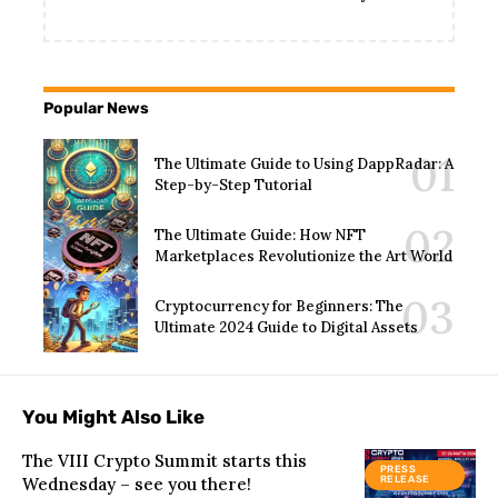
Popular News
The Ultimate Guide to Using DappRadar: A
Step-by-Step Tutorial
The Ultimate Guide: How NFT
Marketplaces Revolutionize the Art World
Cryptocurrency for Beginners: The
Ultimate 2024 Guide to Digital Assets
You Might Also Like
The VIII Crypto Summit starts this
PRESS
Wednesday – see you there!
RELEASE