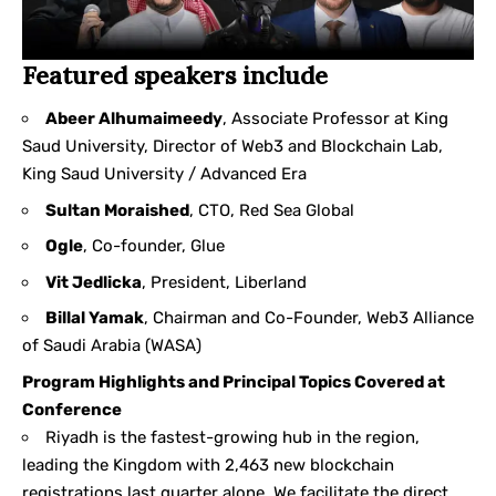
Featured speakers include
Abeer Alhumaimeedy
, Associate Professor at King
Saud University, Director of Web3 and Blockchain Lab,
King Saud University / Advanced Era
Sultan Moraished
, CTO, Red Sea Global
Ogle
, Co-founder, Glue
Vit Jedlicka
, President, Liberland
Billal Yamak
, Chairman and Co-Founder, Web3 Alliance
of Saudi Arabia (WASA)
Program Highlights and Principal Topics Covered at
Conference
Riyadh is the fastest-growing hub in the region,
leading the Kingdom with 2,463 new blockchain
registrations last quarter alone. We facilitate the direct