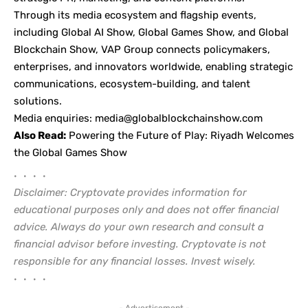
Through its media ecosystem and flagship events,
including Global AI Show, Global Games Show, and Global
Blockchain Show, VAP Group connects policymakers,
enterprises, and innovators worldwide, enabling strategic
communications, ecosystem-building, and talent
solutions.
Media enquiries:
media@globalblockchainshow.com
Also Read:
Powering the Future of Play: Riyadh Welcomes
the Global Games Show
• • • •
Disclaimer: Cryptovate provides information for
educational purposes only and does not offer financial
advice. Always do your own research and consult a
financial advisor before investing. Cryptovate is not
responsible for any financial losses. Invest wisely.
• • • •