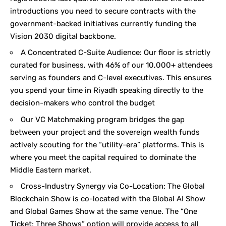
introductions you need to secure contracts with the
government-backed initiatives currently funding the
Vision 2030 digital backbone.
A Concentrated C-Suite Audience: Our floor is strictly
curated for business, with 46% of our 10,000+ attendees
serving as founders and C-level executives. This ensures
you spend your time in Riyadh speaking directly to the
decision-makers who control the budget
Our VC Matchmaking program bridges the gap
between your project and the sovereign wealth funds
actively scouting for the “utility-era” platforms. This is
where you meet the capital required to dominate the
Middle Eastern market.
Cross-Industry Synergy via Co-Location: The Global
Blockchain Show is co-located with the Global AI Show
and Global Games Show at the same venue. The “One
Ticket; Three Shows” option will provide access to all