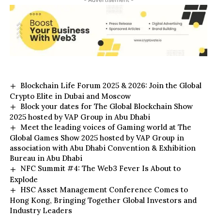
- Advertisement -
Blockchain Life Forum 2025 & 2026: Join the Global
Crypto Elite in Dubai and Moscow
Block your dates for The Global Blockchain Show
2025 hosted by VAP Group in Abu Dhabi
Meet the leading voices of Gaming world at The
Global Games Show 2025 hosted by VAP Group in
association with Abu Dhabi Convention & Exhibition
Bureau in Abu Dhabi
NFC Summit #4: The Web3 Fever Is About to
Explode
HSC Asset Management Conference Comes to
Hong Kong, Bringing Together Global Investors and
Industry Leaders