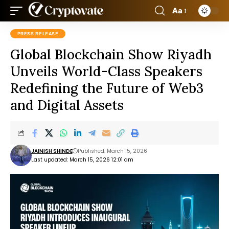
Aa
PRESS RELEASE
Global Blockchain Show Riyadh
Unveils World-Class Speakers
Redefining the Future of Web3
and Digital Assets
JAINISH SHINDE
Published: March 15, 2026
Last updated: March 15, 2026 12:01 am