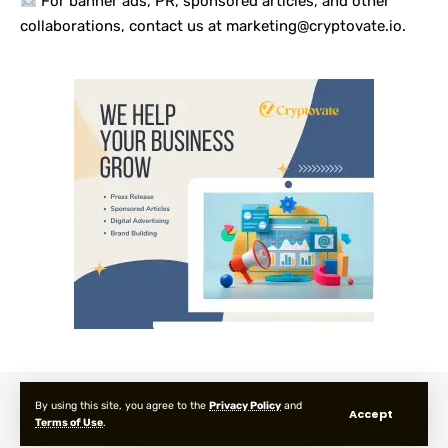
For banner ads, PR, sponsored articles, and other
collaborations, contact us at marketing@cryptovate.io.
About us
Privacy Policy
Terms and Condition
FAQ
By using this site, you agree to the
Privacy Policy
and
Accept
Terms of Use
.
© 2025 Cryptovate Media. All Rights Reserved.