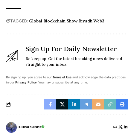
TAGGED:
Global Blockchain Show
Riyadh
Web3
Sign Up For Daily Newsletter
Be keep up! Get the latest breaking news delivered
straight to your inbox.
By signing up, you agree to our
Terms of Use
and acknowledge the data practices
in our
Privacy Policy
. You may unsubscribe at any time.
JAINISH SHINDE