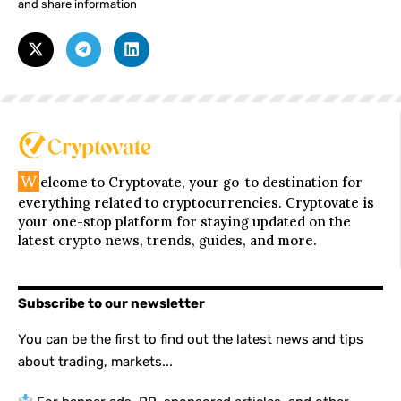
and share information
W
elcome to Cryptovate, your go-to destination for
everything related to cryptocurrencies. Cryptovate is
your one-stop platform for staying updated on the
latest crypto news, trends, guides, and more.
Subscribe to our newsletter
You can be the first to find out the latest news and tips
about trading, markets...