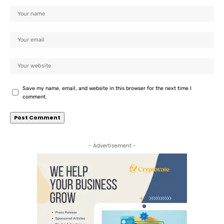
Save my name, email, and website in this browser for the next time I
comment.
- Advertisement -