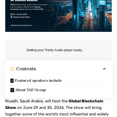
Getting your
Trinity Audio
player ready...
Contents
Featured speakers include
About VAP Group:
Riyadh, Saudi Arabia, will host the
Global Blockchain
Show
on June 29 and 30, 2026. The show will bring
together some of the world’s most influential and widely