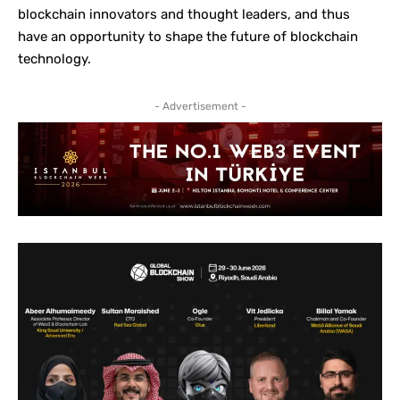
blockchain innovators and thought leaders, and thus
have an opportunity to shape the future of blockchain
technology.
- Advertisement -