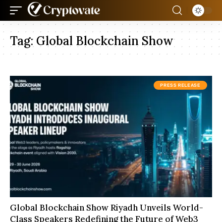
Tag:
Global Blockchain Show
PRESS RELEASE
Global Blockchain Show Riyadh Unveils World-
Class Speakers Redefining the Future of Web3