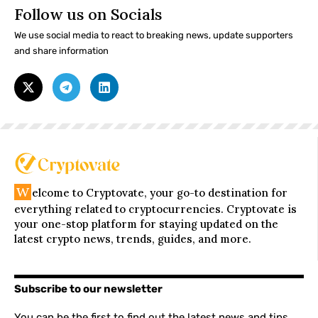
Follow us on Socials
We use social media to react to breaking news, update supporters
and share information
W
elcome to Cryptovate, your go-to destination for
everything related to cryptocurrencies. Cryptovate is
your one-stop platform for staying updated on the
latest crypto news, trends, guides, and more.
Subscribe to our newsletter
You can be the first to find out the latest news and tips