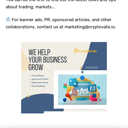
about trading, markets...
For banner ads, PR, sponsored articles, and other
collaborations, contact us at marketing@cryptovate.io.