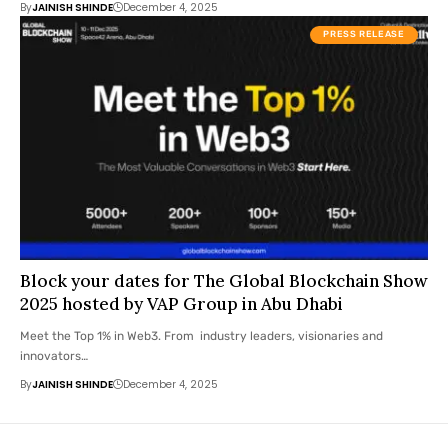
By
JAINISH SHINDE
December 4, 2025
PRESS RELEASE
Block your dates for The Global Blockchain Show
2025 hosted by VAP Group in Abu Dhabi
Meet the Top 1% in Web3. From industry leaders, visionaries and
innovators…
By
JAINISH SHINDE
December 4, 2025