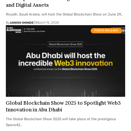
and Digital Assets
Riyadh, Saudi Arabia, will host the Global Blockchain Show on June 29…
By
JAINISH SHINDE
March 15, 2026
PRESS RELEASE
Global Blockchain Show 2025 to Spotlight Web3
Innovation in Abu Dhabi
The Global Blockchain Show 2025 will take place at the prestigious
Space42…