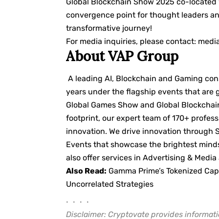
Global Blockchain Show 2025 co-located 
convergence point for thought leaders and
transformative journey!
For media inquiries, please contact:
medi
About VAP Group
A leading AI, Blockchain and Gaming cons
years under the flagship events that are
Global Games Show and Global Blockchain
footprint, our expert team of 170+ profess
innovation. We drive innovation through 
Events that showcase the brightest minds
also offer services in Advertising & Media
Also Read:
Gamma Prime’s Tokenized Capit
Uncorrelated Strategies
• • • •
Disclaimer: Cryptovate provides informati