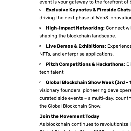
event is your gateway to the forefront of
Exclusive Keynotes & Fireside Chats
driving the next phase of Web3 innovatio
High-Impact Networking:
Connect wit
shaping the blockchain landscape.
Live Demos & Exhibitions:
Experience
NFTs, and enterprise applications.
Pitch Competitions & Hackathons:
Di
tech talent.
Global Blockchain Show Week (3rd – 
visionary founders, pioneering developer
curated side events – a multi-day, count
the Global Blockchain Show.
Join the Movement Today
As blockchain continues to revolutionize 