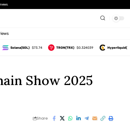
news.
views
Solana(SOL)
$73.74
TRON(TRX)
$0.324039
Hyperliquid(HYPE)
chain Show 2025
Share