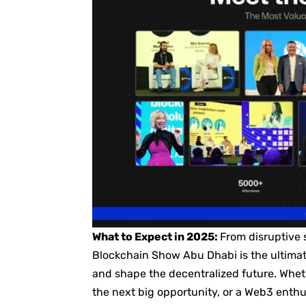
What to Expect in 2025:
From disruptive 
Blockchain Show Abu Dhabi is the ultimat
and shape the decentralized future. Wheth
the next big opportunity, or a Web3 enthu