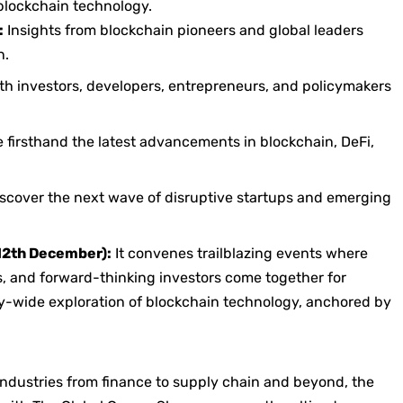
 blockchain technology.
:
Insights from blockchain pioneers and global leaders
n.
h investors, developers, entrepreneurs, and policymakers
 firsthand the latest advancements in blockchain, DeFi,
scover the next wave of disruptive startups and emerging
12th December):
It convenes trailblazing events where
s, and forward-thinking investors come together for
ry-wide exploration of blockchain technology, anchored by
industries from finance to supply chain and beyond, the