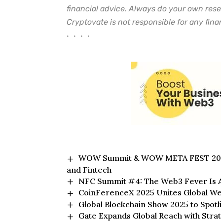
financial advice. Always do your own rese
Cryptovate is not responsible for any finan
• • • •
WOW Summit & WOW META FEST 2025 i
and Fintech
NFC Summit #4: The Web3 Fever Is A
CoinFerenceX 2025 Unites Global We
Global Blockchain Show 2025 to Spotl
Gate Expands Global Reach with Str