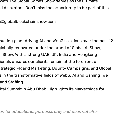
with The Global Games Show serves as the ultimate
 disruptors. Don’t miss the opportunity to be part of this
a@globalblockchainshow.com
ulting giant driving AI and Web3 solutions over the past 12
 globally renowned under the brand of Global AI Show,
 Show. With a strong UAE, UK, India and Hongkong
ionals ensures our clients remain at the forefront of
Strategic PR and Marketing, Bounty Campaigns, and Global
 in the transformative fields of Web3, AI and Gaming. We
 and Staffing.
al Summit in Abu Dhabi Highlights its Marketplace for
on for educational purposes only and does not offer