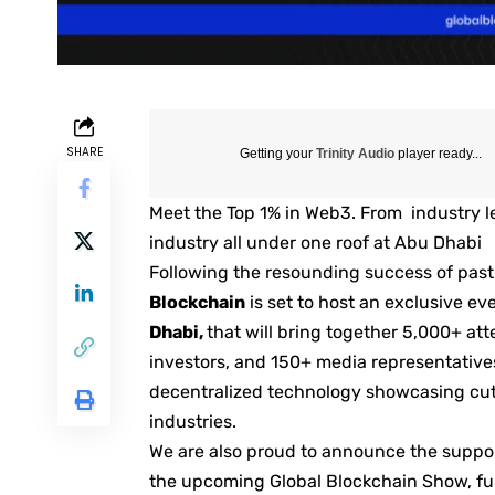
SHARE
Getting your
Trinity Audio
player ready...
Meet the Top 1% in Web3. From industry le
industry all under one roof at Abu Dhabi
Following the resounding success of past
Blockchain
is set to host an exclusive e
Dhabi,
that will bring together 5,000+ at
investors, and 150+ media representative
decentralized technology showcasing cut
industries.
We are also proud to announce the suppor
the upcoming Global Blockchain Show, fur