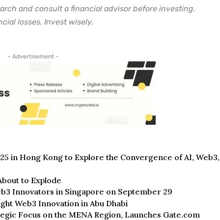
arch and consult a financial advisor before investing.
cial losses. Invest wisely.
- Advertisement -
n Hong Kong to Explore the Convergence of AI, Web3,
bout to Explode
b3 Innovators in Singapore on September 29
ight Web3 Innovation in Abu Dhabi
ategic Focus on the MENA Region, Launches Gate.com