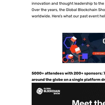
innovation and thought leadership to the
Over the years, the Global Blockchain Sho
worldwide. Here’s what our past event he
5000+ attendees with 200+ sponsors; 7
around the globe on a single platform d