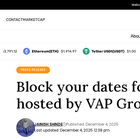
Welc
CONTACT
MARKETCAP
Abou
91.12
Ethereum(ETH)
$1,914.97
Tether USDt(USDT)
$1.00
PRESS RELEASE
Block your dates 
hosted by VAP Gro
JAINISH SHINDE
Published: December 4, 2025
Last updated: December 4, 2025 12:38 pm