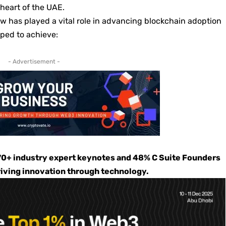
 heart of the UAE.
w has played a vital role in advancing blockchain adoption
lped to achieve:
- Advertisement -
0+ industry expert keynotes and 48% C Suite Founders
riving innovation through technology.