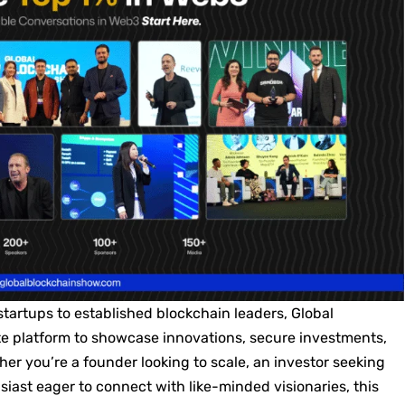
startups to established blockchain leaders, Global
e platform to showcase innovations, secure investments,
er you’re a founder looking to scale, an investor seeking
siast eager to connect with like-minded visionaries, this