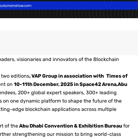
aders, visionaries and innovators of the Blockchain
 two editions
,
VAP Group
in association with
Times of
vent on
10-11th December, 2025 in Space42 Arena,Abu
tendees, 200+ global expert speakers, 300+ leading
s on one dynamic platform to shape the future of the
ting-edge blockchain applications across multiple
t of the
Abu Dhabi Convention & Exhibition Bureau
for
ther strengthening our mission to bring world-class