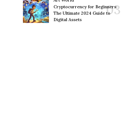
Art World
Cryptocurrency for Beginners:
The Ultimate 2024 Guide to
Digital Assets