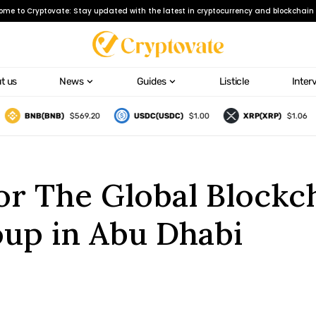
ome to Cryptovate: Stay updated with the latest in cryptocurrency and blockchain 
t us
News
Guides
Listicle
Inter
BNB(BNB)
$569.20
USDC(USDC)
$1.00
XRP(XRP)
$1.06
for The Global Block
up in Abu Dhabi