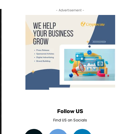
- Advertisement -
Follow US
Find US on Socials