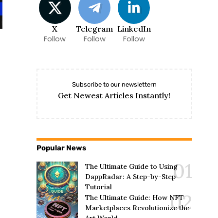
X
Telegram
LinkedIn
Follow
Follow
Follow
Subscribe to our newslettern
Get Newest Articles Instantly!
Popular News
The Ultimate Guide to Using
DappRadar: A Step-by-Step
Tutorial
The Ultimate Guide: How NFT
Marketplaces Revolutionize the