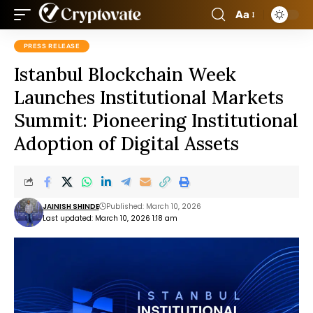
Aa
PRESS RELEASE
Istanbul Blockchain Week
Launches Institutional Markets
Summit: Pioneering Institutional
Adoption of Digital Assets
JAINISH SHINDE
Published: March 10, 2026
Last updated: March 10, 2026 1:18 am