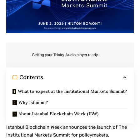
Getting your
Trinity Audio
player ready...
Contents
What to expect at the Institutional Markets Summit?
Why Istanbul?
About Istanbul Blockchain Week (IBW)
Istanbul Blockchain Week
announces the launch of The
Institutional Markets Summit for policymakers,