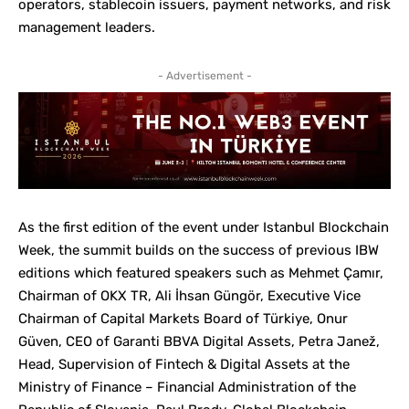
operators, stablecoin issuers, payment networks, and risk
management leaders.
- Advertisement -
As the first edition of the event under Istanbul Blockchain
Week, the summit builds on the success of previous IBW
editions which featured speakers such as Mehmet Çamır,
Chairman of OKX TR, Ali İhsan Güngör, Executive Vice
Chairman of Capital Markets Board of Türkiye, Onur
Güven, CEO of Garanti BBVA Digital Assets, Petra Janež,
Head, Supervision of Fintech & Digital Assets at the
Ministry of Finance – Financial Administration of the