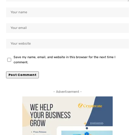
Save my name, email, and website in this browser for the next time I
comment.
- Advertisement -