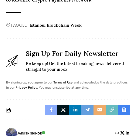
TAGGED:
Istanbul Blockchain Week
Sign Up For Daily Newsletter
Be keep up! Get the latest breaking news delivered
straight to your inbox.
By signing up, you agree to our
Terms of Use
and acknowledge the data practices
in our
Privacy Policy
. You may unsubscribe at any time.
JAINISH SHINDE