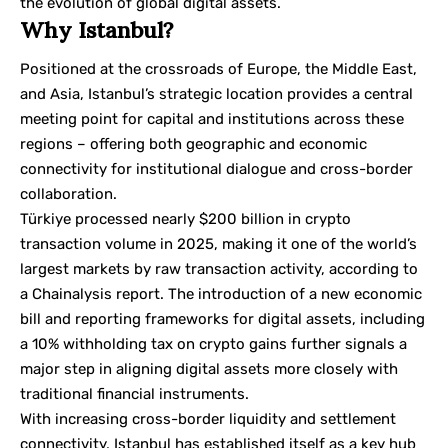
the evolution of global digital assets.
Why Istanbul?
Positioned at the crossroads of Europe, the Middle East,
and Asia, Istanbul’s strategic location provides a central
meeting point for capital and institutions across these
regions – offering both geographic and economic
connectivity for institutional dialogue and cross-border
collaboration.
Türkiye processed nearly $200 billion in crypto
transaction volume in 2025, making it one of the world’s
largest markets by raw transaction activity, according to
a
Chainalysis
report. The introduction of a new economic
bill and reporting frameworks for digital assets, including
a 10% withholding tax on crypto gains further signals a
major step in aligning digital assets more closely with
traditional financial instruments.
With increasing cross-border liquidity and settlement
connectivity, Istanbul has established itself as a key hub