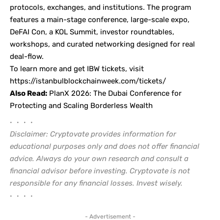
protocols, exchanges, and institutions. The program
features a main-stage conference, large-scale expo,
DeFAI Con, a KOL Summit, investor roundtables,
workshops, and curated networking designed for real
deal-flow.
To learn more and get IBW tickets, visit
https://istanbulblockchainweek.com/tickets/
Also Read:
PlanX 2026: The Dubai Conference for
Protecting and Scaling Borderless Wealth
• • • •
Disclaimer: Cryptovate provides information for
educational purposes only and does not offer financial
advice. Always do your own research and consult a
financial advisor before investing. Cryptovate is not
responsible for any financial losses. Invest wisely.
• • • •
- Advertisement -