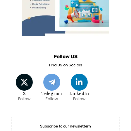
Follow US
Find US on Socials
X
Telegram
LinkedIn
Follow
Follow
Follow
Subscribe to our newslettern