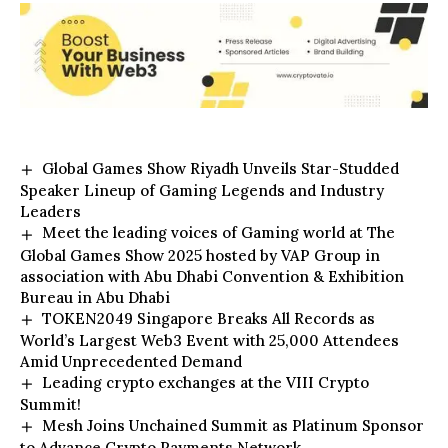
Global Games Show Riyadh Unveils Star-Studded
Speaker Lineup of Gaming Legends and Industry
Leaders
Meet the leading voices of Gaming world at The
Global Games Show 2025 hosted by VAP Group in
association with Abu Dhabi Convention & Exhibition
Bureau in Abu Dhabi
TOKEN2049 Singapore Breaks All Records as
World’s Largest Web3 Event with 25,000 Attendees
Amid Unprecedented Demand
Leading crypto exchanges at the VIII Crypto
Summit!
Mesh Joins Unchained Summit as Platinum Sponsor
to Advance Crypto Payments Network