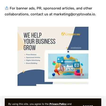
For banner ads, PR, sponsored articles, and other
collaborations, contact us at marketing@cryptovate.io.
About us
Privacy Policy
Terms and Condition
FAQ
By using this site, you agree to the
Privacy Policy
and
Accept