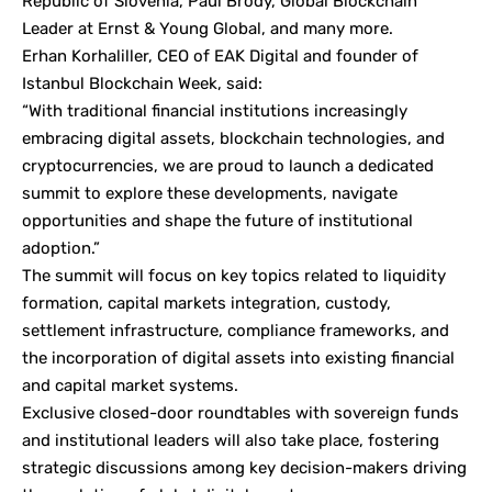
Republic of Slovenia, Paul Brody, Global Blockchain
Leader at Ernst & Young Global, and many more.
Erhan Korhaliller, CEO of EAK Digital and founder of
Istanbul Blockchain Week, said:
“With traditional financial institutions increasingly
embracing digital assets, blockchain technologies, and
cryptocurrencies, we are proud to launch a dedicated
summit to explore these developments, navigate
opportunities and shape the future of institutional
adoption.”
The summit will focus on key topics related to liquidity
formation, capital markets integration, custody,
settlement infrastructure, compliance frameworks, and
the incorporation of digital assets into existing financial
and capital market systems.
Exclusive closed-door roundtables with sovereign funds
and institutional leaders will also take place, fostering
strategic discussions among key decision-makers driving