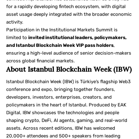
for a rapidly developing fintech ecosystem, with digital
asset usage deeply integrated with the broader economic
activity.
Participation in the Institutional Markets Summit is
limited to
invited institutional leaders, policymakers,
and Istanbul Blockchain Week VIP pass holders
,
ensuring a high-level audience of senior decision-makers
across global financial markets.
About Istanbul Blockchain Week (IBW)
Istanbul Blockchain Week (IBW) is Türkiye’s flagship Web3
conference and expo, bringing together founders,
developers, investors, enterprises, creators, and
policymakers in the heart of Istanbul. Produced by EAK
Digital, IBW showcases the technologies and people
shaping crypto, DeFi, AI agents, gaming, and real-world
assets. Across recent editions, IBW has welcomed
20,000+ attendees and 500+ speakers from leading