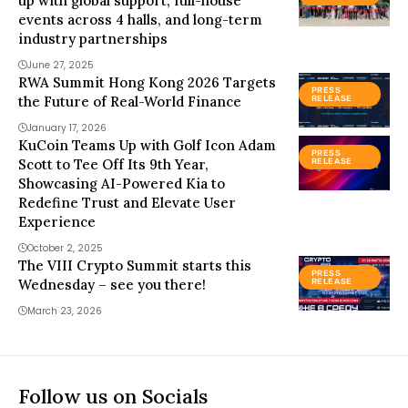
up with global support, full-house
events across 4 halls, and long-term
industry partnerships
June 27, 2025
RWA Summit Hong Kong 2026 Targets
PRESS
the Future of Real-World Finance
RELEASE
January 17, 2026
KuCoin Teams Up with Golf Icon Adam
PRESS
Scott to Tee Off Its 9th Year,
RELEASE
Showcasing AI-Powered Kia to
Redefine Trust and Elevate User
Experience
October 2, 2025
The VIII Crypto Summit starts this
PRESS
Wednesday – see you there!
RELEASE
March 23, 2026
Follow us on Socials