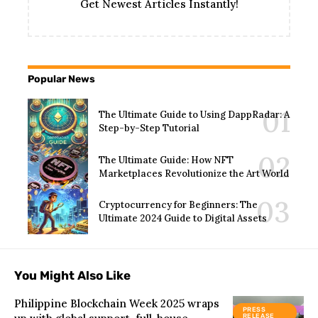
Get Newest Articles Instantly!
Popular News
The Ultimate Guide to Using DappRadar: A
Step-by-Step Tutorial
The Ultimate Guide: How NFT
Marketplaces Revolutionize the Art World
Cryptocurrency for Beginners: The
Ultimate 2024 Guide to Digital Assets
You Might Also Like
Philippine Blockchain Week 2025 wraps
PRESS
RELEASE