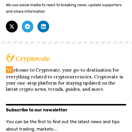
We use social media to react to breaking news, update supporters
and share information
W
elcome to Cryptovate, your go-to destination for
everything related to cryptocurrencies. Cryptovate is
your one-stop platform for staying updated on the
latest crypto news, trends, guides, and more.
Subscribe to our newsletter
You can be the first to find out the latest news and tips
about trading, markets...