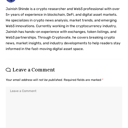
Jainish Shinde is a crypto researcher and Web3 professional with over
5+ years of experience in blockchain, DeFi, and digital asset markets.
He specializes in crypto news analysis, market trends, and emerging
Web3 innovations. Currently working in the cryptocurrency industry,
Jainish has hands-on experience with exchanges, token listings, and
Web3 partnerships. Through Cryptovate, he covers breaking crypto
news, market insights, and industry developments to help readers stay
informed in the fast-moving digital asset space.
Leave a Comment
Your email address will not be published.
Required fields are marked
*