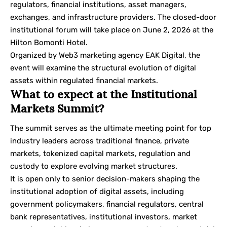
regulators, financial institutions, asset managers,
exchanges, and infrastructure providers. The closed-door
institutional forum will take place on June 2, 2026 at the
Hilton Bomonti Hotel.
Organized by
Web3 marketing agency
EAK Digital, the
event will examine the structural evolution of digital
assets within regulated financial markets.
What to expect at the Institutional
Markets Summit?
The summit serves as the ultimate meeting point for top
industry leaders across traditional finance, private
markets, tokenized capital markets, regulation and
custody to explore evolving market structures.
It is open only to senior decision-makers shaping the
institutional adoption of digital assets, including
government policymakers, financial regulators, central
bank representatives, institutional investors, market