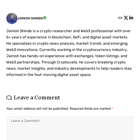
JAINISH SHINDE
Jainish Shinde is a crypto researcher and Web3 professional with over
5+ years of experience in blockchain, DeFi, and digital asset markets.
He specializes in crypto news analysis, market trends, and emerging
Web3 innovations. Currently working in the cryptocurrency industry,
Jainish has hands-on experience with exchanges, token listings, and
Web3 partnerships. Through Cryptovate, he covers breaking crypto
news, market insights, and industry developments to help readers stay
informed in the fast-moving digital asset space.
Leave a Comment
Your email address will not be published.
Required fields are marked
*