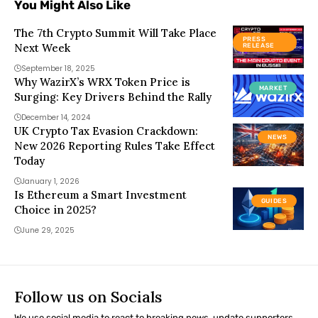
You Might Also Like
The 7th Crypto Summit Will Take Place
PRESS
Next Week
RELEASE
September 18, 2025
Why WazirX’s WRX Token Price is
MARKET
Surging: Key Drivers Behind the Rally
December 14, 2024
UK Crypto Tax Evasion Crackdown:
NEWS
New 2026 Reporting Rules Take Effect
Today
January 1, 2026
Is Ethereum a Smart Investment
GUIDES
Choice in 2025?
June 29, 2025
Follow us on Socials
We use social media to react to breaking news, update supporters