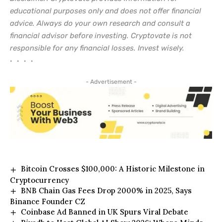
educational purposes only and does not offer financial
advice. Always do your own research and consult a
financial advisor before investing. Cryptovate is not
responsible for any financial losses. Invest wisely.
• • • •
- Advertisement -
Bitcoin Crosses $100,000: A Historic Milestone in
Cryptocurrency
BNB Chain Gas Fees Drop 2000% in 2025, Says
Binance Founder CZ
Coinbase Ad Banned in UK Spurs Viral Debate