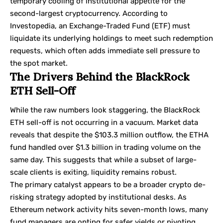
temporary cooling of institutional appetite for the
second-largest cryptocurrency. According to
Investopedia
, an Exchange-Traded Fund (ETF) must
liquidate its underlying holdings to meet such redemption
requests, which often adds immediate sell pressure to
the spot market.
The Drivers Behind the BlackRock
ETH Sell-Off
While the raw numbers look staggering, the BlackRock
ETH sell-off is not occurring in a vacuum. Market data
reveals that despite the $103.3 million outflow, the ETHA
fund handled over $1.3 billion in trading volume on the
same day. This suggests that while a subset of large-
scale clients is exiting, liquidity remains robust.
The primary catalyst appears to be a broader crypto de-
risking strategy adopted by institutional desks. As
Ethereum network activity hits seven-month lows, many
fund managers are opting for safer yields or pivoting