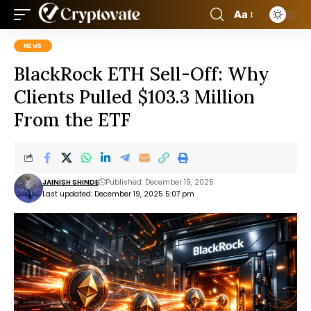
Aa
NEWS
BlackRock ETH Sell-Off: Why
Clients Pulled $103.3 Million
From the ETF
JAINISH SHINDE
Published: December 19, 2025
Last updated: December 19, 2025 5:07 pm