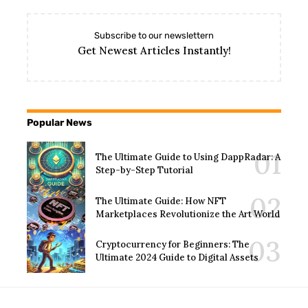
Subscribe to our newslettern
Get Newest Articles Instantly!
Popular News
The Ultimate Guide to Using DappRadar: A
Step-by-Step Tutorial
The Ultimate Guide: How NFT
Marketplaces Revolutionize the Art World
Cryptocurrency for Beginners: The
Ultimate 2024 Guide to Digital Assets