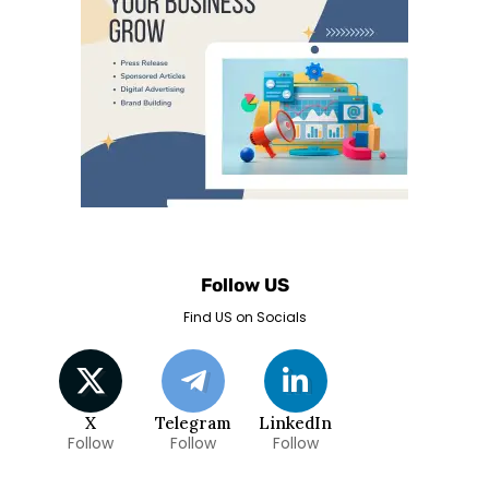
Follow US
Find US on Socials
X
Telegram
LinkedIn
Follow
Follow
Follow