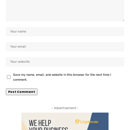
Save my name, email, and website in this browser for the next time I
comment.
- Advertisement -