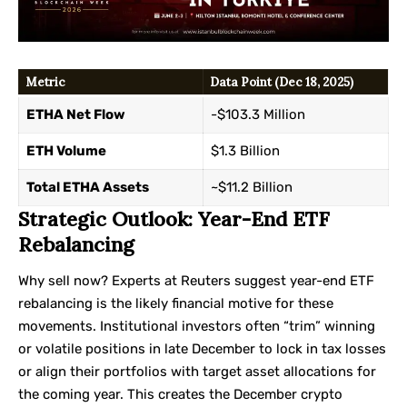
Metric
Data Point (Dec 18, 2025)
ETHA Net Flow
-$103.3 Million
ETH Volume
$1.3 Billion
Total ETHA Assets
~$11.2 Billion
Strategic Outlook: Year-End ETF
Rebalancing
Why sell now? Experts at
Reuters
suggest year-end ETF
rebalancing is the likely financial motive for these
movements. Institutional investors often “trim” winning
or volatile positions in late December to lock in tax losses
or align their portfolios with target asset allocations for
the coming year. This creates the December crypto