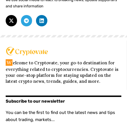
and share information
W
elcome to Cryptovate, your go-to destination for
everything related to cryptocurrencies. Cryptovate is
your one-stop platform for staying updated on the
latest crypto news, trends, guides, and more.
Subscribe to our newsletter
You can be the first to find out the latest news and tips
about trading, markets...