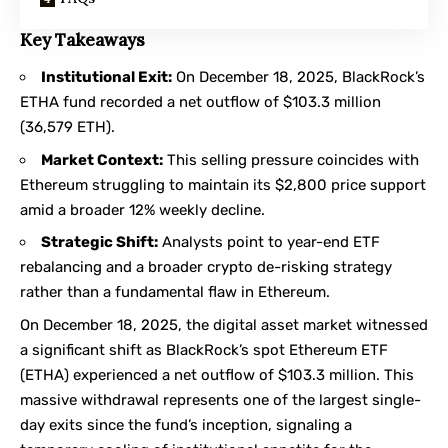
Key Takeaways
Institutional Exit:
On December 18, 2025, BlackRock’s
ETHA fund recorded a net outflow of $103.3 million
(36,579 ETH).
Market Context:
This selling pressure coincides with
Ethereum struggling to maintain its $2,800 price support
amid a broader 12% weekly decline.
Strategic Shift:
Analysts point to year-end ETF
rebalancing and a broader crypto de-risking strategy
rather than a fundamental flaw in Ethereum.
On December 18, 2025, the digital asset market witnessed
a significant shift as BlackRock’s spot Ethereum ETF
(ETHA) experienced a net outflow of $103.3 million. This
massive withdrawal represents one of the largest single-
day exits since the fund’s inception, signaling a