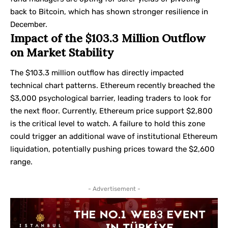
back to Bitcoin, which has shown stronger resilience in
December.
Impact of the $103.3 Million Outflow
on Market Stability
The $103.3 million outflow has directly impacted
technical chart patterns. Ethereum recently breached the
$3,000 psychological barrier, leading traders to look for
the next floor. Currently, Ethereum price support $2,800
is the critical level to watch. A failure to hold this zone
could trigger an additional wave of institutional Ethereum
liquidation, potentially pushing prices toward the $2,600
range.
- Advertisement -