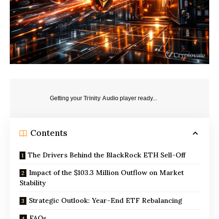
Getting your
Trinity Audio
player ready...
Contents
The Drivers Behind the BlackRock ETH Sell-Off
Impact of the $103.3 Million Outflow on Market
Stability
Strategic Outlook: Year-End ETF Rebalancing
FAQs