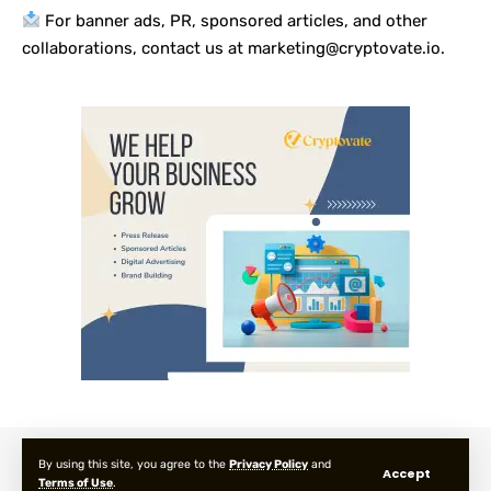
For banner ads, PR, sponsored articles, and other
collaborations, contact us at marketing@cryptovate.io.
About us
Privacy Policy
Terms and Condition
FAQ
By using this site, you agree to the
Privacy Policy
and
Accept
Terms of Use
.