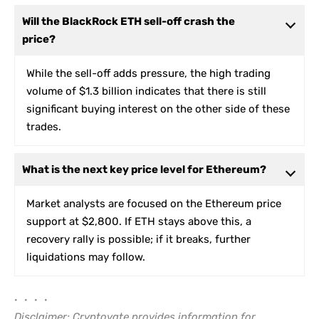
Will the BlackRock ETH sell-off crash the
price?
While the sell-off adds pressure, the high trading
volume of $1.3 billion indicates that there is still
significant buying interest on the other side of these
trades.
What is the next key price level for Ethereum?
Market analysts are focused on the Ethereum price
support at $2,800. If ETH stays above this, a
recovery rally is possible; if it breaks, further
liquidations may follow.
• • • •
Disclaimer: Cryptovate provides information for