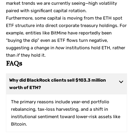
market trends we are currently seeing—high volatility
paired with significant capital rotation.
Furthermore, some capital is moving from the ETH spot
ETF structure into direct corporate treasury holdings. For
example, entities like
BitMine
have reportedly been
“buying the dip” even as ETF flows turn negative,
suggesting a change in
how
institutions hold ETH, rather
than
if
they hold it.
FAQs
Why did BlackRock clients sell $103.3 million
worth of ETH?
The primary reasons include year-end portfolio
rebalancing, tax-loss harvesting, and a shift in
institutional sentiment toward lower-risk assets like
Bitcoin.