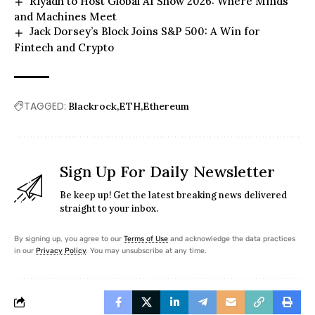
Riyadh to Host Global AI Show 2026: Where Minds
and Machines Meet
Jack Dorsey’s Block Joins S&P 500: A Win for
Fintech and Crypto
TAGGED:
Blackrock
ETH
Ethereum
Sign Up For Daily Newsletter
Be keep up! Get the latest breaking news delivered
straight to your inbox.
By signing up, you agree to our
Terms of Use
and acknowledge the data practices
in our
Privacy Policy
. You may unsubscribe at any time.