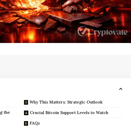
Why This Matters: Strategic Outlook
g the
Crucial Bitcoin Support Levels to Watch
FAQs