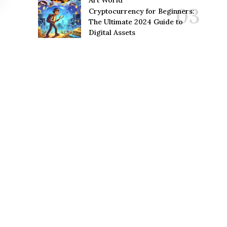
Art World
Cryptocurrency for Beginners:
The Ultimate 2024 Guide to
Digital Assets