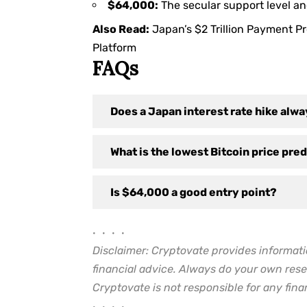
$64,000:
The secular support level a
Also Read:
Japan’s $2 Trillion Payment P
Platform
FAQs
Does a Japan interest rate hike alwa
What is the lowest Bitcoin price pre
Is $64,000 a good entry point?
• • • •
Disclaimer: Cryptovate provides informati
financial advice. Always do your own rese
Cryptovate is not responsible for any finan
• • • •