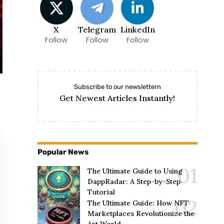
X
Telegram
LinkedIn
Follow
Follow
Follow
Subscribe to our newslettern
Get Newest Articles Instantly!
Popular News
The Ultimate Guide to Using
DappRadar: A Step-by-Step
Tutorial
The Ultimate Guide: How NFT
Marketplaces Revolutionize the