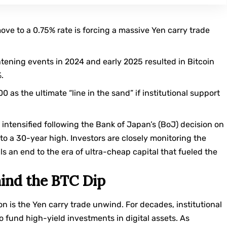
ve to a 0.75% rate is forcing a massive Yen carry trade
tening events in 2024 and early 2025 resulted in Bitcoin
.
 as the ultimate “line in the sand” if institutional support
s intensified following the Bank of Japan’s (BoJ) decision on
 to a 30-year high. Investors are closely monitoring the
als an end to the era of ultra-cheap capital that fueled the
ind the BTC Dip
ion is the Yen carry trade unwind. For decades, institutional
o fund high-yield investments in digital assets. As