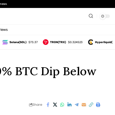
news.
views
Solana(SOL)
$73.37
TRON(TRX)
$0.324523
Hyperliquid(HYPE)
30% BTC Dip Below
Share