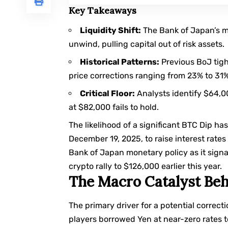
Key Takeaways
Liquidity Shift:
The Bank of Japan’s mo
unwind, pulling capital out of risk assets.
Historical Patterns:
Previous BoJ tigh
price corrections ranging from 23% to 31%
Critical Floor:
Analysts identify $64,000
at $82,000 fails to hold.
The likelihood of a significant BTC Dip ha
December 19, 2025, to raise interest rates
Bank of Japan monetary policy
as it sign
crypto rally to $126,000 earlier this year.
The Macro Catalyst Beh
The primary driver for a potential correct
players borrowed Yen at near-zero rates t