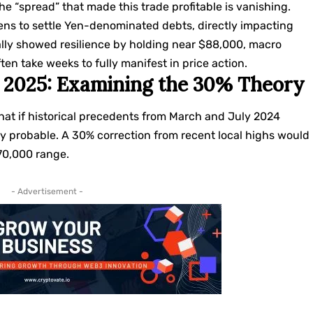
e “spread” that made this trade profitable is vanishing.
okens to settle Yen-denominated debts, directly impacting
tially showed resilience by holding near $88,000, macro
en take weeks to fully manifest in price action.
on 2025: Examining the 30% Theory
hat if historical precedents from March and July 2024
 probable. A 30% correction from recent local highs would
$70,000 range.
- Advertisement -