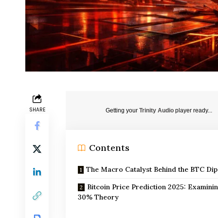
SHARE
Getting your
Trinity Audio
player ready...
Contents
The Macro Catalyst Behind the BTC Dip
Bitcoin Price Prediction 2025: Examinin
30% Theory