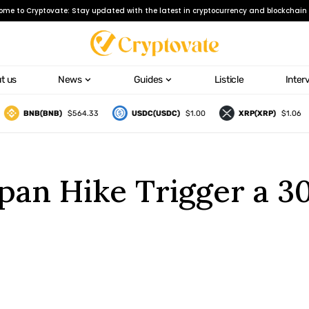
ome to Cryptovate: Stay updated with the latest in cryptocurrency and blockchain 
t us
News
Guides
Listicle
Inter
BNB(BNB)
$564.33
USDC(USDC)
$1.00
XRP(XRP)
$1.06
Japan Hike Trigger a 