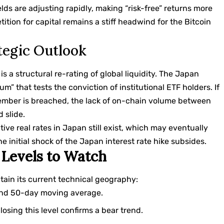
ields are adjusting rapidly, making “risk-free” returns more
tition for capital remains a stiff headwind for the Bitcoin
tegic Outlook
t is a structural re-rating of global liquidity. The Japan
um” that tests the conviction of institutional ETF holders. If
vember is breached, the lack of on-chain volume between
 slide.
ve real rates in Japan still exist, which may eventually
e initial shock of the Japan interest rate hike subsides.
 Levels to Watch
ntain its current technical geography:
and 50-day moving average.
osing this level confirms a bear trend.