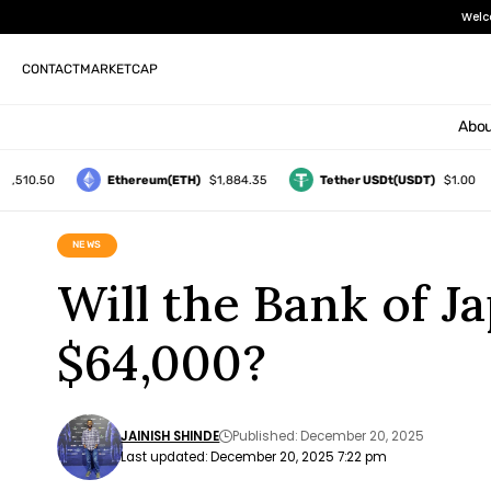
Welc
CONTACT
MARKETCAP
Abou
0.50
Ethereum(ETH)
$1,884.35
Tether USDt(USDT)
$1.00
NEWS
Will the Bank of 
$64,000?
JAINISH SHINDE
Published: December 20, 2025
Last updated: December 20, 2025 7:22 pm