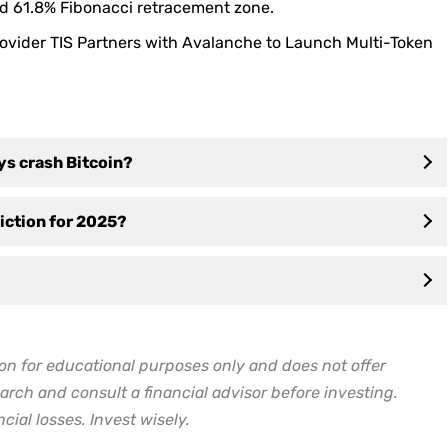
nd 61.8% Fibonacci retracement zone.
rovider TIS Partners with Avalanche to Launch Multi-Token
ys crash Bitcoin?
diction for 2025?
on for educational purposes only and does not offer
arch and consult a financial advisor before investing.
cial losses. Invest wisely.