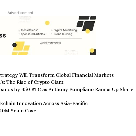
- Advertisement -
trategy Will Transform Global Financial Markets
: The Rise of Crypto Giant
Expands by 450 BTC as Anthony Pompliano Ramps Up Share
ckchain Innovation Across Asia-Pacific
$240M Scam Case