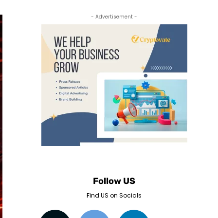
- Advertisement -
Follow US
Find US on Socials