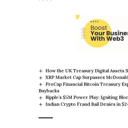
How the UK Treasury Digital Assets S
XRP Market Cap Surpasses McDonald’s
ProCap Financial Bitcoin Treasury 
Buybacks
Ripple’s $5M Power Play: Igniting Blo
Indian Crypto Fraud Bail Denies in 