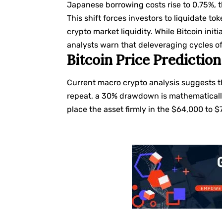
Japanese borrowing costs rise to 0.75%, th
This shift forces investors to liquidate t
crypto market liquidity. While Bitcoin ini
analysts warn that deleveraging cycles oft
Bitcoin Price Predicti
Current macro crypto analysis suggests t
repeat, a 30% drawdown is mathematically
place the asset firmly in the $64,000 to 