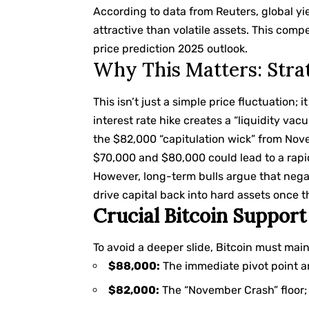
According to data from
Reuters
, global y
attractive than volatile assets. This compe
price prediction 2025 outlook.
Why This Matters: Stra
This isn’t just a simple price fluctuation; i
interest rate hike creates a “liquidity vacu
the $82,000 “capitulation wick” from No
$70,000 and $80,000 could lead to a rapid
However, long-term bulls argue that negati
drive capital back into hard assets once th
Crucial Bitcoin Support
To avoid a deeper slide, Bitcoin must mai
$88,000:
The immediate pivot point 
$82,000:
The “November Crash” floor; l