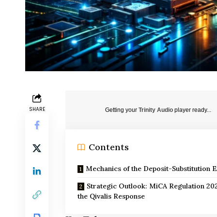
SHARE
Getting your
Trinity Audio
player ready...
Contents
Mechanics of the Deposit-Substitution E
Strategic Outlook: MiCA Regulation 20
the Qivalis Response