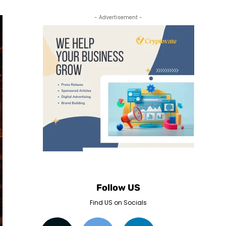
- Advertisement -
Follow US
Find US on Socials