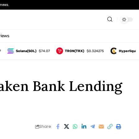
news.
views
Solana(SOL)
$74.07
TRON(TRX)
$0.324275
Hyperliquid(HYP
aken Bank Lending
Share