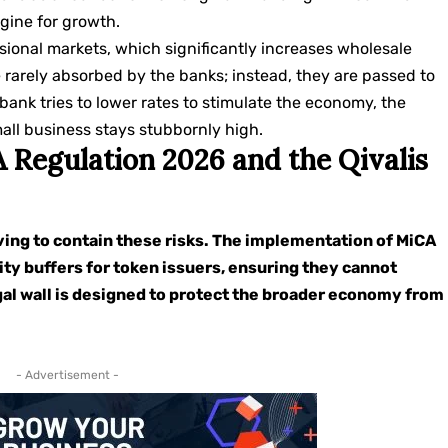
ngine for growth.
essional markets, which significantly increases wholesale
 rarely absorbed by the banks; instead, they are passed to
l bank tries to lower rates to stimulate the economy, the
mall business stays stubbornly high.
 Regulation 2026 and the Qivalis
lving to contain these risks. The implementation of MiCA
ity buffers for token issuers, ensuring they cannot
gal wall is designed to protect the broader economy from
- Advertisement -