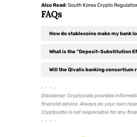
Also Read:
South Korea Crypto Regulatio
FAQs
How do stablecoins make my bank l
What is the “Deposit-Substitution E
Will the Qivalis banking consortium 
• • • •
Disclaimer: Cryptovate provides informati
financial advice. Always do your own rese
Cryptovate is not responsible for any finan
• • • •