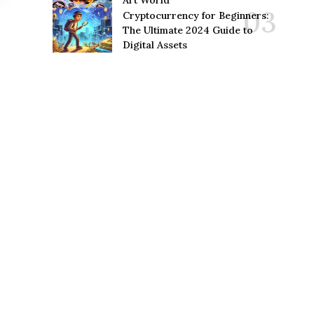
Art World
Cryptocurrency for Beginners:
The Ultimate 2024 Guide to
Digital Assets