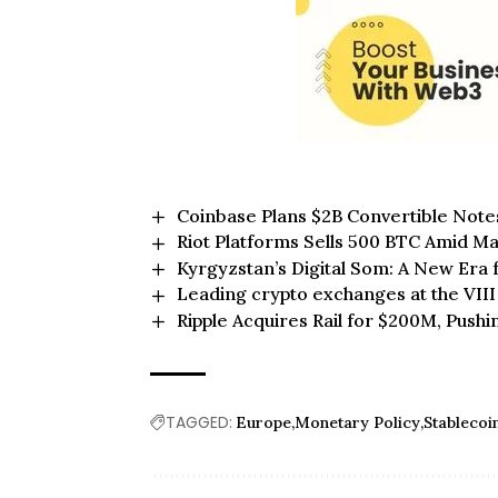
Coinbase Plans $2B Convertible Note
Riot Platforms Sells 500 BTC Amid Ma
Kyrgyzstan’s Digital Som: A New Era 
Leading crypto exchanges at the VII
Ripple Acquires Rail for $200M, Pushi
TAGGED:
Europe
Monetary Policy
Stableco