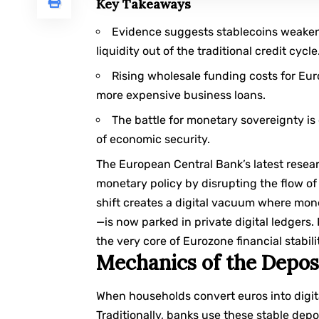
Key Takeaways
Evidence suggests stablecoins weaken 
liquidity out of the traditional credit cycle
Rising wholesale funding costs for Eu
more expensive business loans.
The battle for monetary sovereignty is 
of economic security.
The European Central Bank’s latest resea
monetary policy by disrupting the flow of 
shift creates a digital vacuum where mon
—is now parked in private digital ledgers.
the very core of Eurozone financial stabili
Mechanics of the Deposi
When households convert euros into digita
Traditionally, banks use these stable depo