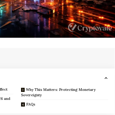
ffect
Why This Matters: Protecting Monetary
Sovereignty
26 and
FAQs