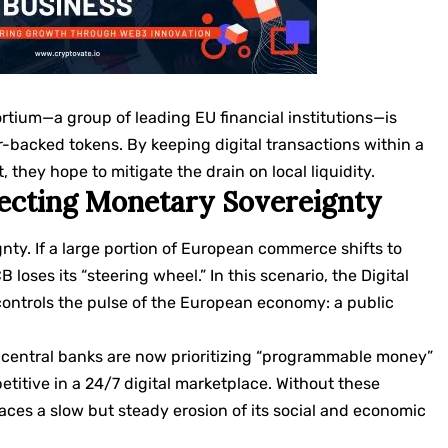
rtium—a group of leading EU financial institutions—is
ar-backed tokens. By keeping digital transactions within a
hey hope to mitigate the drain on local liquidity.
ecting Monetary Sovereignty
gnty. If a large portion of European commerce shifts to
loses its “steering wheel.” In this scenario, the Digital
controls the pulse of the European economy: a public
central banks are now prioritizing “programmable money”
titive in a 24/7 digital marketplace. Without these
aces a slow but steady erosion of its social and economic