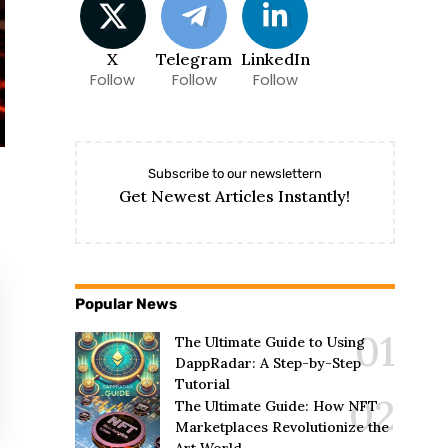
X
Telegram
LinkedIn
Follow
Follow
Follow
Subscribe to our newslettern
Get Newest Articles Instantly!
Popular News
The Ultimate Guide to Using
DappRadar: A Step-by-Step
Tutorial
The Ultimate Guide: How NFT
Marketplaces Revolutionize the