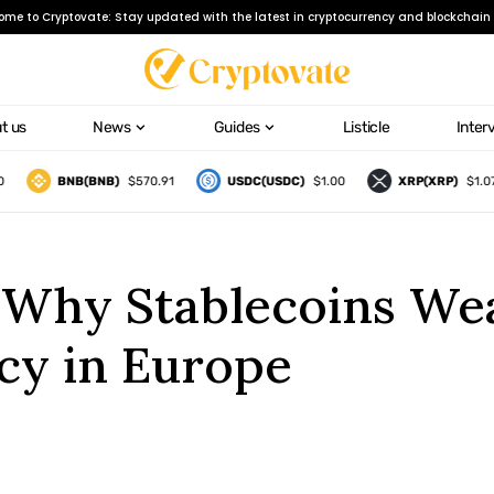
ome to Cryptovate: Stay updated with the latest in cryptocurrency and blockchain 
t us
News
Guides
Listicle
Inter
BNB(BNB)
$570.91
USDC(USDC)
$1.00
XRP(XRP)
$1.07
 Why Stablecoins We
cy in Europe