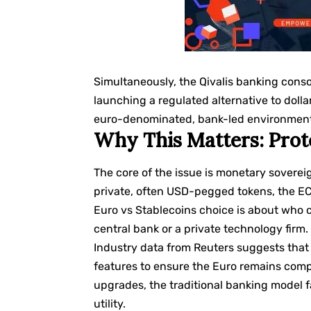
Simultaneously, the Qivalis banking conso
launching a regulated alternative to doll
euro-denominated, bank-led environment, t
Why This Matters: Prot
The core of the issue is monetary soverei
private, often USD-pegged tokens, the ECB 
Euro vs Stablecoins choice is about who 
central bank or a private technology firm.
Industry data from
Reuters
suggests that 
features to ensure the Euro remains compe
upgrades, the traditional banking model f
utility.