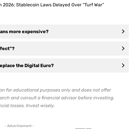
n 2026: Stablecoin Laws Delayed Over “Turf War”
oans more expensive?
ffect”?
replace the Digital Euro?
on for educational purposes only and does not offer
arch and consult a financial advisor before investing.
cial losses. Invest wisely.
- Advertisement -