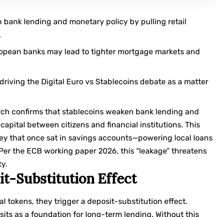
bank lending and monetary policy by pulling retail
.
ropean banks may lead to tighter mortgage markets and
driving the Digital Euro vs Stablecoins debate as a matter
rch confirms that stablecoins weaken bank lending and
capital between citizens and financial institutions. This
ey that once sat in savings accounts—powering local loans
 Per the
ECB working paper 2026
, this “leakage” threatens
ty.
t-Substitution Effect
l tokens, they trigger a deposit-substitution effect.
sits as a foundation for long-term lending. Without this