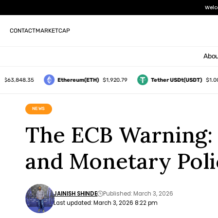
Welc
CONTACT
MARKETCAP
Abou
,848.35
Ethereum(ETH)
$1,920.79
Tether USDt(USDT)
$1.00
NEWS
The ECB Warning:
and Monetary Poli
JAINISH SHINDE
Published: March 3, 2026
Last updated: March 3, 2026 8:22 pm