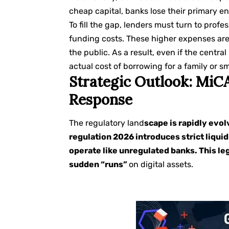
cheap capital, banks lose their primary e
To fill the gap, lenders must turn to prof
funding costs. These higher expenses are
the public. As a result, even if the centra
actual cost of borrowing for a family or s
Strategic Outlook: MiCA
Response
The regulatory land
scape is rapidly evo
regulation 2026 introduces strict liquid
operate like unregulated banks. This le
sudden “runs”
on digital assets.