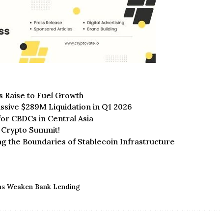
s Raise to Fuel Growth
ssive $289M Liquidation in Q1 2026
for CBDCs in Central Asia
I Crypto Summit!
ng the Boundaries of Stablecoin Infrastructure
ins Weaken Bank Lending