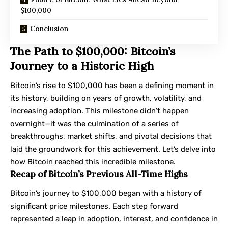
$100,000
Conclusion
The Path to $100,000: Bitcoin’s
Journey to a Historic High
Bitcoin’s rise to $100,000 has been a defining moment in
its history, building on years of growth, volatility, and
increasing adoption. This milestone didn’t happen
overnight—it was the culmination of a series of
breakthroughs, market shifts, and pivotal decisions that
laid the groundwork for this achievement. Let’s delve into
how Bitcoin reached this incredible milestone.
Recap of Bitcoin’s Previous All-Time Highs
Bitcoin’s journey to $100,000 began with a history of
significant price milestones. Each step forward
represented a leap in adoption, interest, and confidence in