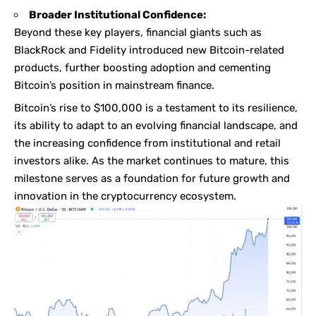
Broader Institutional Confidence:
Beyond these key players, financial giants such as
BlackRock and Fidelity introduced new Bitcoin-related
products, further boosting adoption and cementing
Bitcoin’s position in mainstream finance.
Bitcoin’s rise to $100,000 is a testament to its resilience,
its ability to adapt to an evolving financial landscape, and
the increasing confidence from institutional and retail
investors alike. As the market continues to mature, this
milestone serves as a foundation for future growth and
innovation in the cryptocurrency ecosystem.