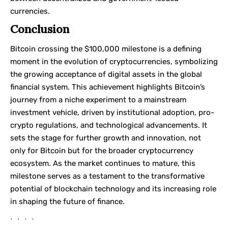
currencies.
Conclusion
Bitcoin crossing the $100,000 milestone is a defining
moment in the evolution of cryptocurrencies, symbolizing
the growing acceptance of digital assets in the global
financial system. This achievement highlights Bitcoin’s
journey from a niche experiment to a mainstream
investment vehicle, driven by institutional adoption, pro-
crypto regulations, and technological advancements. It
sets the stage for further growth and innovation, not
only for Bitcoin but for the broader cryptocurrency
ecosystem. As the market continues to mature, this
milestone serves as a testament to the transformative
potential of blockchain technology and its increasing role
in shaping the future of finance.
• • • •