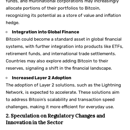
funds, and multinational corporations may increasingly
allocate portions of their portfolios to Bitcoin,
recognizing its potential as a store of value and inflation
hedge.
Integration into Global Finance
Bitcoin could become a standard asset in global financial
systems, with further integration into products like ETFs,
retirement funds, and international trade settlements.
Countries may also explore adding Bitcoin to their
reserves, signaling a shift in the financial landscape.
Increased Layer 2 Adoption
The adoption of Layer 2 solutions, such as the Lightning
Network, is expected to accelerate. These solutions aim
to address Bitcoin’s scalability and transaction speed
challenges, making it more efficient for everyday use.
2. Speculation on Regulatory Changes and
Innovation in the Sector