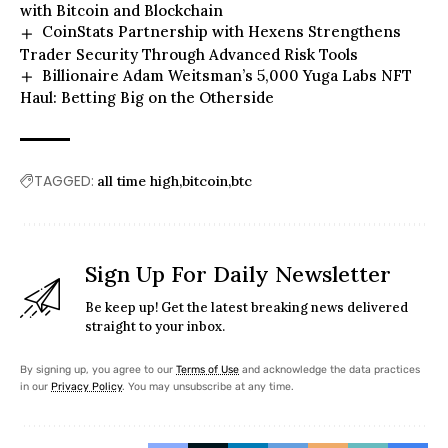
with Bitcoin and Blockchain
CoinStats Partnership with Hexens Strengthens
Trader Security Through Advanced Risk Tools
Billionaire Adam Weitsman’s 5,000 Yuga Labs NFT
Haul: Betting Big on the Otherside
TAGGED:
all time high
bitcoin
btc
Sign Up For Daily Newsletter
Be keep up! Get the latest breaking news delivered
straight to your inbox.
By signing up, you agree to our
Terms of Use
and acknowledge the data practices
in our
Privacy Policy
. You may unsubscribe at any time.