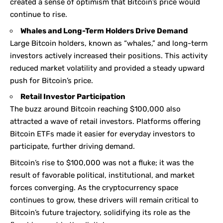
created a sense of optimism that Bitcoin’s price would
continue to rise.
Whales and Long-Term Holders Drive Demand
Large Bitcoin holders, known as “whales,” and long-term
investors actively increased their positions. This activity
reduced market volatility and provided a steady upward
push for Bitcoin’s price.
Retail Investor Participation
The buzz around Bitcoin reaching $100,000 also
attracted a wave of retail investors. Platforms offering
Bitcoin ETFs made it easier for everyday investors to
participate, further driving demand.
Bitcoin’s rise to $100,000 was not a fluke; it was the
result of favorable political, institutional, and market
forces converging. As the cryptocurrency space
continues to grow, these drivers will remain critical to
Bitcoin’s future trajectory, solidifying its role as the