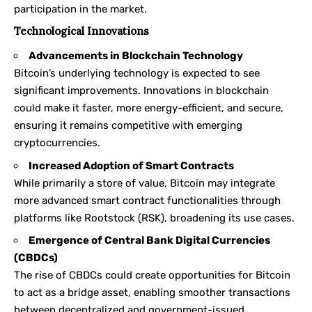
participation in the market.
Technological Innovations
Advancements in Blockchain Technology
Bitcoin’s underlying technology is expected to see
significant improvements. Innovations in blockchain
could make it faster, more energy-efficient, and secure,
ensuring it remains competitive with emerging
cryptocurrencies.
Increased Adoption of Smart Contracts
While primarily a store of value, Bitcoin may integrate
more advanced smart contract functionalities through
platforms like Rootstock (RSK), broadening its use cases.
Emergence of Central Bank Digital Currencies
(CBDCs)
The rise of CBDCs could create opportunities for Bitcoin
to act as a bridge asset, enabling smoother transactions
between decentralized and government-issued