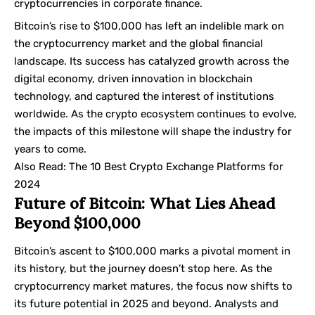
cryptocurrencies in corporate finance.
Bitcoin’s rise to $100,000 has left an indelible mark on
the cryptocurrency market and the global financial
landscape. Its success has catalyzed growth across the
digital economy, driven innovation in blockchain
technology, and captured the interest of institutions
worldwide. As the crypto ecosystem continues to evolve,
the impacts of this milestone will shape the industry for
years to come.
Also Read:
The 10 Best Crypto Exchange Platforms for
2024
Future of Bitcoin: What Lies Ahead
Beyond $100,000
Bitcoin’s ascent to $100,000 marks a pivotal moment in
its history, but the journey doesn’t stop here. As the
cryptocurrency market matures, the focus now shifts to
its future potential in 2025 and beyond. Analysts and