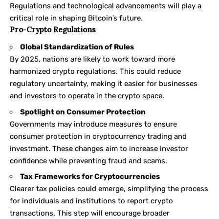
Regulations and technological advancements will play a
critical role in shaping Bitcoin’s future.
Pro-Crypto Regulations
Global Standardization of Rules
By 2025, nations are likely to work toward more
harmonized crypto regulations. This could reduce
regulatory uncertainty, making it easier for businesses
and investors to operate in the crypto space.
Spotlight on Consumer Protection
Governments may introduce measures to ensure
consumer protection in cryptocurrency trading and
investment. These changes aim to increase investor
confidence while preventing fraud and scams.
Tax Frameworks for Cryptocurrencies
Clearer tax policies could emerge, simplifying the process
for individuals and institutions to report crypto
transactions. This step will encourage broader