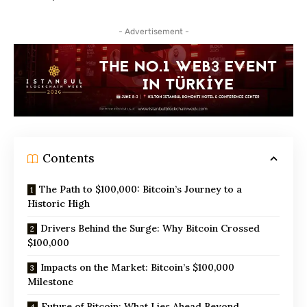
- Advertisement -
Contents
The Path to $100,000: Bitcoin’s Journey to a
Historic High
Drivers Behind the Surge: Why Bitcoin Crossed
$100,000
Impacts on the Market: Bitcoin’s $100,000
Milestone
Future of Bitcoin: What Lies Ahead Beyond