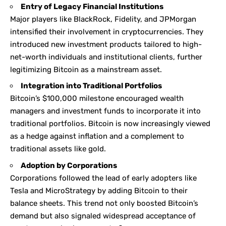
Entry of Legacy Financial Institutions
Major players like BlackRock, Fidelity, and JPMorgan
intensified their involvement in cryptocurrencies. They
introduced new investment products tailored to high-
net-worth individuals and institutional clients, further
legitimizing Bitcoin as a mainstream asset.
Integration into Traditional Portfolios
Bitcoin’s $100,000 milestone encouraged wealth
managers and investment funds to incorporate it into
traditional portfolios. Bitcoin is now increasingly viewed
as a hedge against inflation and a complement to
traditional assets like gold.
Adoption by Corporations
Corporations followed the lead of early adopters like
Tesla and MicroStrategy by adding Bitcoin to their
balance sheets. This trend not only boosted Bitcoin’s
demand but also signaled widespread acceptance of