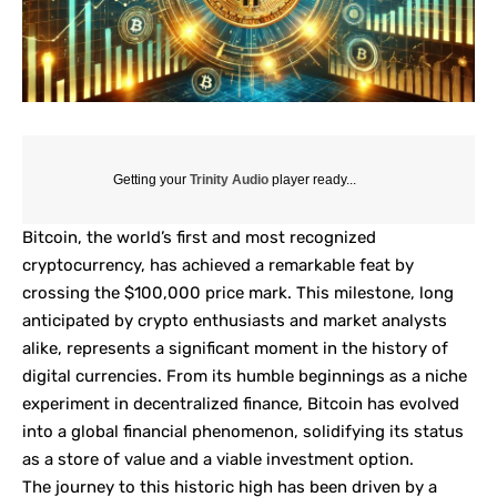
Getting your
Trinity Audio
player ready...
Bitcoin, the world’s first and most recognized
cryptocurrency, has achieved a remarkable feat by
crossing the $100,000 price mark. This milestone, long
anticipated by crypto enthusiasts and market analysts
alike, represents a significant moment in the history of
digital currencies. From its humble beginnings as a niche
experiment in decentralized finance, Bitcoin has evolved
into a global financial phenomenon, solidifying its status
as a store of value and a viable investment option.
The journey to this historic high has been driven by a