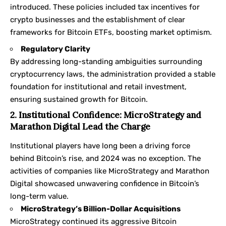
introduced. These policies included tax incentives for
crypto businesses and the establishment of clear
frameworks for Bitcoin ETFs, boosting market optimism.
Regulatory Clarity
By addressing long-standing ambiguities surrounding
cryptocurrency laws, the administration provided a stable
foundation for institutional and retail investment,
ensuring sustained growth for Bitcoin.
2. Institutional Confidence: MicroStrategy and
Marathon Digital Lead the Charge
Institutional players have long been a driving force
behind Bitcoin’s rise, and 2024 was no exception. The
activities of companies like MicroStrategy and Marathon
Digital showcased unwavering confidence in Bitcoin’s
long-term value.
MicroStrategy’s Billion-Dollar Acquisitions
MicroStrategy continued its aggressive Bitcoin