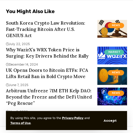
You Might Also Like
South Korea Crypto Law Revolution:
NEWS
Fast-Tracking Bitcoin After U.S.
GENIUS Act
July 22, 2025
Why WazirX’s WRX Token Price is
MARKET
Surging: Key Drivers Behind the Rally
December 14, 2024
UK Opens Doors to Bitcoin ETFs: FCA
NEWS
Lifts Retail Ban in Bold Crypto Move
June 7, 2025
Arbitrum Unfreeze 71M ETH Kelp DAO:
NEWS
Beyond the Freeze and the DeFi United
“Peg Rescue”
May 3, 2026
By using this site, you agree to the
Privacy Policy
and
Accept
Terms of Use
.