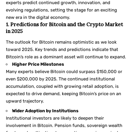
experts predict continued growth, innovation, and
evolving regulations, setting the stage for an exciting
new era in the digital economy.
1. Predictions for Bitcoin and the Crypto Market
in 2025
The outlook for Bitcoin remains optimistic as we look
toward 2025. Key trends and predictions indicate that
Bitcoin’s role as a dominant asset will continue to expand.
Higher Price Milestones
Many experts believe Bitcoin could surpass $150,000 or
even $200,000 by 2025. The continued institutional
accumulation, coupled with growing retail adoption, is
expected to drive demand, keeping Bitcoin’s price on an
upward trajectory.
Wider Adoption by Institutions
Institutional investors are likely to deepen their
involvement in Bitcoin. Pension funds, sovereign wealth