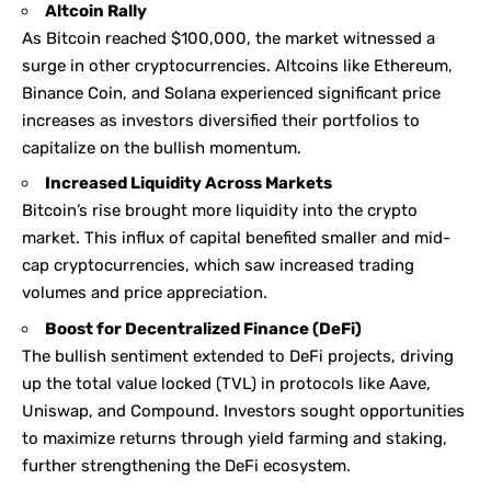
Altcoin Rally
As Bitcoin reached $100,000, the market witnessed a
surge in other cryptocurrencies. Altcoins like Ethereum,
Binance Coin, and Solana experienced significant price
increases as investors diversified their portfolios to
capitalize on the bullish momentum.
Increased Liquidity Across Markets
Bitcoin’s rise brought more liquidity into the crypto
market. This influx of capital benefited smaller and mid-
cap cryptocurrencies, which saw increased trading
volumes and price appreciation.
Boost for Decentralized Finance (DeFi)
The bullish sentiment extended to DeFi projects, driving
up the total value locked (TVL) in protocols like Aave,
Uniswap, and Compound. Investors sought opportunities
to maximize returns through yield farming and staking,
further strengthening the DeFi ecosystem.