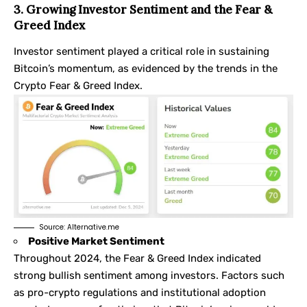
3. Growing Investor Sentiment and the Fear &
Greed Index
Investor sentiment played a critical role in sustaining
Bitcoin’s momentum, as evidenced by the trends in the
Crypto Fear & Greed Index
.
Source:
Alternative.me
Positive Market Sentiment
Throughout 2024, the Fear & Greed Index indicated
strong bullish sentiment among investors. Factors such
as pro-crypto regulations and institutional adoption