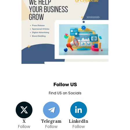
Follow US
Find US on Socials
X
Telegram
LinkedIn
Follow
Follow
Follow