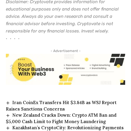
Disclaimer: Cryptovate provides information for
educational purposes only and does not offer financial
advice. Always do your own research and consult a
financial advisor before investing. Cryptovate is not
responsible for any financial losses. Invest wisely.
• • • •
- Advertisement -
Iran CoinEx Transfers Hit $3.84B as WSJ Report
Raises Sanctions Concerns
New Zealand Cracks Down: Crypto ATM Ban and
$5,000 Cash Limit to Fight Money Laundering
Kazakhstan’s CryptoCity: Revolutionizing Payments