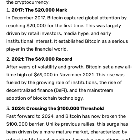
the cryptocurrency:
2017: The $20,000 Mark
In December 2017, Bitcoin captured global attention by
reaching $20,000 for the first time. This was largely
driven by retail investors, media hype, and early
institutional interest. It established Bitcoin as a serious
player in the financial world.
2021: The $69,000 Record
After years of volatility and growth, Bitcoin set a new all-
time high of $69,000 in November 2021. This rise was
fueled by the growing role of institutions, the rise of
decentralized finance (DeFi), and the mainstream
adoption of blockchain technology.
2024: Crossing the $100,000 Threshold
Fast forward to 2024, and Bitcoin has now broken the
$100,000 barrier. Unlike previous rallies, this surge has
been driven by a more mature market, characterized by
robust institutional adoption, favorable regulations, and