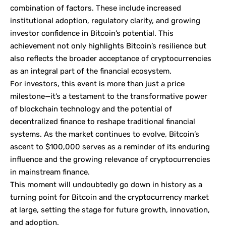
combination of factors. These include increased
institutional adoption, regulatory clarity, and growing
investor confidence in Bitcoin’s potential. This
achievement not only highlights Bitcoin’s resilience but
also reflects the broader acceptance of cryptocurrencies
as an integral part of the financial ecosystem.
For investors, this event is more than just a price
milestone—it’s a testament to the transformative power
of blockchain technology and the potential of
decentralized finance to reshape traditional financial
systems. As the market continues to evolve, Bitcoin’s
ascent to $100,000 serves as a reminder of its enduring
influence and the growing relevance of cryptocurrencies
in mainstream finance.
This moment will undoubtedly go down in history as a
turning point for Bitcoin and the cryptocurrency market
at large, setting the stage for future growth, innovation,
and adoption.