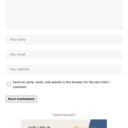
Save my name, email, and website in this browser for the next time I
comment.
- Advertisement -