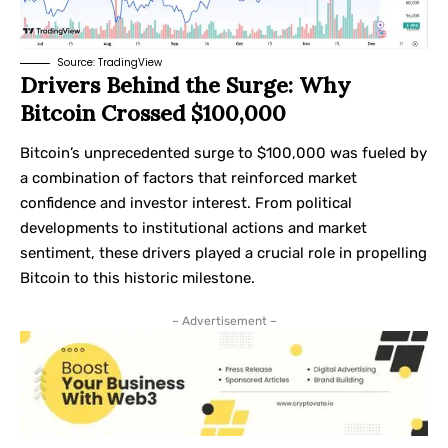
Source:
TradingView
Drivers Behind the Surge: Why
Bitcoin Crossed $100,000
Bitcoin’s unprecedented surge to $100,000 was fueled by
a combination of factors that reinforced market
confidence and investor interest. From political
developments to institutional actions and market
sentiment, these drivers played a crucial role in propelling
Bitcoin to this historic milestone.
– Advertisement –