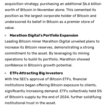
acquisition strategy, purchasing an additional $6.6 billion
worth of Bitcoin in November alone. This cemented its
position as the largest corporate holder of Bitcoin and
underscored its belief in Bitcoin as a premier store of
value.
Marathon Digital’s Portfolio Expansion
Leading Bitcoin miner Marathon Digital unveiled plans to
increase its Bitcoin reserves, demonstrating a strong
commitment to the asset. By leveraging its mining
operations to build its portfolio, Marathon showed
confidence in Bitcoin’s growth potential.
ETFs Attracting Big Investors
With the SEC’s approval of Bitcoin ETFs, financial
institutions began offering Bitcoin exposure to clients,
significantly increasing demand. ETFs collectively held 5%
of Bitcoin’s supply by the end of 2024, further solidifying
institutional trust in the asset.