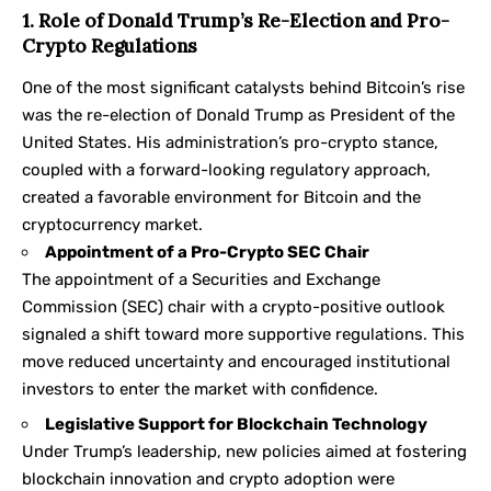
1. Role of Donald Trump’s Re-Election and Pro-
Crypto Regulations
One of the most significant catalysts behind Bitcoin’s rise
was the re-election of Donald Trump as President of the
United States. His administration’s pro-crypto stance,
coupled with a forward-looking regulatory approach,
created a favorable environment for Bitcoin and the
cryptocurrency market.
Appointment of a Pro-Crypto SEC Chair
The appointment of a Securities and Exchange
Commission (SEC) chair with a crypto-positive outlook
signaled a shift toward more supportive regulations. This
move reduced uncertainty and encouraged institutional
investors to enter the market with confidence.
Legislative Support for Blockchain Technology
Under Trump’s leadership, new policies aimed at fostering
blockchain innovation and crypto adoption were