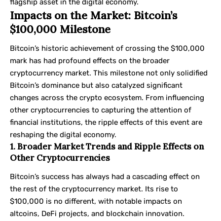
flagship asset in the digital economy.
Impacts on the Market: Bitcoin’s
$100,000 Milestone
Bitcoin’s historic achievement of crossing the $100,000
mark has had profound effects on the broader
cryptocurrency market. This milestone not only solidified
Bitcoin’s dominance but also catalyzed significant
changes across the crypto ecosystem. From influencing
other cryptocurrencies to capturing the attention of
financial institutions, the ripple effects of this event are
reshaping the digital economy.
1. Broader Market Trends and Ripple Effects on
Other Cryptocurrencies
Bitcoin’s success has always had a cascading effect on
the rest of the cryptocurrency market. Its rise to
$100,000 is no different, with notable impacts on
altcoins, DeFi projects, and blockchain innovation.