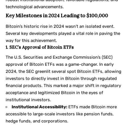
technological advancements.
Key Milestones in 2024 Leading to $100,000
Bitcoin’s historic rise in 2024 wasn’t an isolated event.
Several key developments played a vital role in paving the
way for this achievement.
1. SEC’s Approval of Bitcoin ETFs
The U.S. Securities and Exchange Commission’s (SEC)
approval of Bitcoin ETFs was a game-changer. In early
2024, the SEC greenlit several spot Bitcoin ETFs, allowing
investors to directly invest in Bitcoin through regulated
financial products. This marked a major shift in regulatory
acceptance and legitimized Bitcoin in the eyes of
institutional investors.
Institutional Accessibility:
ETFs made Bitcoin more
accessible to large-scale investors like pension funds,
hedge funds, and corporations.