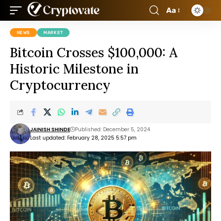
Aa
NEWS
MARKET
Bitcoin Crosses $100,000: A
Historic Milestone in
Cryptocurrency
JAINISH SHINDE
Published: December 5, 2024
Last updated: February 28, 2025 5:57 pm