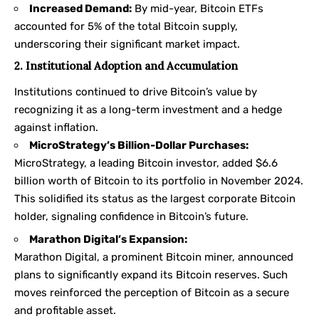
Increased Demand:
By mid-year, Bitcoin ETFs
accounted for 5% of the total Bitcoin supply,
underscoring their significant market impact.
2. Institutional Adoption and Accumulation
Institutions continued to drive Bitcoin’s value by
recognizing it as a long-term investment and a hedge
against inflation.
MicroStrategy’s Billion-Dollar Purchases:
MicroStrategy, a leading Bitcoin investor, added $6.6
billion worth of Bitcoin to its portfolio in November 2024.
This solidified its status as the largest corporate Bitcoin
holder, signaling confidence in Bitcoin’s future.
Marathon Digital’s Expansion:
Marathon Digital, a prominent Bitcoin miner, announced
plans to significantly expand its Bitcoin reserves. Such
moves reinforced the perception of Bitcoin as a secure
and profitable asset.