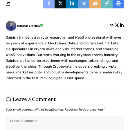
JAINISH SHINDE
Jainish Shinde is a crypto researcher and Web3 professional with over
5+ years of experience in blockchain, DeFi, and digital asset markets.
He specializes in crypto news analysis, market trends, and emerging
Web3 innovations. Currently working in the cryptocurrency industry,
Jainish has hands-on experience with exchanges, token listings, and
Web3 partnerships. Through Cryptovate, he covers breaking crypto
news, market insights, and industry developments to help readers stay
informed in the fast-moving digital asset space.
Leave a Comment
Your email address will not be published.
Required fields are marked
*