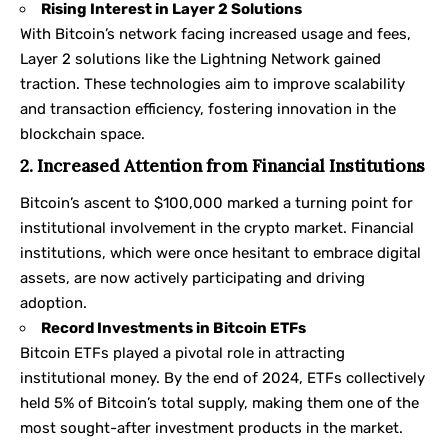
Rising Interest in Layer 2 Solutions
With Bitcoin’s network facing increased usage and fees,
Layer 2 solutions like the Lightning Network gained
traction. These technologies aim to improve scalability
and transaction efficiency, fostering innovation in the
blockchain space.
2. Increased Attention from Financial Institutions
Bitcoin’s ascent to $100,000 marked a turning point for
institutional involvement in the crypto market. Financial
institutions, which were once hesitant to embrace digital
assets, are now actively participating and driving
adoption.
Record Investments in Bitcoin ETFs
Bitcoin ETFs played a pivotal role in attracting
institutional money. By the end of 2024, ETFs collectively
held 5% of Bitcoin’s total supply, making them one of the
most sought-after investment products in the market.