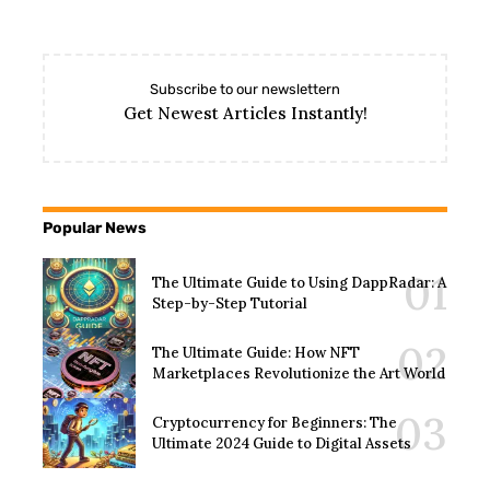
Subscribe to our newslettern
Get Newest Articles Instantly!
Popular News
The Ultimate Guide to Using DappRadar: A
Step-by-Step Tutorial
The Ultimate Guide: How NFT
Marketplaces Revolutionize the Art World
Cryptocurrency for Beginners: The
Ultimate 2024 Guide to Digital Assets