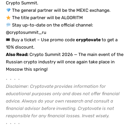
Crypto Summit.
The general partner will be the MEXC exchange.
The title partner will be ALGORITM
Stay up-to-date on the official channel:
@cryptosummit_ru
🎟
Buy a ticket
– Use promo code
cryptovate
to get a
10% discount.
Also Read:
Crypto Summit 2026 — The main event of the
Russian crypto industry will once again take place in
Moscow this spring!
• • • •
Disclaimer: Cryptovate provides information for
educational purposes only and does not offer financial
advice. Always do your own research and consult a
financial advisor before investing. Cryptovate is not
responsible for any financial losses. Invest wisely.
• • • •