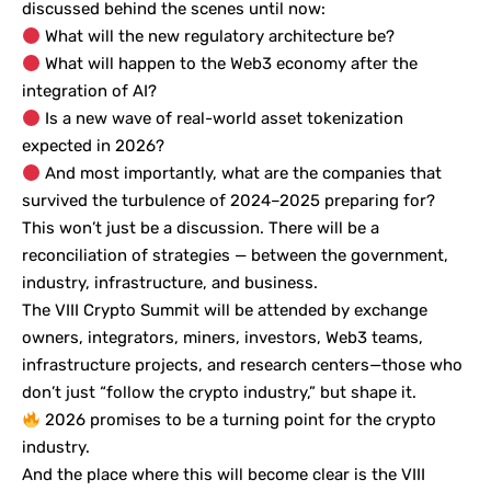
discussed behind the scenes until now:
What will the new regulatory architecture be?
What will happen to the Web3 economy after the
integration of AI?
Is a new wave of real-world asset tokenization
expected in 2026?
And most importantly, what are the companies that
survived the turbulence of 2024–2025 preparing for?
This won’t just be a discussion. There will be a
reconciliation of strategies — between the government,
industry, infrastructure, and business.
The VIII Crypto Summit will be attended by exchange
owners, integrators, miners, investors, Web3 teams,
infrastructure projects, and research centers—those who
don’t just “follow the crypto industry,” but shape it.
2026 promises to be a turning point for the crypto
industry.
And the place where this will become clear is the VIII