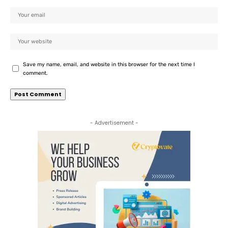
Save my name, email, and website in this browser for the next time I
comment.
- Advertisement -