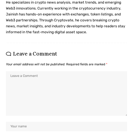
He specializes in crypto news analysis, market trends, and emerging
Web3 innovations. Currently working in the cryptocurrency industry,
Jainish has hands-on experience with exchanges, token listings, and
Web3 partnerships. Through Cryptovate, he covers breaking crypto
news, market insights, and industry developments to help readers stay
informed in the fast-moving digital asset space.
Leave a Comment
Your email address will not be published.
Required fields are marked
*