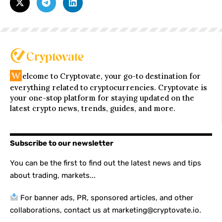
W
elcome to Cryptovate, your go-to destination for
everything related to cryptocurrencies. Cryptovate is
your one-stop platform for staying updated on the
latest crypto news, trends, guides, and more.
Subscribe to our newsletter
You can be the first to find out the latest news and tips
about trading, markets...
For banner ads, PR, sponsored articles, and other
collaborations, contact us at marketing@cryptovate.io.