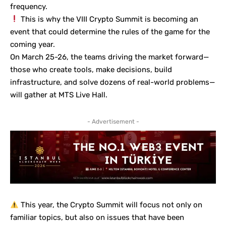
frequency.
This is why the
VIII Crypto Summit
is becoming an
event that could determine the rules of the game for the
coming year.
On March 25-26, the teams driving the market forward—
those who create tools, make decisions, build
infrastructure, and solve dozens of real-world problems—
will gather at MTS Live Hall.
- Advertisement -
This year, the Crypto Summit will focus not only on
familiar topics, but also on issues that have been