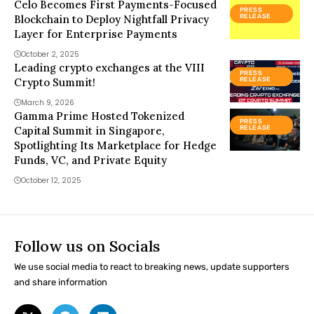
Celo Becomes First Payments-Focused
PRESS
Blockchain to Deploy Nightfall Privacy
RELEASE
Layer for Enterprise Payments
October 2, 2025
Leading crypto exchanges at the VIII
PRESS
Crypto Summit!
RELEASE
March 9, 2026
Gamma Prime Hosted Tokenized
PRESS
Capital Summit in Singapore,
RELEASE
Spotlighting Its Marketplace for Hedge
Funds, VC, and Private Equity
October 12, 2025
Follow us on Socials
We use social media to react to breaking news, update supporters
and share information