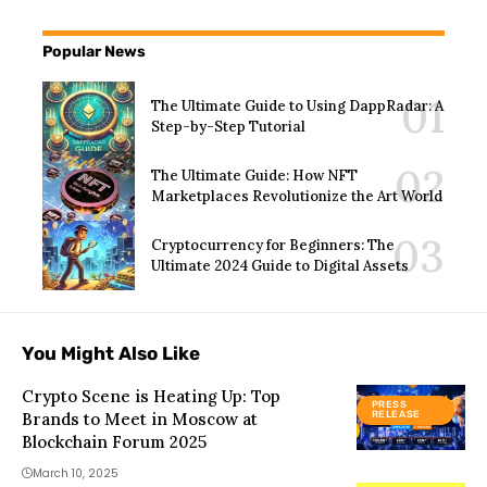
Popular News
The Ultimate Guide to Using DappRadar: A
Step-by-Step Tutorial
The Ultimate Guide: How NFT
Marketplaces Revolutionize the Art World
Cryptocurrency for Beginners: The
Ultimate 2024 Guide to Digital Assets
You Might Also Like
Crypto Scene is Heating Up: Top
PRESS
Brands to Meet in Moscow at
RELEASE
Blockchain Forum 2025
March 10, 2025