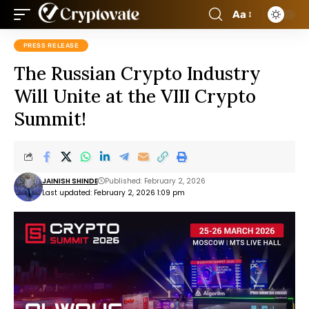
Aa
PRESS RELEASE
The Russian Crypto Industry
Will Unite at the VIII Crypto
Summit!
JAINISH SHINDE
Published: February 2, 2026
Last updated: February 2, 2026 1:09 pm