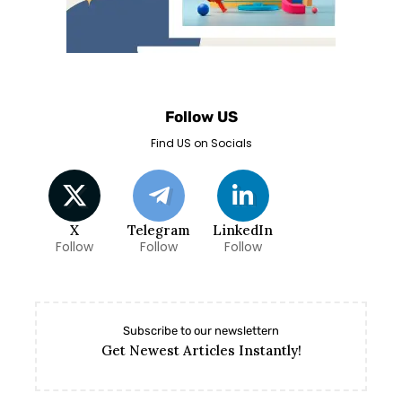
Follow US
Find US on Socials
X
Telegram
LinkedIn
Follow
Follow
Follow
Subscribe to our newslettern
Get Newest Articles Instantly!