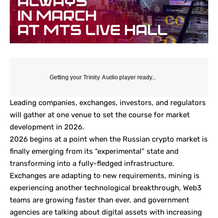
Getting your
Trinity Audio
player ready...
Leading companies, exchanges, investors, and regulators
will gather at one venue to set the course for market
development in 2026.
2026 begins at a point when the Russian crypto market is
finally emerging from its “experimental” state and
transforming into a fully-fledged infrastructure.
Exchanges are adapting to new requirements, mining is
experiencing another technological breakthrough, Web3
teams are growing faster than ever, and government
agencies are talking about digital assets with increasing