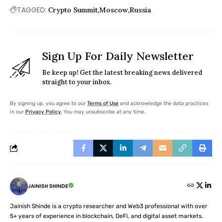
TAGGED:
Crypto Summit
Moscow
Russia
Sign Up For Daily Newsletter
Be keep up! Get the latest breaking news delivered
straight to your inbox.
By signing up, you agree to our
Terms of Use
and acknowledge the data practices
in our
Privacy Policy
. You may unsubscribe at any time.
JAINISH SHINDE
Jainish Shinde is a crypto researcher and Web3 professional with over
5+ years of experience in blockchain, DeFi, and digital asset markets.