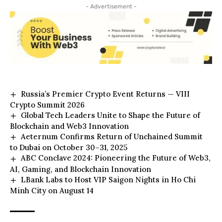
- Advertisement -
Russia’s Premier Crypto Event Returns — VIII
Crypto Summit 2026
Global Tech Leaders Unite to Shape the Future of
Blockchain and Web3 Innovation
Aeternum Confirms Return of Unchained Summit
to Dubai on October 30–31, 2025
ABC Conclave 2024: Pioneering the Future of Web3,
AI, Gaming, and Blockchain Innovation
LBank Labs to Host VIP Saigon Nights in Ho Chi
Minh City on August 14