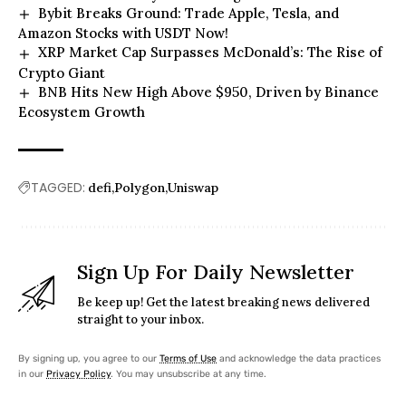
Bybit Breaks Ground: Trade Apple, Tesla, and
Amazon Stocks with USDT Now!
XRP Market Cap Surpasses McDonald’s: The Rise of
Crypto Giant
BNB Hits New High Above $950, Driven by Binance
Ecosystem Growth
TAGGED:
defi
Polygon
Uniswap
Sign Up For Daily Newsletter
Be keep up! Get the latest breaking news delivered
straight to your inbox.
By signing up, you agree to our
Terms of Use
and acknowledge the data practices
in our
Privacy Policy
. You may unsubscribe at any time.