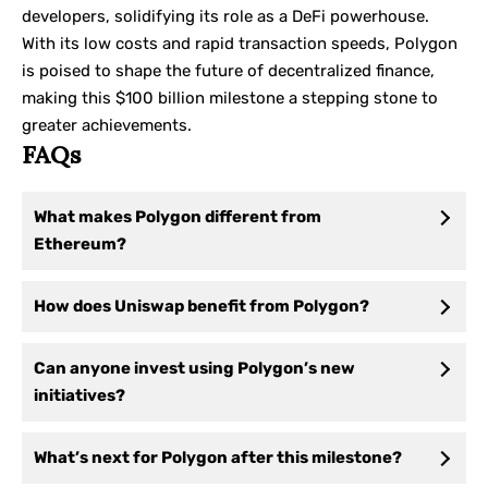
developers, solidifying its role as a DeFi powerhouse.
With its low costs and rapid transaction speeds, Polygon
is poised to shape the future of decentralized finance,
making this $100 billion milestone a stepping stone to
greater achievements.
FAQs
What makes Polygon different from
Ethereum?
How does Uniswap benefit from Polygon?
Can anyone invest using Polygon’s new
initiatives?
What’s next for Polygon after this milestone?