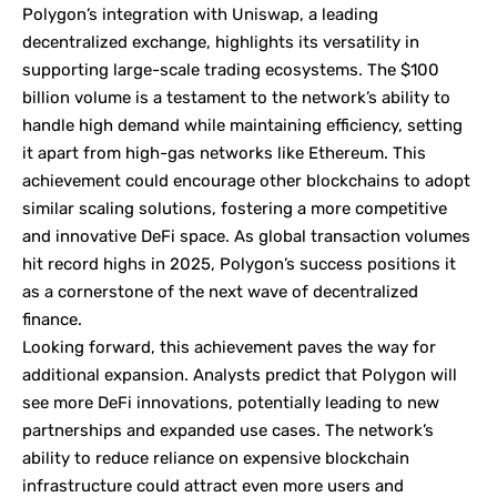
Polygon’s integration with Uniswap, a leading
decentralized exchange, highlights its versatility in
supporting large-scale trading ecosystems. The $100
billion volume is a testament to the network’s ability to
handle high demand while maintaining efficiency, setting
it apart from high-gas networks like Ethereum. This
achievement could encourage other blockchains to adopt
similar scaling solutions, fostering a more competitive
and innovative DeFi space. As global transaction volumes
hit record highs in 2025, Polygon’s success positions it
as a cornerstone of the next wave of decentralized
finance.
Looking forward, this achievement paves the way for
additional expansion. Analysts predict that Polygon will
see more DeFi innovations, potentially leading to new
partnerships and expanded use cases. The network’s
ability to reduce reliance on expensive blockchain
infrastructure could attract even more users and