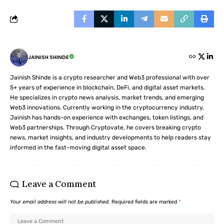
JAINISH SHINDE
Jainish Shinde is a crypto researcher and Web3 professional with over
5+ years of experience in blockchain, DeFi, and digital asset markets.
He specializes in crypto news analysis, market trends, and emerging
Web3 innovations. Currently working in the cryptocurrency industry,
Jainish has hands-on experience with exchanges, token listings, and
Web3 partnerships. Through Cryptovate, he covers breaking crypto
news, market insights, and industry developments to help readers stay
informed in the fast-moving digital asset space.
Leave a Comment
Your email address will not be published.
Required fields are marked
*