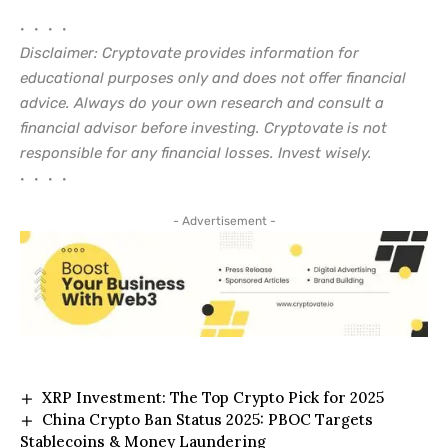
• • • •
Disclaimer: Cryptovate provides information for
educational purposes only and does not offer financial
advice. Always do your own research and consult a
financial advisor before investing. Cryptovate is not
responsible for any financial losses. Invest wisely.
• • • •
- Advertisement -
XRP Investment: The Top Crypto Pick for 2025
China Crypto Ban Status 2025: PBOC Targets
Stablecoins & Money Laundering