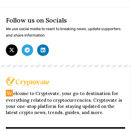
Follow us on Socials
We use social media to react to breaking news, update supporters
and share information
W
elcome to Cryptovate, your go-to destination for
everything related to cryptocurrencies. Cryptovate is
your one-stop platform for staying updated on the
latest crypto news, trends, guides, and more.