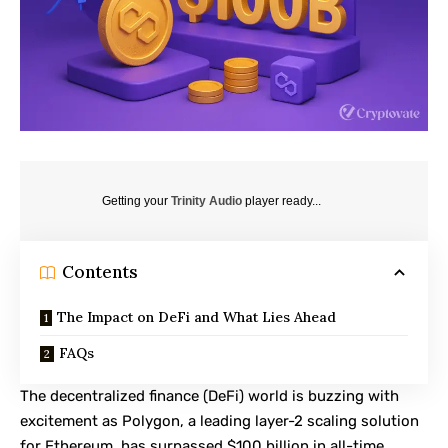
Getting your
Trinity Audio
player ready...
Contents
The Impact on DeFi and What Lies Ahead
FAQs
The decentralized finance (DeFi) world is buzzing with
excitement as
Polygon
, a leading layer-2 scaling solution
for Ethereum, has surpassed $100 billion in all-time