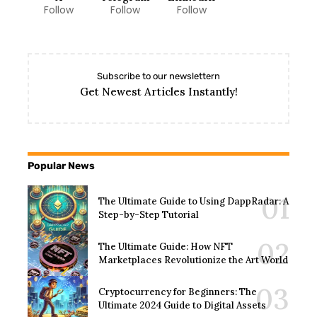
Follow
Follow
Follow
Subscribe to our newslettern
Get Newest Articles Instantly!
Popular News
The Ultimate Guide to Using DappRadar: A
Step-by-Step Tutorial
The Ultimate Guide: How NFT
Marketplaces Revolutionize the Art World
Cryptocurrency for Beginners: The
Ultimate 2024 Guide to Digital Assets