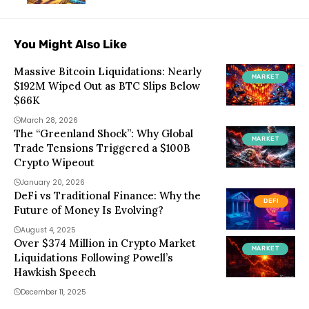
You Might Also Like
Massive Bitcoin Liquidations: Nearly
MARKET
$192M Wiped Out as BTC Slips Below
$66K
March 28, 2026
The “Greenland Shock”: Why Global
MARKET
Trade Tensions Triggered a $100B
Crypto Wipeout
January 20, 2026
DeFi vs Traditional Finance: Why the
DEFI
Future of Money Is Evolving?
August 4, 2025
Over $374 Million in Crypto Market
MARKET
Liquidations Following Powell’s
Hawkish Speech
December 11, 2025