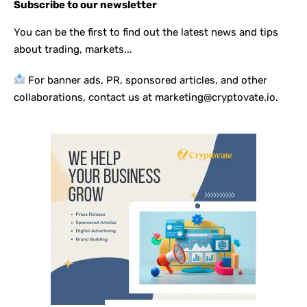
Subscribe to our newsletter
You can be the first to find out the latest news and tips
about trading, markets...
For banner ads, PR, sponsored articles, and other
collaborations, contact us at marketing@cryptovate.io.