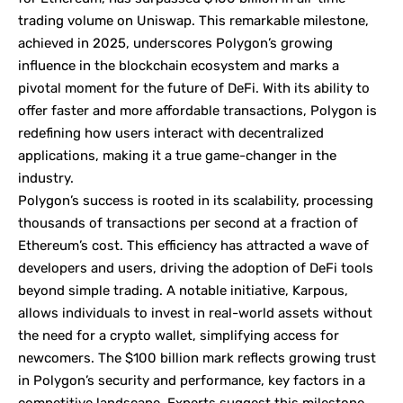
trading volume on
Uniswap
. This remarkable milestone,
achieved in 2025, underscores Polygon’s growing
influence in the blockchain ecosystem and marks a
pivotal moment for the future of DeFi. With its ability to
offer faster and more affordable transactions, Polygon is
redefining how users interact with decentralized
applications, making it a true game-changer in the
industry.
Polygon’s success is rooted in its scalability, processing
thousands of transactions per second at a fraction of
Ethereum’s cost. This efficiency has attracted a wave of
developers and users, driving the adoption of DeFi tools
beyond simple trading. A notable initiative,
Karpous
,
allows individuals to invest in real-world assets without
the need for a crypto wallet, simplifying access for
newcomers. The $100 billion mark reflects growing trust
in Polygon’s security and performance, key factors in a
competitive landscape. Experts suggest this milestone