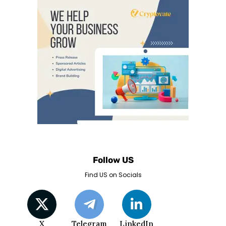
Follow US
Find US on Socials
X
Telegram
LinkedIn