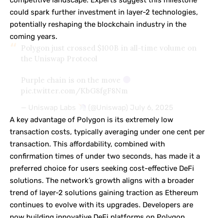
could spark further investment in layer-2 technologies,
potentially reshaping the blockchain industry in the
coming years.
Polygon just crossed $100B in all-time volume on
the Uniswap Protocol
Purple chain is on the move
pic.twitter.com/KbG8fgF8Nm
— Uniswap Labs
(@Uniswap)
July 6, 2025
A key advantage of Polygon is its extremely low
transaction costs, typically averaging under one cent per
transaction. This affordability, combined with
confirmation times of under two seconds, has made it a
preferred choice for users seeking cost-effective DeFi
solutions. The network’s growth aligns with a broader
trend of layer-2 solutions gaining traction as Ethereum
continues to evolve with its upgrades. Developers are
now building innovative DeFi platforms on Polygon,