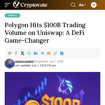
Aa
MARKET
Polygon Hits $100B Trading
Volume on Uniswap: A DeFi
Game-Changer
JAINISH SHINDE
Published: July 7, 2025
Last updated: July 7, 2025 11:51 pm