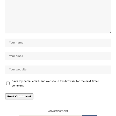
Save my name, email, and website in this browser for the next time I
comment.
- Advertisement -