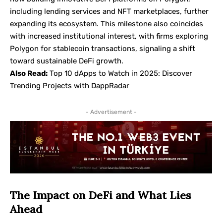
including lending services and NFT marketplaces, further
expanding its ecosystem. This milestone also coincides
with increased institutional interest, with firms exploring
Polygon for stablecoin transactions, signaling a shift
toward sustainable DeFi growth.
Also Read:
Top 10 dApps to Watch in 2025: Discover
Trending Projects with DappRadar
- Advertisement -
The Impact on DeFi and What Lies
Ahead