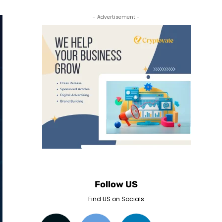
- Advertisement -
Follow US
Find US on Socials