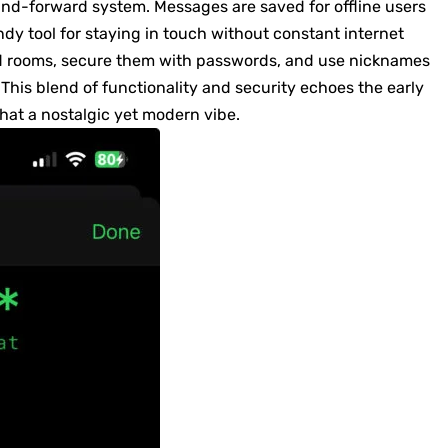
-and-forward system. Messages are saved for offline users
dy tool for staying in touch without constant internet
ed rooms, secure them with passwords, and use nicknames
 This blend of functionality and security echoes the early
chat a nostalgic yet modern vibe.