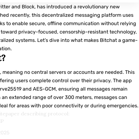
witter and Block, has introduced a revolutionary new
hed recently, this decentralized messaging platform uses
s to enable secure, offline communication without relying
p toward privacy-focused, censorship-resistant technology,
ralized systems. Let’s dive into what makes Bitchat a game-
ation.
t?
, meaning no central servers or accounts are needed. This
ffering users complete control over their privacy. The app
urve25519 and AES-GCM, ensuring all messages remain
th an extended range of over 300 meters, messages can
deal for areas with poor connectivity or during emergencies.
itepaper describing protocol:
dP
 2025