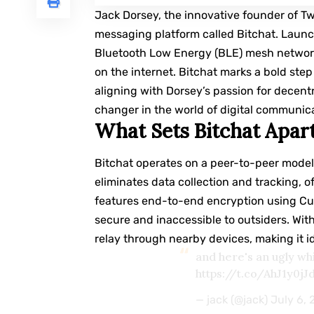
Jack Dorsey
, the innovative founder of T
messaging platform called Bitchat. Launc
Bluetooth Low Energy (BLE) mesh network
on the internet. Bitchat marks a bold ste
aligning with Dorsey’s passion for decent
changer in the world of digital communic
What Sets Bitchat Apar
Bitchat operates on a peer-to-peer model
eliminates data collection and tracking, o
features end-to-end encryption using C
secure and inaccessible to outsiders. Wi
relay through nearby devices, making it i
and here's an ugly wh
https://t.co/AhJ1y0jJ
— jack (@jack)
July 6,