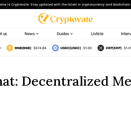
ome to Cryptovate: Stay updated with the latest in cryptocurrency and blockchain 
t us
News
Guides
Listicle
Inter
BNB(BNB)
$574.84
USDC(USDC)
$1.00
XRP(XRP)
$1.09
hat: Decentralized M