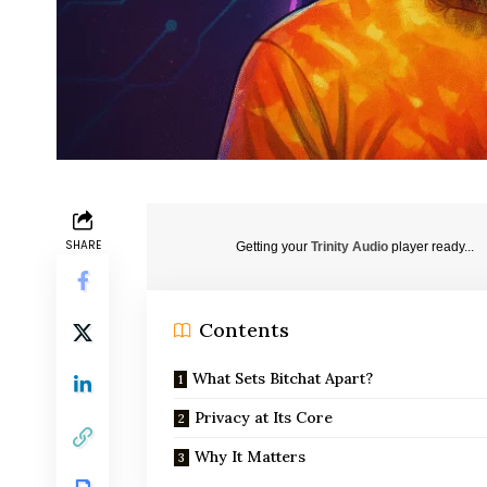
SHARE
Getting your
Trinity Audio
player ready...
Contents
What Sets Bitchat Apart?
Privacy at Its Core
Why It Matters