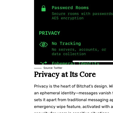
Source:
Twitter
Privacy at Its Core
Privacy is the heart of Bitchat’s design. W
an ephemeral identity—messages vanish fr
sets it apart from traditional messaging ap
emergency wipe feature, activated with a t