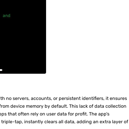
ith no servers, accounts, or persistent identifiers, it ensures
om device memory by default. This lack of data collection
ps that often rely on user data for profit. The app’s
riple-tap, instantly clears all data, adding an extra layer of