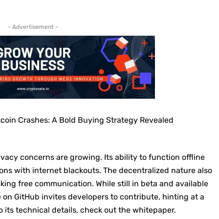
- Advertisement -
tcoin Crashes: A Bold Buying Strategy Revealed
acy concerns are growing. Its ability to function offline
gions with internet blackouts. The decentralized nature also
king free communication. While still in beta and available
 on GitHub invites developers to contribute, hinting at a
o its technical details, check out the
whitepaper
.