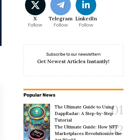
X
Telegram
LinkedIn
Follow
Follow
Follow
Subscribe to our newslettern
Get Newest Articles Instantly!
Popular News
The Ultimate Guide to Using
DappRadar: A Step-by-Step
Tutorial
The Ultimate Guide: How NFT
Marketplaces Revolutionize the