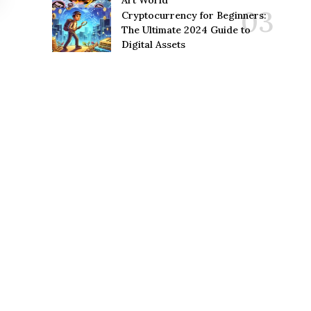
Art World
Cryptocurrency for Beginners:
The Ultimate 2024 Guide to
Digital Assets