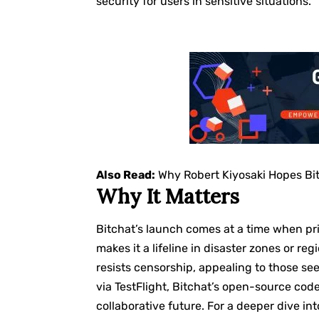
security for users in sensitive situations.
Also Read:
Why Robert Kiyosaki Hopes Bi
Why It Matters
Bitchat’s launch comes at a time when priv
makes it a lifeline in disaster zones or re
resists censorship, appealing to those see
via TestFlight, Bitchat’s open-source code
collaborative future. For a deeper dive int