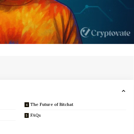
The Future of Bitchat
FAQs