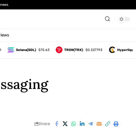
news.
views
Solana(SOL)
$75.63
TRON(TRX)
$0.327793
Hyperliquid(HYP
essaging
Share