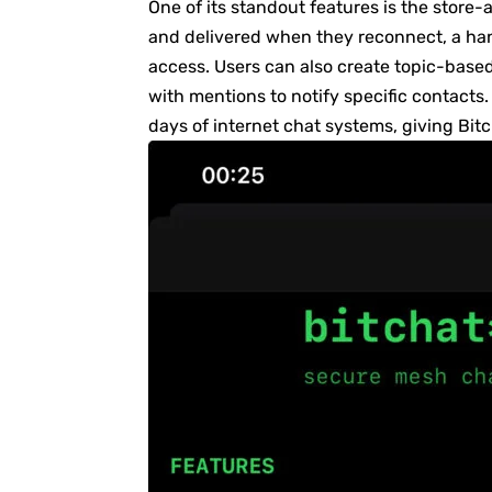
One of its standout features is the store
and delivered when they reconnect, a han
access. Users can also create topic-bas
with mentions to notify specific contacts.
days of internet chat systems, giving Bit