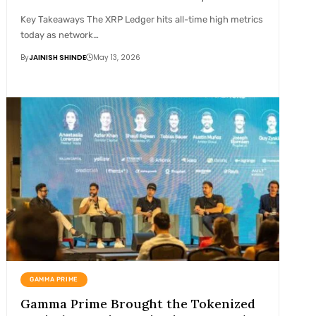
Key Takeaways The XRP Ledger hits all-time high metrics
today as network…
By
JAINISH SHINDE
May 13, 2026
GAMMA PRIME
Gamma Prime Brought the Tokenized