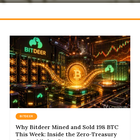
BITDEER
Why Bitdeer Mined and Sold 198 BTC
This Week: Inside the Zero-Treasury