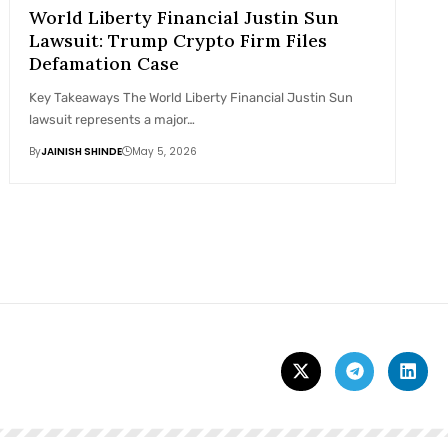
World Liberty Financial Justin Sun
Lawsuit: Trump Crypto Firm Files
Defamation Case
Key Takeaways The World Liberty Financial Justin Sun
lawsuit represents a major…
By
JAINISH SHINDE
May 5, 2026