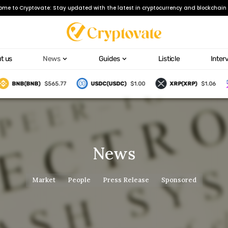
ome to Cryptovate: Stay updated with the latest in cryptocurrency and blockchain 
t us
News
Guides
Listicle
Inter
BNB(BNB)
$565.77
USDC(USDC)
$1.00
XRP(XRP)
$1.06
News
Market
People
Press Release
Sponsored