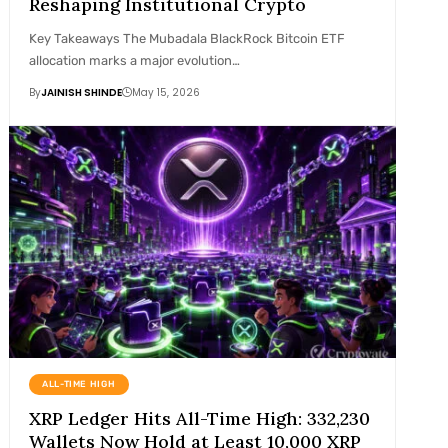
Reshaping Institutional Crypto
Key Takeaways The Mubadala BlackRock Bitcoin ETF
allocation marks a major evolution…
By
JAINISH SHINDE
May 15, 2026
ALL-TIME HIGH
XRP Ledger Hits All-Time High: 332,230
Wallets Now Hold at Least 10,000 XRP