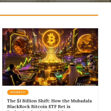
BITCOIN ETF
The $1 Billion Shift: How the Mubadala
BlackRock Bitcoin ETF Bet is