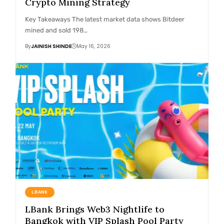
Crypto Mining Strategy
Key Takeaways The latest market data shows Bitdeer
mined and sold 198…
By
JAINISH SHINDE
May 16, 2026
LBANK
LBank Brings Web3 Nightlife to
Bangkok with VIP Splash Pool Party