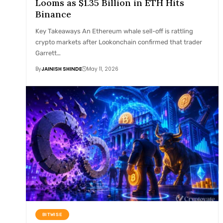
Looms as $1.35 Billion in ETH Hits
Binance
Key Takeaways An Ethereum whale sell-off is rattling
crypto markets after Lookonchain confirmed that trader
Garrett…
By
JAINISH SHINDE
May 11, 2026
BITWISE