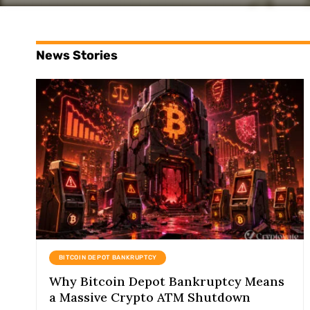
News Stories
BITCOIN DEPOT BANKRUPTCY
Why Bitcoin Depot Bankruptcy Means
a Massive Crypto ATM Shutdown