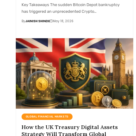
Key Takeaways The sudden Bitcoin Depot bankruptcy
has triggered an unprecedented Crypto…
By
JAINISH SHINDE
May 18, 2026
GLOBAL FINANCIAL MARKETS
How the UK Treasury Digital Assets
Strategy Will Transform Global