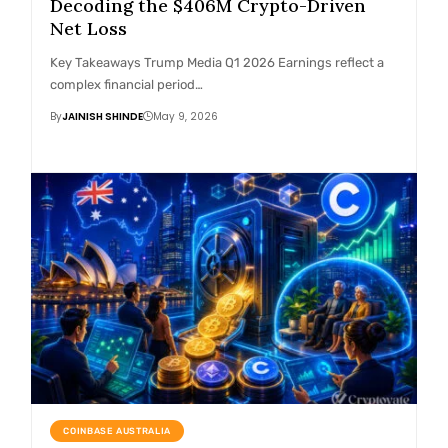
Decoding the $406M Crypto-Driven
Net Loss
Key Takeaways Trump Media Q1 2026 Earnings reflect a
complex financial period…
By
JAINISH SHINDE
May 9, 2026
COINBASE AUSTRALIA