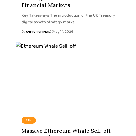
Financial Markets
Key Takeaways The introduction of the UK Treasury
digital assets strategy marks…
By
JAINISH SHINDE
May 14, 2026
ETH
Massive Ethereum Whale Sell-off