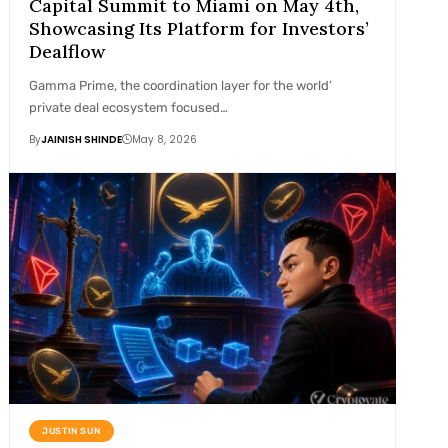
Capital Summit to Miami on May 4th,
Showcasing Its Platform for Investors’
Dealflow
Gamma Prime, the coordination layer for the world’
private deal ecosystem focused…
By
JAINISH SHINDE
May 8, 2026
JUSTIN SUN