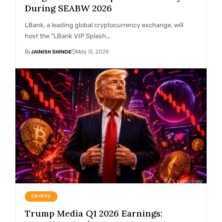
During SEABW 2026
LBank, a leading global cryptocurrency exchange, will
host the “LBank VIP Splash…
By
JAINISH SHINDE
May 13, 2026
CRYPTO
Trump Media Q1 2026 Earnings: