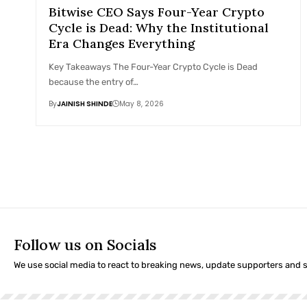
Bitwise CEO Says Four-Year Crypto
Cycle is Dead: Why the Institutional
Era Changes Everything
Key Takeaways The Four-Year Crypto Cycle is Dead
because the entry of…
By
JAINISH SHINDE
May 8, 2026
Follow us on Socials
We use social media to react to breaking news, update supporters and 