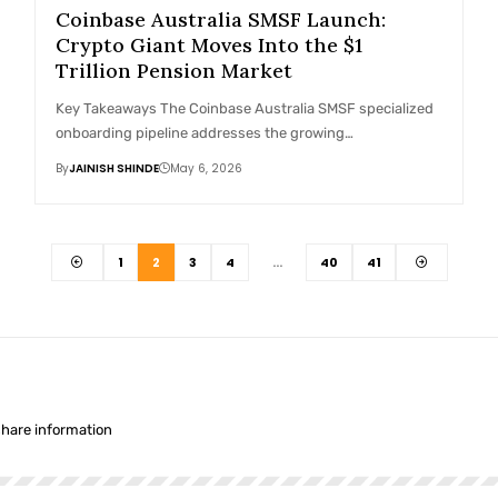
Coinbase Australia SMSF Launch:
Crypto Giant Moves Into the $1
Trillion Pension Market
Key Takeaways The Coinbase Australia SMSF specialized
onboarding pipeline addresses the growing…
By
JAINISH SHINDE
May 6, 2026
1
2
3
4
…
40
41
share information