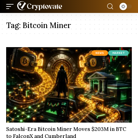
Tag:
Bitcoin Miner
NEWS
MARKET
Satoshi-Era Bitcoin Miner Moves $203M in BTC
to FalconX and Cumberland