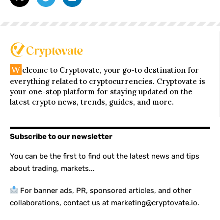
W
elcome to Cryptovate, your go-to destination for
everything related to cryptocurrencies. Cryptovate is
your one-stop platform for staying updated on the
latest crypto news, trends, guides, and more.
Subscribe to our newsletter
You can be the first to find out the latest news and tips
about trading, markets...
For banner ads, PR, sponsored articles, and other
collaborations, contact us at marketing@cryptovate.io.