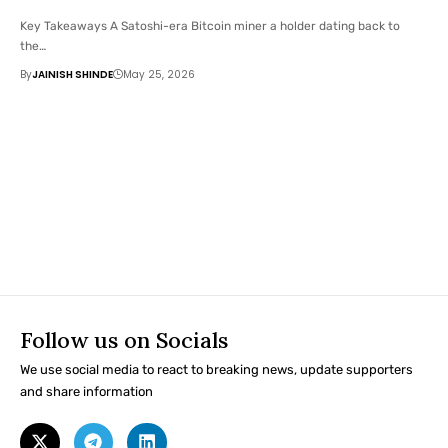
Key Takeaways A Satoshi-era Bitcoin miner a holder dating back to
the…
By
JAINISH SHINDE
May 25, 2026
Follow us on Socials
We use social media to react to breaking news, update supporters
and share information