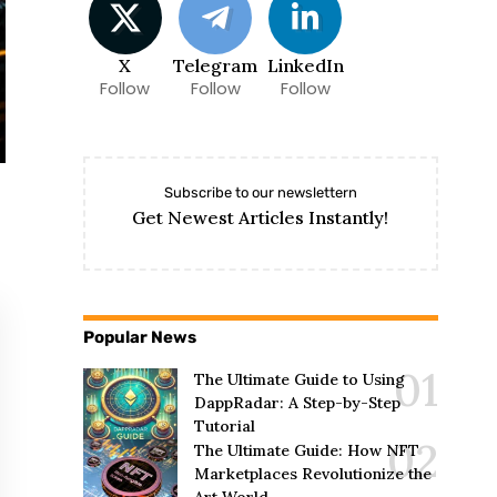
X
Telegram
LinkedIn
Follow
Follow
Follow
Subscribe to our newslettern
Get Newest Articles Instantly!
Popular News
The Ultimate Guide to Using
DappRadar: A Step-by-Step
Tutorial
The Ultimate Guide: How NFT
Marketplaces Revolutionize the