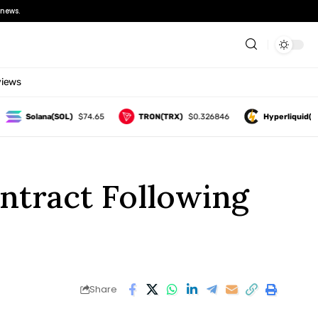
news.
views
Solana(SOL)
$74.65
TRON(TRX)
$0.326846
Hyperliquid(HYPE)
ntract Following
Share