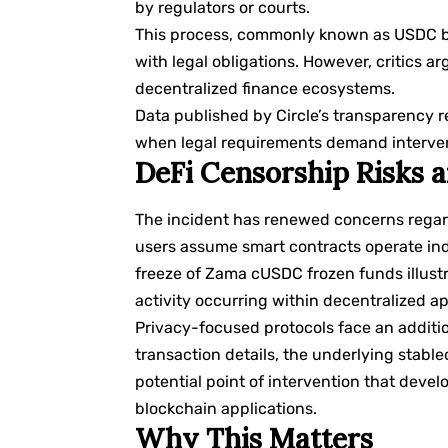
by regulators or courts.
This process, commonly known as USDC blac
with legal obligations. However, critics a
decentralized finance ecosystems.
Data published by
Circle’s transparency
r
when legal requirements demand interve
DeFi Censorship Risks
The incident has renewed concerns regard
users assume smart contracts operate inde
freeze of Zama cUSDC frozen funds illustr
activity occurring within decentralized ap
Privacy-focused protocols face an additio
transaction details, the underlying stablec
potential point of intervention that dev
blockchain applications.
Why This Matters