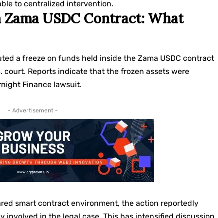
ble to centralized intervention.
in Zama USDC Contract: What
ted a freeze on funds held inside the Zama USDC contract
S. court. Reports indicate that the frozen assets were
rnight Finance lawsuit.
- Advertisement -
red smart contract environment, the action reportedly
 involved in the legal case. This has intensified discussion