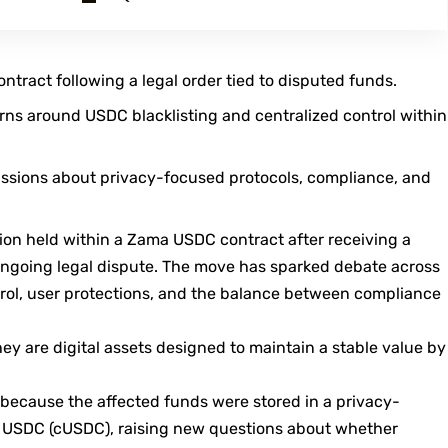
tract following a legal order tied to disputed funds.
rns around USDC blacklisting and centralized control within
ussions about privacy-focused protocols, compliance, and
lion held within a Zama USDC contract after receiving a
ongoing legal dispute. The move has sparked debate across
trol, user protections, and the balance between compliance
they are digital assets designed to maintain a stable value by
because the affected funds were stored in a privacy-
l USDC (cUSDC), raising new questions about whether