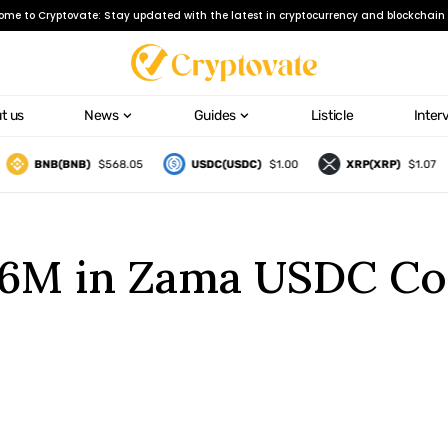
ome to Cryptovate: Stay updated with the latest in cryptocurrency and blockchain 
t us
News
Guides
Listicle
Inter
BNB(BNB)
$568.05
USDC(USDC)
$1.00
XRP(XRP)
$1.07
2.6M in Zama USDC Co