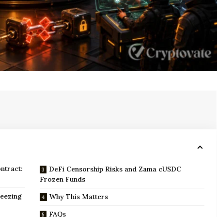
ntract:
DeFi Censorship Risks and Zama cUSDC
Frozen Funds
reezing
Why This Matters
FAQs