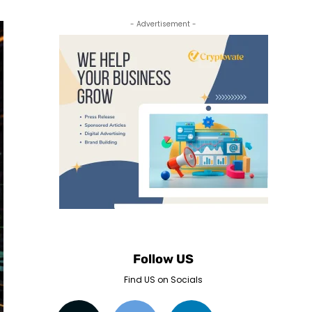
- Advertisement -
Follow US
Find US on Socials