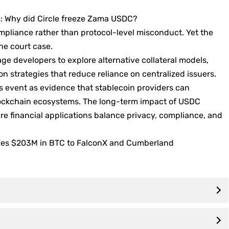
s: Why did Circle freeze Zama USDC?
mpliance rather than protocol-level misconduct. Yet the
ne court case.
e developers to explore alternative collateral models,
ion strategies that reduce reliance on centralized issuers.
s event as evidence that stablecoin providers can
 blockchain ecosystems. The long-term impact of USDC
re financial applications balance privacy, compliance, and
oves $203M in BTC to FalconX and Cumberland