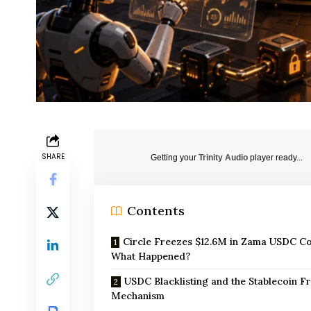
SHARE
Getting your
Trinity Audio
player ready...
Contents
Circle Freezes $12.6M in Zama USDC Co
What Happened?
USDC Blacklisting and the Stablecoin F
Mechanism