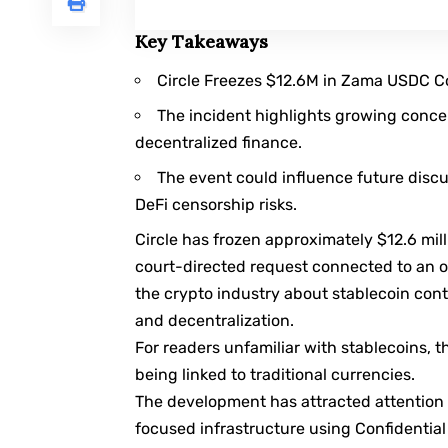
Key Takeaways
Circle Freezes $12.6M in Zama USDC Con
The incident highlights growing conce
decentralized finance.
The event could influence future disc
DeFi censorship risks.
Circle has frozen approximately $12.6 mil
court-directed request connected to an 
the crypto industry about stablecoin con
and decentralization.
For readers unfamiliar with
stablecoins
, 
being linked to traditional currencies.
The development has attracted attention 
focused infrastructure using Confidentia