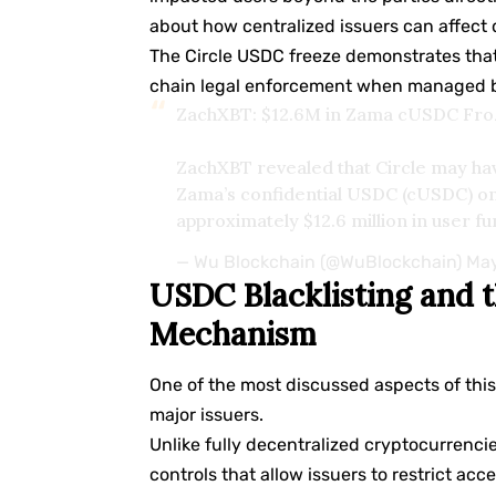
about how centralized issuers can affect 
The Circle USDC freeze demonstrates that
chain legal enforcement when managed by
ZachXBT: $12.6M in Zama cUSDC Froze
ZachXBT revealed that Circle may hav
Zama’s confidential USDC (cUSDC) o
approximately $12.6 million in user f
— Wu Blockchain (@WuBlockchain)
May
USDC Blacklisting and t
Mechanism
One of the most discussed aspects of thi
major issuers.
Unlike fully decentralized cryptocurrenci
controls that allow issuers to restrict ac