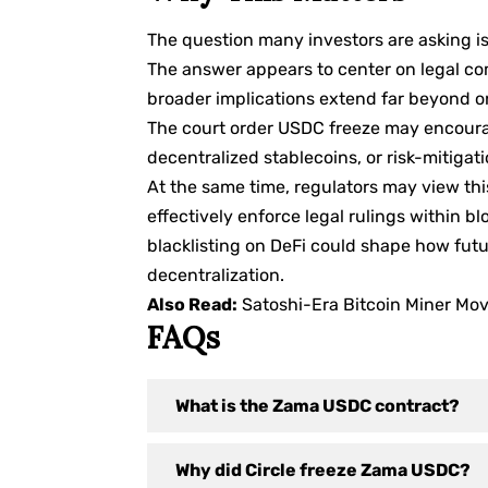
The question many investors are asking i
The answer appears to center on legal co
broader implications extend far beyond o
The court order USDC freeze may encourag
decentralized stablecoins, or risk-mitigat
At the same time, regulators may view thi
effectively enforce legal rulings within
blacklisting on DeFi could shape how futu
decentralization.
Also Read:
Satoshi-Era Bitcoin Miner M
FAQs
What is the Zama USDC contract?
Why did Circle freeze Zama USDC?