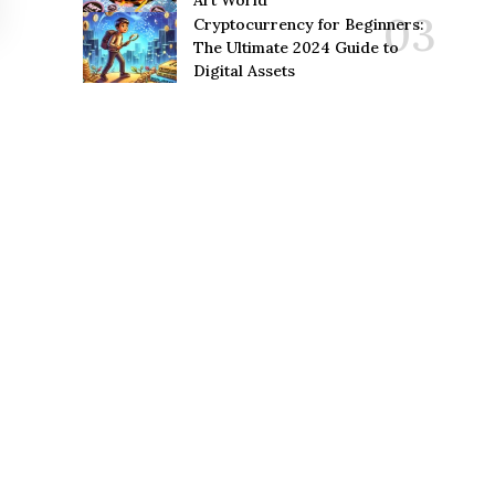
Art World
Cryptocurrency for Beginners:
The Ultimate 2024 Guide to
Digital Assets