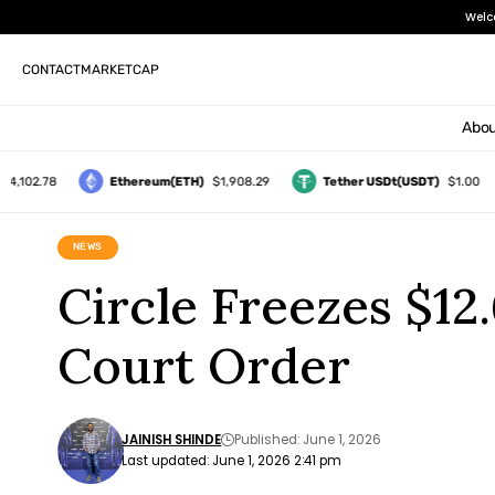
Welc
CONTACT
MARKETCAP
Abou
2.78
Ethereum(ETH)
$1,908.29
Tether USDt(USDT)
$1.00
NEWS
Circle Freezes $1
Court Order
JAINISH SHINDE
Published: June 1, 2026
Last updated: June 1, 2026 2:41 pm