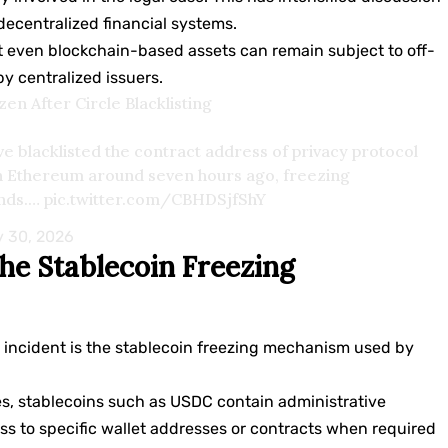
decentralized financial systems.
 even blockchain-based assets can remain subject to off-
 centralized issuers.
n After Circle Blacklisting
e blacklisted the contract address of privacy protocol
n Ethereum around seven hours ago, freezing
unds.…
pic.twitter.com/CBHDSjfShY
 30, 2026
he Stablecoin Freezing
s incident is the stablecoin freezing mechanism used by
es, stablecoins such as USDC contain administrative
cess to specific wallet addresses or contracts when required