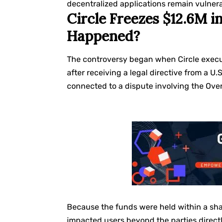
decentralized applications remain vulnera
Circle Freezes $12.6M 
Happened?
The controversy began when Circle execu
after receiving a legal directive from a U.
connected to a dispute involving the Ove
Because the funds were held within a sha
impacted users beyond the parties directly