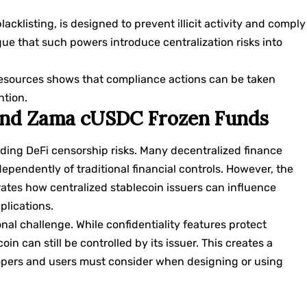
klisting, is designed to prevent illicit activity and comply
rgue that such powers introduce centralization risks into
esources shows that compliance actions can be taken
ntion.
 and Zama cUSDC Frozen Funds
ing DeFi censorship risks. Many decentralized finance
pendently of traditional financial controls. However, the
ates how centralized stablecoin issuers can influence
plications.
nal challenge. While confidentiality features protect
oin can still be controlled by its issuer. This creates a
elopers and users must consider when designing or using