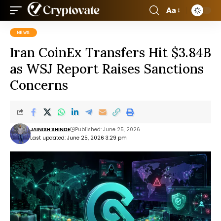
Aa
NEWS
Iran CoinEx Transfers Hit $3.84B
as WSJ Report Raises Sanctions
Concerns
JAINISH SHINDE
Published: June 25, 2026
Last updated: June 25, 2026 3:29 pm