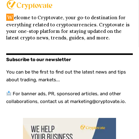
W
elcome to Cryptovate, your go-to destination for
everything related to cryptocurrencies. Cryptovate is
your one-stop platform for staying updated on the
latest crypto news, trends, guides, and more.
Subscribe to our newsletter
You can be the first to find out the latest news and tips
about trading, markets...
For banner ads, PR, sponsored articles, and other
collaborations, contact us at marketing@cryptovate.io.