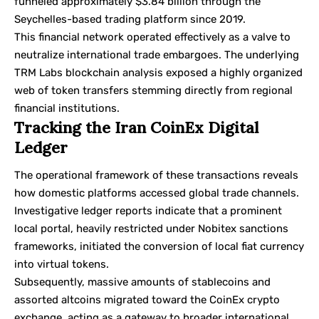
funneled approximately $3.84 billion through the
Seychelles-based trading platform since 2019.
This financial network operated effectively as a valve to
neutralize international trade embargoes. The underlying
TRM Labs blockchain analysis
exposed a highly organized
web of token transfers stemming directly from regional
financial institutions.
Tracking the Iran CoinEx Digital
Ledger
The operational framework of these transactions reveals
how domestic platforms accessed global trade channels.
Investigative ledger reports indicate that a prominent
local portal, heavily restricted under
Nobitex sanctions
frameworks, initiated the conversion of local fiat currency
into virtual tokens.
Subsequently, massive amounts of stablecoins and
assorted altcoins migrated toward the
CoinEx
crypto
exchange, acting as a gateway to broader international