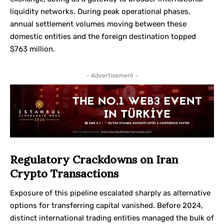
liquidity networks. During peak operational phases,
annual settlement volumes moving between these
domestic entities and the foreign destination topped
$763 million.
- Advertisement -
Regulatory Crackdowns on Iran
Crypto Transactions
Exposure of this pipeline escalated sharply as alternative
options for transferring capital vanished. Before 2024,
distinct international trading entities managed the bulk of