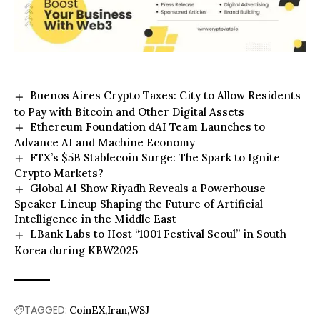
Buenos Aires Crypto Taxes: City to Allow Residents
to Pay with Bitcoin and Other Digital Assets
Ethereum Foundation dAI Team Launches to
Advance AI and Machine Economy
FTX’s $5B Stablecoin Surge: The Spark to Ignite
Crypto Markets?
Global AI Show Riyadh Reveals a Powerhouse
Speaker Lineup Shaping the Future of Artificial
Intelligence in the Middle East
LBank Labs to Host “1001 Festival Seoul” in South
Korea during KBW2025
TAGGED:
CoinEX
Iran
WSJ