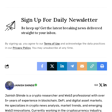
Sign Up For Daily Newsletter
Be keep up! Get the latest breaking news delivered
straight to your inbox.
By signing up, you agree to our
Terms of Use
and acknowledge the data practices
in our
Privacy Policy
. You may unsubscribe at any time.
JAINISH SHINDE
Jainish Shinde is a crypto researcher and Web3 professional with over
5+ years of experience in blockchain, DeFi, and digital asset markets.
He specializes in crypto news analysis, market trends, and emerging
Web3 innovations. Currently working in the cryptocurrency industry,