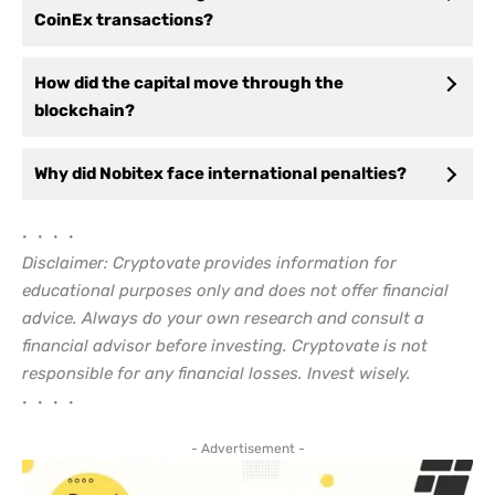
CoinEx transactions?
How did the capital move through the
blockchain?
Why did Nobitex face international penalties?
• • • •
Disclaimer: Cryptovate provides information for
educational purposes only and does not offer financial
advice. Always do your own research and consult a
financial advisor before investing. Cryptovate is not
responsible for any financial losses. Invest wisely.
• • • •
- Advertisement -