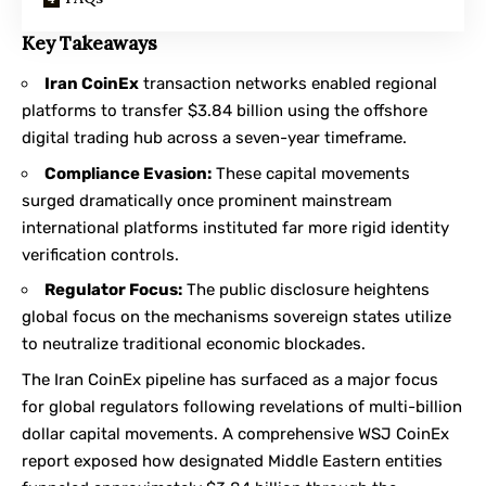
Key Takeaways
Iran CoinEx
transaction networks enabled regional
platforms to transfer $3.84 billion using the offshore
digital trading hub across a seven-year timeframe.
Compliance Evasion:
These capital movements
surged dramatically once prominent mainstream
international platforms instituted far more rigid identity
verification controls.
Regulator Focus:
The public disclosure heightens
global focus on the mechanisms sovereign states utilize
to neutralize traditional economic blockades.
The Iran CoinEx pipeline has surfaced as a major focus
for global regulators following revelations of multi-billion
dollar capital movements. A comprehensive
WSJ CoinEx
report
exposed how designated Middle Eastern entities