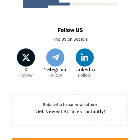
Follow US
Find US on Socials
X
Telegram
LinkedIn
Follow
Follow
Follow
Subscribe to our newslettern
Get Newest Articles Instantly!