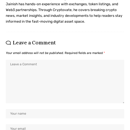
Jainish has hands-on experience with exchanges, token listings, and
Web3 partnerships. Through Cryptovate, he covers breaking crypto
news, market insights, and industry developments to help readers stay
informed in the fast-moving digital asset space.
Leave a Comment
Your email address will not be published.
Required fields are marked
*