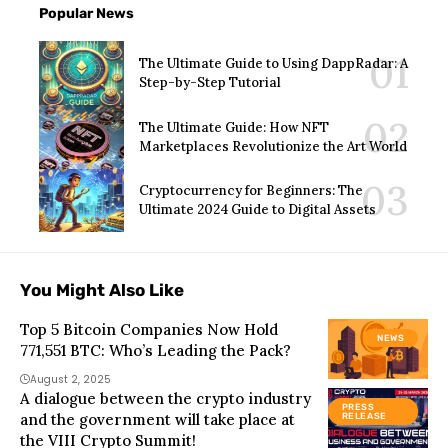
Popular News
The Ultimate Guide to Using DappRadar: A
Step-by-Step Tutorial
The Ultimate Guide: How NFT
Marketplaces Revolutionize the Art World
Cryptocurrency for Beginners: The
Ultimate 2024 Guide to Digital Assets
You Might Also Like
Top 5 Bitcoin Companies Now Hold
NEWS
771,551 BTC: Who’s Leading the Pack?
August 2, 2025
A dialogue between the crypto industry
PRESS
and the government will take place at
RELEASE
the VIII Crypto Summit!