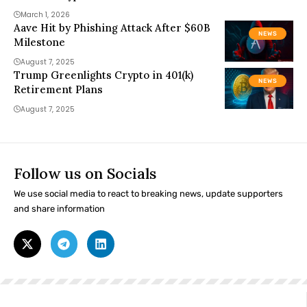
March 1, 2026
Aave Hit by Phishing Attack After $60B
NEWS
Milestone
August 7, 2025
Trump Greenlights Crypto in 401(k)
NEWS
Retirement Plans
August 7, 2025
Follow us on Socials
We use social media to react to breaking news, update supporters
and share information