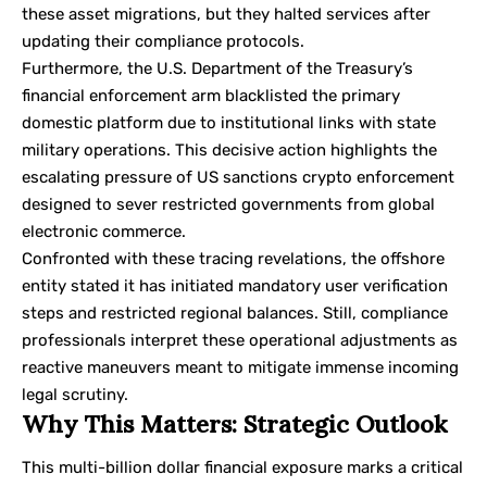
these asset migrations, but they halted services after
updating their compliance protocols.
Furthermore, the U.S. Department of the Treasury’s
financial enforcement arm blacklisted the primary
domestic platform due to institutional links with state
military operations. This decisive action highlights the
escalating pressure of
US sanctions crypto
enforcement
designed to sever restricted governments from global
electronic commerce.
Confronted with these tracing revelations, the offshore
entity stated it has initiated mandatory user verification
steps and restricted regional balances. Still, compliance
professionals interpret these operational adjustments as
reactive maneuvers meant to mitigate immense incoming
legal scrutiny.
Why This Matters: Strategic Outlook
This multi-billion dollar financial exposure marks a critical