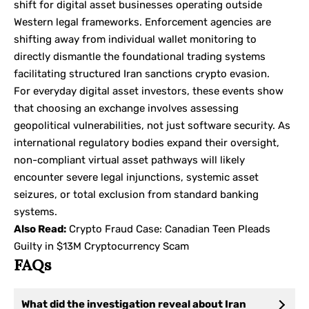
shift for digital asset businesses operating outside
Western legal frameworks. Enforcement agencies are
shifting away from individual wallet monitoring to
directly dismantle the foundational trading systems
facilitating structured
Iran sanctions crypto
evasion.
For everyday digital asset investors, these events show
that choosing an exchange involves assessing
geopolitical vulnerabilities, not just software security. As
international regulatory bodies expand their oversight,
non-compliant virtual asset pathways will likely
encounter severe legal injunctions, systemic asset
seizures, or total exclusion from standard banking
systems.
Also Read:
Crypto Fraud Case: Canadian Teen Pleads
Guilty in $13M Cryptocurrency Scam
FAQs
What did the investigation reveal about Iran