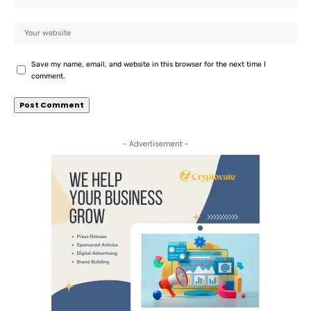
Save my name, email, and website in this browser for the next time I
comment.
- Advertisement -