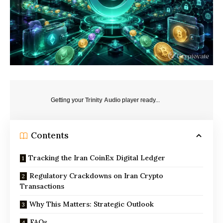
Getting your
Trinity Audio
player ready...
Contents
Tracking the Iran CoinEx Digital Ledger
Regulatory Crackdowns on Iran Crypto
Transactions
Why This Matters: Strategic Outlook
FAQs