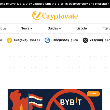
ome to Cryptovate: Stay updated with the latest in cryptocurrency and blockchain 
t us
News
Guides
Listicle
Inter
BNB(BNB)
$574.81
USDC(USDC)
$1.00
XRP(XRP)
$1.09
NEWS