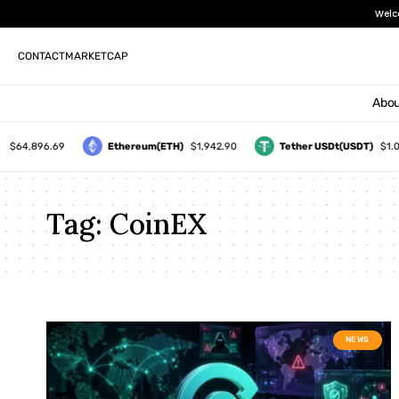
Welc
CONTACT
MARKETCAP
Abou
$64,896.69
Ethereum(ETH)
$1,942.90
Tether USDt(USDT)
$1.00
Tag:
CoinEX
NEWS