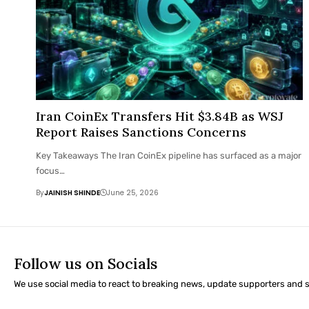
Iran CoinEx Transfers Hit $3.84B as WSJ
Report Raises Sanctions Concerns
Key Takeaways The Iran CoinEx pipeline has surfaced as a major
focus…
By
JAINISH SHINDE
June 25, 2026
Follow us on Socials
We use social media to react to breaking news, update supporters and 