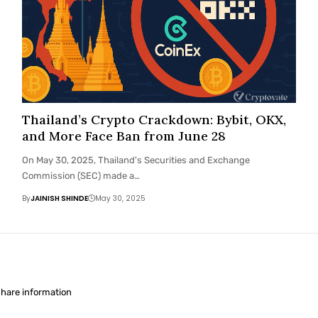
Thailand’s Crypto Crackdown: Bybit, OKX,
and More Face Ban from June 28
On May 30, 2025, Thailand's Securities and Exchange
Commission (SEC) made a…
By
JAINISH SHINDE
May 30, 2025
share information