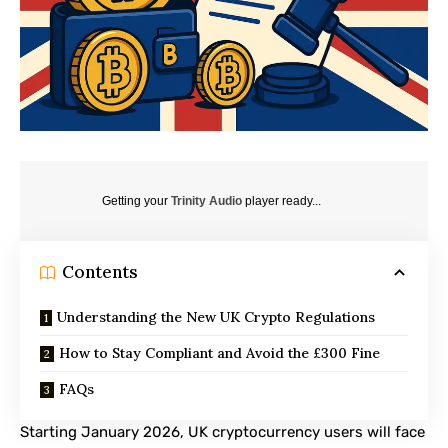
Getting your
Trinity Audio
player ready...
Contents
Understanding the New UK Crypto Regulations
How to Stay Compliant and Avoid the £300 Fine
FAQs
Starting January 2026, UK cryptocurrency users will face