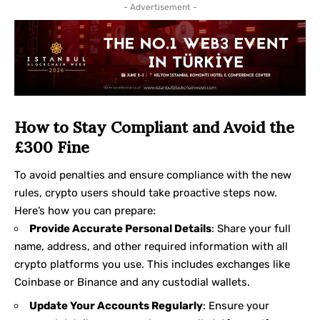
- Advertisement -
How to Stay Compliant and Avoid the
£300 Fine
To avoid penalties and ensure compliance with the new
rules, crypto users should take proactive steps now.
Here’s how you can prepare:
Provide Accurate Personal Details
: Share your full
name, address, and other required information with all
crypto platforms you use. This includes exchanges like
Coinbase or Binance and any custodial wallets.
Update Your Accounts Regularly
: Ensure your