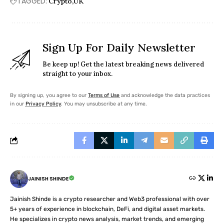
TAGGED:
Crypto
UK
Sign Up For Daily Newsletter
Be keep up! Get the latest breaking news delivered
straight to your inbox.
By signing up, you agree to our
Terms of Use
and acknowledge the data practices
in our
Privacy Policy
. You may unsubscribe at any time.
JAINISH SHINDE
Jainish Shinde is a crypto researcher and Web3 professional with over
5+ years of experience in blockchain, DeFi, and digital asset markets.
He specializes in crypto news analysis, market trends, and emerging