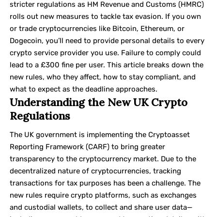
stricter regulations as
HM Revenue and Customs
(HMRC)
rolls out new measures to tackle tax evasion. If you own
or trade cryptocurrencies like Bitcoin, Ethereum, or
Dogecoin, you’ll need to provide personal details to every
crypto service provider you use. Failure to comply could
lead to a £300 fine per user. This article breaks down the
new rules, who they affect, how to stay compliant, and
what to expect as the deadline approaches.
Understanding the New UK Crypto
Regulations
The UK government is implementing the Cryptoasset
Reporting Framework (CARF) to bring greater
transparency to the cryptocurrency market. Due to the
decentralized nature of cryptocurrencies, tracking
transactions for tax purposes has been a challenge. The
new rules require crypto platforms, such as exchanges
and custodial wallets, to collect and share user data—