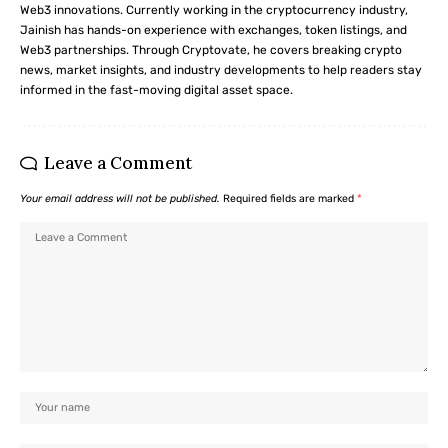
Web3 innovations. Currently working in the cryptocurrency industry,
Jainish has hands-on experience with exchanges, token listings, and
Web3 partnerships. Through Cryptovate, he covers breaking crypto
news, market insights, and industry developments to help readers stay
informed in the fast-moving digital asset space.
Leave a Comment
Your email address will not be published.
Required fields are marked
*