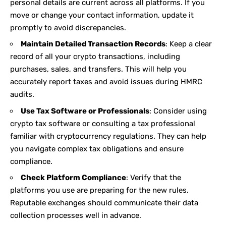
personal details are current across all platforms. If you
move or change your contact information, update it
promptly to avoid discrepancies.
Maintain Detailed Transaction Records
: Keep a clear
record of all your crypto transactions, including
purchases, sales, and transfers. This will help you
accurately report taxes and avoid issues during HMRC
audits.
Use Tax Software or Professionals
: Consider using
crypto tax software or consulting a tax professional
familiar with cryptocurrency regulations. They can help
you navigate complex tax obligations and ensure
compliance.
Check Platform Compliance
: Verify that the
platforms you use are preparing for the new rules.
Reputable exchanges should communicate their data
collection processes well in advance.