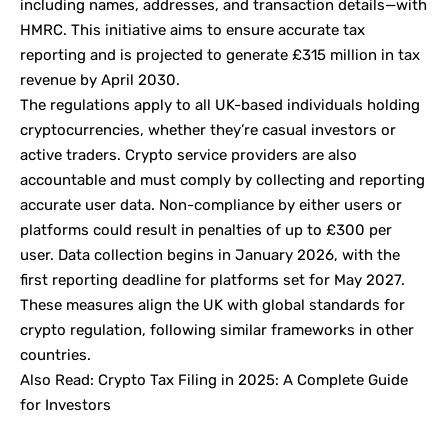
including names, addresses, and transaction details—with
HMRC. This initiative aims to ensure accurate tax
reporting and is projected to generate £315 million in tax
revenue by April 2030.
The regulations apply to all UK-based individuals holding
cryptocurrencies, whether they’re casual investors or
active traders. Crypto service providers are also
accountable and must comply by collecting and reporting
accurate user data. Non-compliance by either users or
platforms could result in penalties of up to £300 per
user. Data collection begins in January 2026, with the
first reporting deadline for platforms set for May 2027.
These measures align the UK with global standards for
crypto regulation, following similar frameworks in other
countries.
Also Read:
Crypto Tax Filing in 2025: A Complete Guide
for Investors