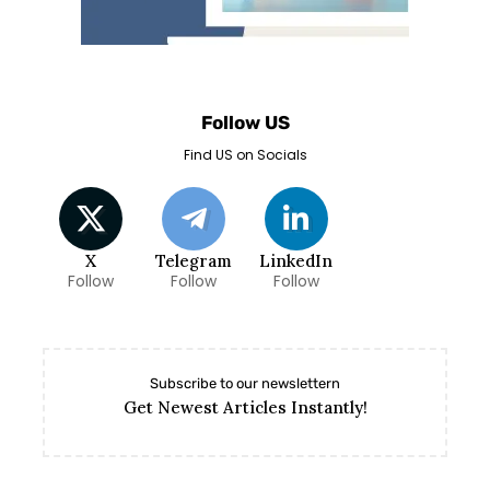
Follow US
Find US on Socials
X
Telegram
LinkedIn
Follow
Follow
Follow
Subscribe to our newslettern
Get Newest Articles Instantly!