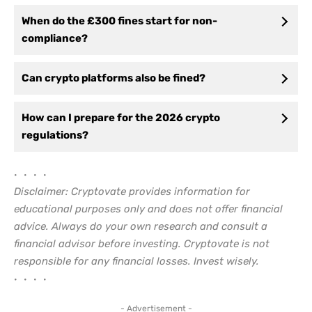
When do the £300 fines start for non-
compliance?
Can crypto platforms also be fined?
How can I prepare for the 2026 crypto
regulations?
• • • •
Disclaimer: Cryptovate provides information for
educational purposes only and does not offer financial
advice. Always do your own research and consult a
financial advisor before investing. Cryptovate is not
responsible for any financial losses. Invest wisely.
• • • •
- Advertisement -