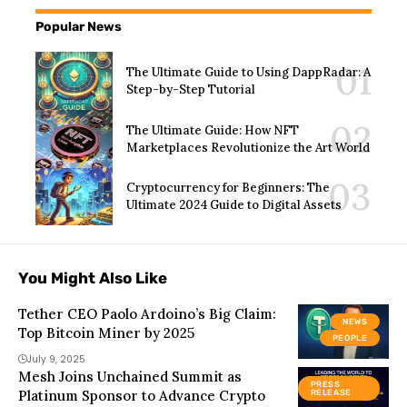
Popular News
The Ultimate Guide to Using DappRadar: A
Step-by-Step Tutorial
The Ultimate Guide: How NFT
Marketplaces Revolutionize the Art World
Cryptocurrency for Beginners: The
Ultimate 2024 Guide to Digital Assets
You Might Also Like
Tether CEO Paolo Ardoino’s Big Claim:
NEWS
Top Bitcoin Miner by 2025
PEOPLE
July 9, 2025
Mesh Joins Unchained Summit as
PRESS
Platinum Sponsor to Advance Crypto
RELEASE