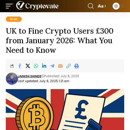
Aa
NEWS
UK to Fine Crypto Users £300
from January 2026: What You
Need to Know
JAINISH SHINDE
Published: July 8, 2025
Last updated: July 8, 2025 1:21 am