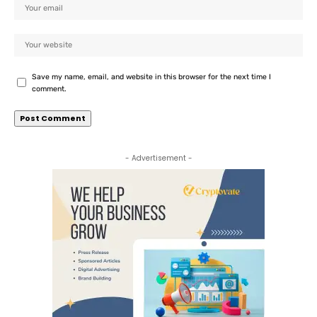
Save my name, email, and website in this browser for the next time I
comment.
- Advertisement -