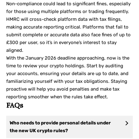
Non-compliance could lead to significant fines, especially
for those using multiple platforms or trading frequently.
HMRC will cross-check platform data with tax filings,
making accurate reporting critical. Platforms that fail to
submit complete or accurate data also face fines of up to
£300 per user, so it’s in everyone’s interest to stay
aligned.
With the January 2026 deadline approaching, now is the
time to review your crypto holdings. Start by auditing
your accounts, ensuring your details are up to date, and
familiarizing yourself with your tax obligations. Staying
proactive will help you avoid penalties and make tax
reporting smoother when the rules take effect.
FAQs
Who needs to provide personal details under
the new UK crypto rules?