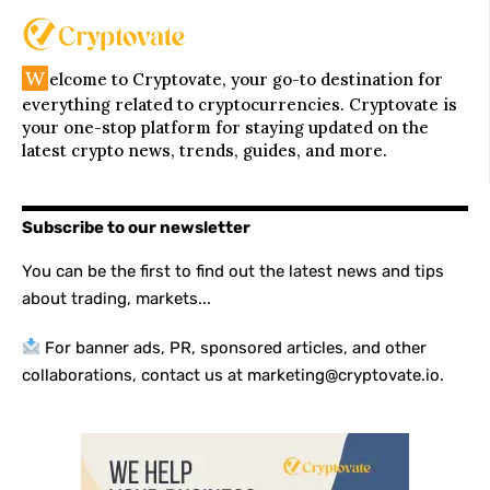
W
elcome to Cryptovate, your go-to destination for
everything related to cryptocurrencies. Cryptovate is
your one-stop platform for staying updated on the
latest crypto news, trends, guides, and more.
Subscribe to our newsletter
You can be the first to find out the latest news and tips
about trading, markets...
For banner ads, PR, sponsored articles, and other
collaborations, contact us at marketing@cryptovate.io.