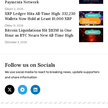
Payments Network
April 2, 2025
XRP Ledger Hits All-Time High: 332,230
MARKET
Wallets Now Hold at Least 10,000 XRP
PRICE
PREDICTION
May 13, 2026
Bitcoin Liquidations Hit $113M in One
MARKET
Hour as BTC Nears New All-Time High
October 3, 2025
Follow us on Socials
We use social media to react to breaking news, update supporters
and share information