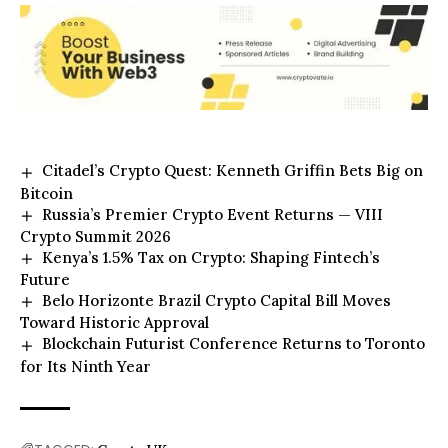
Citadel’s Crypto Quest: Kenneth Griffin Bets Big on
Bitcoin
Russia’s Premier Crypto Event Returns — VIII
Crypto Summit 2026
Kenya’s 1.5% Tax on Crypto: Shaping Fintech’s
Future
Belo Horizonte Brazil Crypto Capital Bill Moves
Toward Historic Approval
Blockchain Futurist Conference Returns to Toronto
for Its Ninth Year