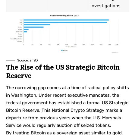
Investigations
Source:
BiTBO
The Rise of the US Strategic Bitcoin
Reserve
The narrowing gap comes at a time of radical policy shifts
in Washington. Under recent executive mandates, the
federal government has established a formal US Strategic
Bitcoin Reserve. This National Crypto Strategy marks a
departure from previous years when the U.S. Marshals
Service would regularly auction off seized tokens.
By treating Bitcoin as a sovereign asset similar to gold,