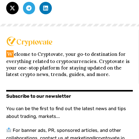
W
elcome to Cryptovate, your go-to destination for
everything related to cryptocurrencies. Cryptovate is
your one-stop platform for staying updated on the
latest crypto news, trends, guides, and more.
Subscribe to our newsletter
You can be the first to find out the latest news and tips
about trading, markets...
For banner ads, PR, sponsored articles, and other
collaborations, contact us at marketing@cryptovate.io.