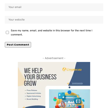
Save my name, email, and website in this browser for the next time I
comment.
- Advertisement -