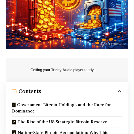
Getting your
Trinity Audio
player ready...
Contents
Government Bitcoin Holdings and the Race for
Dominance
The Rise of the US Strategic Bitcoin Reserve
Nation-State Bitcoin Accumulation: Why This