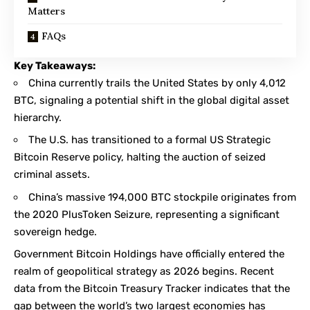
Matters
FAQs
Key Takeaways:
China currently trails the United States by only 4,012
BTC, signaling a potential shift in the global digital asset
hierarchy.
The U.S. has transitioned to a formal US Strategic
Bitcoin Reserve policy, halting the auction of seized
criminal assets.
China’s massive 194,000 BTC stockpile originates from
the 2020 PlusToken Seizure, representing a significant
sovereign hedge.
Government Bitcoin Holdings have officially entered the
realm of geopolitical strategy as 2026 begins. Recent
data from the
Bitcoin Treasury Tracker
indicates that the
gap between the world’s two largest economies has