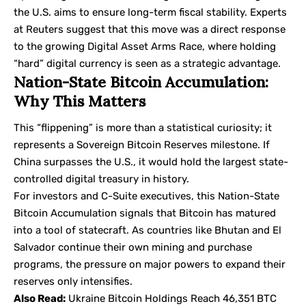
the U.S. aims to ensure long-term fiscal stability. Experts
at
Reuters
suggest that this move was a direct response
to the growing Digital Asset Arms Race, where holding
“hard” digital currency is seen as a strategic advantage.
Nation-State Bitcoin Accumulation:
Why This Matters
This “flippening” is more than a statistical curiosity; it
represents a Sovereign Bitcoin Reserves milestone. If
China surpasses the U.S., it would hold the largest state-
controlled digital treasury in history.
For investors and C-Suite executives, this Nation-State
Bitcoin Accumulation signals that Bitcoin has matured
into a tool of statecraft. As countries like Bhutan and El
Salvador continue their own mining and purchase
programs, the pressure on major powers to expand their
reserves only intensifies.
Also Read:
Ukraine Bitcoin Holdings Reach 46,351 BTC