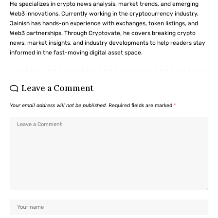
He specializes in crypto news analysis, market trends, and emerging
Web3 innovations. Currently working in the cryptocurrency industry,
Jainish has hands-on experience with exchanges, token listings, and
Web3 partnerships. Through Cryptovate, he covers breaking crypto
news, market insights, and industry developments to help readers stay
informed in the fast-moving digital asset space.
Leave a Comment
Your email address will not be published.
Required fields are marked
*