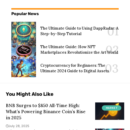
Popular News
The Ultimate Guide to Using DappRadar: A
Step-by-Step Tutorial
The Ultimate Guide: How NFT
Marketplaces Revolutionize the Art World
Cryptocurrency for Beginners: The
Ultimate 2024 Guide to Digital Assets
You Might Also Like
BNB Surges to $850 All-Time High:
MARKET
What’s Powering Binance Coin’s Rise
in 2025
July 28, 2025