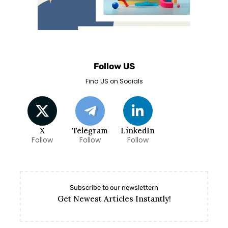
Follow US
Find US on Socials
X
Telegram
LinkedIn
Follow
Follow
Follow
Subscribe to our newslettern
Get Newest Articles Instantly!