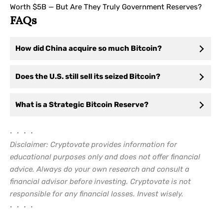
Worth $5B — But Are They Truly Government Reserves?
FAQs
How did China acquire so much Bitcoin?
Does the U.S. still sell its seized Bitcoin?
What is a Strategic Bitcoin Reserve?
• • • •
Disclaimer: Cryptovate provides information for
educational purposes only and does not offer financial
advice. Always do your own research and consult a
financial advisor before investing. Cryptovate is not
responsible for any financial losses. Invest wisely.
• • • •