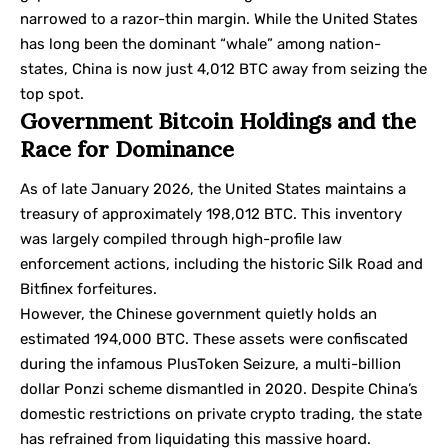
narrowed to a razor-thin margin. While the United States
has long been the dominant “whale” among nation-
states, China is now just 4,012 BTC away from seizing the
top spot.
Government Bitcoin Holdings and the
Race for Dominance
As of late January 2026, the United States maintains a
treasury of approximately 198,012 BTC. This inventory
was largely compiled through high-profile law
enforcement actions, including the historic Silk Road and
Bitfinex forfeitures.
However, the Chinese government quietly holds an
estimated 194,000 BTC. These assets were confiscated
during the infamous PlusToken Seizure, a multi-billion
dollar Ponzi scheme dismantled in 2020. Despite China’s
domestic restrictions on private crypto trading, the state
has refrained from liquidating this massive hoard.