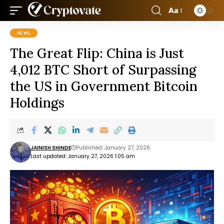
Aa
NEWS
The Great Flip: China is Just
4,012 BTC Short of Surpassing
the US in Government Bitcoin
Holdings
JAINISH SHINDE
Published: January 27, 2026
Last updated: January 27, 2026 1:05 am