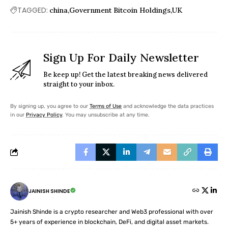
TAGGED:
china
Government Bitcoin Holdings
UK
Sign Up For Daily Newsletter
Be keep up! Get the latest breaking news delivered
straight to your inbox.
By signing up, you agree to our
Terms of Use
and acknowledge the data practices
in our
Privacy Policy
. You may unsubscribe at any time.
JAINISH SHINDE
Jainish Shinde is a crypto researcher and Web3 professional with over
5+ years of experience in blockchain, DeFi, and digital asset markets.