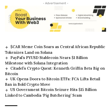
- Advertisement -
$CAR Meme Coin Soars as Central African Republic
Tokenizes Land on Solana
PayPal’s PYUSD Stablecoin Nears $1 Billion
Milestone with Solana Integration
Citadel’s Crypto Quest: Kenneth Griffin Bets Big on
Bitcoin
UK Opens Doors to Bitcoin ETFs: FCA Lifts Retail
Ban in Bold Crypto Move
US Government Bitcoin Seizure Hits $15 Billion
Linked to Cambodia ‘Pig Butchering’ Scam