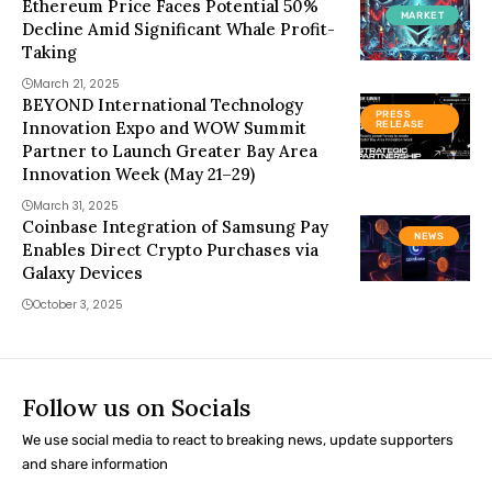
Ethereum Price Faces Potential 50%
MARKET
Decline Amid Significant Whale Profit-
Taking
March 21, 2025
BEYOND International Technology
PRESS
Innovation Expo and WOW Summit
RELEASE
Partner to Launch Greater Bay Area
Innovation Week (May 21–29)
March 31, 2025
Coinbase Integration of Samsung Pay
NEWS
Enables Direct Crypto Purchases via
Galaxy Devices
October 3, 2025
Follow us on Socials
We use social media to react to breaking news, update supporters
and share information