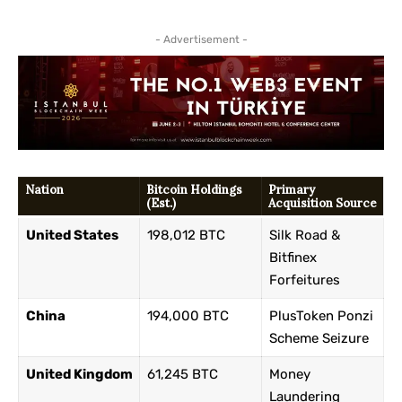
- Advertisement -
Nation
Bitcoin Holdings
Primary
(Est.)
Acquisition Source
United States
198,012 BTC
Silk Road &
Bitfinex
Forfeitures
China
194,000 BTC
PlusToken Ponzi
Scheme Seizure
United Kingdom
61,245 BTC
Money
Laundering