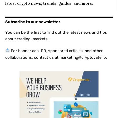
latest crypto news, trends, guides, and more.
Subscribe to our newsletter
You can be the first to find out the latest news and tips
about trading, markets...
For banner ads, PR, sponsored articles, and other
collaborations, contact us at marketing@cryptovate.io.