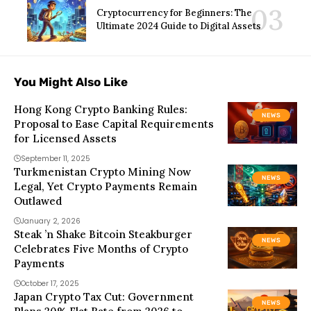
Cryptocurrency for Beginners: The
Ultimate 2024 Guide to Digital Assets
You Might Also Like
Hong Kong Crypto Banking Rules:
NEWS
Proposal to Ease Capital Requirements
for Licensed Assets
September 11, 2025
Turkmenistan Crypto Mining Now
NEWS
Legal, Yet Crypto Payments Remain
Outlawed
January 2, 2026
Steak ’n Shake Bitcoin Steakburger
NEWS
Celebrates Five Months of Crypto
Payments
October 17, 2025
Japan Crypto Tax Cut: Government
NEWS