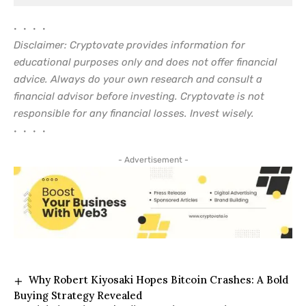
• • • •
Disclaimer: Cryptovate provides information for
educational purposes only and does not offer financial
advice. Always do your own research and consult a
financial advisor before investing. Cryptovate is not
responsible for any financial losses. Invest wisely.
• • • •
- Advertisement -
Why Robert Kiyosaki Hopes Bitcoin Crashes: A Bold
Buying Strategy Revealed