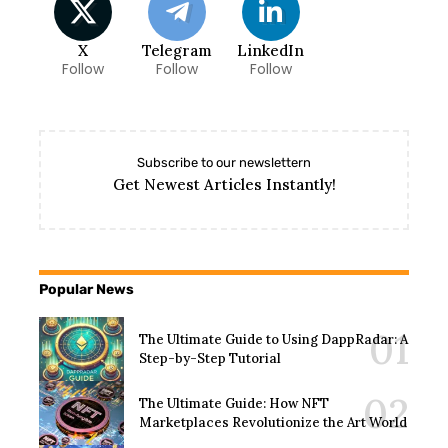
X
Telegram
LinkedIn
Follow
Follow
Follow
Subscribe to our newslettern
Get Newest Articles Instantly!
Popular News
The Ultimate Guide to Using DappRadar: A
Step-by-Step Tutorial
The Ultimate Guide: How NFT
Marketplaces Revolutionize the Art World