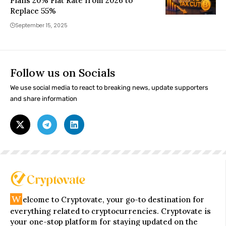
Plans 20% Flat Rate from 2026 to
Replace 55%
September 15, 2025
Follow us on Socials
We use social media to react to breaking news, update supporters
and share information
W
elcome to Cryptovate, your go-to destination for
everything related to cryptocurrencies. Cryptovate is
your one-stop platform for staying updated on the