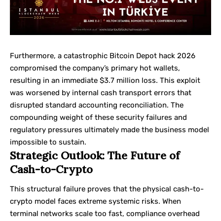
Furthermore, a catastrophic Bitcoin Depot hack 2026
compromised the company’s primary hot wallets,
resulting in an immediate $3.7 million loss. This exploit
was worsened by internal cash transport errors that
disrupted standard accounting reconciliation. The
compounding weight of these security failures and
regulatory pressures ultimately made the business model
impossible to sustain.
Strategic Outlook: The Future of
Cash-to-Crypto
This structural failure proves that the physical cash-to-
crypto model faces extreme systemic risks. When
terminal networks scale too fast, compliance overhead