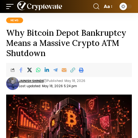
Aa
NEWS
Why Bitcoin Depot Bankruptcy
Means a Massive Crypto ATM
Shutdown
JAINISH SHINDE
Published: May 18, 2026
Last updated: May 18, 2026 5:24 pm