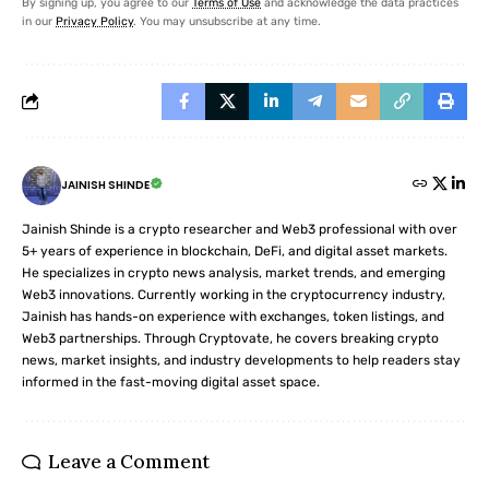
By signing up, you agree to our
Terms of Use
and acknowledge the data practices
in our
Privacy Policy
. You may unsubscribe at any time.
JAINISH SHINDE
Jainish Shinde is a crypto researcher and Web3 professional with over
5+ years of experience in blockchain, DeFi, and digital asset markets.
He specializes in crypto news analysis, market trends, and emerging
Web3 innovations. Currently working in the cryptocurrency industry,
Jainish has hands-on experience with exchanges, token listings, and
Web3 partnerships. Through Cryptovate, he covers breaking crypto
news, market insights, and industry developments to help readers stay
informed in the fast-moving digital asset space.
Leave a Comment