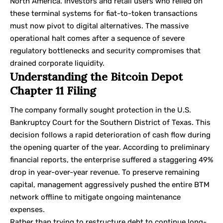
North America. Investors and retail users who relied on
these terminal systems for fiat-to-token transactions
must now pivot to digital alternatives. The massive
operational halt comes after a sequence of severe
regulatory bottlenecks and security compromises that
drained corporate liquidity.
Understanding the Bitcoin Depot
Chapter 11 Filing
The company formally sought protection in the U.S.
Bankruptcy Court for the Southern District of Texas. This
decision follows a rapid deterioration of cash flow during
the opening quarter of the year. According to preliminary
financial reports, the enterprise suffered a staggering 49%
drop in year-over-year revenue. To preserve remaining
capital, management aggressively pushed the entire BTM
network offline to mitigate ongoing maintenance
expenses.
Rather than trying to restructure debt to continue long-