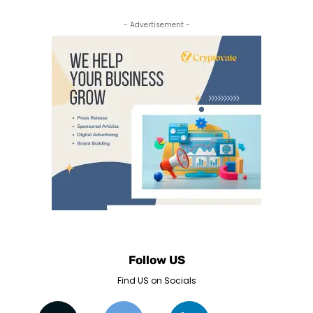
- Advertisement -
Follow US
Find US on Socials