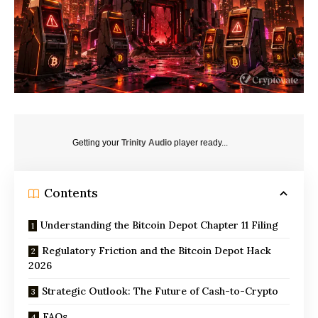
Getting your
Trinity Audio
player ready...
Contents
Understanding the Bitcoin Depot Chapter 11 Filing
Regulatory Friction and the Bitcoin Depot Hack
2026
Strategic Outlook: The Future of Cash-to-Crypto
FAQs