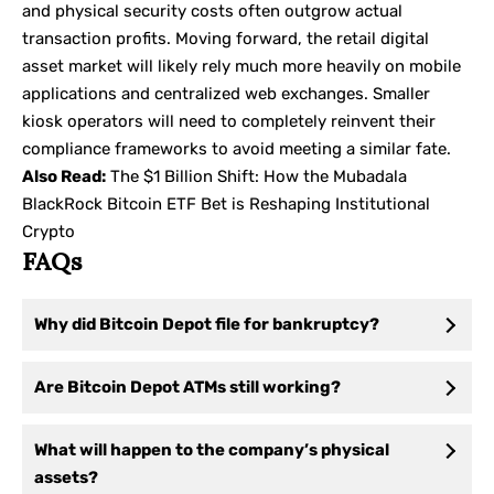
and physical security costs often outgrow actual
transaction profits. Moving forward, the retail digital
asset market will likely rely much more heavily on mobile
applications and centralized web exchanges. Smaller
kiosk operators will need to completely reinvent their
compliance frameworks to avoid meeting a similar fate.
Also Read:
The $1 Billion Shift: How the Mubadala
BlackRock Bitcoin ETF Bet is Reshaping Institutional
Crypto
FAQs
Why did Bitcoin Depot file for bankruptcy?
Are Bitcoin Depot ATMs still working?
What will happen to the company’s physical
assets?