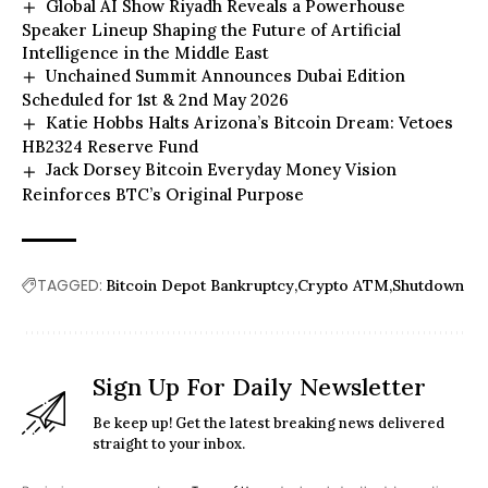
Global AI Show Riyadh Reveals a Powerhouse
Speaker Lineup Shaping the Future of Artificial
Intelligence in the Middle East
Unchained Summit Announces Dubai Edition
Scheduled for 1st & 2nd May 2026
Katie Hobbs Halts Arizona’s Bitcoin Dream: Vetoes
HB2324 Reserve Fund
Jack Dorsey Bitcoin Everyday Money Vision
Reinforces BTC’s Original Purpose
TAGGED:
Bitcoin Depot Bankruptcy
Crypto ATM
Shutdown
Sign Up For Daily Newsletter
Be keep up! Get the latest breaking news delivered
straight to your inbox.