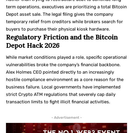
term operations, executives are prioritizing a total Bitcoin
Depot asset sale. The legal filing gives the company
temporary relief from creditors while brokers search for
buyers to purchase their physical kiosk hardware.
Regulatory Friction and the Bitcoin
Depot Hack 2026
While market conditions played a role, specific operational
vulnerabilities broke the company’s financial backbone.
Alex Holmes CEO pointed directly to an increasingly
hostile compliance environment as a core reason for the
business failure. Local governments have implemented
strict Crypto ATM regulations that severely cap daily
transaction limits to fight illicit financial activities.
- Advertisement -