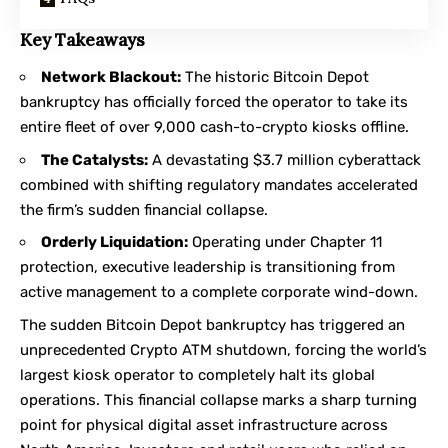
Key Takeaways
Network Blackout:
The historic Bitcoin Depot
bankruptcy has officially forced the operator to take its
entire fleet of over 9,000 cash-to-crypto kiosks offline.
The Catalysts:
A devastating $3.7 million cyberattack
combined with shifting regulatory mandates accelerated
the firm’s sudden financial collapse.
Orderly Liquidation:
Operating under Chapter 11
protection, executive leadership is transitioning from
active management to a complete corporate wind-down.
The sudden Bitcoin Depot bankruptcy has triggered an
unprecedented
Crypto ATM shutdown
, forcing the world’s
largest kiosk operator to completely halt its global
operations. This financial collapse marks a sharp turning
point for physical digital asset infrastructure across