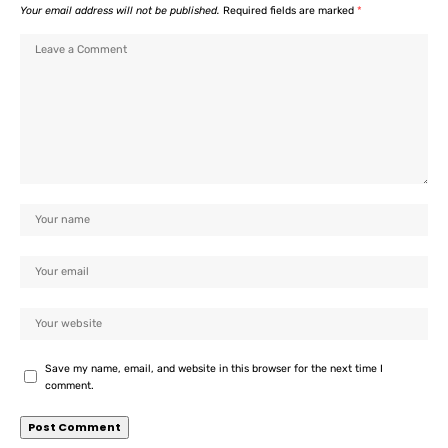
Your email address will not be published.
Required fields are marked
*
Save my name, email, and website in this browser for the next time I
comment.