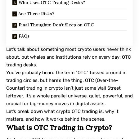
Who Uses OTC Trading Desks?
Are There Risks?
Final Thoughts: Don’t Sleep on OTC
FAQs
Let’s talk about something most crypto users never think
about, but whales and institutions rely on every day: OTC
trading desks.
You’ve probably heard the term “OTC” tossed around in
trading circles, but here’s the thing: OTC (Over-the-
Counter) trading in crypto isn’t just some Wall Street
leftover. It’s a whole parallel universe, quiet, powerful, and
crucial for big-money moves in digital assets.
Let’s break down what crypto OTC trading is, why it
matters, and how it works behind the scenes.
What is OTC Trading in Crypto?