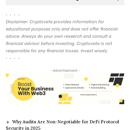
• • • •
Disclaimer: Cryptovate provides information for
educational purposes only and does not offer financial
advice. Always do your own research and consult a
financial advisor before investing. Cryptovate is not
responsible for any financial losses. Invest wisely.
• • • •
- Advertisement -
Why Audits Are Non-Negotiable for DeFi Protocol
Security in 2025