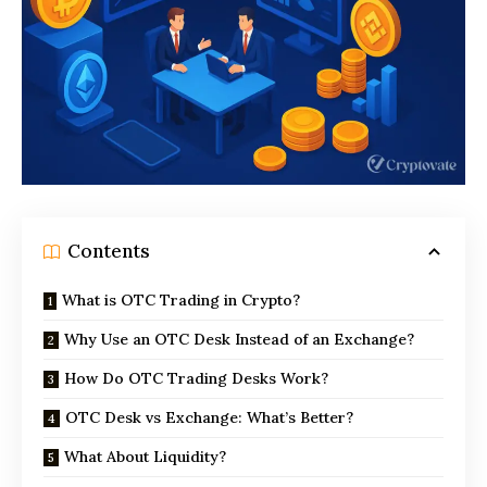
Contents
What is OTC Trading in Crypto?
Why Use an OTC Desk Instead of an Exchange?
How Do OTC Trading Desks Work?
OTC Desk vs Exchange: What’s Better?
What About Liquidity?