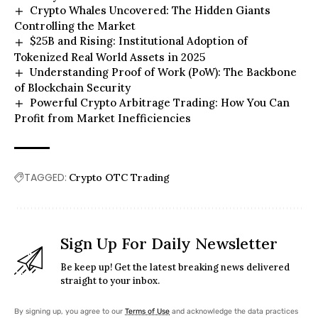
Crypto Whales Uncovered: The Hidden Giants
Controlling the Market
$25B and Rising: Institutional Adoption of
Tokenized Real World Assets in 2025
Understanding Proof of Work (PoW): The Backbone
of Blockchain Security
Powerful Crypto Arbitrage Trading: How You Can
Profit from Market Inefficiencies
TAGGED:
Crypto OTC Trading
Sign Up For Daily Newsletter
Be keep up! Get the latest breaking news delivered
straight to your inbox.
By signing up, you agree to our
Terms of Use
and acknowledge the data practices