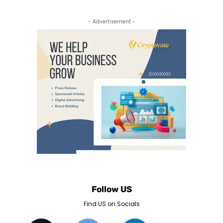
- Advertisement -
Follow US
Find US on Socials