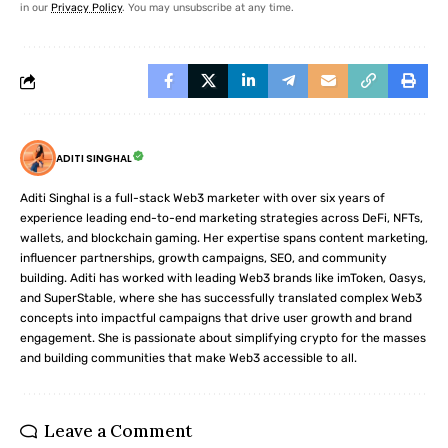
in our
Privacy Policy
. You may unsubscribe at any time.
ADITI SINGHAL
Aditi Singhal is a full-stack Web3 marketer with over six years of
experience leading end-to-end marketing strategies across DeFi, NFTs,
wallets, and blockchain gaming. Her expertise spans content marketing,
influencer partnerships, growth campaigns, SEO, and community
building. Aditi has worked with leading Web3 brands like imToken, Oasys,
and SuperStable, where she has successfully translated complex Web3
concepts into impactful campaigns that drive user growth and brand
engagement. She is passionate about simplifying crypto for the masses
and building communities that make Web3 accessible to all.
Leave a Comment