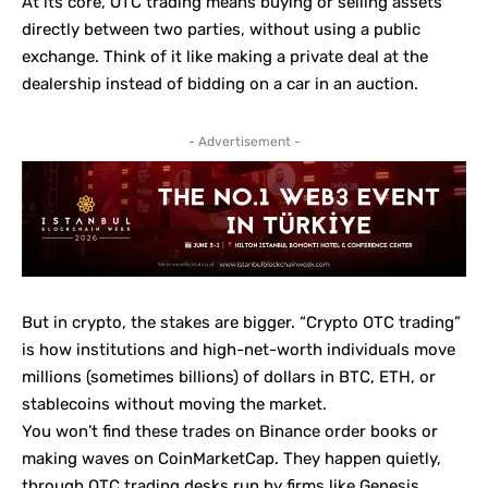
At its core, OTC trading means buying or selling assets
directly between two parties, without using a public
exchange. Think of it like making a private deal at the
dealership instead of bidding on a car in an auction.
- Advertisement -
But in crypto, the stakes are bigger. “Crypto OTC trading”
is how institutions and high-net-worth individuals move
millions (sometimes billions) of dollars in BTC, ETH, or
stablecoins without moving the market.
You won’t find these trades on Binance order books or
making waves on
CoinMarketCap
. They happen quietly,
through OTC trading desks run by firms like Genesis,