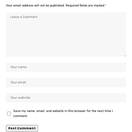
Your email address will not be published.
Required fields are marked
*
Save my name, email, and website in this browser for the next time I
comment.