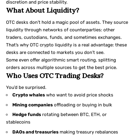
discretion and price stability.
What About Liquidity?
OTC desks don’t hold a magic pool of assets. They source
liquidity through networks of counterparties: other
traders, custodians, funds, and sometimes exchanges.
That’s why OTC crypto liquidity is a real advantage: these
desks are connected to markets you don’t see.
Some even offer algorithmic smart routing, splitting
orders across multiple sources to get the best price.
Who Uses OTC Trading Desks?
You’d be surprised.
Crypto whales
who want to avoid price shocks
Mining companies
offloading or buying in bulk
Hedge funds
rotating between BTC, ETH, or
stablecoins
DAOs and treasuries
making treasury rebalances