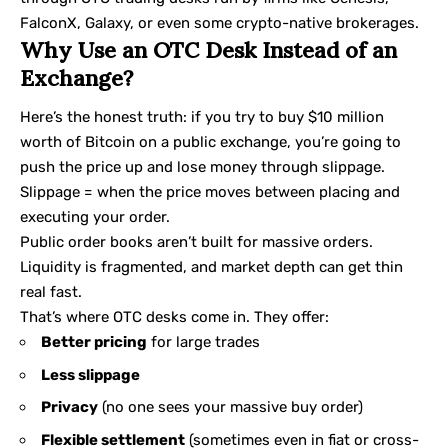
FalconX, Galaxy, or even some crypto-native brokerages.
Why Use an OTC Desk Instead of an
Exchange?
Here’s the honest truth: if you try to buy $10 million
worth of Bitcoin on a public exchange, you’re going to
push the price up and lose money through slippage.
Slippage = when the price moves between placing and
executing your order.
Public order books aren’t built for massive orders.
Liquidity is fragmented, and market depth can get thin
real fast.
That’s where OTC desks come in. They offer:
Better pricing
for large trades
Less slippage
Privacy
(no one sees your massive buy order)
Flexible settlement
(sometimes even in fiat or cross-