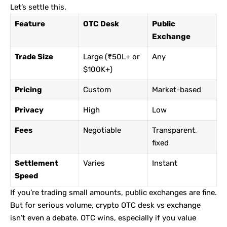
Let’s settle this.
Feature
OTC Desk
Public
Exchange
Trade Size
Large (₹50L+ or
Any
$100K+)
Pricing
Custom
Market-based
Privacy
High
Low
Fees
Negotiable
Transparent,
fixed
Settlement
Varies
Instant
Speed
If you’re trading small amounts, public exchanges are fine.
But for serious volume, crypto OTC desk vs exchange
isn’t even a debate. OTC wins, especially if you value