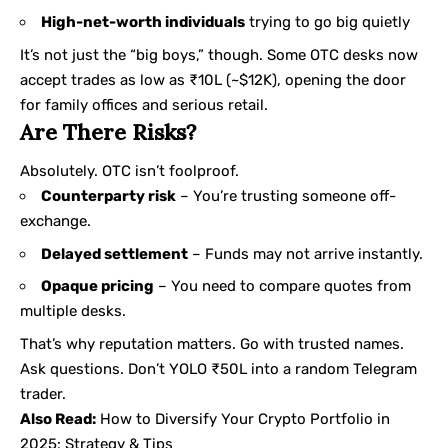
High-net-worth individuals
trying to go big quietly
It’s not just the “big boys,” though. Some OTC desks now
accept trades as low as ₹10L (~$12K), opening the door
for family offices and serious retail.
Are There Risks?
Absolutely. OTC isn’t foolproof.
Counterparty risk
– You’re trusting someone off-
exchange.
Delayed settlement
– Funds may not arrive instantly.
Opaque pricing
– You need to compare quotes from
multiple desks.
That’s why reputation matters. Go with trusted names.
Ask questions. Don’t YOLO ₹50L into a random Telegram
trader.
Also Read:
How to Diversify Your Crypto Portfolio in
2025: Strategy & Tips