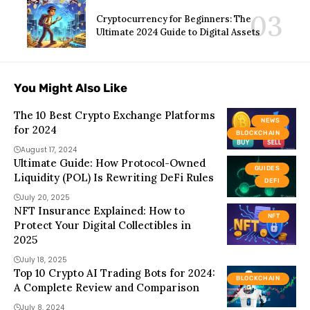
Cryptocurrency for Beginners: The
Ultimate 2024 Guide to Digital Assets
You Might Also Like
The 10 Best Crypto Exchange Platforms
NEWS
for 2024
BLOCKCHAIN
August 17, 2024
Ultimate Guide: How Protocol-Owned
GUIDES
Liquidity (POL) Is Rewriting DeFi Rules
DEFI
July 20, 2025
NFT Insurance Explained: How to
NFT
Protect Your Digital Collectibles in
2025
July 18, 2025
Top 10 Crypto AI Trading Bots for 2024:
BLOCKCHAIN
A Complete Review and Comparison
July 8, 2024