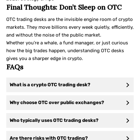
Final Thoughts: Don’t Sleep on OTC
OTC trading desks are the invisible engine room of crypto
markets. They move billions every week quietly, efficiently,
and without the noise of the public market.
Whether you’re a whale, a fund manager, or just curious
how the big trades happen, understanding OTC desks
gives you a sharper edge in crypto.
FAQs
What is a crypto OTC trading desk?
Why choose OTC over public exchanges?
Who typically uses OTC trading desks?
Are there risks with OTC trading?