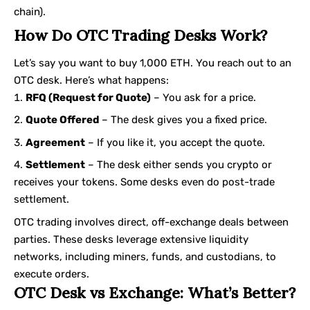
chain).
How Do OTC Trading Desks Work?
Let’s say you want to buy 1,000 ETH. You reach out to an
OTC desk. Here’s what happens:
RFQ (Request for Quote)
– You ask for a price.
Quote Offered
– The desk gives you a fixed price.
Agreement
– If you like it, you accept the quote.
Settlement
– The desk either sends you crypto or
receives your tokens. Some desks even do post-trade
settlement.
OTC trading involves direct, off-exchange deals between
parties. These desks leverage extensive liquidity
networks, including miners, funds, and custodians, to
execute orders.
OTC Desk vs Exchange: What’s Better?