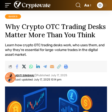
Aa
GUIDES
Why Crypto OTC Trading Desks
Matter More Than You Think
Learn how crypto OTC trading desks work, who uses them, and
why they're essential for large-volume trades in the digital
asset market.
ADITI SINGHAL
Published: July 17, 2025
Last updated: July 17, 2025 10:14 pm