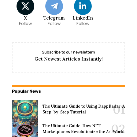
X
Telegram
LinkedIn
Follow
Follow
Follow
Subscribe to our newslettern
Get Newest Articles Instantly!
Popular News
The Ultimate Guide to Using DappRadar: A
Step-by-Step Tutorial
The Ultimate Guide: How NFT
Marketplaces Revolutionize the Art World