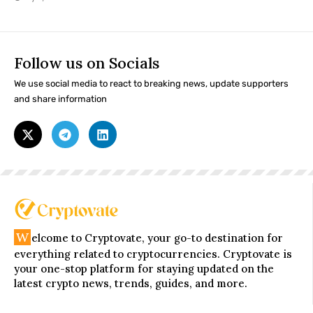
Follow us on Socials
We use social media to react to breaking news, update supporters
and share information
W
elcome to Cryptovate, your go-to destination for
everything related to cryptocurrencies. Cryptovate is
your one-stop platform for staying updated on the
latest crypto news, trends, guides, and more.