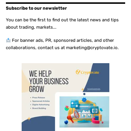
Subscribe to our newsletter
You can be the first to find out the latest news and tips
about trading, markets...
For banner ads, PR, sponsored articles, and other
collaborations, contact us at marketing@cryptovate.io.