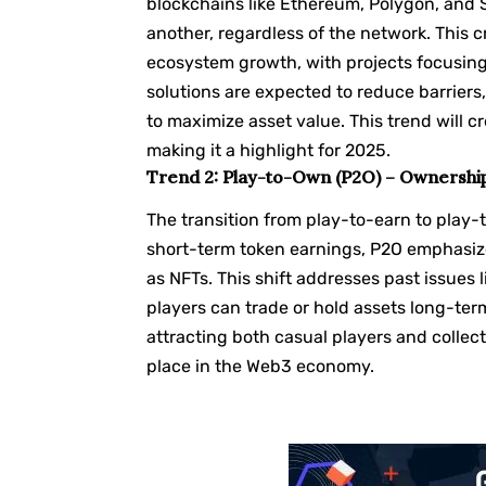
blockchains like Ethereum,
Polygon
, and
another, regardless of the network. This c
ecosystem growth, with projects focusin
solutions are expected to reduce barriers
to maximize asset value. This trend will
making it a highlight for 2025.
Trend 2: Play-to-Own (P2O) – Ownershi
The transition from play-to-earn to play
short-term token earnings, P2O emphasize
as NFTs. This shift addresses past issues 
players can trade or hold assets long-ter
attracting both casual players and collector
place in the Web3 economy.