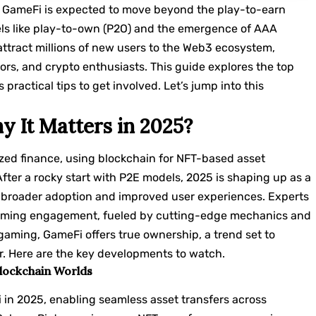
, GameFi is expected to move beyond the play-to-earn
els like play-to-own (P2O) and the emergence of AAA
attract millions of new users to the Web3 ecosystem,
tors, and crypto enthusiasts. This guide explores the top
practical tips to get involved. Let’s jump into this
 It Matters in 2025?
ed finance, using blockchain for NFT-based asset
ter a rocky start with P2E models, 2025 is shaping up as a
ng broader adoption and improved user experiences. Experts
 gaming engagement, fueled by cutting-edge mechanics and
 gaming, GameFi offers true ownership, a trend set to
r. Here are the key developments to watch.
Blockchain Worlds
i in 2025, enabling seamless asset transfers across