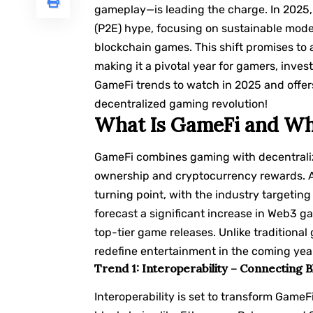
gameplay—is leading the charge. In 2025
(P2E) hype, focusing on sustainable mod
blockchain games. This shift promises to 
making it a pivotal year for gamers, inves
GameFi trends to watch in 2025 and offers 
decentralized gaming revolution!
What Is GameFi and Why
GameFi combines gaming with decentraliz
ownership and cryptocurrency rewards. Af
turning point, with the industry targeti
forecast a significant increase in Web3
top-tier game releases. Unlike traditional
redefine entertainment in the coming yea
Trend 1: Interoperability – Connecting 
Interoperability is set to transform GameF