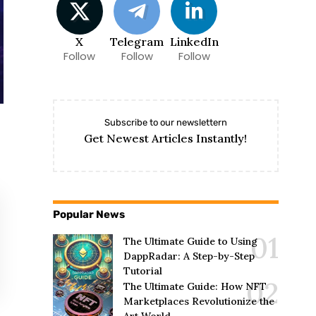
X
Telegram
LinkedIn
Follow
Follow
Follow
Subscribe to our newslettern
Get Newest Articles Instantly!
Popular News
The Ultimate Guide to Using
DappRadar: A Step-by-Step
Tutorial
The Ultimate Guide: How NFT
Marketplaces Revolutionize the