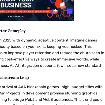
rter Gameplay
Fi in 2025 with dynamic, adaptive content. Imagine games
iculty based on your skills, keeping you hooked. This
ms to improve player retention and reduce the churn seen in
ing cost-effective ways to create immersive worlds, while
ces. As AI integration deepens, it will set a new standard
Mainstream Leap
he arrival of AAA blockchain games—high-budget titles with
War
. Projects in development promise stunning graphics
ing to bridge Web2 and Web3 audiences. This trend could