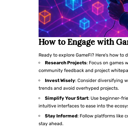
How to Engage with Ga
Ready to explore GameFi? Here’s how to di
Research Projects
: Focus on games w
community feedback and project whitepape
Invest Wisely
: Consider diversifying 
trends and avoid overhyped projects.
Simplify Your Start
: Use beginner-fri
intuitive interfaces to ease into the ecos
Stay Informed
: Follow platforms like 
stay ahead.