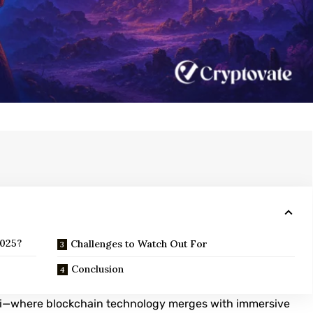
2025?
Challenges to Watch Out For
Conclusion
Fi—where blockchain technology merges with immersive