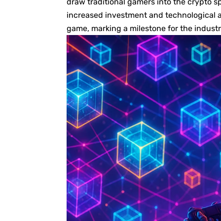
draw traditional gamers into the crypto s
increased investment and technological 
game, marking a milestone for the industr