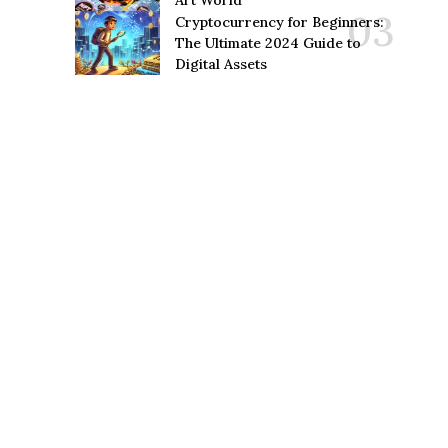
Art World
Cryptocurrency for Beginners:
The Ultimate 2024 Guide to
Digital Assets