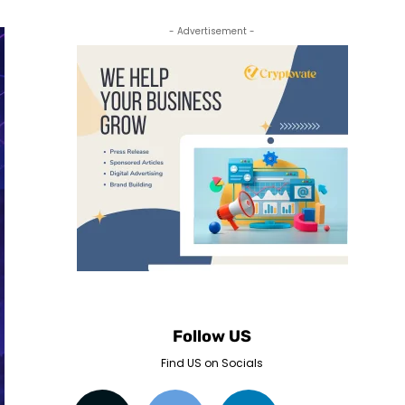
- Advertisement -
Follow US
Find US on Socials