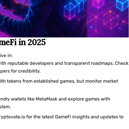
meFi in 2025
ve in:
ith reputable developers and transparent roadmaps. Check
rs for credibility.
with tokens from established games, but monitor market
endly wallets like MetaMask and explore games with
ystem.
cryptovate.io for the latest GameFi insights and updates to