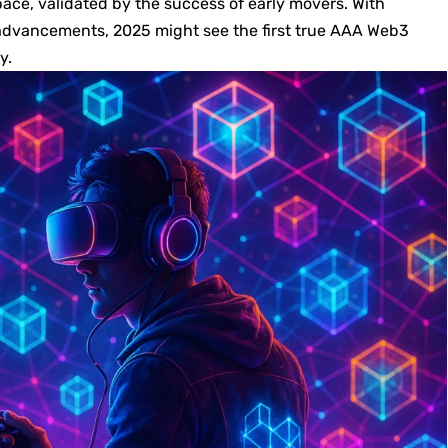
pace, validated by the success of early movers. With
advancements, 2025 might see the first true AAA Web3
y.