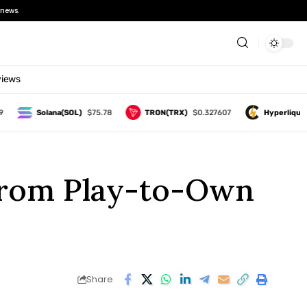
news.
views
Solana(SOL)
$75.78
TRON(TRX)
$0.327607
Hyperliquid(HYPE
From Play-to-Own
Share