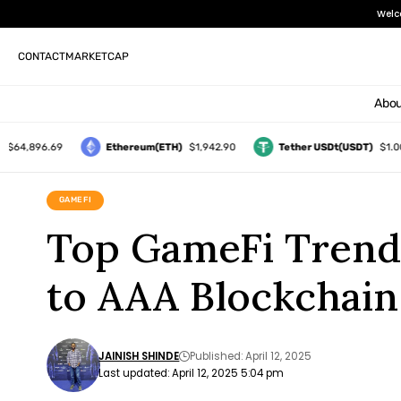
Welc
CONTACT
MARKETCAP
Abou
896.69
Ethereum(ETH)
$1,942.90
Tether USDt(USDT)
$1.00
GAMEFI
Top GameFi Trend
to AAA Blockchai
JAINISH SHINDE
Published: April 12, 2025
Last updated: April 12, 2025 5:04 pm