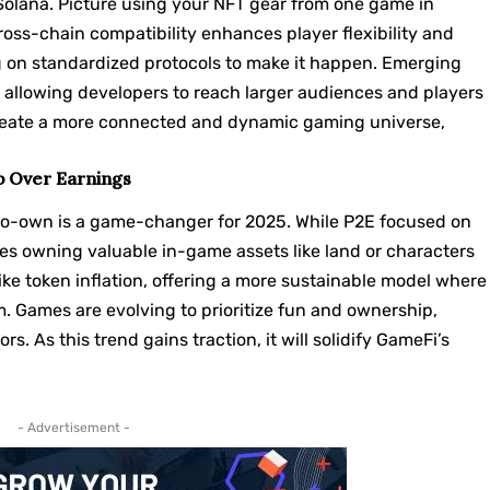
Solana
. Picture using your NFT gear from one game in
ross-chain compatibility enhances player flexibility and
g on standardized protocols to make it happen. Emerging
, allowing developers to reach larger audiences and players
 create a more connected and dynamic gaming universe,
p Over Earnings
-to-own is a game-changer for 2025. While P2E focused on
s owning valuable in-game assets like land or characters
like token inflation, offering a more sustainable model where
m. Games are evolving to prioritize fun and ownership,
s. As this trend gains traction, it will solidify GameFi’s
- Advertisement -