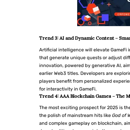
Trend 3: AI and Dynamic Content – Sma
Artificial intelligence will elevate Game
that generate unique quests or adjust diff
innovation, powered by generative AI, ai
earlier Web3 titles. Developers are explor
players benefit from personalized experien
for interactivity in GameFi.
Trend 4: AAA Blockchain Games – The 
The most exciting prospect for 2025 is t
the polish of mainstream hits like
God of 
and complex gameplay on blockchain, aim