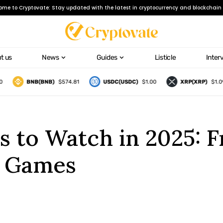
ome to Cryptovate: Stay updated with the latest in cryptocurrency and blockchain 
t us
News
Guides
Listicle
Inter
BNB(BNB)
$574.81
USDC(USDC)
$1.00
XRP(XRP)
$1.09
s to Watch in 2025: 
n Games