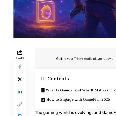
SHARE
Getting your
Trinity Audio
player ready...
Contents
What Is GameFi and Why It Matters in 
How to Engage with GameFi in 2025
The gaming world is evolving, and Game