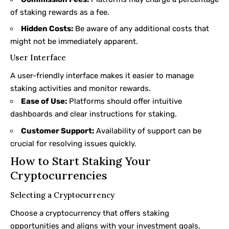
of staking rewards as a fee.
Hidden Costs:
Be aware of any additional costs that
might not be immediately apparent.
User Interface
A user-friendly interface makes it easier to manage
staking activities and monitor rewards.
Ease of Use:
Platforms should offer intuitive
dashboards and clear instructions for staking.
Customer Support:
Availability of support can be
crucial for resolving issues quickly.
How to Start Staking Your
Cryptocurrencies
Selecting a Cryptocurrency
Choose a cryptocurrency that offers staking
opportunities and aligns with your investment goals.