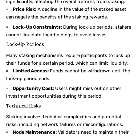
significantly, affecting the overall returns from staking.
Price Risk:
A decline in the value of the staked asset
can negate the benefits of the staking rewards.
Lock-Up Constraints:
During lock-up periods, stakers
cannot liquidate their holdings to avoid losses.
Lock-Up Periods
Many staking mechanisms require participants to lock up
their funds for a certain period, which can limit liquidity.
Limited Access:
Funds cannot be withdrawn until the
lock-up period ends.
Opportunity Cost:
Users might miss out on other
investment opportunities during this period.
Technical Risks
Staking involves technical complexities and potential
risks, including network failures or misconfigurations.
Node Maintenance:
Validators need to maintain their