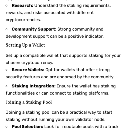
Research:
Understand the staking requirements,
rewards, and risks associated with different
cryptocurrencies.
Community Support:
Strong community and
development support can be a positive indicator.
Setting Up a Wallet
Set up a compatible wallet that supports staking for your
chosen cryptocurrency.
Secure Wallets:
Opt for wallets that offer strong
security features and are endorsed by the community.
Staking Integration:
Ensure the wallet has staking
functionalities or can connect to staking platforms.
Joining a Staking Pool
Joining a staking pool can be a practical way to start
staking without running your own validator node.
Pool Selection:
Look for reputable pools with a track