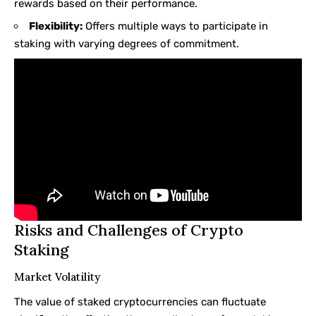
rewards based on their performance.
Flexibility:
Offers multiple ways to participate in
staking with varying degrees of commitment.
Risks and Challenges of Crypto
Staking
Market Volatility
The value of staked cryptocurrencies can fluctuate