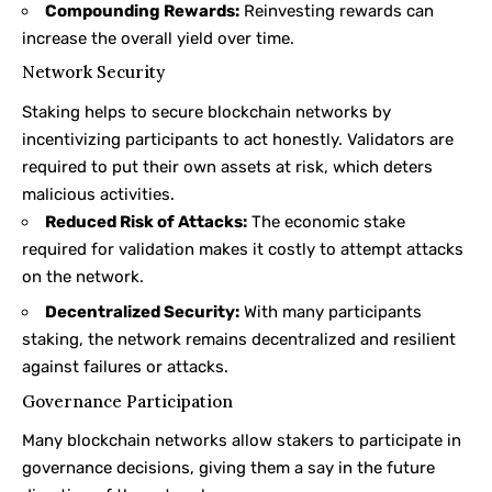
Compounding Rewards:
Reinvesting rewards can
increase the overall yield over time.
Network Security
Staking helps to secure blockchain networks by
incentivizing participants to act honestly. Validators are
required to put their own assets at risk, which deters
malicious activities.
Reduced Risk of Attacks:
The economic stake
required for validation makes it costly to attempt attacks
on the network.
Decentralized Security:
With many participants
staking, the network remains decentralized and resilient
against failures or attacks.
Governance Participation
Many blockchain networks allow stakers to participate in
governance decisions, giving them a say in the future