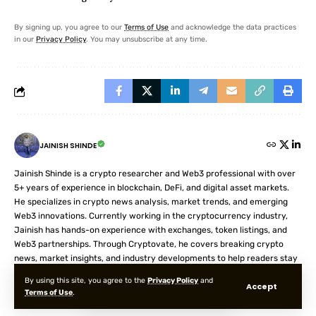
By signing up, you agree to our
Terms of Use
and acknowledge the data practices
in our
Privacy Policy
. You may unsubscribe at any time.
JAINISH SHINDE
Jainish Shinde is a crypto researcher and Web3 professional with over
5+ years of experience in blockchain, DeFi, and digital asset markets.
He specializes in crypto news analysis, market trends, and emerging
Web3 innovations. Currently working in the cryptocurrency industry,
Jainish has hands-on experience with exchanges, token listings, and
Web3 partnerships. Through Cryptovate, he covers breaking crypto
news, market insights, and industry developments to help readers stay
informed in the fast-moving digital asset space.
By using this site, you agree to the
Privacy Policy
and
Accept
Terms of Use
.