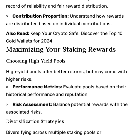
record of reliability and fair reward distribution.
Contribution Proportion:
Understand how rewards
are distributed based on individual contributions.
Also Read:
Keep Your Crypto Safe: Discover the Top 10
Cold Wallets for 2024
Maximizing Your Staking Rewards
Choosing High-Yield Pools
High-yield pools offer better returns, but may come with
higher risks.
Performance Metrics:
Evaluate pools based on their
historical performance and reputation.
Risk Assessment:
Balance potential rewards with the
associated risks.
Diversification Strategies
Diversifying across multiple staking pools or