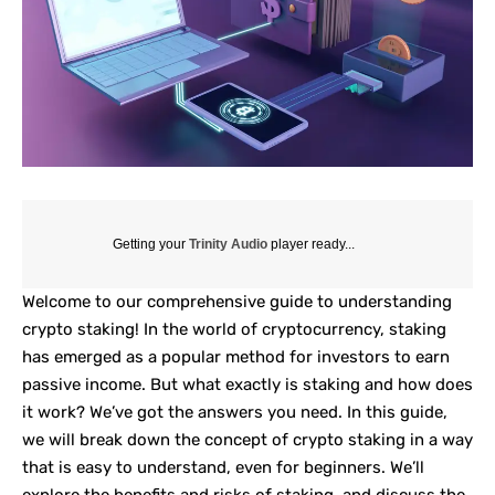
Getting your
Trinity Audio
player ready...
Welcome to our comprehensive guide to understanding
crypto
staking
! In the world of cryptocurrency, staking
has emerged as a popular method for investors to earn
passive income. But what exactly is staking and how does
it work? We’ve got the answers you need. In this guide,
we will break down the concept of crypto staking in a way
that is easy to understand, even for beginners. We’ll
explore the benefits and risks of staking, and discuss the