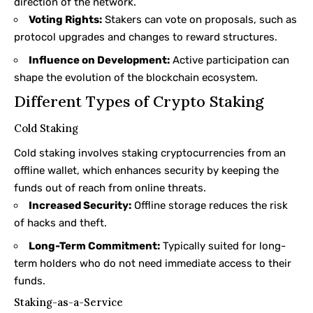
direction of the network.
Voting Rights:
Stakers can vote on proposals, such as
protocol upgrades and changes to reward structures.
Influence on Development:
Active participation can
shape the evolution of the blockchain ecosystem.
Different Types of Crypto Staking
Cold Staking
Cold staking
involves staking cryptocurrencies from an
offline wallet, which enhances security by keeping the
funds out of reach from online threats.
Increased Security:
Offline storage reduces the risk
of hacks and theft.
Long-Term Commitment:
Typically suited for long-
term holders who do not need immediate access to their
funds.
Staking-as-a-Service