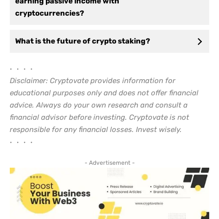
earning passive income with
cryptocurrencies?
What is the future of crypto staking?
• • • •
Disclaimer: Cryptovate provides information for
educational purposes only and does not offer financial
advice. Always do your own research and consult a
financial advisor before investing. Cryptovate is not
responsible for any financial losses. Invest wisely.
• • • •
- Advertisement -