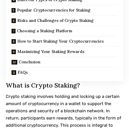
Popular Cryptocurrencies for Staking
Risks and Challenges of Crypto Staking
Choosing a Staking Platform
How to Start Staking Your Cryptocurrencies
Maximizing Your Staking Rewards
Conclusion
FAQs
What is Crypto Staking?
Crypto staking involves holding and locking up a certain
amount of cryptocurrency in a wallet to support the
operations and security of a blockchain network. In
return, participants earn rewards, typically in the form of
additional cryptocurrency. This process is integral to