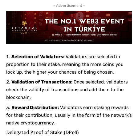
- Advertisement -
Selection of Validators:
Validators are selected in
proportion to their stake, meaning the more coins you
lock up, the higher your chances of being chosen.
Validation of Transactions:
Once selected, validators
check the validity of transactions and add them to the
blockchain.
Reward Distribution:
Validators earn staking rewards
for their contribution, usually in the form of the network’s
native cryptocurrency.
Delegated Proof of Stake (DPoS)