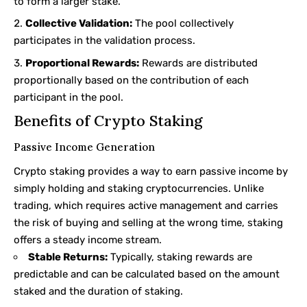
to form a larger stake.
Collective Validation:
The pool collectively
participates in the validation process.
Proportional Rewards:
Rewards are distributed
proportionally based on the contribution of each
participant in the pool.
Benefits of Crypto Staking
Passive Income Generation
Crypto staking provides a way to earn passive income by
simply holding and staking cryptocurrencies. Unlike
trading, which requires active management and carries
the risk of buying and selling at the wrong time, staking
offers a steady income stream.
Stable Returns:
Typically, staking rewards are
predictable and can be calculated based on the amount
staked and the duration of staking.