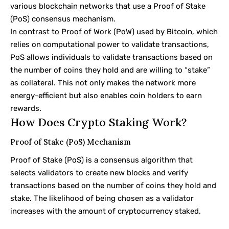
various blockchain networks that use a
Proof of Stake
(PoS) consensus mechanism.
In contrast to
Proof of Work
(PoW) used by Bitcoin, which
relies on computational power to validate transactions,
PoS allows individuals to validate transactions based on
the number of coins they hold and are willing to “stake”
as collateral. This not only makes the network more
energy-efficient but also enables coin holders to earn
rewards.
How Does Crypto Staking Work?
Proof of Stake (PoS) Mechanism
Proof of Stake (PoS) is a consensus algorithm that
selects validators to create new blocks and verify
transactions based on the number of coins they hold and
stake. The likelihood of being chosen as a validator
increases with the amount of cryptocurrency staked.