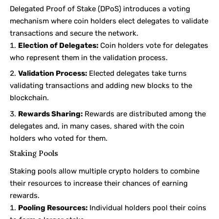
Delegated Proof of Stake (DPoS) introduces a voting
mechanism where coin holders elect delegates to validate
transactions and secure the network.
Election of Delegates:
Coin holders vote for delegates
who represent them in the validation process.
Validation Process:
Elected delegates take turns
validating transactions and adding new blocks to the
blockchain.
Rewards Sharing:
Rewards are distributed among the
delegates and, in many cases, shared with the coin
holders who voted for them.
Staking Pools
Staking pools allow multiple crypto holders to combine
their resources to increase their chances of earning
rewards.
Pooling Resources:
Individual holders pool their coins