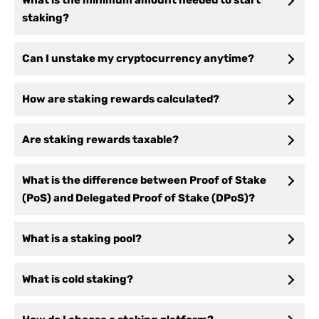
What is the minimum amount needed to start
staking?
Can I unstake my cryptocurrency anytime?
How are staking rewards calculated?
Are staking rewards taxable?
What is the difference between Proof of Stake
(PoS) and Delegated Proof of Stake (DPoS)?
What is a staking pool?
What is cold staking?