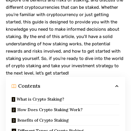
different cryptocurrencies that can be staked. Whether
you’re familiar with cryptocurrency or just getting
started, this guide is designed to provide you with the
knowledge you need to make informed decisions about
staking. By the end of this article, you’ll have a solid
understanding of how staking works, the potential
rewards and risks involved, and how to get started with
staking yourself. So, if you’re ready to dive into the world
of crypto staking and take your investment strategy to
the next level, let’s get started!
Contents
What is Crypto Staking?
How Does Crypto Staking Work?
Benefits of Crypto Staking
Different Types of Crypto Staking