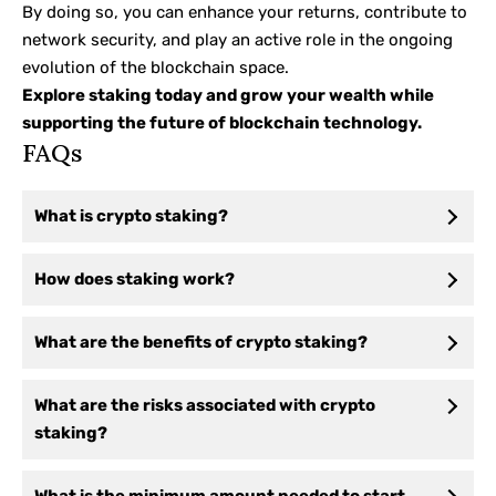
By doing so, you can enhance your returns, contribute to
network security, and play an active role in the ongoing
evolution of the blockchain space.
Explore staking today and grow your wealth while
supporting the future of blockchain technology.
FAQs
What is crypto staking?
How does staking work?
What are the benefits of crypto staking?
What are the risks associated with crypto
staking?