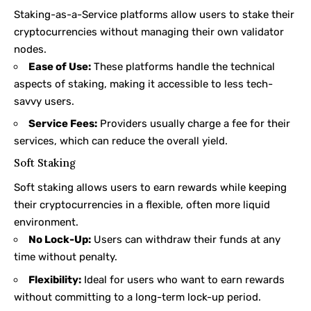
Staking-as-a-Service platforms allow users to stake their
cryptocurrencies without managing their own validator
nodes.
Ease of Use:
These platforms handle the technical
aspects of staking, making it accessible to less tech-
savvy users.
Service Fees:
Providers usually charge a fee for their
services, which can reduce the overall yield.
Soft Staking
Soft staking
allows users to earn rewards while keeping
their cryptocurrencies in a flexible, often more liquid
environment.
No Lock-Up:
Users can withdraw their funds at any
time without penalty.
Flexibility:
Ideal for users who want to earn rewards
without committing to a long-term lock-up period.