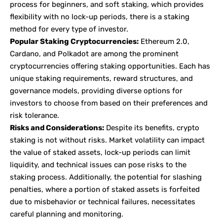
process for beginners, and soft staking, which provides
flexibility with no lock-up periods, there is a staking
method for every type of investor.
Popular Staking Cryptocurrencies:
Ethereum 2.0,
Cardano, and Polkadot are among the prominent
cryptocurrencies offering staking opportunities. Each has
unique staking requirements, reward structures, and
governance models, providing diverse options for
investors to choose from based on their preferences and
risk tolerance.
Risks and Considerations:
Despite its benefits, crypto
staking is not without risks. Market volatility can impact
the value of staked assets, lock-up periods can limit
liquidity, and technical issues can pose risks to the
staking process. Additionally, the potential for slashing
penalties, where a portion of staked assets is forfeited
due to misbehavior or technical failures, necessitates
careful planning and monitoring.