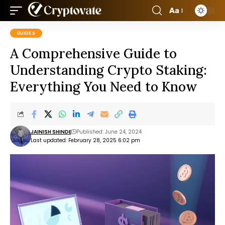
Aa
GUIDES
A Comprehensive Guide to
Understanding Crypto Staking:
Everything You Need to Know
JAINISH SHINDE
Published: June 24, 2024
Last updated: February 28, 2025 6:02 pm