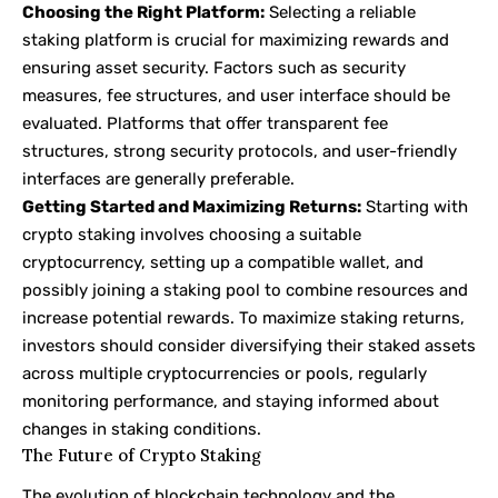
Choosing the Right Platform:
Selecting a reliable
staking platform is crucial for maximizing rewards and
ensuring asset security. Factors such as security
measures, fee structures, and user interface should be
evaluated. Platforms that offer transparent fee
structures, strong security protocols, and user-friendly
interfaces are generally preferable.
Getting Started and Maximizing Returns:
Starting with
crypto staking involves choosing a suitable
cryptocurrency, setting up a compatible wallet, and
possibly joining a staking pool to combine resources and
increase potential rewards. To maximize staking returns,
investors should consider diversifying their staked assets
across multiple cryptocurrencies or pools, regularly
monitoring performance, and staying informed about
changes in staking conditions.
The Future of Crypto Staking
The evolution of blockchain technology and the