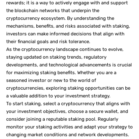
rewards; it is a way to actively engage with and support
the blockchain networks that underpin the
cryptocurrency ecosystem. By understanding the
mechanisms, benefits, and risks associated with staking,
investors can make informed decisions that align with
their financial goals and risk tolerance.
As the cryptocurrency landscape continues to evolve,
staying updated on staking trends, regulatory
developments, and technological advancements is crucial
for maximizing staking benefits. Whether you are a
seasoned investor or new to the world of
cryptocurrencies, exploring staking opportunities can be
a valuable addition to your investment strategy.
To start staking, select a cryptocurrency that aligns with
your investment objectives, choose a secure wallet, and
consider joining a reputable staking pool. Regularly
monitor your staking activities and adapt your strategy to
changing market conditions and network developments.