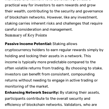
practical way for investors to earn rewards and grow
their wealth, contributing to the security and governance
of blockchain networks. However, like any investment,
staking carries inherent risks and challenges that require
careful consideration and management.
Summary of Key Points
Passive Income Potential:
Staking allows
cryptocurrency holders to earn regular rewards simply by
holding and locking their assets in a network. This
income is typically more predictable compared to the
often volatile returns from trading. By choosing to stake,
investors can benefit from consistent, compounding
returns without needing to engage in active trading or
monitoring of the market.
Enhancing Network Security:
By staking their assets,
participants contribute to the overall security and
efficiency of blockchain networks. Validators, who are