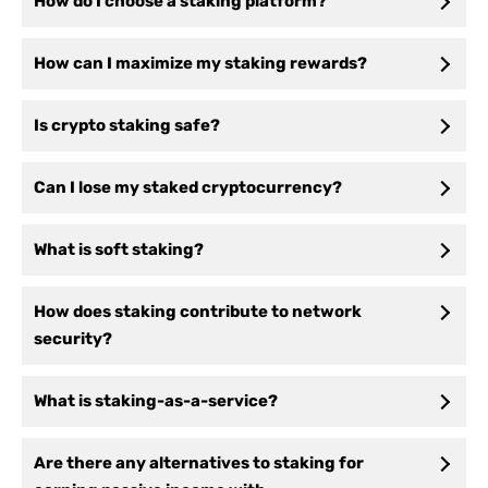
How do I choose a staking platform?
How can I maximize my staking rewards?
Is crypto staking safe?
Can I lose my staked cryptocurrency?
What is soft staking?
How does staking contribute to network
security?
What is staking-as-a-service?
Are there any alternatives to staking for