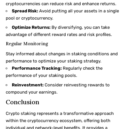
cryptocurrencies can reduce risk and enhance returns.
Spread Risk:
Avoid putting all your assets in a single
pool or cryptocurrency.
Optimize Returns:
By diversifying, you can take
advantage of different reward rates and risk profiles.
Regular Monitoring
Stay informed about changes in staking conditions and
performance to optimize your staking strategy.
Performance Tracking:
Regularly check the
performance of your staking pools.
Reinvestment:
Consider reinvesting rewards to
compound your earnings.
Conclusion
Crypto staking represents a transformative approach
within the cryptocurrency ecosystem, offering both
individual and network-level benefits. It provides a