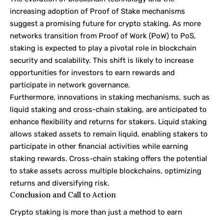
increasing adoption of Proof of Stake mechanisms
suggest a promising future for crypto staking. As more
networks transition from Proof of Work (PoW) to PoS,
staking is expected to play a pivotal role in blockchain
security and scalability. This shift is likely to increase
opportunities for investors to earn rewards and
participate in network governance.
Furthermore, innovations in staking mechanisms, such as
liquid staking and cross-chain staking, are anticipated to
enhance flexibility and returns for stakers. Liquid staking
allows staked assets to remain liquid, enabling stakers to
participate in other financial activities while earning
staking rewards. Cross-chain staking offers the potential
to stake assets across multiple blockchains, optimizing
returns and diversifying risk.
Conclusion and Call to Action
Crypto staking is more than just a method to earn