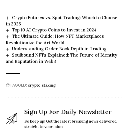
Crypto Futures vs. Spot Trading: Which to Choose
in 2025
Top 10 AI Crypto Coins to Invest in 2024
The Ultimate Guide: How NFT Marketplaces
Revolutionize the Art World
Understanding Order Book Depth in Trading
Soulbound NFTs Explained: The Future of Identity
and Reputation in Web3
TAGGED:
crypto staking
Sign Up For Daily Newsletter
Be keep up! Get the latest breaking news delivered
straight to your inbox.