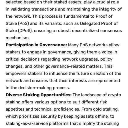
selected based on their staked assets, play a crucial role
in validating transactions and maintaining the integrity of
the network. This process is fundamental to Proof of
Stake (PoS) and its variants, such as Delegated Proof of
Stake (DPoS), ensuring a robust, decentralized consensus
mechanism.
Participation in Governance:
Many PoS networks allow
stakers to engage in governance, giving them a voice in
critical decisions regarding network upgrades, policy
changes, and other governance-related matters. This
empowers stakers to influence the future direction of the
network and ensures that their interests are represented
in the decision-making process.
Diverse Staking Opportunities:
The landscape of crypto
staking offers various options to suit different risk
appetites and technical proficiencies. From cold staking,
which prioritizes security by keeping assets offline, to
staking-as-a-service platforms that simplify the staking