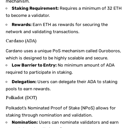
mechanism.
Staking Requirement:
Requires a minimum of 32 ETH
to become a validator.
Rewards:
Earn ETH as rewards for securing the
network and validating transactions.
Cardano (ADA)
Cardano uses a unique PoS mechanism called Ouroboros,
which is designed to be highly scalable and secure.
Low Barrier to Entry:
No minimum amount of ADA
required to participate in staking.
Delegation:
Users can delegate their ADA to staking
pools to earn rewards.
Polkadot (DOT)
Polkadot’s Nominated Proof of Stake (NPoS) allows for
staking through nomination and validation.
Nomination:
Users can nominate validators and earn