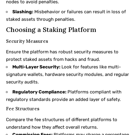
nodes to avoid penalties.
Slashing:
Misbehavior or failures can result in loss of
staked assets through penalties.
Choosing a Staking Platform
Security Measures
Ensure the platform has robust security measures to
protect staked assets from hacks and fraud.
Multi-Layer Security:
Look for features like multi-
signature wallets, hardware security modules, and regular
security audits.
Regulatory Compliance:
Platforms compliant with
regulatory standards provide an added layer of safety.
Fee Structures
Compare the fee structures of different platforms to
understand how they affect overall returns.
Commission Fees:
Platforms may charge a percentage