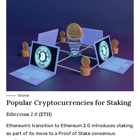
Source
Popular Cryptocurrencies for Staking
Ethereum 2.0 (ETH)
Ethereum’s transition to Ethereum 2.0 introduces staking
as part of its move to a Proof of Stake consensus