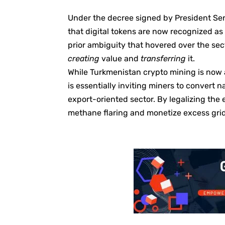
Under the decree signed by President Ser
that digital tokens are now recognized as 
prior ambiguity that hovered over the se
creating
value and
transferring
it.
While Turkmenistan crypto mining is now a 
is essentially inviting miners to convert n
export-oriented sector. By legalizing the
methane flaring and monetize excess grid