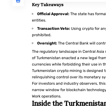
Key Takeaways
Official Approval:
The state has formall
entities.
Transaction Veto:
Using crypto for any
prohibited.
Oversight:
The Central Bank will contr
The regulatory landscape in Central Asia
of Turkmenistan enacted a new legal frame
currencies while forbidding their use in t
Turkmenistan crypto mining is designed t
relinquishing control over its monetary s
For investors and industry observers, thi
narrow window for blockchain technology, 
Work
operations.
Inside the Turkmenistan