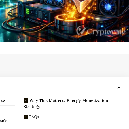
Law
Why This Matters: Energy Monetization
Strategy
FAQs
Bank