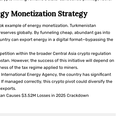
gy Monetization Strategy
book example of energy monetization. Turkmenistan
reserves globally. By funneling cheap, abundant gas into
ountry can export energy in a digital format—bypassing the
petition within the broader Central Asia crypto regulation
stan. However, the success of this initiative will depend on
eness of the tax regime applied to miners.
e
International Energy Agency
, the country has significant
. If managed correctly, this crypto pivot could diversify the
exports.
kistan Causes $3.52M Losses in 2025 Crackdown