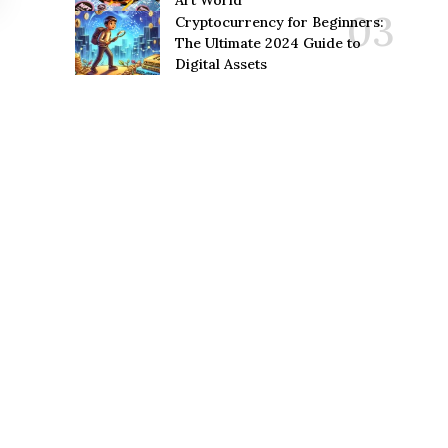
Art World
Cryptocurrency for Beginners:
The Ultimate 2024 Guide to
Digital Assets