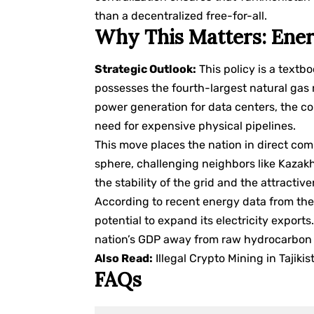
than a decentralized free-for-all.
Why This Matters: Ener
Strategic Outlook:
This policy is a text
possesses the fourth-largest natural gas 
power generation for data centers, the c
need for expensive physical pipelines.
This move places the nation in direct com
sphere, challenging neighbors like Kazakh
the stability of the grid and the attractiv
According to recent energy data from th
potential to expand its electricity exports
nation’s GDP away from raw hydrocarbon 
Also Read:
Illegal Crypto Mining in Taji
FAQs