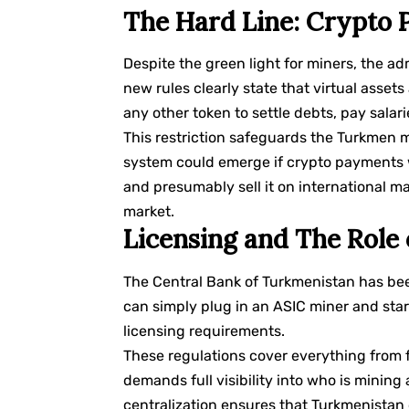
The Hard Line: Crypto
Despite the green light for miners, the a
new rules clearly state that virtual assets
any other token to settle debts, pay salar
This restriction safeguards the Turkmen m
system could emerge if crypto payments w
and presumably sell it on international ma
market.
Licensing and The Role 
The Central Bank of Turkmenistan has be
can simply plug in an ASIC miner and star
licensing requirements.
These regulations cover everything from f
demands full visibility into who is mini
centralization ensures that Turkmenistan 