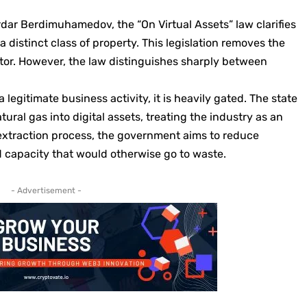
dar Berdimuhamedov, the “On Virtual Assets” law clarifies
a distinct class of property. This legislation removes the
ctor. However, the law distinguishes sharply between
legitimate business activity, it is heavily gated. The state
atural gas into digital assets, treating the industry as an
 extraction process, the government aims to reduce
 capacity that would otherwise go to waste.
- Advertisement -