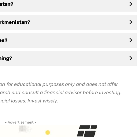
istan?
Turkmenistan?
ses?
ning?
on for educational purposes only and does not offer
arch and consult a financial advisor before investing.
cial losses. Invest wisely.
- Advertisement -