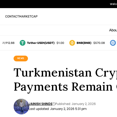
Welc
CONTACT
MARKETCAP
Abou
12.88
Tether USDt(USDT)
$1.00
BNB(BNB)
$570.08
USD
NEWS
Turkmenistan Cryp
Payments Remain
JAINISH SHINDE
Published: January 2, 2026
Last updated: January 2, 2026 5:31 pm