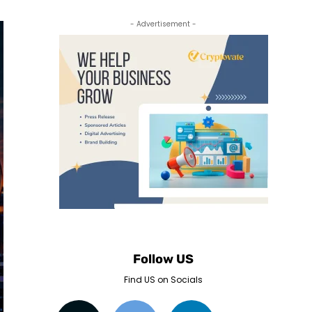
- Advertisement -
Follow US
Find US on Socials