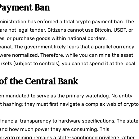
 Payment Ban
dministration has enforced a total crypto payment ban. The
 are not legal tender. Citizens cannot use Bitcoin, USDT, or
ies, or purchase goods within national borders.
anat. The government likely fears that a parallel currency
ere normalized. Therefore, while you can mine the asset
rkets (subject to controls), you cannot spend it at the local
of the Central Bank
en mandated to serve as the primary watchdog. No entity
t hashing; they must first navigate a complex web of crypto
inancial transparency to hardware specifications. The state
ng and how much power they are consuming. This
crypto mining remains a state-sanctioned privilege rather