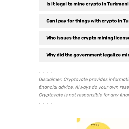
Is it legal to mine crypto in Turkmen
Can I pay for things with crypto in 
Who issues the crypto mining licen
Why did the government legalize mi
• • • •
Disclaimer: Cryptovate provides informati
financial advice. Always do your own rese
Cryptovate is not responsible for any finan
• • • •