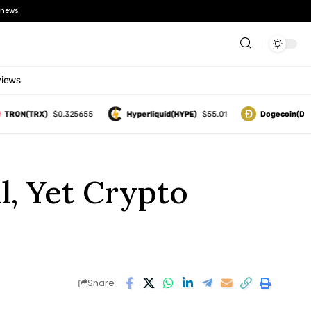
news.
views
N(TRX)
$0.325655
Hyperliquid(HYPE)
$55.01
Dogecoin(DOGE)
, Yet Crypto
Share