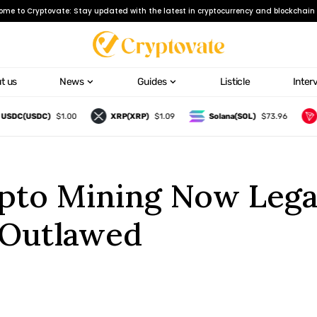
ome to Cryptovate: Stay updated with the latest in cryptocurrency and blockchain 
t us
News
Guides
Listicle
Inter
C(USDC)
$1.00
XRP(XRP)
$1.09
Solana(SOL)
$73.96
TRO
to Mining Now Legal
 Outlawed