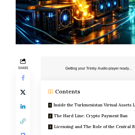
SHARE
Getting your
Trinity Audio
player ready...
Contents
Inside the Turkmenistan Virtual Assets 
The Hard Line: Crypto Payment Ban
Licensing and The Role of the Central 