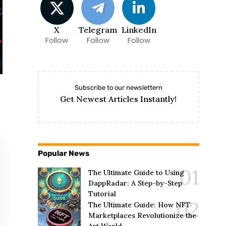
X
Telegram
LinkedIn
Follow
Follow
Follow
Subscribe to our newslettern
Get Newest Articles Instantly!
Popular News
The Ultimate Guide to Using
DappRadar: A Step-by-Step
Tutorial
The Ultimate Guide: How NFT
Marketplaces Revolutionize the