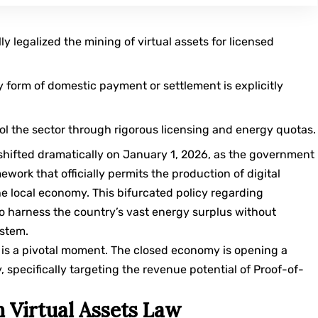
y legalized the mining of virtual assets for licensed
 form of domestic payment or settlement is explicitly
ol the sector through rigorous licensing and energy quotas.
 shifted dramatically on January 1, 2026, as the government
work that officially permits the production of digital
he local economy. This bifurcated policy regarding
o harness the country’s vast energy surplus without
ystem.
s is a pivotal moment. The closed economy is opening a
specifically targeting the revenue potential of
Proof-of-
 Virtual Assets Law