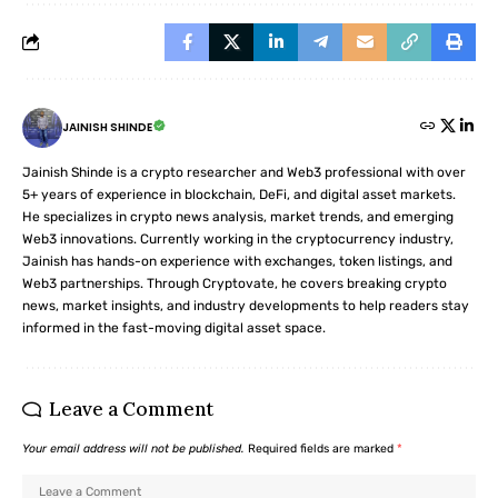
JAINISH SHINDE
Jainish Shinde is a crypto researcher and Web3 professional with over
5+ years of experience in blockchain, DeFi, and digital asset markets.
He specializes in crypto news analysis, market trends, and emerging
Web3 innovations. Currently working in the cryptocurrency industry,
Jainish has hands-on experience with exchanges, token listings, and
Web3 partnerships. Through Cryptovate, he covers breaking crypto
news, market insights, and industry developments to help readers stay
informed in the fast-moving digital asset space.
Leave a Comment
Your email address will not be published.
Required fields are marked
*