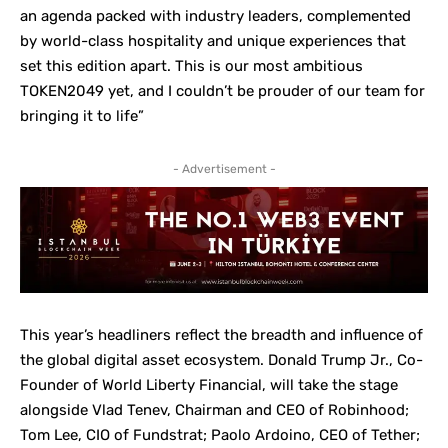
an agenda packed with industry leaders, complemented
by world-class hospitality and unique experiences that
set this edition apart. This is our most ambitious
TOKEN2049 yet, and I couldn’t be prouder of our team for
bringing it to life”
- Advertisement -
This year’s headliners reflect the breadth and influence of
the global digital asset ecosystem. Donald Trump Jr., Co-
Founder of World Liberty Financial, will take the stage
alongside Vlad Tenev, Chairman and CEO of Robinhood;
Tom Lee, CIO of Fundstrat; Paolo Ardoino, CEO of Tether;