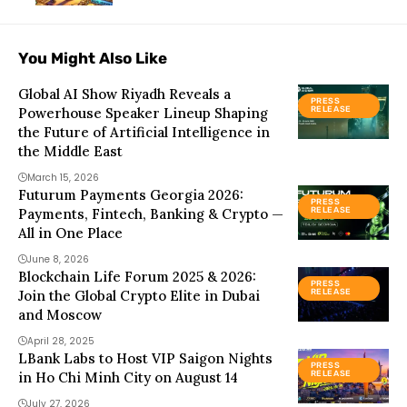
You Might Also Like
Global AI Show Riyadh Reveals a
PRESS
Powerhouse Speaker Lineup Shaping
RELEASE
the Future of Artificial Intelligence in
the Middle East
March 15, 2026
Futurum Payments Georgia 2026:
PRESS
Payments, Fintech, Banking & Crypto —
RELEASE
All in One Place
June 8, 2026
Blockchain Life Forum 2025 & 2026:
PRESS
Join the Global Crypto Elite in Dubai
RELEASE
and Moscow
April 28, 2025
LBank Labs to Host VIP Saigon Nights
PRESS
in Ho Chi Minh City on August 14
RELEASE
July 27, 2026