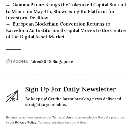
Gamma Prime Brings the Tokenized Capital Summit
to Miami on May 4th, Showcasing Its Platform for
Investors’ Dealflow
European Blockchain Convention Returns to
Barcelona As Institutional Capital Moves to the Centre
of the Digital Asset Market
TAGGED:
Token2049 Singapore
Sign Up For Daily Newsletter
Be keep up! Get the latest breaking news delivered
straight to your inbox.
By signing up, you agree to our
Terms of Use
and acknowledge the data practices
in our
Privacy Policy
. You may unsubscribe at any time.