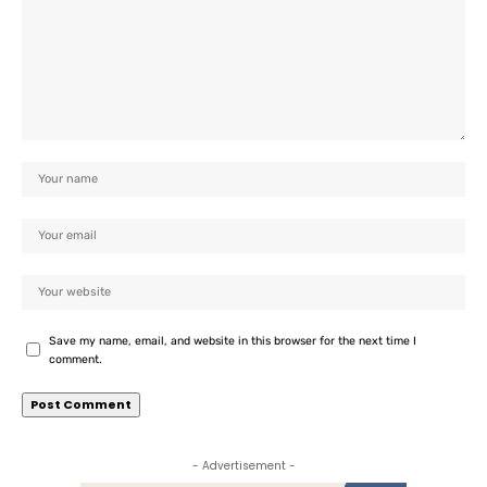
Save my name, email, and website in this browser for the next time I
comment.
- Advertisement -