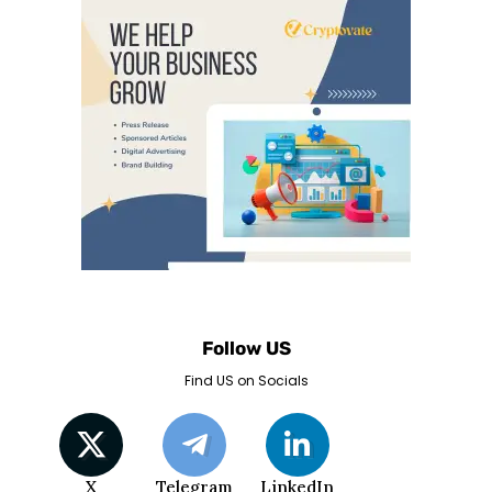
Follow US
Find US on Socials
X
Telegram
LinkedIn