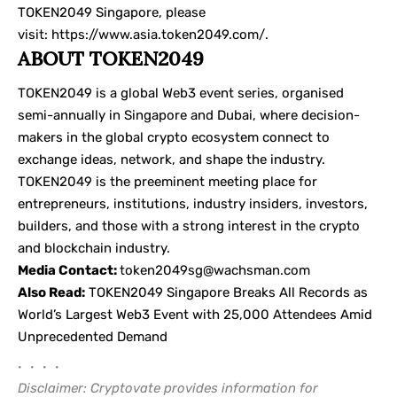
TOKEN2049 Singapore, please
visit:
https://www.asia.token2049.com/
.
ABOUT TOKEN2049
TOKEN2049 is a global Web3 event series, organised
semi-annually in Singapore and Dubai, where decision-
makers in the global crypto ecosystem connect to
exchange ideas, network, and shape the industry.
TOKEN2049 is the preeminent meeting place for
entrepreneurs, institutions, industry insiders, investors,
builders, and those with a strong interest in the crypto
and blockchain industry.
Media Contact:
token2049sg@wachsman.com
Also Read:
TOKEN2049 Singapore Breaks All Records as
World’s Largest Web3 Event with 25,000 Attendees Amid
Unprecedented Demand
• • • •
Disclaimer: Cryptovate provides information for