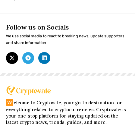
Follow us on Socials
We use social media to react to breaking news, update supporters
and share information
W
elcome to Cryptovate, your go-to destination for
everything related to cryptocurrencies. Cryptovate is
your one-stop platform for staying updated on the
latest crypto news, trends, guides, and more.