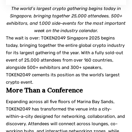
The world’s largest crypto gathering begins today in
Singapore, bringing together 25,000 attendees, 500+
exhibitors, and 1,000 side-events for the most important
week on the industry calendar.
The wait is over: TOKEN2049 Singapore 2025 begins
today, bringing together the entire global crypto industry
for its largest gathering of the year. With a fully sold-out
event of 25,000 attendees from over 160 countries,
alongside 500+ exhibitors and 300+ speakers,
TOKEN2049 cements its position as the world’s largest
crypto event.
More Than a Conference
Expanding across all five floors of Marina Bay Sands,
TOKEN2049
has transformed the venue into a city-
within-a-city designed for networking, collaboration, and
discovery. Attendees will connect across lounges, co-
working hubs, and interactive networking zones, while