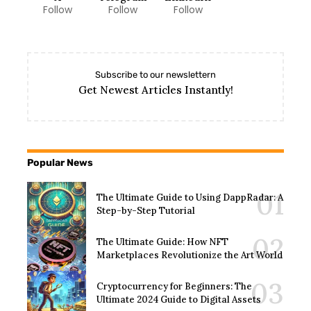
Follow
Follow
Follow
Subscribe to our newslettern
Get Newest Articles Instantly!
Popular News
The Ultimate Guide to Using DappRadar: A
Step-by-Step Tutorial
The Ultimate Guide: How NFT
Marketplaces Revolutionize the Art World
Cryptocurrency for Beginners: The
Ultimate 2024 Guide to Digital Assets