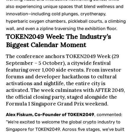
also experiencing unique spaces that blend wellness and
innovation—including cold plunges, cryotherapy,
hyperbaric oxygen chambers, pickleball courts, a climbing
wall, and even a zipline traversing the exhibition floor.
TOKEN2049 Week: The Industry’s
Biggest Calendar Moment
The conference anchors TOKEN2049 Week (29
September – 5 October), a citywide festival
featuring over 1,000 side events. From investor
forums and developer hackathons to cultural
activations and nightlife, the entire city is
activated. The week culminates with AFTER 2049,
the official closing party, staged alongside the
Formula 1 Singapore Grand Prix weekend.
Alex Fiskum, Co-Founder of TOKEN2049
, commented:
“We’re excited to welcome the global crypto industry to
Singapore for TOKEN2049. Across five stages, we’ve built