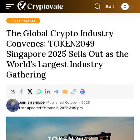
Aa
PRESS RELEASE
The Global Crypto Industry
Convenes: TOKEN2049
Singapore 2025 Sells Out as the
World’s Largest Industry
Gathering
JAINISH SHINDE
Published: October 1, 2025
Last updated: October 2, 2025 3:09 pm