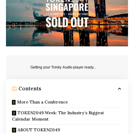
Getting your
Trinity Audio
player ready...
Contents
More Than a Conference
TOKEN2049 Week: The Industry’s Biggest
Calendar Moment
ABOUT TOKEN2049