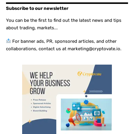
Subscribe to our newsletter
You can be the first to find out the latest news and tips
about trading, markets...
For banner ads, PR, sponsored articles, and other
collaborations, contact us at marketing@cryptovate.io.