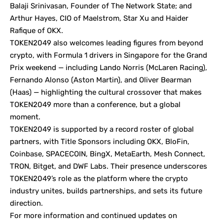
Balaji Srinivasan, Founder of The Network State; and
Arthur Hayes, CIO of Maelstrom, Star Xu and Haider
Rafique of OKX.
TOKEN2049 also welcomes leading figures from beyond
crypto, with Formula 1 drivers in Singapore for the Grand
Prix weekend — including Lando Norris (McLaren Racing),
Fernando Alonso (Aston Martin), and Oliver Bearman
(Haas) — highlighting the cultural crossover that makes
TOKEN2049 more than a conference, but a global
moment.
TOKEN2049 is supported by a record roster of global
partners, with Title Sponsors including OKX, BloFin,
Coinbase, SPACECOIN, BingX, MetaEarth, Mesh Connect,
TRON, Bitget, and DWF Labs. Their presence underscores
TOKEN2049’s role as the platform where the crypto
industry unites, builds partnerships, and sets its future
direction.
For more information and continued updates on