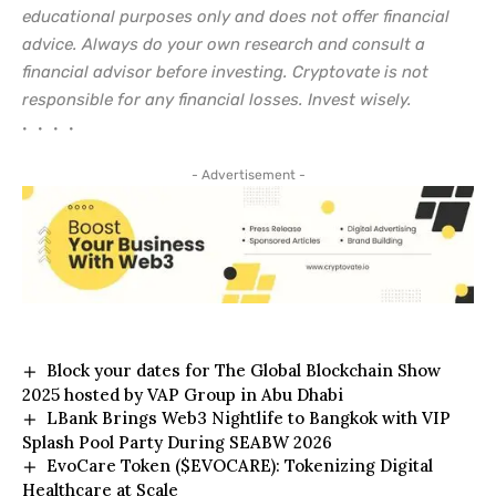
educational purposes only and does not offer financial
advice. Always do your own research and consult a
financial advisor before investing. Cryptovate is not
responsible for any financial losses. Invest wisely.
• • • •
- Advertisement -
Block your dates for The Global Blockchain Show
2025 hosted by VAP Group in Abu Dhabi
LBank Brings Web3 Nightlife to Bangkok with VIP
Splash Pool Party During SEABW 2026
EvoCare Token ($EVOCARE): Tokenizing Digital
Healthcare at Scale