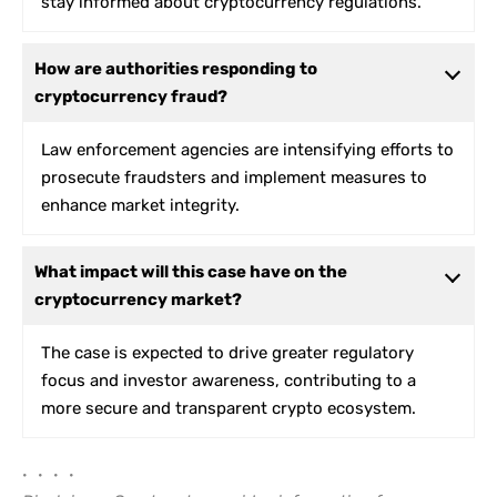
stay informed about cryptocurrency regulations.
How are authorities responding to
cryptocurrency fraud?
Law enforcement agencies are intensifying efforts to
prosecute fraudsters and implement measures to
enhance market integrity.
What impact will this case have on the
cryptocurrency market?
The case is expected to drive greater regulatory
focus and investor awareness, contributing to a
more secure and transparent crypto ecosystem.
• • • •