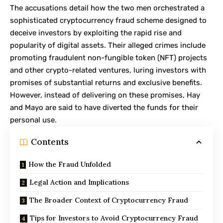
The accusations detail how the two men orchestrated a
sophisticated cryptocurrency fraud scheme designed to
deceive investors by exploiting the rapid rise and
popularity of digital assets. Their alleged crimes include
promoting fraudulent non-fungible token (
NFT
) projects
and other crypto-related ventures, luring investors with
promises of substantial returns and exclusive benefits.
However, instead of delivering on these promises, Hay
and Mayo are said to have diverted the funds for their
personal use.
Contents
How the Fraud Unfolded
Legal Action and Implications
The Broader Context of Cryptocurrency Fraud
Tips for Investors to Avoid Cryptocurrency Fraud