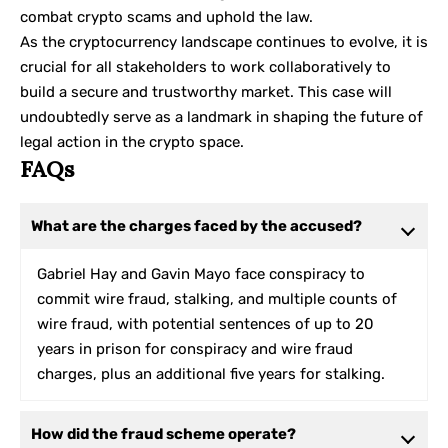
combat crypto scams and uphold the law.
As the cryptocurrency landscape continues to evolve, it is
crucial for all stakeholders to work collaboratively to
build a secure and trustworthy market. This case will
undoubtedly serve as a landmark in shaping the future of
legal action in the crypto space.
FAQs
What are the charges faced by the accused?
Gabriel Hay and Gavin Mayo face conspiracy to
commit wire fraud, stalking, and multiple counts of
wire fraud, with potential sentences of up to 20
years in prison for conspiracy and wire fraud
charges, plus an additional five years for stalking.
How did the fraud scheme operate?