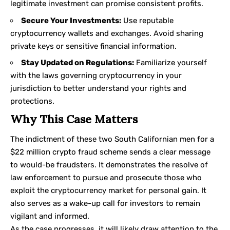
legitimate investment can promise consistent profits.
Secure Your Investments:
Use reputable
cryptocurrency wallets and exchanges. Avoid sharing
private keys or sensitive financial information.
Stay Updated on Regulations:
Familiarize yourself
with the laws governing cryptocurrency in your
jurisdiction to better understand your rights and
protections.
Why This Case Matters
The indictment of these two South Californian men for a
$22 million crypto fraud scheme sends a clear message
to would-be fraudsters. It demonstrates the resolve of
law enforcement to pursue and prosecute those who
exploit the cryptocurrency market for personal gain. It
also serves as a wake-up call for investors to remain
vigilant and informed.
As the case progresses, it will likely draw attention to the