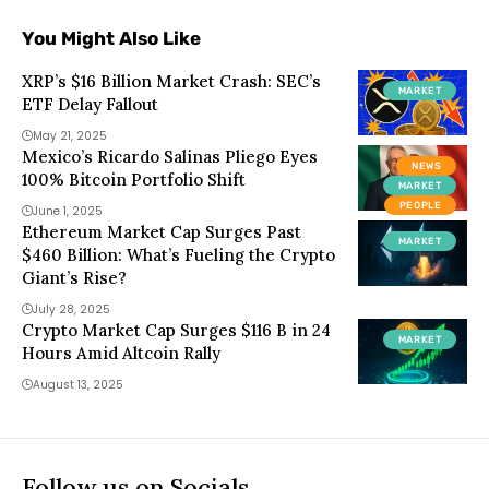
You Might Also Like
XRP’s $16 Billion Market Crash: SEC’s
MARKET
ETF Delay Fallout
May 21, 2025
Mexico’s Ricardo Salinas Pliego Eyes
NEWS
100% Bitcoin Portfolio Shift
MARKET
PEOPLE
June 1, 2025
Ethereum Market Cap Surges Past
MARKET
$460 Billion: What’s Fueling the Crypto
Giant’s Rise?
July 28, 2025
Crypto Market Cap Surges $116 B in 24
MARKET
Hours Amid Altcoin Rally
August 13, 2025
Follow us on Socials