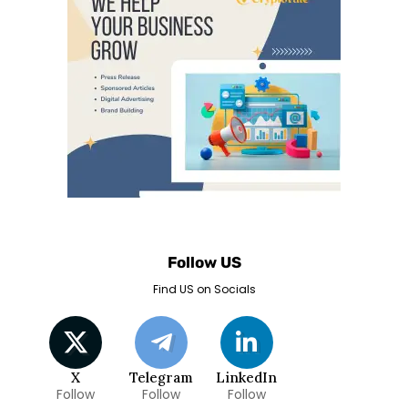
Follow US
Find US on Socials
X
Telegram
LinkedIn
Follow
Follow
Follow