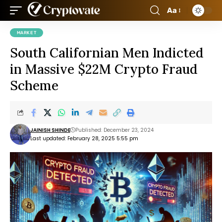
Aa
MARKET
South Californian Men Indicted
in Massive $22M Crypto Fraud
Scheme
JAINISH SHINDE
Published: December 23, 2024
Last updated: February 28, 2025 5:55 pm