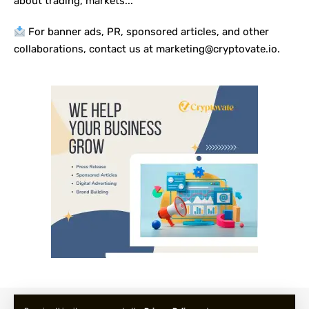
about trading, markets...
For banner ads, PR, sponsored articles, and other
collaborations, contact us at marketing@cryptovate.io.
About us
Privacy Policy
Terms and Condition
FAQ