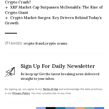
Crypto Crash?
XRP Market Cap Surpasses McDonald’s: The Rise of
Crypto Giant
Crypto Market Surges: Key Drivers Behind Today’s
Growth
TAGGED:
crypto fraud
crypto scams
Sign Up For Daily Newsletter
Be keep up! Get the latest breaking news delivered
straight to your inbox.
By signing up, you agree to our
Terms of Use
and acknowledge the data practices
in our
Privacy Policy
. You may unsubscribe at any time.