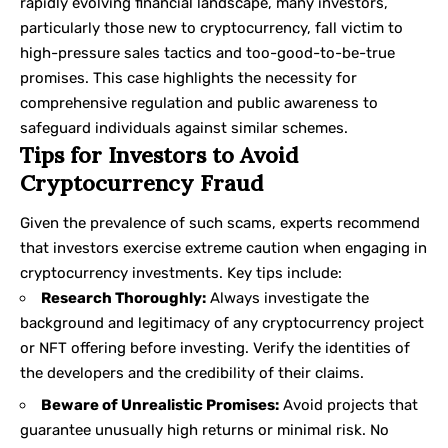
rapidly evolving financial landscape, many investors,
particularly those new to cryptocurrency, fall victim to
high-pressure sales tactics and too-good-to-be-true
promises. This case highlights the necessity for
comprehensive regulation and public awareness to
safeguard individuals against similar schemes.
Tips for Investors to Avoid
Cryptocurrency Fraud
Given the prevalence of such scams, experts recommend
that investors exercise extreme caution when engaging in
cryptocurrency investments. Key tips include:
Research Thoroughly:
Always investigate the
background and legitimacy of any cryptocurrency project
or NFT offering before investing. Verify the identities of
the developers and the credibility of their claims.
Beware of Unrealistic Promises:
Avoid projects that
guarantee unusually high returns or minimal risk. No