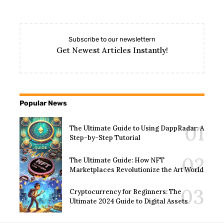
Subscribe to our newslettern
Get Newest Articles Instantly!
Popular News
The Ultimate Guide to Using DappRadar: A
Step-by-Step Tutorial
The Ultimate Guide: How NFT
Marketplaces Revolutionize the Art World
Cryptocurrency for Beginners: The
Ultimate 2024 Guide to Digital Assets