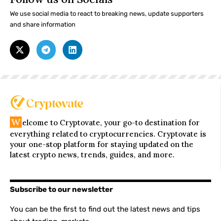
We use social media to react to breaking news, update supporters
and share information
W
elcome to Cryptovate, your go-to destination for
everything related to cryptocurrencies. Cryptovate is
your one-stop platform for staying updated on the
latest crypto news, trends, guides, and more.
Subscribe to our newsletter
You can be the first to find out the latest news and tips