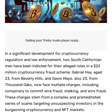
Getting your
Trinity Audio
player ready...
In a significant development for cryptocurrency
regulation and law enforcement, two South Californian
men have been indicted for their alleged roles in a $22
million cryptocurrency fraud scheme. Gabriel Hay, aged
23, from Beverly Hills, and Gavin Mayo, also 23, from
Thousand Oaks, now face multiple charges, including
conspiracy to commit wire fraud, stalking, and wire fraud.
These charges stem from a complex and premeditated
series of scams targeting unsuspecting investors in the
burgeoning cryptocurrency and NFT markets.