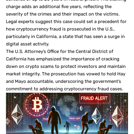
charge adds an additional five years, reflecting the
severity of the crimes and their impact on the victims.
Legal experts suggest this case could set a precedent for
how cryptocurrency fraud is prosecuted in the U.S.,
particularly in California, a state that has seen a surge in
digital asset activity.
The U.S. Attorney’s Office for the Central District of
California has emphasized the importance of cracking
down on crypto scams to protect investors and maintain
market integrity. The prosecution has vowed to hold Hay
and Mayo accountable, underscoring the government’s
commitment to addressing cryptocurrency fraud cases.