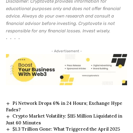
Disclaimer: Cryptovate provides information for
educational purposes only and does not offer financial
advice. Always do your own research and consult a
financial advisor before investing. Cryptovate is not
responsible for any financial losses. Invest wisely.
• • • •
- Advertisement -
Pi Network Drops 6% in 24 Hours; Exchange Hype
Fades?
Crypto Market Volatility: $115 Million Liquidated in
Just 60 Minutes
$1.3 Trillion Gone: What Triggered the April 2025