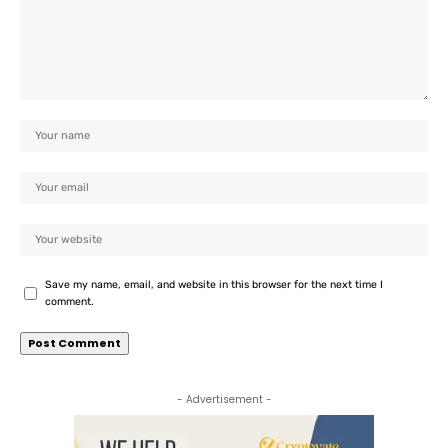
Save my name, email, and website in this browser for the next time I
comment.
- Advertisement -