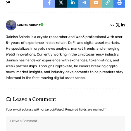
JAINISH SHINDE
Jainish Shinde is a crypto researcher and Web3 professional with over
5+ years of experience in blockchain, DeFi, and digital asset markets.
He specializes in crypto news analysis, market trends, and emerging
Web3 innovations. Currently working in the cryptocurrency industry,
Jainish has hands-on experience with exchanges, token listings, and
Web3 partnerships. Through Cryptovate, he covers breaking crypto
news, market insights, and industry developments to help readers stay
informed in the fast-moving digital asset space.
Leave a Comment
Your email address will not be published.
Required fields are marked
*