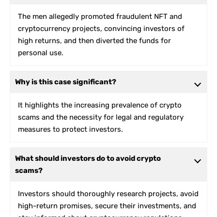
The men allegedly promoted fraudulent NFT and
cryptocurrency projects, convincing investors of
high returns, and then diverted the funds for
personal use.
Why is this case significant?
It highlights the increasing prevalence of crypto
scams and the necessity for legal and regulatory
measures to protect investors.
What should investors do to avoid crypto
scams?
Investors should thoroughly research projects, avoid
high-return promises, secure their investments, and