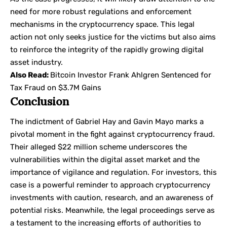
need for more robust regulations and enforcement
mechanisms in the cryptocurrency space. This legal
action not only seeks justice for the victims but also aims
to reinforce the integrity of the rapidly growing digital
asset industry.
Also Read:
Bitcoin Investor Frank Ahlgren Sentenced for
Tax Fraud on $3.7M Gains
Conclusion
The indictment of Gabriel Hay and Gavin Mayo marks a
pivotal moment in the fight against cryptocurrency fraud.
Their alleged $22 million scheme underscores the
vulnerabilities within the digital asset market and the
importance of vigilance and regulation. For investors, this
case is a powerful reminder to approach cryptocurrency
investments with caution, research, and an awareness of
potential risks. Meanwhile, the legal proceedings serve as
a testament to the increasing efforts of authorities to