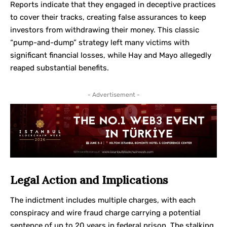
Reports indicate that they engaged in deceptive practices
to cover their tracks, creating false assurances to keep
investors from withdrawing their money. This classic
“pump-and-dump” strategy left many victims with
significant financial losses, while Hay and Mayo allegedly
reaped substantial benefits.
- Advertisement -
Legal Action and Implications
The indictment includes multiple charges, with each
conspiracy and wire fraud charge carrying a potential
sentence of up to 20 years in federal prison. The stalking