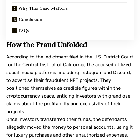
Why This Case Matters
Conclusion
FAQs
How the Fraud Unfolded
According to the indictment filed
in the U.S. District Court
for the Central District of California, the accused utilized
social media platforms, including Instagram and Discord,
to advertise their fraudulent NFT projects. They
positioned themselves as credible figures within the
cryptocurrency space, enticing investors with grandiose
claims about the profitability and exclusivity of their
projects.
Once investors transferred their funds, the defendants
allegedly moved the money to personal accounts, using it
for luxury purchases and other unauthorized expenses.