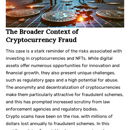
The Broader Context of
Cryptocurrency Fraud
This case is a stark reminder of the risks associated with
investing in cryptocurrencies and NFTs. While digital
assets offer numerous opportunities for innovation and
financial growth, they also present unique challenges,
such as regulatory gaps and a high potential for abuse.
The anonymity and decentralization of cryptocurrencies
make them particularly attractive for fraudulent schemes,
and this has prompted increased scrutiny from law
enforcement agencies and regulatory bodies.
Crypto scams have been on the rise, with millions of
dollars lost annually to fraudulent schemes. In this