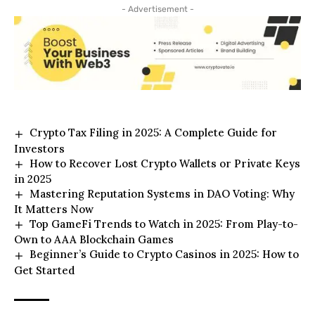
- Advertisement -
Crypto Tax Filing in 2025: A Complete Guide for
Investors
How to Recover Lost Crypto Wallets or Private Keys
in 2025
Mastering Reputation Systems in DAO Voting: Why
It Matters Now
Top GameFi Trends to Watch in 2025: From Play-to-
Own to AAA Blockchain Games
Beginner’s Guide to Crypto Casinos in 2025: How to
Get Started