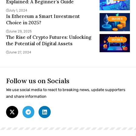
Explained: A Beginner’s Guide
July 1, 2024
Is Ethereum a Smart Investment
GUIDES
Choice in 2025?
June 29, 2025
The Rise of Crypto Futures: Unlocking
GUIDES
the Potential of Digital Assets
June 27, 2024
Follow us on Socials
We use social media to react to breaking news, update supporters
and share information