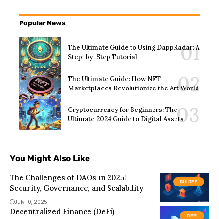
Popular News
The Ultimate Guide to Using DappRadar: A
Step-by-Step Tutorial
The Ultimate Guide: How NFT
Marketplaces Revolutionize the Art World
Cryptocurrency for Beginners: The
Ultimate 2024 Guide to Digital Assets
You Might Also Like
The Challenges of DAOs in 2025:
GUIDES
Security, Governance, and Scalability
July 10, 2025
Decentralized Finance (DeFi)
DEFI