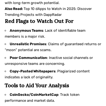
with long-term growth potential.
Also Read:
Top 10 dApps to Watch in 2025: Discover
Trending Projects with DappRadar
Red Flags to Watch Out For
Anonymous Teams
: Lack of identifiable team
members is a major risk.
Unrealistic Promises
: Claims of guaranteed returns or
“moon” potential are scams.
Poor Communication
: Inactive social channels or
unresponsive teams are concerning.
Copy-Pasted Whitepapers
: Plagiarized content
indicates a lack of originality.
Tools to Aid Your Analysis
CoinGecko/CoinMarketCap
: Track token
performance and market data.