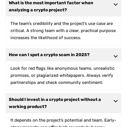
What is the most important factor when
analyzing a crypto project?
The team’s credibility and the project’s use case are
critical. A strong team with a clear, practical purpose
increases the likelihood of success.
How can I spot a crypto scam in 2025?
Look for red flags like anonymous teams, unrealistic
promises, or plagiarized whitepapers. Always verify
partnerships and check community sentiment.
Should I invest in a crypto project without a
working product?
It depends on the project’s potential and team. Early-