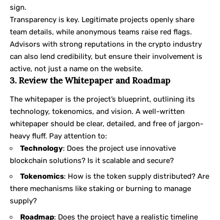
sign.
Transparency is key. Legitimate projects openly share
team details, while anonymous teams raise red flags.
Advisors with strong reputations in the crypto industry
can also lend credibility, but ensure their involvement is
active, not just a name on the website.
3. Review the Whitepaper and Roadmap
The whitepaper is the project’s blueprint, outlining its
technology, tokenomics, and vision. A well-written
whitepaper should be clear, detailed, and free of jargon-
heavy fluff. Pay attention to:
Technology
: Does the project use innovative
blockchain solutions? Is it scalable and secure?
Tokenomics
: How is the token supply distributed? Are
there mechanisms like staking or burning to manage
supply?
Roadmap
: Does the project have a realistic timeline