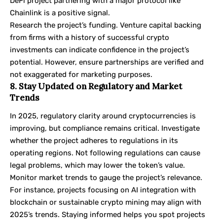
DeFi project partnering with a major protocol like
Chainlink is a positive signal.
Research the project’s funding. Venture capital backing
from firms with a history of successful crypto
investments can indicate confidence in the project’s
potential. However, ensure partnerships are verified and
not exaggerated for marketing purposes.
8. Stay Updated on Regulatory and Market
Trends
In 2025, regulatory clarity around cryptocurrencies is
improving, but compliance remains critical. Investigate
whether the project adheres to regulations in its
operating regions. Not following regulations can cause
legal problems, which may lower the token’s value.
Monitor market trends to gauge the project’s relevance.
For instance, projects focusing on AI integration with
blockchain or sustainable crypto mining may align with
2025’s trends. Staying informed helps you spot projects