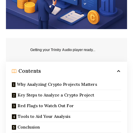
Getting your
Trinity Audio
player ready...
Contents
Why Analyzing Crypto Projects Matters
Key Steps to Analyze a Crypto Project
Red Flags to Watch Out For
Tools to Aid Your Analysis
Conclusion