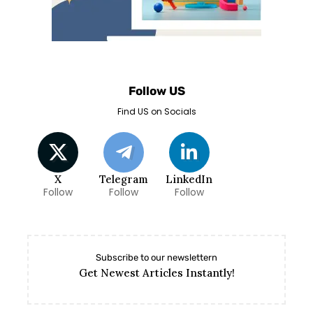
Follow US
Find US on Socials
X
Telegram
LinkedIn
Follow
Follow
Follow
Subscribe to our newslettern
Get Newest Articles Instantly!