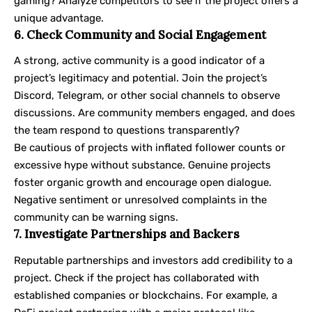
gaming? Analyze competitors to see if the project offers a
unique advantage.
6. Check Community and Social Engagement
A strong, active community is a good indicator of a
project’s legitimacy and potential. Join the project’s
Discord, Telegram, or other social channels to observe
discussions. Are community members engaged, and does
the team respond to questions transparently?
Be cautious of projects with inflated follower counts or
excessive hype without substance. Genuine projects
foster organic growth and encourage open dialogue.
Negative sentiment or unresolved complaints in the
community can be warning signs.
7. Investigate Partnerships and Backers
Reputable partnerships and investors add credibility to a
project. Check if the project has collaborated with
established companies or blockchains. For example, a