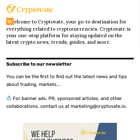
W
elcome to Cryptovate, your go-to destination for
everything related to cryptocurrencies. Cryptovate is
your one-stop platform for staying updated on the
latest crypto news, trends, guides, and more.
Subscribe to our newsletter
You can be the first to find out the latest news and tips
about trading, markets...
For banner ads, PR, sponsored articles, and other
collaborations, contact us at marketing@cryptovate.io.