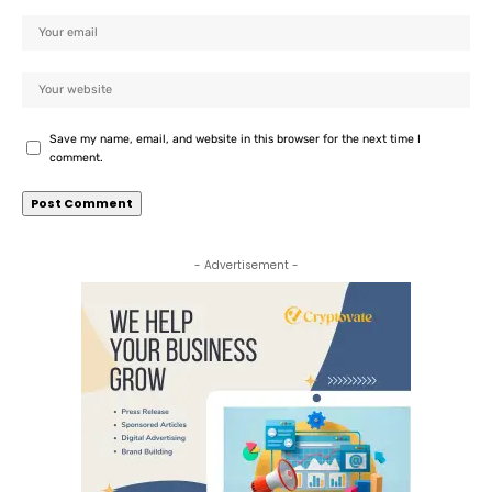
Save my name, email, and website in this browser for the next time I
comment.
- Advertisement -