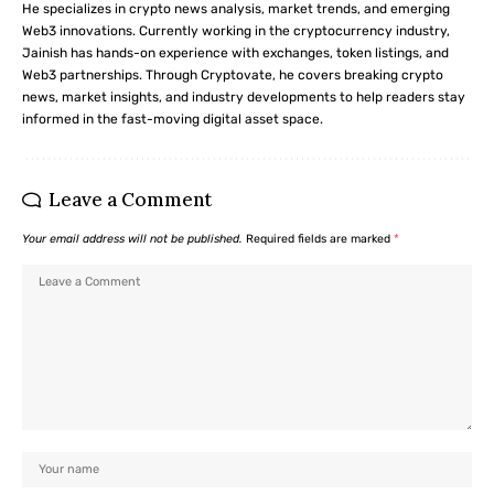
He specializes in crypto news analysis, market trends, and emerging
Web3 innovations. Currently working in the cryptocurrency industry,
Jainish has hands-on experience with exchanges, token listings, and
Web3 partnerships. Through Cryptovate, he covers breaking crypto
news, market insights, and industry developments to help readers stay
informed in the fast-moving digital asset space.
Leave a Comment
Your email address will not be published.
Required fields are marked
*