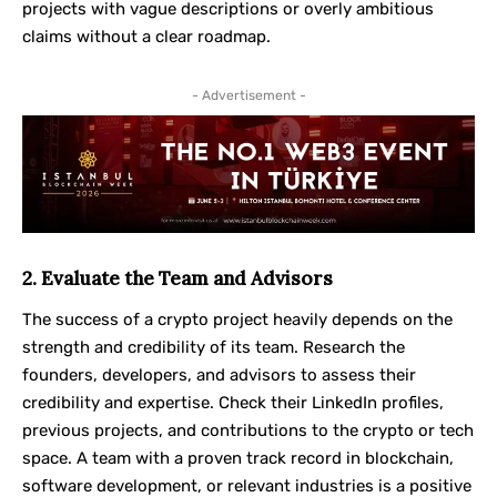
projects with vague descriptions or overly ambitious
claims without a clear roadmap.
- Advertisement -
2. Evaluate the Team and Advisors
The success of a crypto project heavily depends on the
strength and credibility of its team. Research the
founders, developers, and advisors to assess their
credibility and expertise. Check their LinkedIn profiles,
previous projects, and contributions to the crypto or tech
space. A team with a proven track record in blockchain,
software development, or relevant industries is a positive