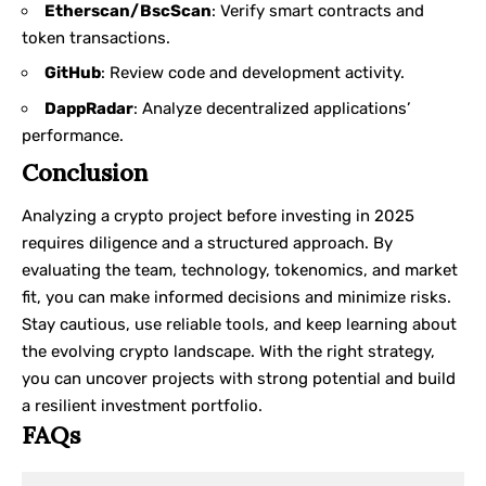
Etherscan/BscScan
: Verify smart contracts and
token transactions.
GitHub
: Review code and development activity.
DappRadar
: Analyze decentralized applications’
performance.
Conclusion
Analyzing a crypto project before investing in 2025
requires diligence and a structured approach. By
evaluating the team, technology, tokenomics, and market
fit, you can make informed decisions and minimize risks.
Stay cautious, use reliable tools, and keep learning about
the evolving crypto landscape. With the right strategy,
you can uncover projects with strong potential and build
a resilient investment portfolio.
FAQs