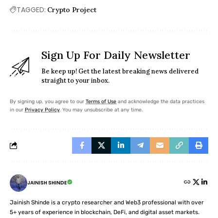
TAGGED:
Crypto Project
Sign Up For Daily Newsletter
Be keep up! Get the latest breaking news delivered
straight to your inbox.
By signing up, you agree to our
Terms of Use
and acknowledge the data practices
in our
Privacy Policy
. You may unsubscribe at any time.
JAINISH SHINDE
Jainish Shinde is a crypto researcher and Web3 professional with over
5+ years of experience in blockchain, DeFi, and digital asset markets.