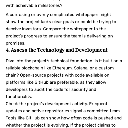
with achievable milestones?
A confusing or overly complicated whitepaper might
show the project lacks clear goals or could be trying to
deceive investors. Compare the whitepaper to the
project’s progress to ensure the team is delivering on
promises.
4. Assess the Technology and Development
Dive into the project’s technical foundation. Is it built on a
reliable blockchain like Ethereum,
Solana
, or a custom
chain? Open-source projects with code available on
platforms like GitHub are preferable, as they allow
developers to audit the code for security and
functionality.
Check the project’s development activity. Frequent
updates and active repositories signal a committed team.
Tools like GitHub can show how often code is pushed and
whether the project is evolving. If the project claims to