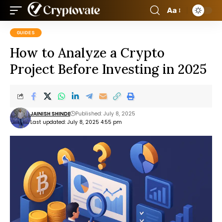
Aa
GUIDES
How to Analyze a Crypto
Project Before Investing in 2025
JAINISH SHINDE
Published: July 8, 2025
Last updated: July 8, 2025 4:55 pm