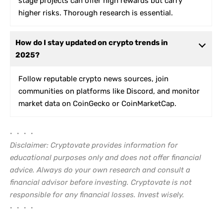
stage projects can offer high rewards but carry
higher risks. Thorough research is essential.
How do I stay updated on crypto trends in
2025?
Follow reputable crypto news sources, join
communities on platforms like Discord, and monitor
market data on CoinGecko or CoinMarketCap.
• • • •
Disclaimer: Cryptovate provides information for
educational purposes only and does not offer financial
advice. Always do your own research and consult a
financial advisor before investing. Cryptovate is not
responsible for any financial losses. Invest wisely.
• • • •