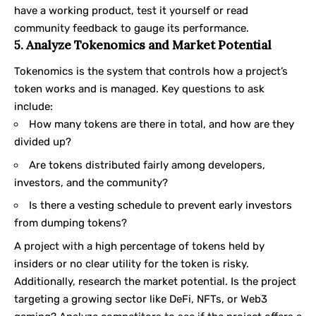
have a working product, test it yourself or read
community feedback to gauge its performance.
5. Analyze Tokenomics and Market Potential
Tokenomics is the system that controls how a project’s
token works and is managed. Key questions to ask
include:
How many tokens are there in total, and how are they
divided up?
Are tokens distributed fairly among developers,
investors, and the community?
Is there a vesting schedule to prevent early investors
from dumping tokens?
A project with a high percentage of tokens held by
insiders or no clear utility for the token is risky.
Additionally, research the market potential. Is the project
targeting a growing sector like DeFi, NFTs, or Web3