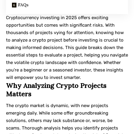
FAQs
Cryptocurrency investing in 2025 offers exciting
opportunities but comes with significant risks. With
thousands of projects vying for attention, knowing how
to analyze a crypto project before investing is crucial to
making informed decisions. This guide breaks down the
essential steps to evaluate a project, helping you navigate
the volatile crypto landscape with confidence. Whether
you’re a beginner or a seasoned investor, these insights
will empower you to invest smarter.
Why Analyzing Crypto Projects
Matters
The crypto market is dynamic, with new projects
emerging daily. While some offer groundbreaking
solutions, others may lack substance or, worse, be
scams. Thorough analysis helps you identify projects