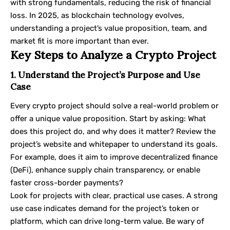
with strong fundamentals, reducing the risk of financial
loss. In 2025, as blockchain technology evolves,
understanding a project’s value proposition, team, and
market fit is more important than ever.
Key Steps to Analyze a Crypto Project
1. Understand the Project’s Purpose and Use
Case
Every crypto project should solve a real-world problem or
offer a unique value proposition. Start by asking: What
does this project do, and why does it matter? Review the
project’s website and whitepaper to understand its goals.
For example, does it aim to improve decentralized finance
(DeFi), enhance supply chain transparency, or enable
faster cross-border payments?
Look for projects with clear, practical use cases. A strong
use case indicates demand for the project’s token or
platform, which can drive long-term value. Be wary of