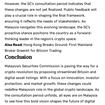
However, the SC’s consultation period indicates that
these changes are not yet finalized. Public feedback will
play a crucial role in shaping the final framework,
ensuring it reflects the needs of stakeholders. As
Malaysia navigates this evolving landscape, the SC’s
proactive stance positions the country as a forward-
thinking leader in the region’s crypto space.
Also Read:
Hong Kong Breaks Ground: First Mainland
Broker Greenlit for Bitcoin Trading
Conclusion
Malaysia’s Securities Commission is paving the way for a
crypto revolution by proposing streamlined Bitcoin and
digital asset listings. With a focus on innovation, investor
protection, and market growth, these changes could
redefine Malaysia’s role in the global crypto landscape. As
the consultation period unfolds, all eyes are on Malaysia
to see how this bold vision shapes the future of digital