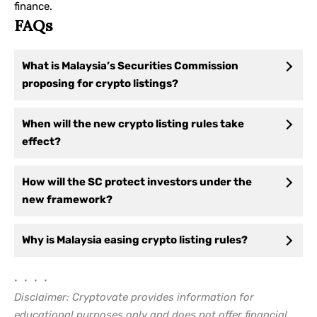
finance.
FAQs
What is Malaysia’s Securities Commission
proposing for crypto listings?
When will the new crypto listing rules take
effect?
How will the SC protect investors under the
new framework?
Why is Malaysia easing crypto listing rules?
• • • •
Disclaimer: Cryptovate provides information for
educational purposes only and does not offer financial