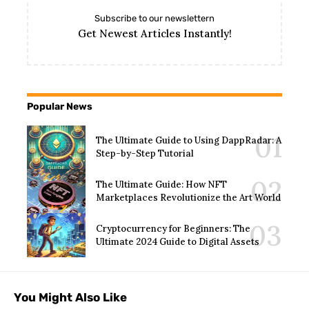
Subscribe to our newslettern
Get Newest Articles Instantly!
Popular News
The Ultimate Guide to Using DappRadar: A
Step-by-Step Tutorial
The Ultimate Guide: How NFT
Marketplaces Revolutionize the Art World
Cryptocurrency for Beginners: The
Ultimate 2024 Guide to Digital Assets
You Might Also Like