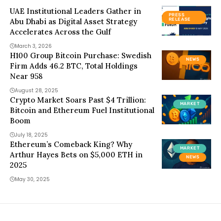
UAE Institutional Leaders Gather in
PRESS
Abu Dhabi as Digital Asset Strategy
RELEASE
Accelerates Across the Gulf
March 3, 2026
H100 Group Bitcoin Purchase: Swedish
NEWS
Firm Adds 46.2 BTC, Total Holdings
Near 958
August 28, 2025
Crypto Market Soars Past $4 Trillion:
MARKET
Bitcoin and Ethereum Fuel Institutional
Boom
July 18, 2025
Ethereum’s Comeback King? Why
MARKET
Arthur Hayes Bets on $5,000 ETH in
NEWS
2025
May 30, 2025