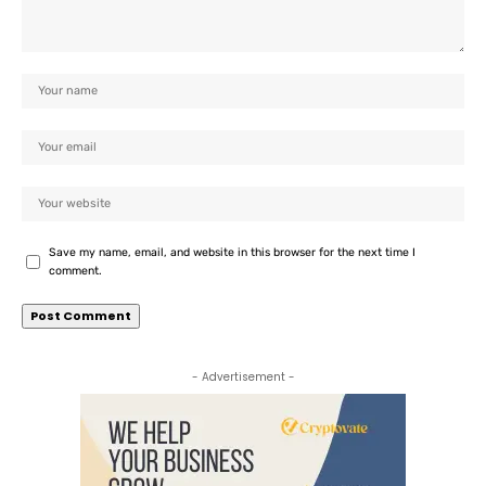
Save my name, email, and website in this browser for the next time I
comment.
- Advertisement -