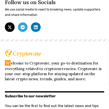
Follow us on Socials
We use social media to react to breaking news, update supporters
and share information
W
elcome to Cryptovate, your go-to destination for
everything related to cryptocurrencies. Cryptovate is
your one-stop platform for staying updated on the
latest crypto news, trends, guides, and more.
Subscribe to our newsletter
You can be the first to find out the latest news and tips