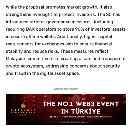
While the proposal promotes market growth, it also
strengthens oversight to protect investors. The SC has
introduced stricter governance measures, including
requiring DAX operators to store 90% of investors’ assets
in secure offline wallets. Additionally, higher capital
requirements for exchanges aim to ensure financial
stability and reduce risks. These measures reflect
Malaysia’s commitment to creating a safe and transparent
crypto ecosystem, addressing concerns about security
and fraud in the digital asset space.
- Advertisement -