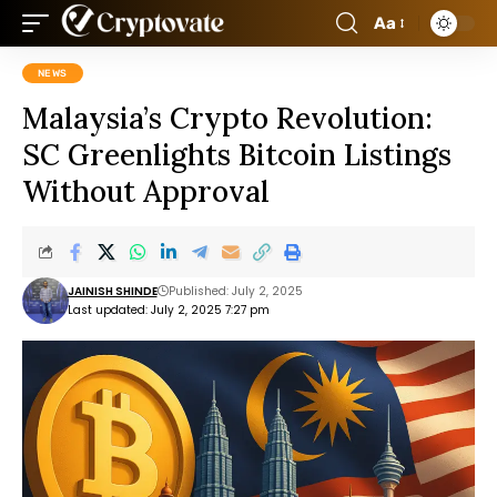
Aa
NEWS
Malaysia’s Crypto Revolution:
SC Greenlights Bitcoin Listings
Without Approval
JAINISH SHINDE
Published: July 2, 2025
Last updated: July 2, 2025 7:27 pm