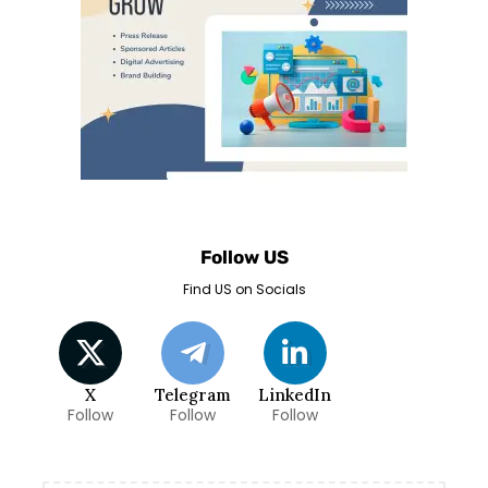
Follow US
Find US on Socials
X
Telegram
LinkedIn
Follow
Follow
Follow