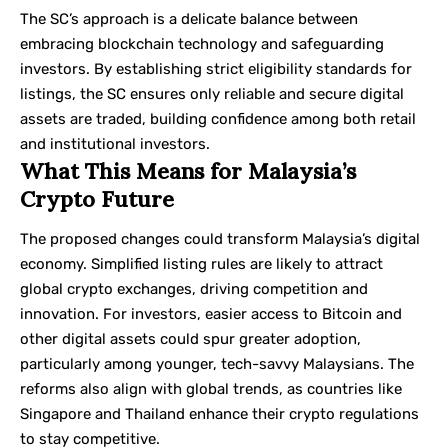
The SC’s approach is a delicate balance between
embracing blockchain technology and safeguarding
investors. By establishing strict eligibility standards for
listings, the SC ensures only reliable and secure digital
assets are traded, building confidence among both retail
and institutional investors.
What This Means for Malaysia’s
Crypto Future
The proposed changes could transform Malaysia’s digital
economy. Simplified listing rules are likely to attract
global crypto exchanges, driving competition and
innovation. For investors, easier access to Bitcoin and
other digital assets could spur greater adoption,
particularly among younger, tech-savvy Malaysians. The
reforms also align with global trends, as countries like
Singapore and Thailand enhance their crypto regulations
to stay competitive.