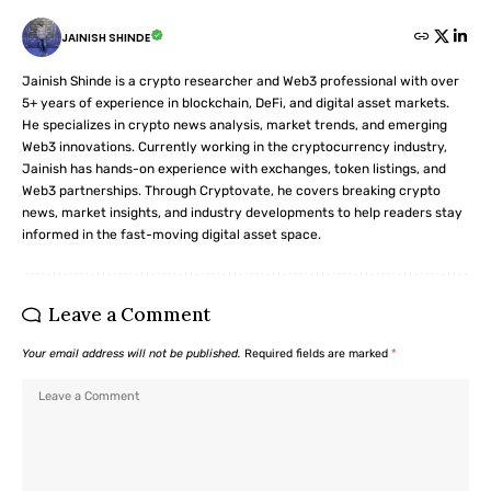
JAINISH SHINDE
Jainish Shinde is a crypto researcher and Web3 professional with over
5+ years of experience in blockchain, DeFi, and digital asset markets.
He specializes in crypto news analysis, market trends, and emerging
Web3 innovations. Currently working in the cryptocurrency industry,
Jainish has hands-on experience with exchanges, token listings, and
Web3 partnerships. Through Cryptovate, he covers breaking crypto
news, market insights, and industry developments to help readers stay
informed in the fast-moving digital asset space.
Leave a Comment
Your email address will not be published.
Required fields are marked
*