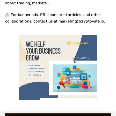
about trading, markets...
For banner ads, PR, sponsored articles, and other
collaborations, contact us at marketing@cryptovate.io.