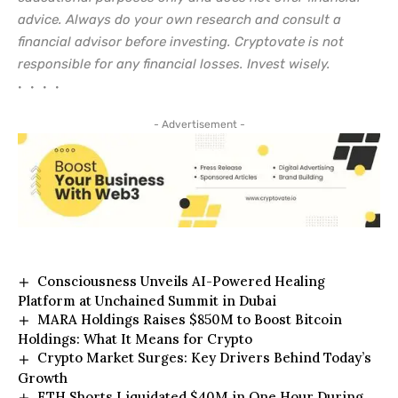
advice. Always do your own research and consult a
financial advisor before investing. Cryptovate is not
responsible for any financial losses. Invest wisely.
• • • •
- Advertisement -
Consciousness Unveils AI-Powered Healing
Platform at Unchained Summit in Dubai
MARA Holdings Raises $850M to Boost Bitcoin
Holdings: What It Means for Crypto
Crypto Market Surges: Key Drivers Behind Today’s
Growth
ETH Shorts Liquidated $40M in One Hour During