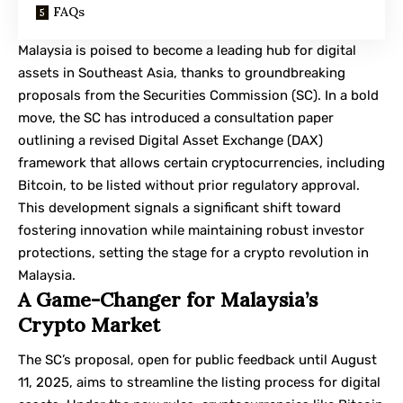
FAQs
Malaysia is poised to become a leading hub for digital
assets in Southeast Asia, thanks to groundbreaking
proposals from the
Securities Commission
(SC). In a bold
move, the SC has introduced a consultation paper
outlining a revised Digital Asset Exchange (DAX)
framework that allows certain cryptocurrencies, including
Bitcoin, to be listed without prior regulatory approval.
This development signals a significant shift toward
fostering innovation while maintaining robust investor
protections, setting the stage for a crypto revolution in
Malaysia.
A Game-Changer for Malaysia’s
Crypto Market
The SC’s proposal, open for public feedback until August
11, 2025, aims to streamline the listing process for digital