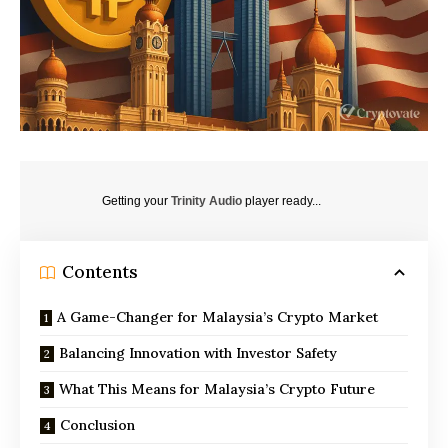
Getting your
Trinity Audio
player ready...
Contents
A Game-Changer for Malaysia’s Crypto Market
Balancing Innovation with Investor Safety
What This Means for Malaysia’s Crypto Future
Conclusion