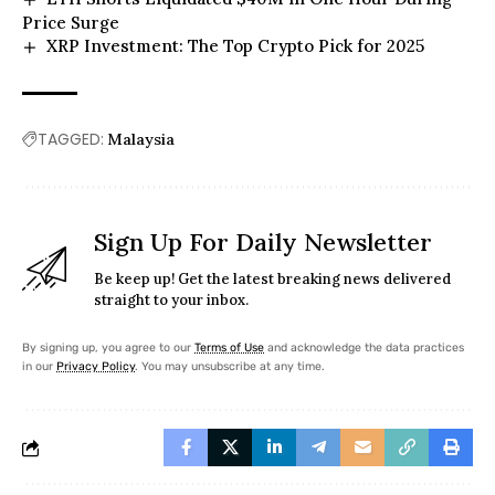
Price Surge
XRP Investment: The Top Crypto Pick for 2025
TAGGED:
Malaysia
Sign Up For Daily Newsletter
Be keep up! Get the latest breaking news delivered
straight to your inbox.
By signing up, you agree to our
Terms of Use
and acknowledge the data practices
in our
Privacy Policy
. You may unsubscribe at any time.