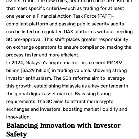
assets. Under the new rules, cryptocurrencies like Bitcoin
that meet specific criteria—such as trading for at least
one year on a
Financial Action Task Force
(FATF)-
compliant platform and passing public security audits—
can be listed on regulated DAX platforms without needing
SC pre-approval. This shift places greater responsibility
on exchange operators to ensure compliance, making the
process faster and more efficient.
In 2024, Malaysia’s crypto market hit a record RM13.9
billion ($3.29 billion) in trading volume, showing strong
investor enthusiasm. The SC’s reforms aim to leverage
this growth, establishing Malaysia as a key contender in
the global digital asset market. By easing listing
requirements, the SC aims to attract more crypto
exchanges and investors, boosting market liquidity and
innovation.
Balancing Innovation with Investor
Safety