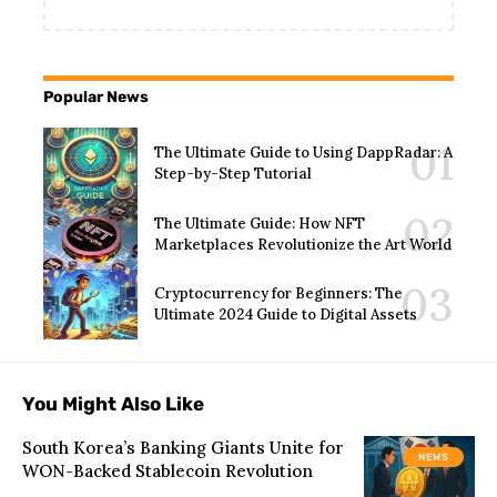
Popular News
The Ultimate Guide to Using DappRadar: A
Step-by-Step Tutorial
The Ultimate Guide: How NFT
Marketplaces Revolutionize the Art World
Cryptocurrency for Beginners: The
Ultimate 2024 Guide to Digital Assets
You Might Also Like
South Korea’s Banking Giants Unite for
NEWS
WON-Backed Stablecoin Revolution