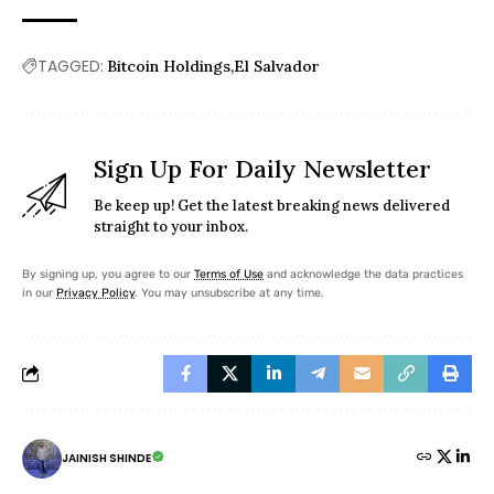
TAGGED:
Bitcoin Holdings
El Salvador
Sign Up For Daily Newsletter
Be keep up! Get the latest breaking news delivered
straight to your inbox.
By signing up, you agree to our
Terms of Use
and acknowledge the data practices
in our
Privacy Policy
. You may unsubscribe at any time.
JAINISH SHINDE