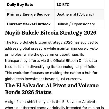
Daily Buy Rate
1.0 BTC
Primary Energy Source
Geothermal (Volcanic)
Current Market Outlook
Bullish / Expansionary
Nayib Bukele Bitcoin Strategy 2026
The Nayib Bukele Bitcoin strategy 2026 has evolved to
address global pressure while maintaining core crypto
principles. While the government continues its
transparency efforts via the
Official Bitcoin Office
data
feed, it is also diversifying its technological portfolio.
This evolution focuses on making the nation a hub for
global tech investment beyond just currency.
The El Salvador AI Pivot and Volcano
Bonds 2026 Status
A significant shift this year is the El Salvador AI pivot,
where geothermal energy originally intended for mining is