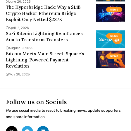
June 26, 2025
The Hyperbridge Hack: Why a $1.1B
NEWS
Crypto Hacker Ethereum Bridge
Exploit Only Netted $237K
April 14, 2026
SoFi Bitcoin Lightning Remittances
NEWS
Aim to Transform Transfers
August 19, 2025
Bitcoin Meets Main Street: Square’s
NEWS
Lightning-Powered Payment
Revolution
May 28, 2025
Follow us on Socials
We use social media to react to breaking news, update supporters
and share information