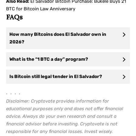
Also Read:
El Salvador Bitcoin Purchase: Bukele Buys 21
BTC for Bitcoin Law Anniversary
FAQs
How many Bitcoins does El Salvador own in
2026?
What is the “1 BTC a day” program?
Is Bitcoin still legal tender in El Salvador?
• • • •
Disclaimer: Cryptovate provides information for
educational purposes only and does not offer financial
advice. Always do your own research and consult a
financial advisor before investing. Cryptovate is not
responsible for any financial losses. Invest wisely.