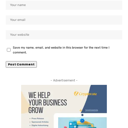
Save my name, email, and website in this browser for the next time I
comment.
- Advertisement -