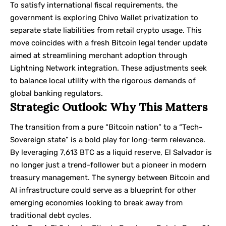
To satisfy international fiscal requirements, the
government is exploring Chivo Wallet privatization to
separate state liabilities from retail crypto usage. This
move coincides with a fresh Bitcoin legal tender update
aimed at streamlining merchant adoption through
Lightning Network integration. These adjustments seek
to balance local utility with the rigorous demands of
global banking regulators.
Strategic Outlook: Why This Matters
The transition from a pure “Bitcoin nation” to a “Tech-
Sovereign state” is a bold play for long-term relevance.
By leveraging 7,613 BTC as a liquid reserve, El Salvador is
no longer just a trend-follower but a pioneer in modern
treasury management. The synergy between Bitcoin and
AI infrastructure could serve as a blueprint for other
emerging economies looking to break away from
traditional debt cycles.