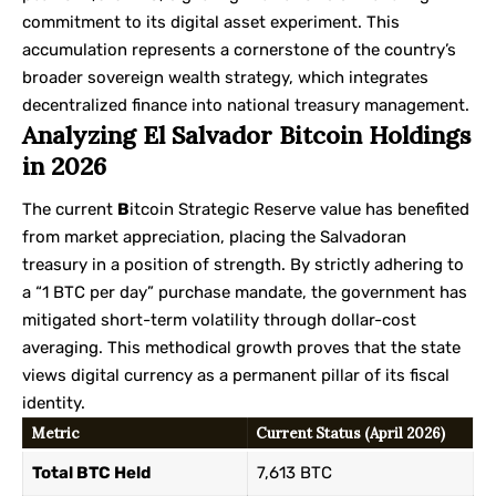
commitment to its digital asset experiment. This
accumulation represents a cornerstone of the country’s
broader
sovereign wealth strategy
, which integrates
decentralized finance into national treasury management.
Analyzing El Salvador Bitcoin Holdings
in 2026
The current
B
itcoin Strategic Reserve value has benefited
from market appreciation, placing the Salvadoran
treasury in a position of strength. By strictly adhering to
a “1 BTC per day” purchase mandate, the government has
mitigated short-term volatility through dollar-cost
averaging. This methodical growth proves that the state
views digital currency as a permanent pillar of its fiscal
identity.
Metric
Current Status (April 2026)
Total BTC Held
7,613 BTC