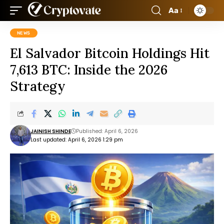
Aa
NEWS
El Salvador Bitcoin Holdings Hit
7,613 BTC: Inside the 2026
Strategy
JAINISH SHINDE
Published: April 6, 2026
Last updated: April 6, 2026 1:29 pm