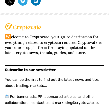
W
elcome to Cryptovate, your go-to destination for
everything related to cryptocurrencies. Cryptovate is
your one-stop platform for staying updated on the
latest crypto news, trends, guides, and more.
Subscribe to our newsletter
You can be the first to find out the latest news and tips
about trading, markets...
For banner ads, PR, sponsored articles, and other
collaborations, contact us at marketing@cryptovate.io.