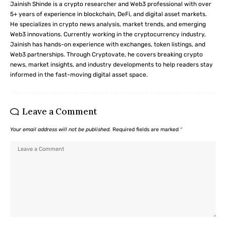
Jainish Shinde is a crypto researcher and Web3 professional with over
5+ years of experience in blockchain, DeFi, and digital asset markets.
He specializes in crypto news analysis, market trends, and emerging
Web3 innovations. Currently working in the cryptocurrency industry,
Jainish has hands-on experience with exchanges, token listings, and
Web3 partnerships. Through Cryptovate, he covers breaking crypto
news, market insights, and industry developments to help readers stay
informed in the fast-moving digital asset space.
Leave a Comment
Your email address will not be published.
Required fields are marked
*