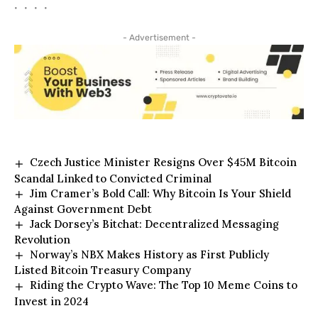
• • • •
- Advertisement -
Czech Justice Minister Resigns Over $45M Bitcoin
Scandal Linked to Convicted Criminal
Jim Cramer’s Bold Call: Why Bitcoin Is Your Shield
Against Government Debt
Jack Dorsey’s Bitchat: Decentralized Messaging
Revolution
Norway’s NBX Makes History as First Publicly
Listed Bitcoin Treasury Company
Riding the Crypto Wave: The Top 10 Meme Coins to
Invest in 2024