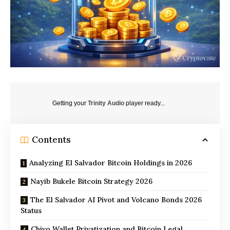
Getting your
Trinity Audio
player ready...
Contents
Analyzing El Salvador Bitcoin Holdings in 2026
Nayib Bukele Bitcoin Strategy 2026
The El Salvador AI Pivot and Volcano Bonds 2026
Status
Chivo Wallet Privatization and Bitcoin Legal