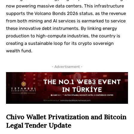
now powering massive data centers. This infrastructure
supports the Volcano Bonds 2026 status, as the revenue
from both mining and AI services is earmarked to service
these innovative debt instruments. By linking energy
production to high-compute industries, the country is
creating a sustainable loop for its crypto sovereign
wealth fund.
- Advertisement -
Chivo Wallet Privatization and Bitcoin
Legal Tender Update