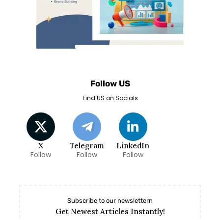
Follow US
Find US on Socials
X
Telegram
LinkedIn
Follow
Follow
Follow
Subscribe to our newslettern
Get Newest Articles Instantly!