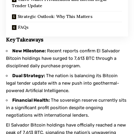
Tender Update
Strategic Outlook: Why This Matters
FAQs
Key Takeaways
New Milestone:
Recent reports confirm El Salvador
Bitcoin holdings have surged to 7,613 BTC through a
disciplined daily purchase program.
Dual Strategy:
The nation is balancing its Bitcoin
legal tender update with a new push into geothermal-
powered Artificial Intelligence.
Financial Health:
The sovereign reserve currently sits
in a significant profit position despite ongoing
negotiations with international lenders.
El Salvador Bitcoin holdings have officially reached a new
peak of 7,613 BTC, signaling the nation’s unwavering